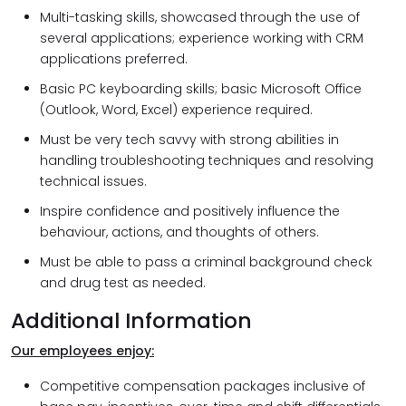
Multi-tasking skills, showcased through the use of
several applications; experience working with CRM
applications preferred.
Basic PC keyboarding skills; basic Microsoft Office
(Outlook, Word, Excel) experience required.
Must be very tech savvy with strong abilities in
handling troubleshooting techniques and resolving
technical issues.
Inspire confidence and positively influence the
behaviour, actions, and thoughts of others.
Must be able to pass a criminal background check
and drug test as needed.
Additional Information
Our employees enjoy:
Competitive compensation packages inclusive of