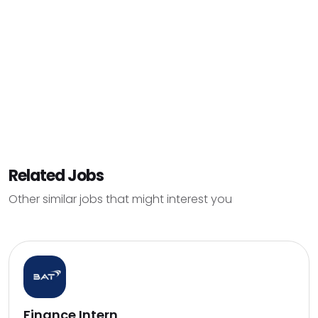
Related Jobs
Other similar jobs that might interest you
Finance Intern