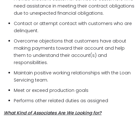
need assistance in meeting their contract obligations
due to unexpected financial obligations.
Contact or attempt contact with customers who are
delinquent.
Overcome objections that customers have about
making payments toward their account and help
them to understand their account(s) and
responsibilities.
Maintain positive working relationships with the Loan
Servicing team.
Meet or exceed production goals
Performs other related duties as assigned
What Kind of Associates Are We Looking for?