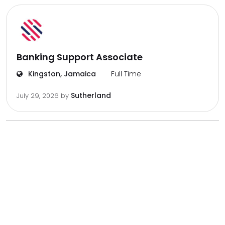
Banking Support Associate
Kingston, Jamaica
Full Time
Sutherland
July 29, 2026
by