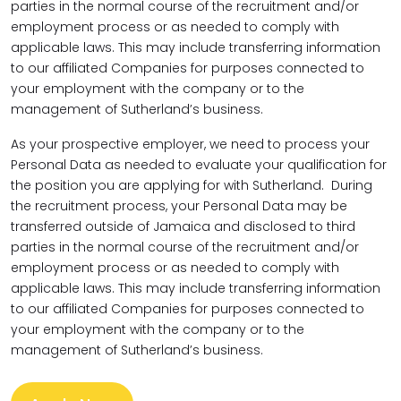
parties in the normal course of the recruitment and/or
employment process or as needed to comply with
applicable laws. This may include transferring information
to our affiliated Companies for purposes connected to
your employment with the company or to the
management of Sutherland’s business.
As your prospective employer, we need to process your
Personal Data as needed to evaluate your qualification for
the position you are applying for with Sutherland. During
the recruitment process, your Personal Data may be
transferred outside of Jamaica and disclosed to third
parties in the normal course of the recruitment and/or
employment process or as needed to comply with
applicable laws. This may include transferring information
to our affiliated Companies for purposes connected to
your employment with the company or to the
management of Sutherland’s business.