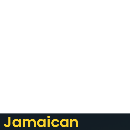
Jamaican