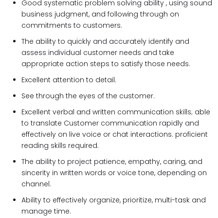
Good systematic problem solving ability , using sound
business judgment, and following through on
commitments to customers.
The ability to quickly and accurately identify and
assess individual customer needs and take
appropriate action steps to satisfy those needs.
Excellent attention to detail.
See through the eyes of the customer.
Excellent verbal and written communication skills; able
to translate Customer communication rapidly and
effectively on live voice or chat interactions. proficient
reading skills required.
The ability to project patience, empathy, caring, and
sincerity in written words or voice tone, depending on
channel.
Ability to effectively organize, prioritize, multi-task and
manage time.