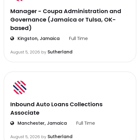
Manager - Coupa Administration and
Governance (Jamaica or Tulsa, OK-
based)
Kingston, Jamaica
Full Time
Sutherland
August 5, 2026
by
Inbound Auto Loans Collections
Associate
Manchester, Jamaica
Full Time
Sutherland
August 5, 2026
by