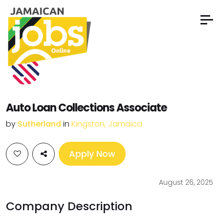
Auto Loan Collections Associate
by
Sutherland
in
Kingston, Jamaica
Apply Now
August 26, 2025
Company Description