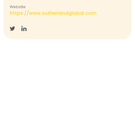
Website
https://www.sutherlandglobal.com