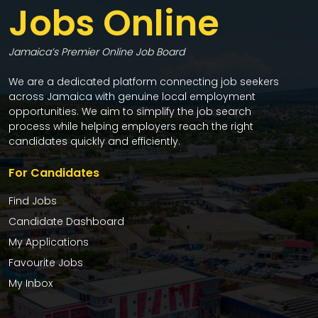
Jobs Online
Jamaica’s Premier Online Job Board
We are a dedicated platform connecting job seekers
across Jamaica with genuine local employment
opportunities. We aim to simplify the job search
process while helping employers reach the right
candidates quickly and efficiently.
For Candidates
Find Jobs
Candidate Dashboard
My Applications
Favourite Jobs
My Inbox