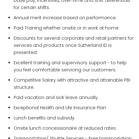
base pay, incentives, over-time and shift differentials
for certain shifts.
Annual merit increase based on performance.
Paid Training whether onsite or in work at home.
Discounts for several corporate and retail partners for
services and products once Sutherland ID is
presented.
Excellent training and supervisory support - to help
you feel comfortable servicing our customers.
Competitive Salary with attractive and attainable PBI
structure.
Paid vacation and sick leave annually.
Exceptional Health and Life Insurance Plan
Lunch benefits and subsidy.
Onsite lunch concessionaire at reduced rates.
Transportation/ Shuttle Services - Free transportation