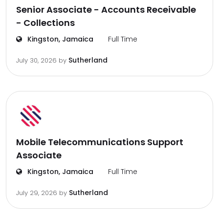
Senior Associate - Accounts Receivable
- Collections
Kingston, Jamaica
Full Time
Sutherland
July 30, 2026
by
Mobile Telecommunications Support
Associate
Kingston, Jamaica
Full Time
Sutherland
July 29, 2026
by