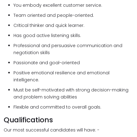
You embody excellent customer service.
Team oriented and people-oriented.
Critical thinker and quick learner.
Has good active listening skills.
Professional and persuasive communication and
negotiation skills
Passionate and goal-oriented
Positive emotional resilience and emotional
intelligence.
Must be self-motivated with strong decision-making
and problem solving abilities
Flexible and committed to overall goals.
Qualifications
Our most successful candidates will have: -