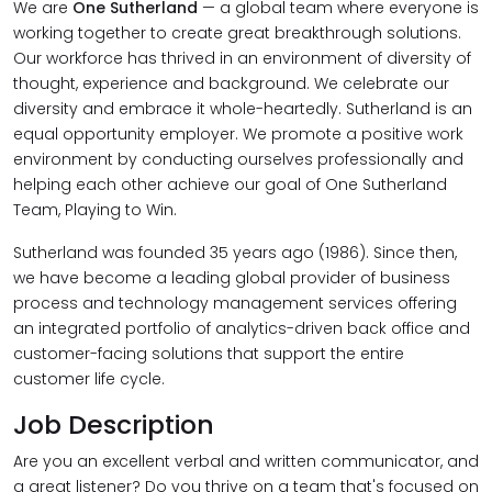
We are
One Sutherland
— a global team where everyone is
working together to create great breakthrough solutions.
Our workforce has thrived in an environment of diversity of
thought, experience and background. We celebrate our
diversity and embrace it whole-heartedly. Sutherland is an
equal opportunity employer. We promote a positive work
environment by conducting ourselves professionally and
helping each other achieve our goal of One Sutherland
Team, Playing to Win.
Sutherland was founded 35 years ago (1986). Since then,
we have become a leading global provider of business
process and technology management services offering
an integrated portfolio of analytics-driven back office and
customer-facing solutions that support the entire
customer life cycle.
Job Description
Are you an excellent verbal and written communicator, and
a great listener? Do you thrive on a team that's focused on