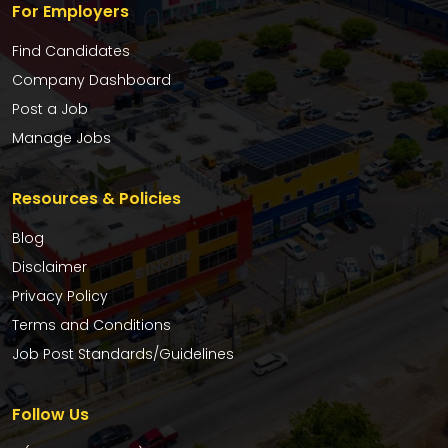
For Employers
Find Candidates
Company Dashboard
Post a Job
Manage Jobs
Resources & Policies
Blog
Disclaimer
Privacy Policy
Terms and Conditions
Job Post Standards/Guidelines
Follow Us