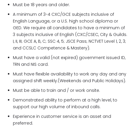
Must be 18 years and older.
A minimum of 3-4 CXC/GCE subjects inclusive of
English Language, or a U.S. high school diploma or
GED. We require all candidates to have a minimum of
3 subjects inclusive of English (CXC/CSEC, City & Guilds.
I, II, III; GCE A, B, C; SSC 4, 5; JSCE Pass; NCTVET Level 1, 2, 3;
and CCSLC Competence & Mastery).
Must have a valid (not expired) government issued ID,
TRN and NIS card.
Must have flexible availability to work any day and any
assigned shift weekly.(Weekends and Public Holidays).
Must be able to train and / or work onsite.
Demonstrated ability to perform at a high level, to
support our high volume of inbound calls.
Experience in customer service is an asset and
preferred.