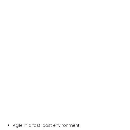
Agile in a fast-past environment.