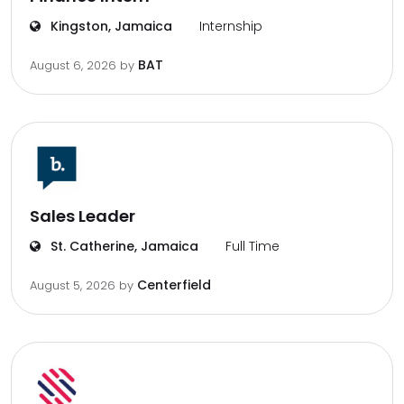
Kingston, Jamaica
Internship
BAT
August 6, 2026
by
Sales Leader
St. Catherine, Jamaica
Full Time
Centerfield
August 5, 2026
by