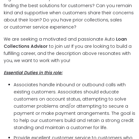
finding the best solutions for customers? Can you remain
kind and supportive when customers share their concerns
about their loan? Do you have prior collections, sales
or customer service experience?
We are seeking a motivated and passionate Auto
Loan
Collections Advisor
to join us! If you are looking to build a
fulfilling career, and the description above resonates with
you, we want to work with you!
Essential Duties in this role:
Associates handle inbound or outbound calls with
existing customers. Associates should educate
customers on account status, attempting to solve
customer problems and/or attempting to secure a
payment or make payment arrangements. The goal is
to help our customers build and retain a strong credit
standing and maintain a customer for life.
Provide excellent customer service to customers who