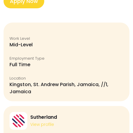
Apply Now
Work Level
Mid-Level
Employment Type
Full Time
Location
Kingston, St. Andrew Parish, Jamaica, //1,
Jamaica
Sutherland
View profile