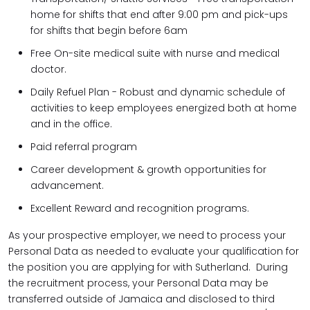
home for shifts that end after 9:00 pm and pick-ups
for shifts that begin before 6am
Free On-site medical suite with nurse and medical
doctor.
Daily Refuel Plan - Robust and dynamic schedule of
activities to keep employees energized both at home
and in the office.
Paid referral program
Career development & growth opportunities for
advancement.
Excellent Reward and recognition programs.
As your prospective employer, we need to process your
Personal Data as needed to evaluate your qualification for
the position you are applying for with Sutherland. During
the recruitment process, your Personal Data may be
transferred outside of Jamaica and disclosed to third