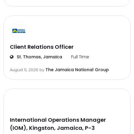
Client Relations Officer
St. Thomas, Jamaica
Full Time
The Jamaica National Group
August 5, 2026
by
International Operations Manager
(IOM), Kingston, Jamaica, P-3