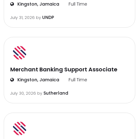
Kingston, Jamaica
Full Time
UNDP
July 31, 2026
by
Merchant Banking Support Associate
Kingston, Jamaica
Full Time
Sutherland
July 30, 2026
by