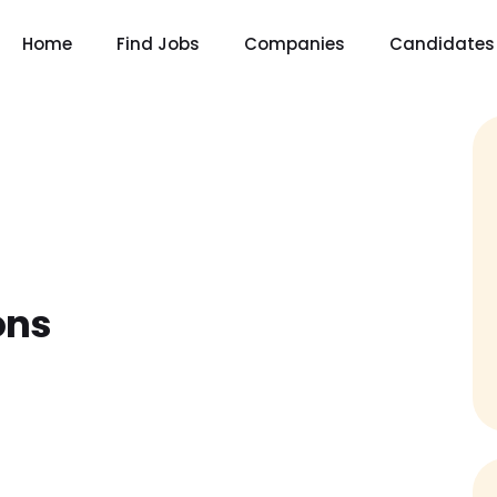
Home
Find Jobs
Companies
Candidates
ons