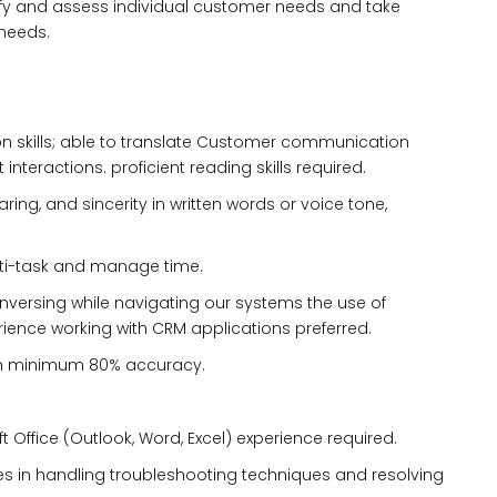
ntify and assess individual customer needs and take
 needs.
on skills; able to translate Customer communication
 interactions. proficient reading skills required.
ring, and sincerity in written words or voice tone,
 multi-task and manage time.
onversing while navigating our systems the use of
rience working with CRM applications preferred.
th minimum 80% accuracy.
t Office (Outlook, Word, Excel) experience required.
ies in handling troubleshooting techniques and resolving