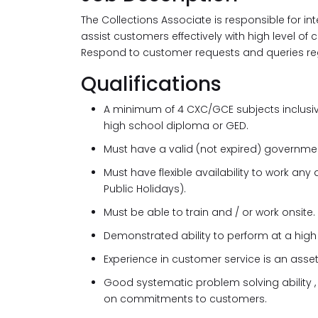
The Collections Associate is responsible for i
assist customers effectively with high level o
Respond to customer requests and queries reg
Qualifications
A minimum of 4 CXC/GCE subjects inclusive
high school diploma or GED.
Must have a valid (not expired) governmen
Must have flexible availability to work a
Public Holidays).
Must be able to train and / or work onsite.
Demonstrated ability to perform at a high 
Experience in customer service is an asset
Good systematic problem solving ability 
on commitments to customers.