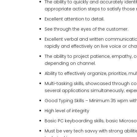
The ability to quickly and accurately ide
appropriate action steps to satisfy those
Excellent attention to detail.
See through the eyes of the customer.
Excellent verbal and written communicati
rapidly and effectively on live voice or chat
The ability to project patience, empathy, ca
depending on channel.
Ability to effectively organize, prioritize,
Multi-tasking skills, showcased through c
several applications simultaneously; expe
Good Typing Skills – Minimum 35 wpm wi
High level of integrity
Basic PC keyboarding skills; basic Microsof
Must be very tech savvy with strong abilit