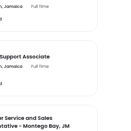
n, Jamaica
Full Time
d
Support Associate
n, Jamaica
Full Time
d
 Service and Sales
tative - Montego Bay, JM