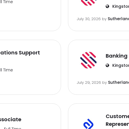
ll Time
Kingsto
Sutherlan
July 30, 2026
by
ations Support
Banking 
Kingsto
ll Time
Sutherlan
July 29, 2026
by
Customer
ssociate
Represen