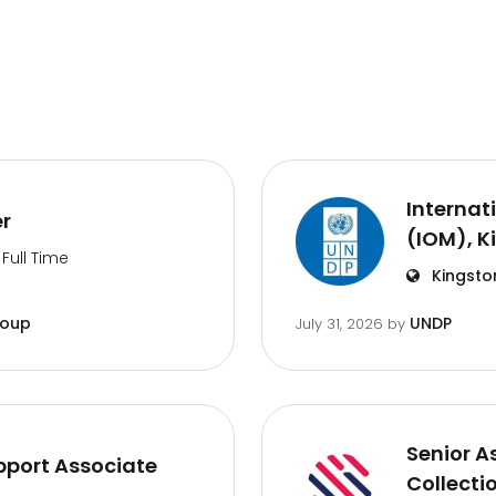
Internat
er
(IOM), K
Full Time
Kingsto
roup
UNDP
July 31, 2026
by
Senior A
port Associate
Collecti