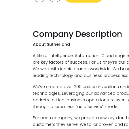
Company Description
About Sutherland
Artificial Intelligence. Automation. Cloud engi
are key factors of success. For us, they’re our c
We work with iconic brands worldwide. We bri
leading technology and business process exce
We’ve created over 200 unique inventions under
technologies. Leveraging our advanced product
optimize critical business operations, reinvent
through a seamless “as a service” model.
For each company, we provide new keys for the
customers they serve. We tailor proven and rapi