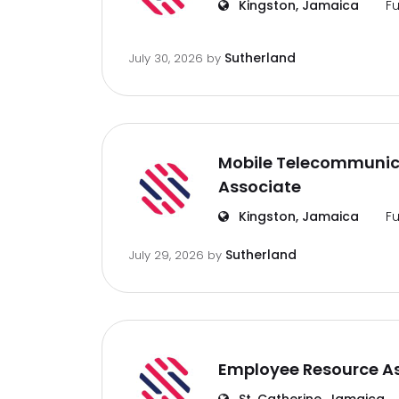
Kingston, Jamaica
Fu
Sutherland
July 30, 2026
by
Mobile Telecommunic
Associate
Kingston, Jamaica
Fu
Sutherland
July 29, 2026
by
Employee Resource A