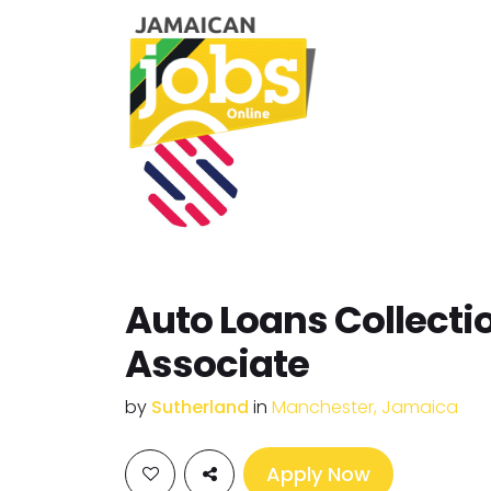
Auto Loans Collecti
Associate
by
Sutherland
in
Manchester, Jamaica
Apply Now