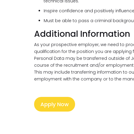
technical issues.
Inspire confidence and positively influenc
Must be able to pass a criminal backgro
Additional Information
As your prospective employer, we need to pro
qualification for the position you are applying
Personal Data may be transferred outside of J
course of the recruitment and/or employment 
This may include transferring information to 
employment with the company or to the mana
Apply Now