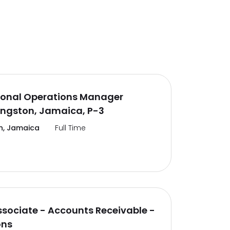
ional Operations Manager
ingston, Jamaica, P-3
n, Jamaica
Full Time
ssociate - Accounts Receivable -
ons