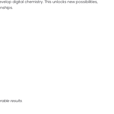
evelop digital chemistry. This unlocks new possibilities,
nships.
able results.