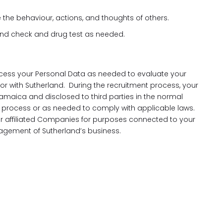
e the behaviour, actions, and thoughts of others.
und check and drug test as needed.
cess your Personal Data as needed to evaluate your
 for with Sutherland. During the recruitment process, your
amaica and disclosed to third parties in the normal
process or as needed to comply with applicable laws.
our affiliated Companies for purposes connected to your
gement of Sutherland’s business.