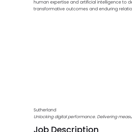
human expertise and artificial intelligence to d
transformative outcomes and enduring relatio
Sutherland
Unlocking digital performance. Delivering measur
Job Description