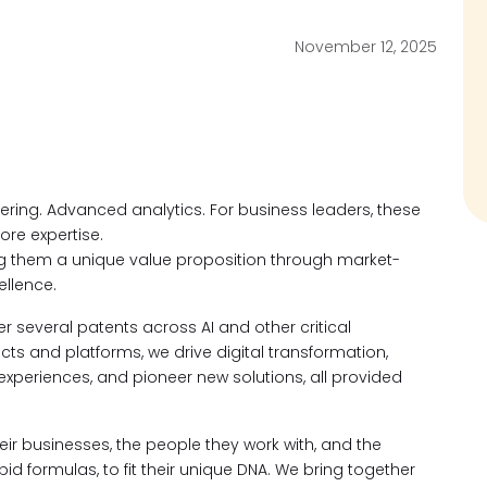
November 12, 2025
neering. Advanced analytics. For business leaders, these
ore expertise.
ng them a unique value proposition through market-
llence.
 several patents across AI and other critical
s and platforms, we drive digital transformation,
 experiences, and pioneer new solutions, all provided
ir businesses, the people they work with, and the
d formulas, to fit their unique DNA. We bring together