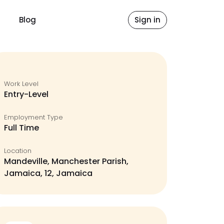
Blog
Sign in
Work Level
Entry-Level
Employment Type
Full Time
Location
Mandeville, Manchester Parish,
Jamaica, 12, Jamaica