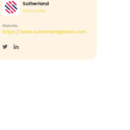
Sutherland
View profile
Website
https://www.sutherlandglobal.com