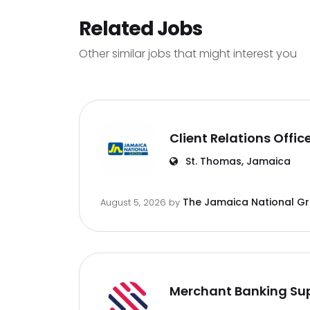
Related Jobs
Other similar jobs that might interest you
Client Relations Offic
St. Thomas, Jamaica
The Jamaica National G
August 5, 2026
by
Merchant Banking Sup