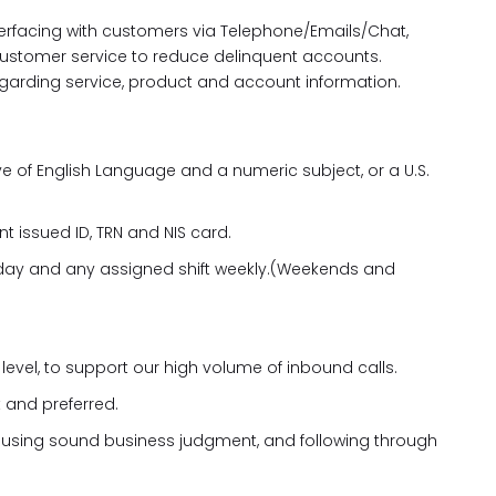
nterfacing with customers via Telephone/Emails/Chat,
f customer service to reduce delinquent accounts.
arding service, product and account information.
 of English Language and a numeric subject, or a U.S.
t issued ID, TRN and NIS card.
ny day and any assigned shift weekly.(Weekends and
level, to support our high volume of inbound calls.
 and preferred.
, using sound business judgment, and following through