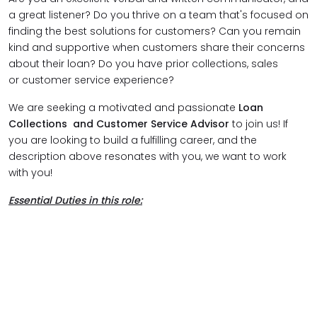
a great listener? Do you thrive on a team that's focused on
finding the best solutions for customers? Can you remain
kind and supportive when customers share their concerns
about their loan? Do you have prior collections, sales
or customer service experience?
We are seeking a motivated and passionate
Loan
Collections and Customer Service Advisor
to join us! If
you are looking to build a fulfilling career, and the
description above resonates with you, we want to work
with you!
Essential Duties in this role: