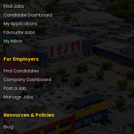
Find Jobs
Candidate Dashboard
My Applications
Favourite Jobs
My Inbox
For Employers
Find Candidates
Company Dashboard
Post a Job
Manage Jobs
Resources & Policies
Blog