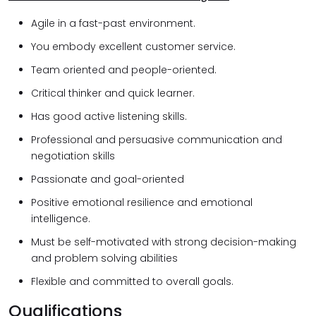
Agile in a fast-past environment.
You embody excellent customer service.
Team oriented and people-oriented.
Critical thinker and quick learner.
Has good active listening skills.
Professional and persuasive communication and
negotiation skills
Passionate and goal-oriented
Positive emotional resilience and emotional
intelligence.
Must be self-motivated with strong decision-making
and problem solving abilities
Flexible and committed to overall goals.
Qualifications