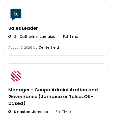
Sales Leader
St. Catherine, Jamaica
Full Time
Centerfield
August 5, 2026
by
Manager - Coupa Administration and
Governance (Jamaica or Tulsa, OK-
based)
Kingston, Jamaica
Full Time