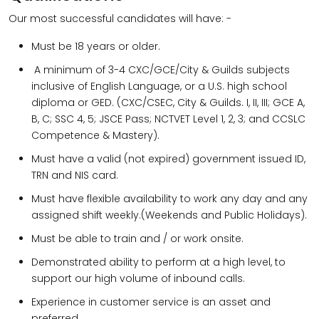
Our most successful candidates will have: -
Must be 18 years or older.
A minimum of 3-4 CXC/GCE/City & Guilds subjects
inclusive of English Language, or a U.S. high school
diploma or GED. (CXC/CSEC, City & Guilds. I, II, III; GCE A,
B, C; SSC 4, 5; JSCE Pass; NCTVET Level 1, 2, 3; and CCSLC
Competence & Mastery).
Must have a valid (not expired) government issued ID,
TRN and NIS card.
Must have flexible availability to work any day and any
assigned shift weekly.(Weekends and Public Holidays).
Must be able to train and / or work onsite.
Demonstrated ability to perform at a high level, to
support our high volume of inbound calls.
Experience in customer service is an asset and
preferred.