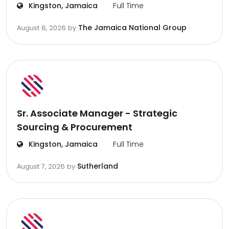
Kingston, Jamaica
Full Time
The Jamaica National Group
August 8, 2026
by
Sr. Associate Manager - Strategic
Sourcing & Procurement
Kingston, Jamaica
Full Time
Sutherland
August 7, 2026
by