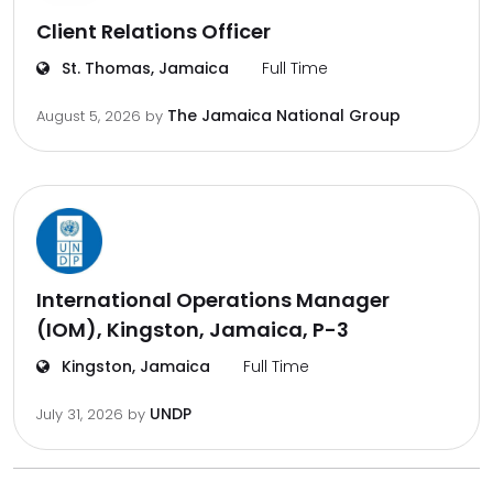
Client Relations Officer
St. Thomas, Jamaica
Full Time
The Jamaica National Group
August 5, 2026
by
International Operations Manager
(IOM), Kingston, Jamaica, P-3
Kingston, Jamaica
Full Time
UNDP
July 31, 2026
by