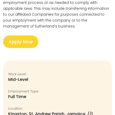
employment process or as needed to comply with
applicable laws. This may include transferring information
to our affiliated Companies for purposes connected to
your employment with the company or to the
management of Sutherland’s business.
Apply Now
Work Level
Mid-Level
Employment Type
Full Time
Location
Kingston, St. Andrew Parish, Jamaica, //1,