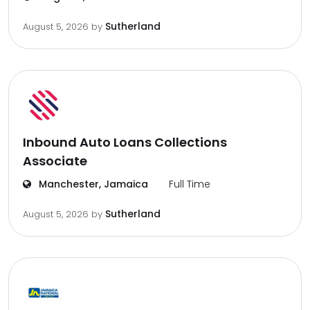
Sutherland
August 5, 2026
by
Inbound Auto Loans Collections
Associate
Manchester, Jamaica
Full Time
Sutherland
August 5, 2026
by