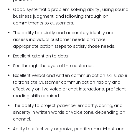
Good systematic problem solving ability , using sound
business judgment, and following through on
commitments to customers.
The ability to quickly and accurately identify and
assess individual customer needs and take
appropriate action steps to satisfy those needs.
Excellent attention to detail.
See through the eyes of the customer.
Excellent verbal and written communication skills; able
to translate Customer communication rapidly and
effectively on live voice or chat interactions. proficient
reading skills required.
The ability to project patience, empathy, caring, and
sincerity in written words or voice tone, depending on
channel.
Ability to effectively organize, prioritize, multi-task and