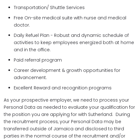
Transportation/ Shuttle Services
Free On-site medical suite with nurse and medical
doctor.
Daily Refuel Plan - Robust and dynamic schedule of
activities to keep employees energized both at home
and in the office.
Paid referral program
Career development & growth opportunities for
advancement.
Excellent Reward and recognition programs
As your prospective employer, we need to process your
Personal Data as needed to evaluate your qualification for
the position you are applying for with Sutherland. During
the recruitment process, your Personal Data may be
transferred outside of Jamaica and disclosed to third
parties in the normal course of the recruitment and/or