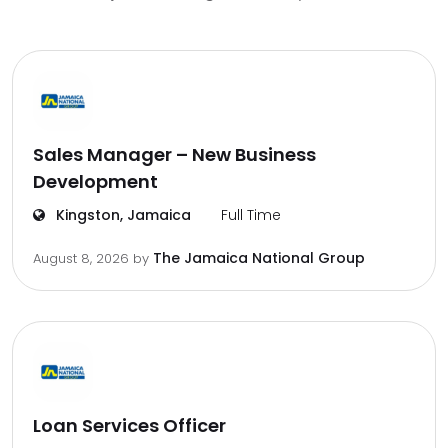
Sales Manager – New Business
Development
Kingston, Jamaica
Full Time
The Jamaica National Group
August 8, 2026
by
Loan Services Officer