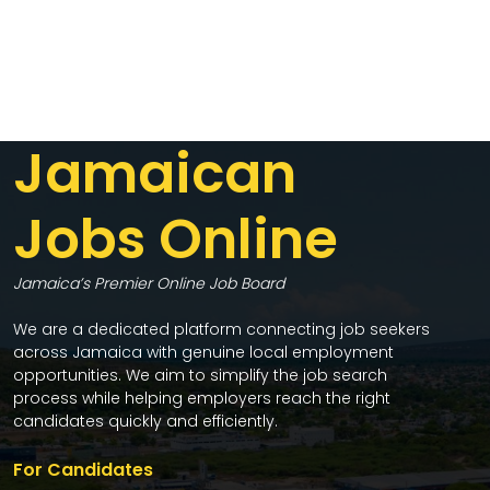
Jamaican
Jobs Online
Jamaica’s Premier Online Job Board
We are a dedicated platform connecting job seekers
across Jamaica with genuine local employment
opportunities. We aim to simplify the job search
process while helping employers reach the right
candidates quickly and efficiently.
For Candidates