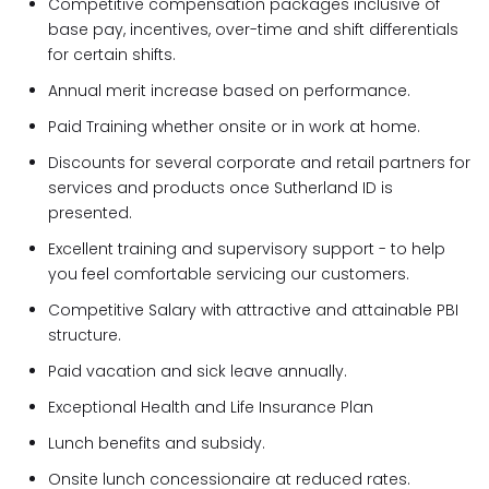
Competitive compensation packages inclusive of
base pay, incentives, over-time and shift differentials
for certain shifts.
Annual merit increase based on performance.
Paid Training whether onsite or in work at home.
Discounts for several corporate and retail partners for
services and products once Sutherland ID is
presented.
Excellent training and supervisory support - to help
you feel comfortable servicing our customers.
Competitive Salary with attractive and attainable PBI
structure.
Paid vacation and sick leave annually.
Exceptional Health and Life Insurance Plan
Lunch benefits and subsidy.
Onsite lunch concessionaire at reduced rates.