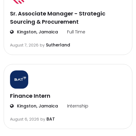
Sr. Associate Manager - Strategic
Sourcing & Procurement
Kingston, Jamaica
Full Time
Sutherland
August 7, 2026
by
Finance Intern
Kingston, Jamaica
Internship
BAT
August 6, 2026
by