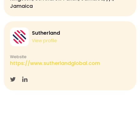
Jamaica
Sutherland
View profile
Website
https://www.sutherlandglobal.com