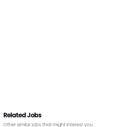
Related Jobs
Other similar jobs that might interest you