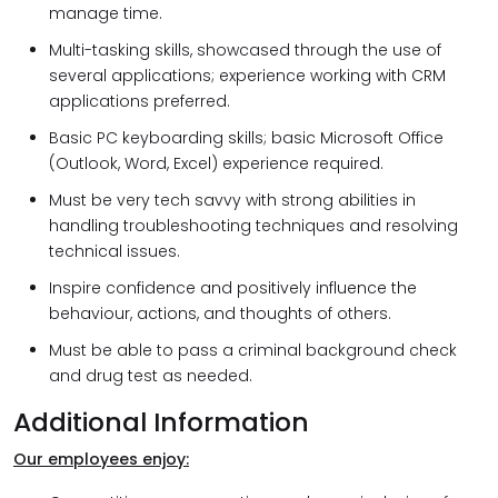
manage time.
Multi-tasking skills, showcased through the use of
several applications; experience working with CRM
applications preferred.
Basic PC keyboarding skills; basic Microsoft Office
(Outlook, Word, Excel) experience required.
Must be very tech savvy with strong abilities in
handling troubleshooting techniques and resolving
technical issues.
Inspire confidence and positively influence the
behaviour, actions, and thoughts of others.
Must be able to pass a criminal background check
and drug test as needed.
Additional Information
Our employees enjoy: