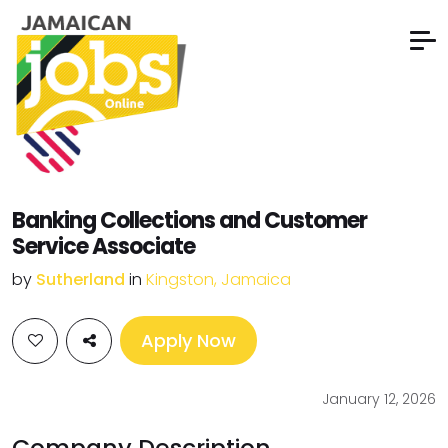
Banking Collections and Customer
Service Associate
by
Sutherland
in
Kingston, Jamaica
Apply Now
January 12, 2026
Company Description