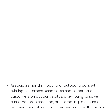
Associates handle inbound or outbound calls with
existing customers. Associates should educate
customers on account status, attempting to solve
customer problems and/or attempting to secure a
payment or make payment arrangements. The goal is