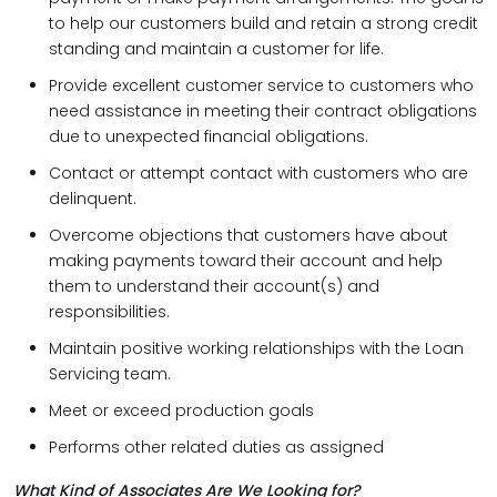
to help our customers build and retain a strong credit
standing and maintain a customer for life.
Provide excellent customer service to customers who
need assistance in meeting their contract obligations
due to unexpected financial obligations.
Contact or attempt contact with customers who are
delinquent.
Overcome objections that customers have about
making payments toward their account and help
them to understand their account(s) and
responsibilities.
Maintain positive working relationships with the Loan
Servicing team.
Meet or exceed production goals
Performs other related duties as assigned
What Kind of Associates Are We Looking for?