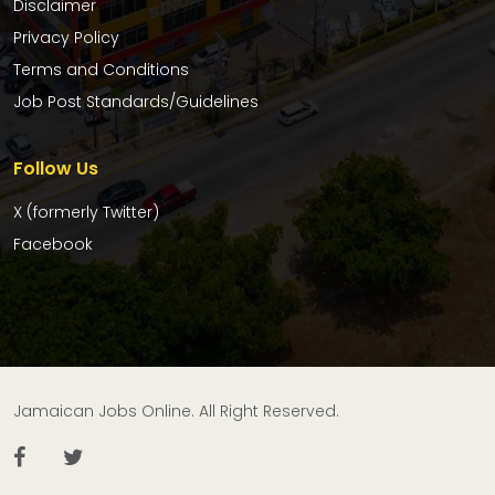
Disclaimer
Privacy Policy
Terms and Conditions
Job Post Standards/Guidelines
Follow Us
X (formerly Twitter)
Facebook
Jamaican Jobs Online. All Right Reserved.