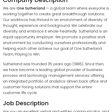
We are
One Sutherland
— a global team where everyone is
working together to create great breakthrough solutions.
Our workforce has thrived in an environment of diversity of
thought, experience and background. We celebrate our
diversity and embrace it whole-heartedly. Sutherland is an
equal opportunity employer. We promote a positive work
environment by conducting ourselves professionally and
helping each other achieve our goal of One Sutherland
Team, Playing to Win.
Sutherland was founded 35 years ago (1986). Since then,
we have become a leading global provider of business
process and technology management services offering
an integrated portfolio of analytics-driven back office and
customer-facing solutions that support the entire
customer life cycle.
Job Description
Are you an excellent verbal and written communicator, and