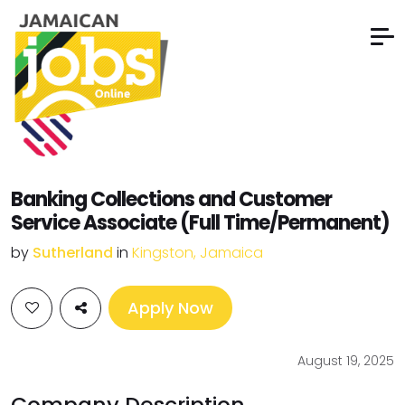
Banking Collections and Customer
Service Associate (Full Time/Permanent)
by
Sutherland
in
Kingston, Jamaica
Apply Now
August 19, 2025
Company Description