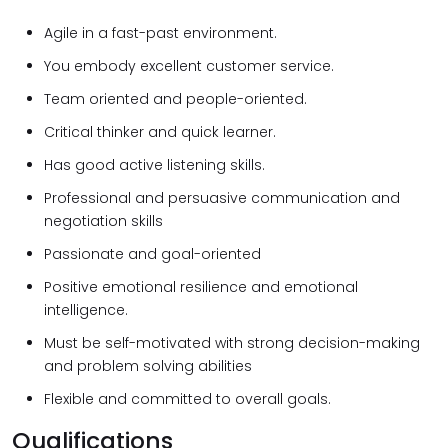
Agile in a fast-past environment.
You embody excellent customer service.
Team oriented and people-oriented.
Critical thinker and quick learner.
Has good active listening skills.
Professional and persuasive communication and
negotiation skills
Passionate and goal-oriented
Positive emotional resilience and emotional
intelligence.
Must be self-motivated with strong decision-making
and problem solving abilities
Flexible and committed to overall goals.
Qualifications