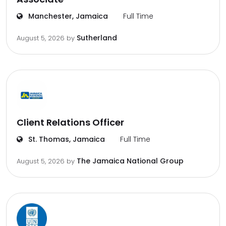
Manchester, Jamaica
Full Time
Sutherland
August 5, 2026
by
Client Relations Officer
St. Thomas, Jamaica
Full Time
The Jamaica National Group
August 5, 2026
by