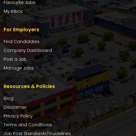
Favourite Jobs
My Inbox
For Employers
Find Candidates
Company Dashboard
Post a Job
Manage Jobs
Resources & Policies
Blog
Disclaimer
Privacy Policy
Terms and Conditions
Job Post Standards/Guidelines