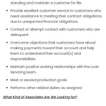
standing and maintain a customer for life.
Provide excellent customer service to customers who
need assistance in meeting their contract obligations
due to unexpected financial obligations.
Contact or attempt contact with customers who are
delinquent.
Overcome objections that customers have about
making payments toward their account and help
them to understand their account(s) and
responsibilities.
Maintain positive working relationships with the Loan
Servicing team.
Meet or exceed production goals
Performs other related duties as assigned
What Kind of Associates Are We Looking for?