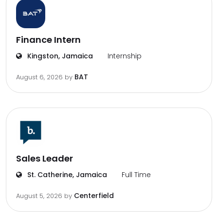
Finance Intern
Kingston, Jamaica
Internship
BAT
August 6, 2026
by
Sales Leader
St. Catherine, Jamaica
Full Time
Centerfield
August 5, 2026
by