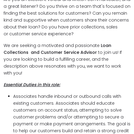
a great listener? Do you thrive on a team that's focused on
finding the best solutions for customers? Can you remain
kind and supportive when customers share their concerns
about their loan? Do you have prior collections, sales
or customer service experience?
We are seeking a motivated and passionate
Loan
Collections and Customer Service Advisor
to join us! If
you are looking to build a fulfilling career, and the
description above resonates with you, we want to work
with you!
Essential Duties in this role:
Associates handle inbound or outbound calls with
existing customers. Associates should educate
customers on account status, attempting to solve
customer problems and/or attempting to secure a
payment or make payment arrangements. The goal is
to help our customers build and retain a strong credit