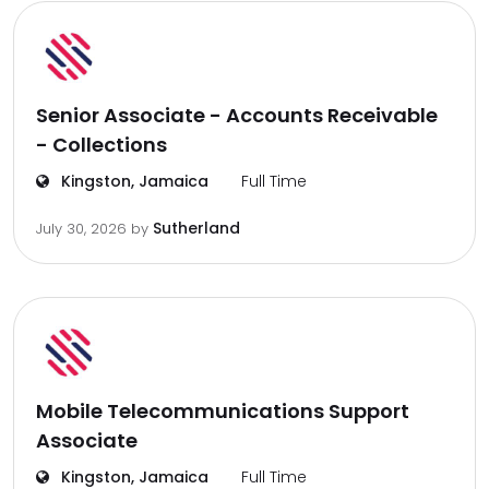
Senior Associate - Accounts Receivable
- Collections
Kingston, Jamaica
Full Time
Sutherland
July 30, 2026
by
Mobile Telecommunications Support
Associate
Kingston, Jamaica
Full Time