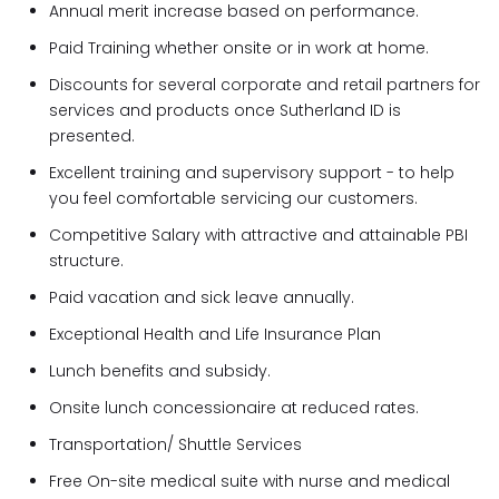
Annual merit increase based on performance.
Paid Training whether onsite or in work at home.
Discounts for several corporate and retail partners for
services and products once Sutherland ID is
presented.
Excellent training and supervisory support - to help
you feel comfortable servicing our customers.
Competitive Salary with attractive and attainable PBI
structure.
Paid vacation and sick leave annually.
Exceptional Health and Life Insurance Plan
Lunch benefits and subsidy.
Onsite lunch concessionaire at reduced rates.
Transportation/ Shuttle Services
Free On-site medical suite with nurse and medical