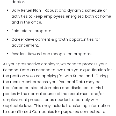
doctor.
Daily Refuel Plan - Robust and dynamic schedule of
activities to keep employees energized both at home
and in the office.
Paid referral program
Career development & growth opportunities for
advancement.
Excellent Reward and recognition programs
As your prospective employer, we need to process your
Personal Data as needed to evaluate your qualification for
the position you are applying for with Sutherland. During
the recruitment process, your Personal Data may be
transferred outside of Jamaica and disclosed to third
parties in the normal course of the recruitment and/or
employment process or as needed to comply with
applicable laws. This may include transferring information
to our affiliated Companies for purposes connected to