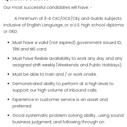
Our most successful candidates will have: -
· A minimum of 3-4 CXC/GCE/City and Guilds subjects
inclusive of English Language, or a U.S. high school diploma
or GED.
Must have a valid (not expired) government issued ID,
TRN and NIS card.
Must have flexible availability to work any day and any
assigned shift weekly.(Weekends and Public Holidays).
Must be able to train and / or work onsite.
Demonstrated ability to perform at a high level, to
support our high volume of inbound calls.
Experience in customer service is an asset and
preferred.
Good systematic problem solving ability , using sound
business judgment, and following through on