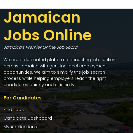
Jamaican
Jobs Online
Jamaica’s Premier Online Job Board
We are a dedicated platform connecting job seekers
across Jamaica with genuine local employment
opportunities. We aim to simplify the job search
process while helping employers reach the right
candidates quickly and efficiently.
For Candidates
Find Jobs
Candidate Dashboard
My Applications