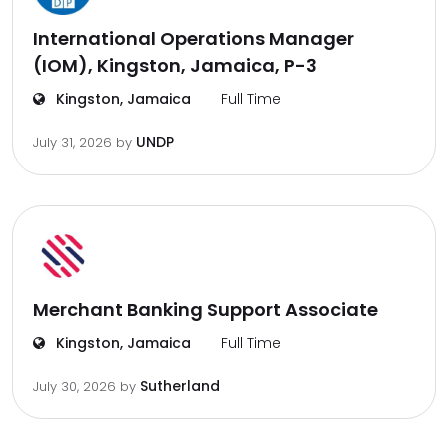
International Operations Manager
(IOM), Kingston, Jamaica, P-3
Kingston, Jamaica
Full Time
UNDP
July 31, 2026
by
Merchant Banking Support Associate
Kingston, Jamaica
Full Time
Sutherland
July 30, 2026
by