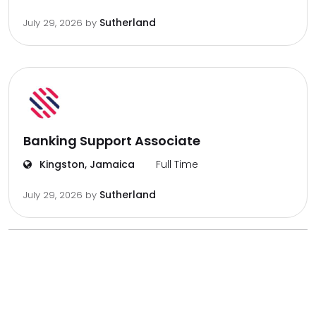
Sutherland
July 29, 2026
by
Banking Support Associate
Kingston, Jamaica
Full Time
Sutherland
July 29, 2026
by