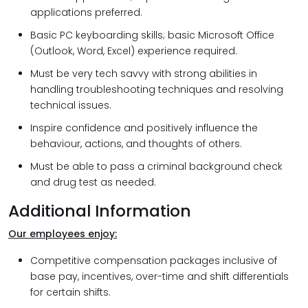
applications preferred.
Basic PC keyboarding skills; basic Microsoft Office
(Outlook, Word, Excel) experience required.
Must be very tech savvy with strong abilities in
handling troubleshooting techniques and resolving
technical issues.
Inspire confidence and positively influence the
behaviour, actions, and thoughts of others.
Must be able to pass a criminal background check
and drug test as needed.
Additional Information
Our employees enjoy:
Competitive compensation packages inclusive of
base pay, incentives, over-time and shift differentials
for certain shifts.