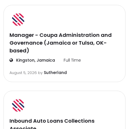
Manager - Coupa Administration and
Governance (Jamaica or Tulsa, OK-
based)
Kingston, Jamaica
Full Time
Sutherland
August 5, 2026
by
Inbound Auto Loans Collections
Associate