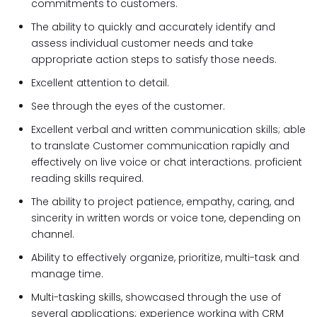
commitments to customers.
The ability to quickly and accurately identify and
assess individual customer needs and take
appropriate action steps to satisfy those needs.
Excellent attention to detail.
See through the eyes of the customer.
Excellent verbal and written communication skills; able
to translate Customer communication rapidly and
effectively on live voice or chat interactions. proficient
reading skills required.
The ability to project patience, empathy, caring, and
sincerity in written words or voice tone, depending on
channel.
Ability to effectively organize, prioritize, multi-task and
manage time.
Multi-tasking skills, showcased through the use of
several applications; experience working with CRM