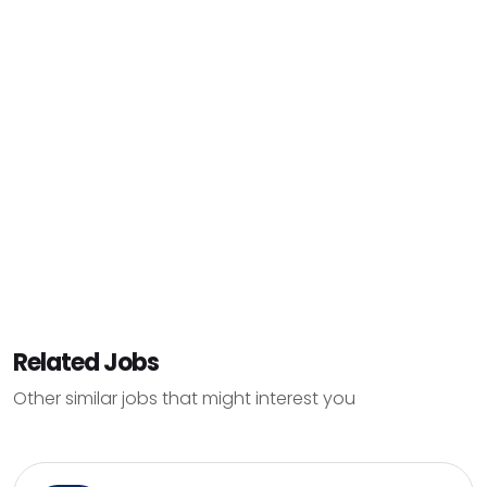
Related Jobs
Other similar jobs that might interest you