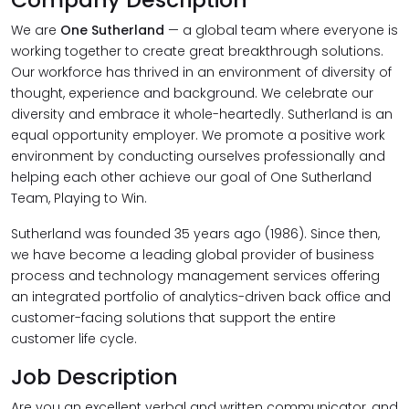
We are
One Sutherland
— a global team where everyone is
working together to create great breakthrough solutions.
Our workforce has thrived in an environment of diversity of
thought, experience and background. We celebrate our
diversity and embrace it whole-heartedly. Sutherland is an
equal opportunity employer. We promote a positive work
environment by conducting ourselves professionally and
helping each other achieve our goal of One Sutherland
Team, Playing to Win.
Sutherland was founded 35 years ago (1986). Since then,
we have become a leading global provider of business
process and technology management services offering
an integrated portfolio of analytics-driven back office and
customer-facing solutions that support the entire
customer life cycle.
Job Description
Are you an excellent verbal and written communicator, and