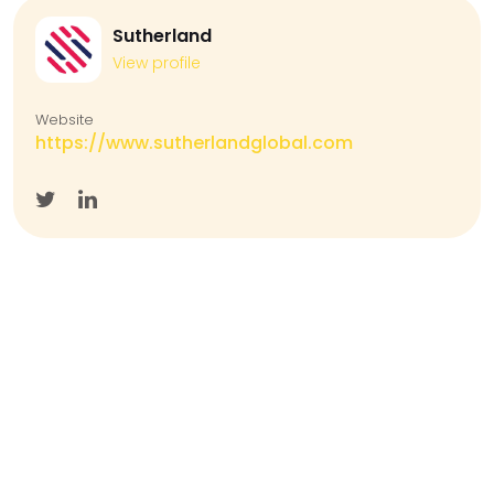
Sutherland
View profile
Website
https://www.sutherlandglobal.com