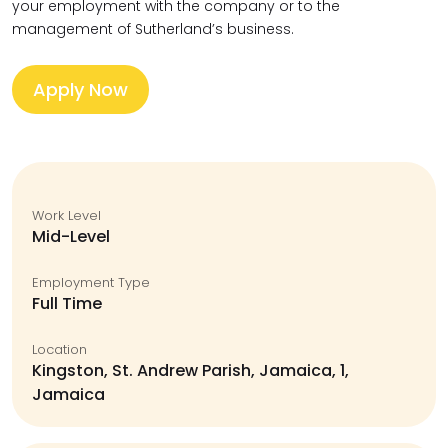
your employment with the company or to the
management of Sutherland’s business.
Apply Now
Work Level
Mid-Level
Employment Type
Full Time
Location
Kingston, St. Andrew Parish, Jamaica, 1,
Jamaica