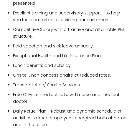
presented.
Excellent training and supervisory support - to help
you feel comfortable servicing our customers.
Competitive Salary with attractive and attainable PBI
structure.
Paid vacation and sick leave annually.
Exceptional Health and Life Insurance Plan
Lunch benefits and subsidy.
Onsite lunch concessionaire at reduced rates.
Transportation/ Shuttle Services
Free On-site medical suite with nurse and medical
doctor.
Daily Refuel Plan - Robust and dynamic schedule of
activities to keep employees energized both at home
and in the office.