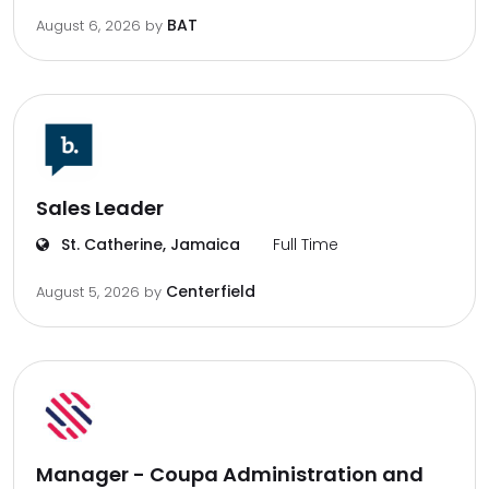
BAT
August 6, 2026
by
Sales Leader
St. Catherine, Jamaica
Full Time
Centerfield
August 5, 2026
by
Manager - Coupa Administration and