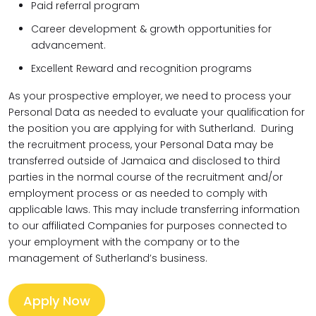
Paid referral program
Career development & growth opportunities for
advancement.
Excellent Reward and recognition programs
As your prospective employer, we need to process your
Personal Data as needed to evaluate your qualification for
the position you are applying for with Sutherland. During
the recruitment process, your Personal Data may be
transferred outside of Jamaica and disclosed to third
parties in the normal course of the recruitment and/or
employment process or as needed to comply with
applicable laws. This may include transferring information
to our affiliated Companies for purposes connected to
your employment with the company or to the
management of Sutherland’s business.
Apply Now