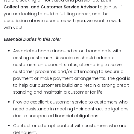
We are seeking a motivated and passionate
Loan
Collections and Customer Service Advisor
to join us! If
you are looking to build a fulfilling career, and the
description above resonates with you, we want to work
with you!
Essential Duties in this role:
Associates handle inbound or outbound calls with
existing customers. Associates should educate
customers on account status, attempting to solve
customer problems and/or attempting to secure a
payment or make payment arrangements. The goal is
to help our customers build and retain a strong credit
standing and maintain a customer for life.
Provide excellent customer service to customers who
need assistance in meeting their contract obligations
due to unexpected financial obligations.
Contact or attempt contact with customers who are
delinquent.