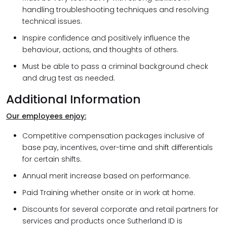
handling troubleshooting techniques and resolving
technical issues.
Inspire confidence and positively influence the
behaviour, actions, and thoughts of others.
Must be able to pass a criminal background check
and drug test as needed.
Additional Information
Our employees enjoy:
Competitive compensation packages inclusive of
base pay, incentives, over-time and shift differentials
for certain shifts.
Annual merit increase based on performance.
Paid Training whether onsite or in work at home.
Discounts for several corporate and retail partners for
services and products once Sutherland ID is