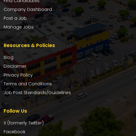
Find Candidates
Company Dashboard
Post a Job
Manage Jobs
Resources & Policies
Blog
Disclaimer
Privacy Policy
Terms and Conditions
Job Post Standards/Guidelines
Follow Us
X (formerly Twitter)
Facebook