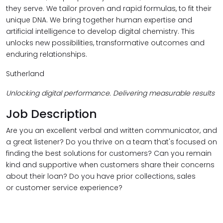
they serve. We tailor proven and rapid formulas, to fit their
unique DNA. We bring together human expertise and
artificial intelligence to develop digital chemistry. This
unlocks new possibilities, transformative outcomes and
enduring relationships.
Sutherland
Unlocking digital performance. Delivering measurable results
Job Description
Are you an excellent verbal and written communicator, and
a great listener? Do you thrive on a team that's focused on
finding the best solutions for customers? Can you remain
kind and supportive when customers share their concerns
about their loan? Do you have prior collections, sales
or customer service experience?