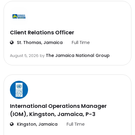
Client Relations Officer
St. Thomas, Jamaica
Full Time
The Jamaica National Group
August 5, 2026
by
International Operations Manager
(IOM), Kingston, Jamaica, P-3
Kingston, Jamaica
Full Time