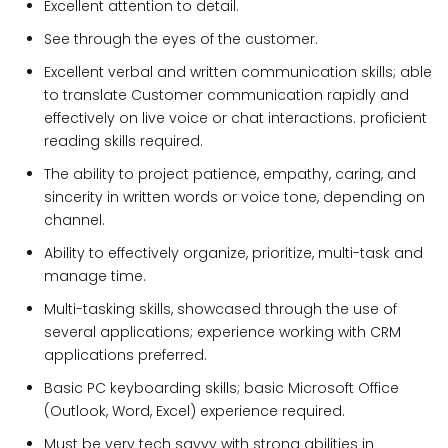
Excellent attention to detail.
See through the eyes of the customer.
Excellent verbal and written communication skills; able
to translate Customer communication rapidly and
effectively on live voice or chat interactions. proficient
reading skills required.
The ability to project patience, empathy, caring, and
sincerity in written words or voice tone, depending on
channel.
Ability to effectively organize, prioritize, multi-task and
manage time.
Multi-tasking skills, showcased through the use of
several applications; experience working with CRM
applications preferred.
Basic PC keyboarding skills; basic Microsoft Office
(Outlook, Word, Excel) experience required.
Must be very tech savvy with strong abilities in