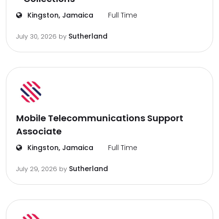
Kingston, Jamaica
Full Time
Sutherland
July 30, 2026
by
Mobile Telecommunications Support
Associate
Kingston, Jamaica
Full Time
Sutherland
July 29, 2026
by