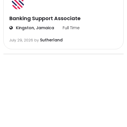
Banking Support Associate
Kingston, Jamaica
Full Time
Sutherland
July 29, 2026
by