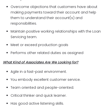
Overcome objections that customers have about
making payments toward their account and help
them to understand their account(s) and
responsibilities.
Maintain positive working relationships with the Loan
Servicing team.
Meet or exceed production goals
Performs other related duties as assigned
What Kind of Associates Are We Looking for?
Agile in a fast-past environment.
You embody excellent customer service.
Team oriented and people-oriented.
Critical thinker and quick learner.
Has good active listening skills.