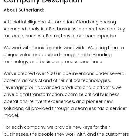
About Sutherland:
Artificial Intelligence. Automation. Cloud engineering.
Advanced analytics. For business leaders, these are key
factors of success. For us, they’re our core expertise.
We work with iconic brands worldwide. We bring them a
unique value proposition through market-leading
technology and business process excellence.
We’ve created over 200 unique inventions under several
patents across AI and other critical technologies.
Leveraging our advanced products and platforms, we
drive digital transformation, optimize critical business
operations, reinvent experiences, and pioneer new
solutions, all provided through a seamless “as a service”
model.
For each company, we provide new keys for their
businesses, the people they work with, and the customers