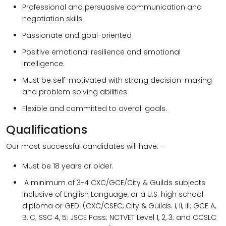
Professional and persuasive communication and
negotiation skills
Passionate and goal-oriented
Positive emotional resilience and emotional
intelligence.
Must be self-motivated with strong decision-making
and problem solving abilities
Flexible and committed to overall goals.
Qualifications
Our most successful candidates will have: -
Must be 18 years or older.
A minimum of 3-4 CXC/GCE/City & Guilds subjects
inclusive of English Language, or a U.S. high school
diploma or GED. (CXC/CSEC, City & Guilds. I, II, III; GCE A,
B, C; SSC 4, 5; JSCE Pass; NCTVET Level 1, 2, 3; and CCSLC