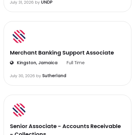
UNDP
July 31, 2026
by
Merchant Banking Support Associate
Kingston, Jamaica
Full Time
Sutherland
July 30, 2026
by
Senior Associate - Accounts Receivable
- Collections