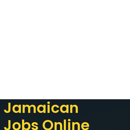
Jamaican
Jobs Online