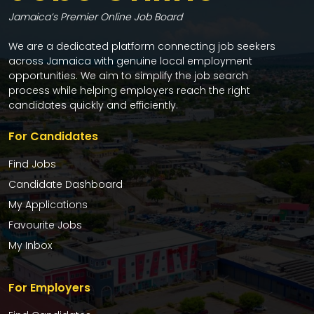
Jamaica’s Premier Online Job Board
We are a dedicated platform connecting job seekers
across Jamaica with genuine local employment
opportunities. We aim to simplify the job search
process while helping employers reach the right
candidates quickly and efficiently.
For Candidates
Find Jobs
Candidate Dashboard
My Applications
Favourite Jobs
My Inbox
For Employers