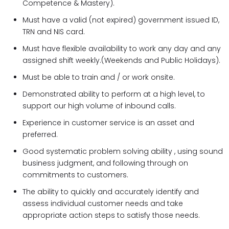
Competence & Mastery).
Must have a valid (not expired) government issued ID,
TRN and NIS card.
Must have flexible availability to work any day and any
assigned shift weekly.(Weekends and Public Holidays).
Must be able to train and / or work onsite.
Demonstrated ability to perform at a high level, to
support our high volume of inbound calls.
Experience in customer service is an asset and
preferred.
Good systematic problem solving ability , using sound
business judgment, and following through on
commitments to customers.
The ability to quickly and accurately identify and
assess individual customer needs and take
appropriate action steps to satisfy those needs.