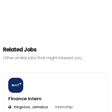
Related Jobs
Other similar jobs that might interest you
Finance Intern
Kingston, Jamaica
Internship