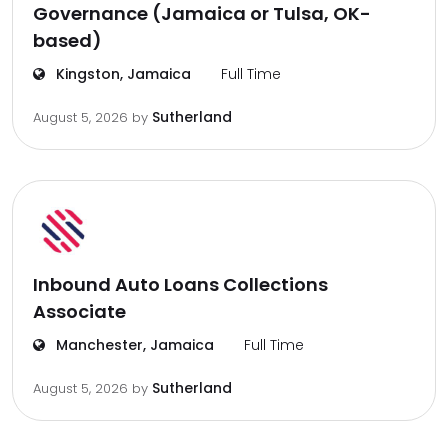
Governance (Jamaica or Tulsa, OK-
based)
Kingston, Jamaica
Full Time
Sutherland
August 5, 2026
by
Inbound Auto Loans Collections
Associate
Manchester, Jamaica
Full Time
Sutherland
August 5, 2026
by