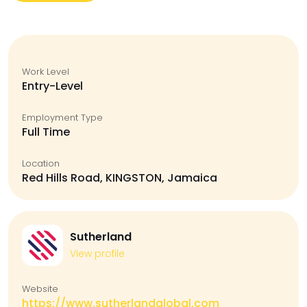
Work Level
Entry-Level
Employment Type
Full Time
Location
Red Hills Road, KINGSTON, Jamaica
Sutherland
View profile
Website
https://www.sutherlandglobal.com