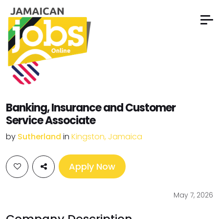
Banking, Insurance and Customer
Service Associate
by
Sutherland
in
Kingston, Jamaica
Apply Now
May 7, 2026
Company Description