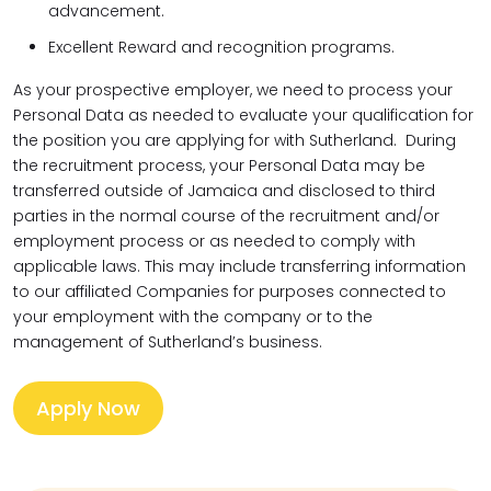
advancement.
Excellent Reward and recognition programs.
As your prospective employer, we need to process your
Personal Data as needed to evaluate your qualification for
the position you are applying for with Sutherland. During
the recruitment process, your Personal Data may be
transferred outside of Jamaica and disclosed to third
parties in the normal course of the recruitment and/or
employment process or as needed to comply with
applicable laws. This may include transferring information
to our affiliated Companies for purposes connected to
your employment with the company or to the
management of Sutherland’s business.
Apply Now