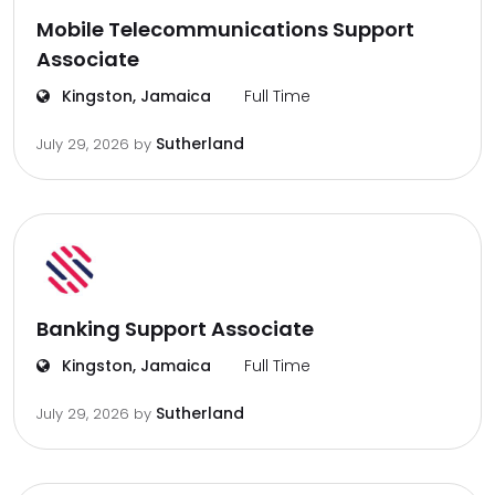
Mobile Telecommunications Support
Associate
Kingston, Jamaica
Full Time
Sutherland
July 29, 2026
by
Banking Support Associate
Kingston, Jamaica
Full Time
Sutherland
July 29, 2026
by