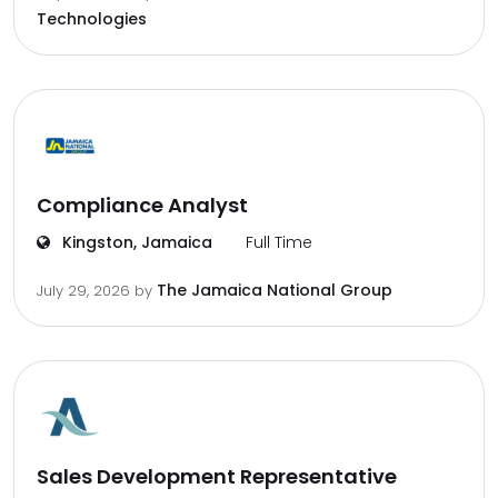
Technologies
Compliance Analyst
Kingston, Jamaica
Full Time
The Jamaica National Group
July 29, 2026
by
Sales Development Representative