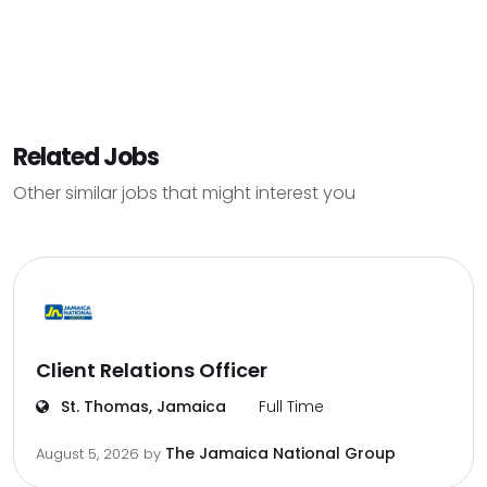
Related Jobs
Other similar jobs that might interest you
Client Relations Officer
St. Thomas, Jamaica
Full Time
The Jamaica National Group
August 5, 2026
by