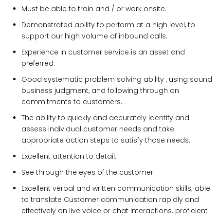
Must be able to train and / or work onsite.
Demonstrated ability to perform at a high level, to
support our high volume of inbound calls.
Experience in customer service is an asset and
preferred.
Good systematic problem solving ability , using sound
business judgment, and following through on
commitments to customers.
The ability to quickly and accurately identify and
assess individual customer needs and take
appropriate action steps to satisfy those needs.
Excellent attention to detail.
See through the eyes of the customer.
Excellent verbal and written communication skills; able
to translate Customer communication rapidly and
effectively on live voice or chat interactions. proficient