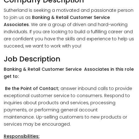
Sutherland is seeking a motivated and passionate person
to join us as
Banking & Retail Customer Service
Associates
. We are a group of driven and hard-working
individuals. If you are looking to build a fulfilling career and
are confident you have the skills and experience to help us
succeed, we want to work with you!
Job Description
Banking & Retail Customer Service Associates in this role
get to:
Be the Point of Contact;
answer inbound calls to provide
exceptional customer service to consumers. Respond to
inquiries about products and services, processing
payments, or performing general account
maintenance. Up-selling customers to new products or
services may be encouraged.
Responsibilities: