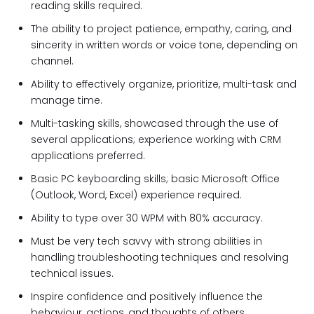
reading skills required.
The ability to project patience, empathy, caring, and
sincerity in written words or voice tone, depending on
channel.
Ability to effectively organize, prioritize, multi-task and
manage time.
Multi-tasking skills, showcased through the use of
several applications; experience working with CRM
applications preferred.
Basic PC keyboarding skills; basic Microsoft Office
(Outlook, Word, Excel) experience required.
Ability to type over 30 WPM with 80% accuracy.
Must be very tech savvy with strong abilities in
handling troubleshooting techniques and resolving
technical issues.
Inspire confidence and positively influence the
behaviour, actions, and thoughts of others.