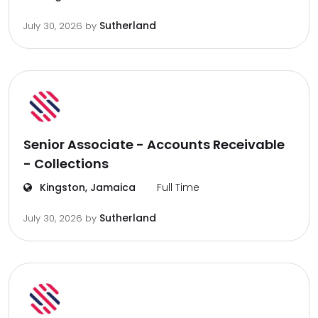
Sutherland
July 30, 2026
by
Senior Associate - Accounts Receivable
- Collections
Kingston, Jamaica
Full Time
Sutherland
July 30, 2026
by