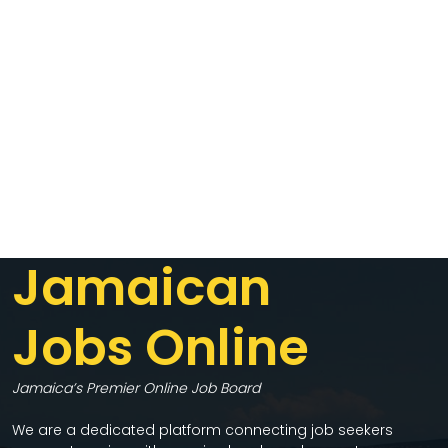
Jamaican
Jobs Online
Jamaica’s Premier Online Job Board
We are a dedicated platform connecting job seekers