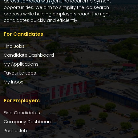
across Jamaica with genuine local employment
opportunities. We aim to simplify the job search
process while helping employers reach the right
candidates quickly and efficiently.
For Candidates
Find Jobs
Candidate Dashboard
My Applications
Favourite Jobs
My Inbox
For Employers
Find Candidates
Company Dashboard
Post a Job