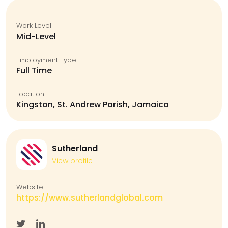
Work Level
Mid-Level
Employment Type
Full Time
Location
Kingston, St. Andrew Parish, Jamaica
Sutherland
View profile
Website
https://www.sutherlandglobal.com