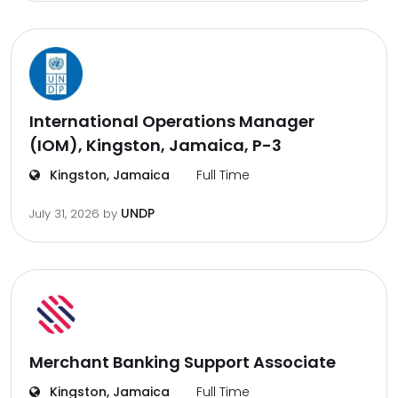
International Operations Manager
(IOM), Kingston, Jamaica, P-3
Kingston, Jamaica
Full Time
UNDP
July 31, 2026
by
Merchant Banking Support Associate
Kingston, Jamaica
Full Time