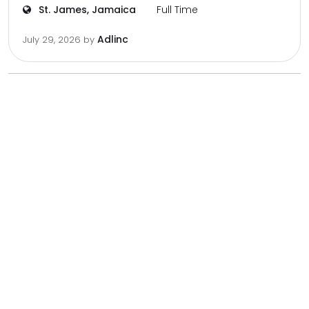
St. James, Jamaica
Full Time
Adlinc
July 29, 2026
by