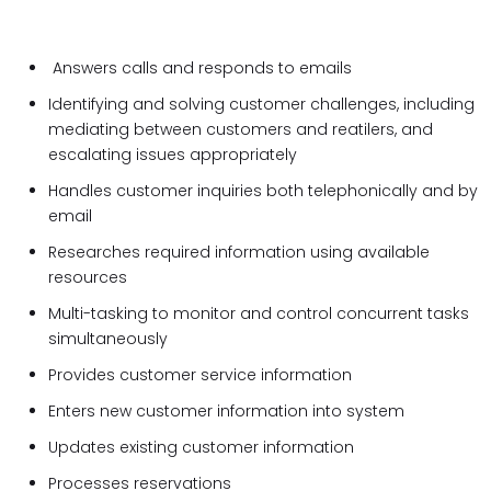
Answers calls and responds to emails
Identifying and solving customer challenges, including
mediating between customers and reatilers, and
escalating issues appropriately
Handles customer inquiries both telephonically and by
email
Researches required information using available
resources
Multi-tasking to monitor and control concurrent tasks
simultaneously
Provides customer service information
Enters new customer information into system
Updates existing customer information
Processes reservations