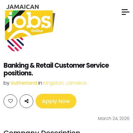
Banking & Retail Customer Service
positions.
by
Sutherland
in
Kingston, Jamaica
Apply Now
March 24, 2026
Company Description