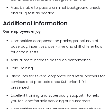
Must be able to pass a criminal background check
and drug test as needed.
Additional Information
Our employees enjoy:
Competitive compensation packages inclusive of
base pay, incentives, over-time and shift differentials
for certain shifts.
Annual merit increase based on performance.
Paid Training.
Discounts for several corporate and retail partners for
services and products once Sutherland ID is
presented.
Excellent training and supervisory support - to help
you feel comfortable servicing our customers.