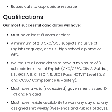
Routes calls to appropriate resource
Qualifications
Our most successful candidates will have:
Must be at least 18 years or older.
A minimum of 2-3 CXC/GCE subjects inclusive of
English Language, or a U.S. high school diploma or
GED.
We require all candidates to have a minimum of 3
subjects inclusive of English (CXC/CSEC, City & Guilds. I,
II, III; GCE A, B, C; SSC 4, 5; JSCE Pass; NCTVET Level 1, 2, 3;
and CCSLC Competence & Mastery).
Must have a valid (not expired) government issued ID,
TRN and NIS card.
Must have flexible availability to work any day and any
assigned shift weekly.(Weekends and Public Holidays).