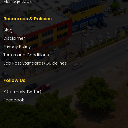
Manage Jobs
Resources & Policies
Blog
Disclaimer
Privacy Policy
Terms and Conditions
Job Post Standards/Guidelines
Follow Us
X (formerly Twitter)
Facebook