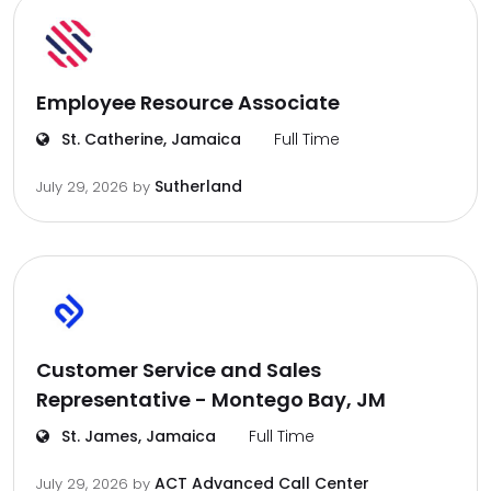
Employee Resource Associate
St. Catherine, Jamaica
Full Time
Sutherland
July 29, 2026
by
Customer Service and Sales
Representative - Montego Bay, JM
St. James, Jamaica
Full Time
ACT Advanced Call Center
July 29, 2026
by