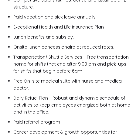
Competitive Salary with attractive and attainable PBI
structure.
Paid vacation and sick leave annually.
Exceptional Health and Life Insurance Plan
Lunch benefits and subsidy.
Onsite lunch concessionaire at reduced rates.
Transportation/ Shuttle Services - Free transportation
home for shifts that end after 9:00 pm and pick-ups
for shifts that begin before 6am
Free On-site medical suite with nurse and medical
doctor.
Daily Refuel Plan - Robust and dynamic schedule of
activities to keep employees energized both at home
and in the office.
Paid referral program
Career development & growth opportunities for