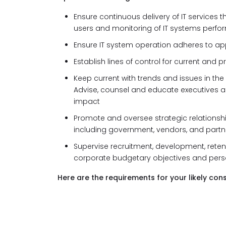
Ensure continuous delivery of IT services 
users and monitoring of IT systems perf
Ensure IT system operation adheres to ap
Establish lines of control for current an
Keep current with trends and issues in the 
Advise, counsel and educate executives a
impact
Promote and oversee strategic relationship
including government, vendors, and partn
Supervise recruitment, development, retent
corporate budgetary objectives and perso
Here are the requirements for your likely cons