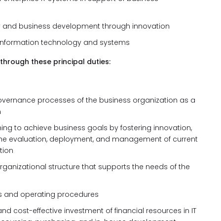
ity and business development through innovation
s information technology and systems
through these principal duties:
governance processes of the business organization as a
m
ning to achieve business goals by fostering innovation,
ing the evaluation, deployment, and management of current
tion
ganizational structure that supports the needs of the
ves and operating procedures
and cost-effective investment of financial resources in IT