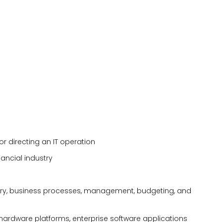
r directing an IT operation
nancial industry
ry, business processes, management, budgeting, and
hardware platforms, enterprise software applications