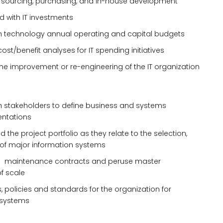
g, sourcing, purchasing, and in-house development
 with IT investments
ion technology annual operating and capital budgets
st/benefit analyses for IT spending initiatives
improvement or re-engineering of the IT organization
th stakeholders to define business and systems
entations
d the project portfolio as they relate to the selection,
 of major information systems
d
maintenance contracts and peruse master
f scale
policies and standards for the organization for
 systems