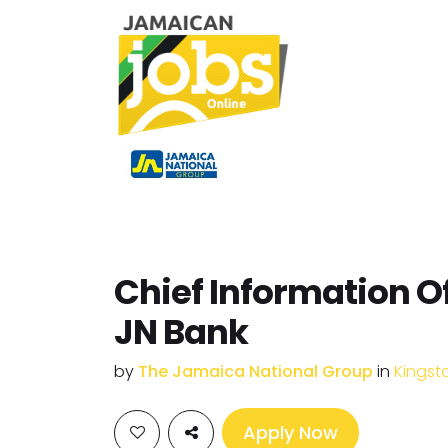
Chief Information Of
JN Bank
by
The Jamaica National Group
in
Kingst
Apply Now