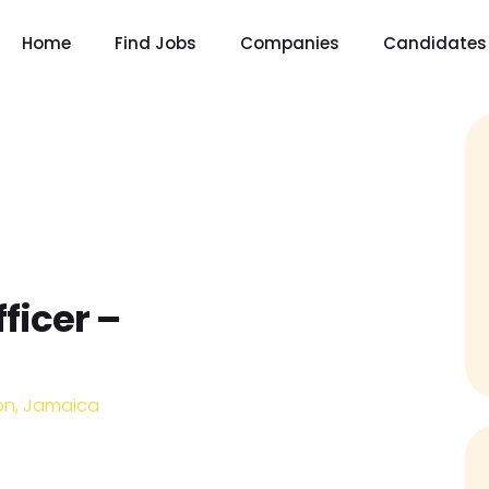
Home
Find Jobs
Companies
Candidates
ficer –
on, Jamaica