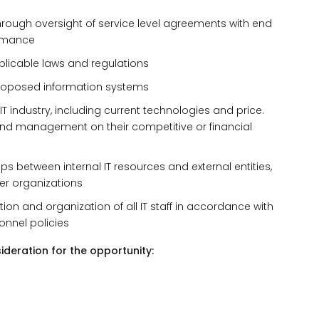
through oversight of service level agreements with end
ormance
plicable laws and regulations
d proposed information systems
IT industry, including current technologies and price.
nd management on their competitive or financial
s between internal IT resources and external entities,
er organizations
ion and organization of all IT staff in accordance with
nnel policies
ideration for the opportunity: