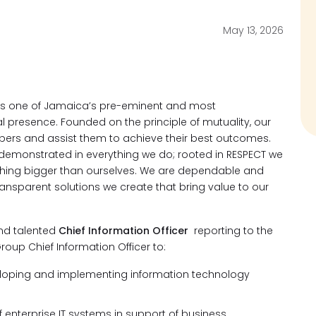
May 13, 2026
ts one of Jamaica’s pre-eminent and most
l presence. Founded on the principle of mutuality, our
bers and assist them to achieve their best outcomes.
emonstrated in everything we do; rooted in RESPECT we
thing bigger than ourselves. We are dependable and
transparent solutions we create that bring value to our
and talented
Chief Information Officer
reporting to the
roup Chief Information Officer to:
veloping and implementing information technology
 enterprise IT systems in support of business