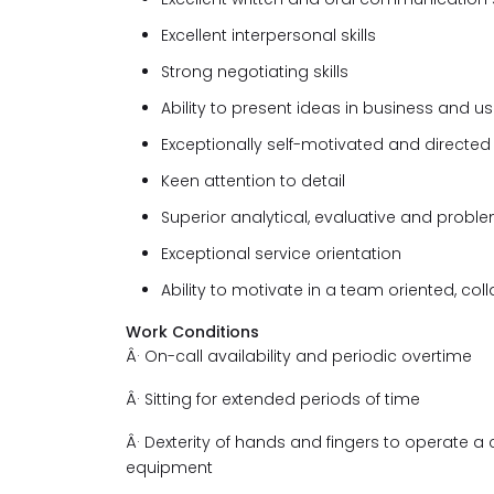
Excellent interpersonal skills
Strong negotiating skills
Ability to present ideas in business and u
Exceptionally self-motivated and directed
Keen attention to detail
Superior analytical, evaluative and problem
Exceptional service orientation
Ability to motivate in a team oriented, co
Work Conditions
Â·
On-call availability and periodic overtime
Â·
Sitting for extended periods of time
Â·
Dexterity of hands and fingers to operate
equipment