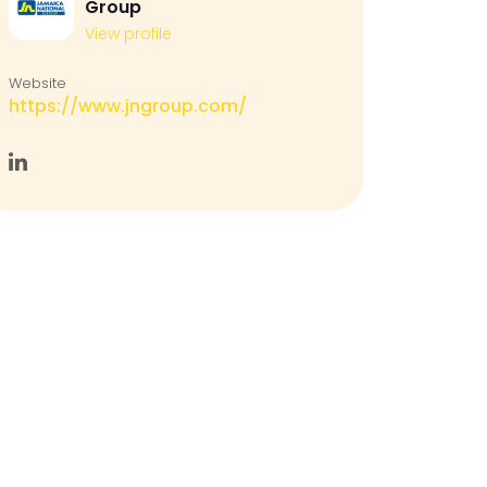
Group
View profile
Website
https://www.jngroup.com/