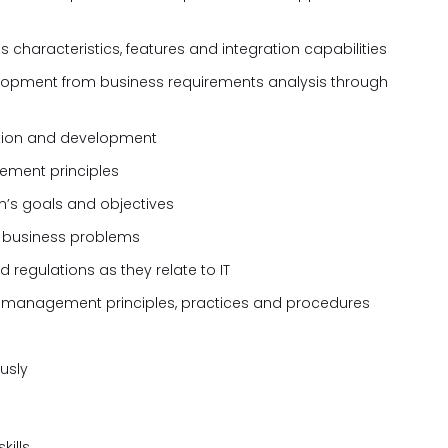
haracteristics, features and integration capabilities
lopment from business requirements analysis through
zation and development
ement principles
n’s goals and objectives
ng business problems
regulations as they relate to IT
 management principles, practices and procedures
ously
kills