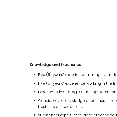
Knowledge and Experience
Five (5) years’ experience managing and/o
Five (5) years’ experience working in the fi
Experience in strategic planning execution
Considerable knowledge of business theo
business office operations
Substantial exposure to data processing, 