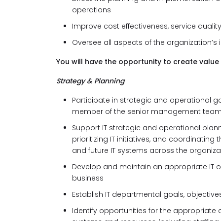
operations
Improve cost effectiveness, service qual
Oversee all aspects of the organization’
You will have the opportunity to create value 
Strategy & Planning
Participate in strategic and operational 
member of the senior management tea
Support IT strategic and operational plan
prioritizing IT initiatives, and coordinat
and future IT systems across the organiza
Develop and maintain an appropriate IT or
business
Establish IT departmental goals, objecti
Identify opportunities for the appropriate 