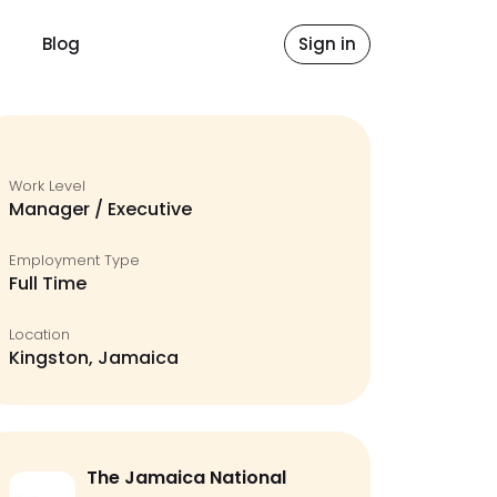
Blog
Sign in
Work Level
Manager / Executive
Employment Type
Full Time
Location
Kingston, Jamaica
The Jamaica National