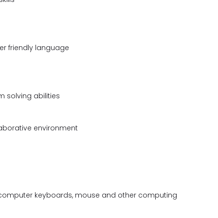
ser friendly language
 solving abilities
llaborative environment
 a computer keyboards, mouse and other computing