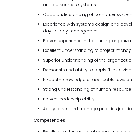
and outsources systems
Good understanding of computer systems c
Experience with systems design and deve
day-to-day management
Proven experience in IT planning, organi
Excellent understanding of project manag
Superior understanding of the organizatio
Demonstrated ability to apply IT in solvi
In-depth knowledge of applicable laws and 
Strong understanding of human resource
Proven leadership ability
Ability to set and manage priorities judici
Competencies
Excellent written and oral communication s