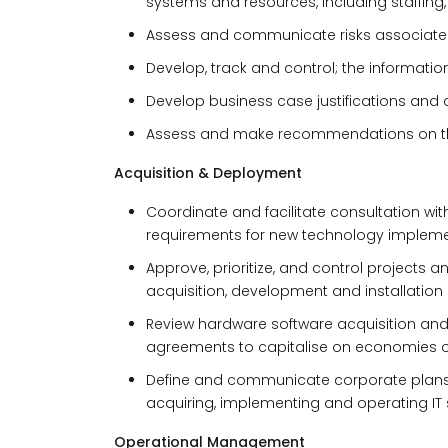
systems and resources, including staffin
Assess and communicate risks associated
Develop, track and control; the informat
Develop business case justifications and co
Assess and make recommendations on the 
Acquisition & Deployment
Coordinate and facilitate consultation wi
requirements for new technology implem
Approve, prioritize, and control projects an
acquisition, development and installation
Review hardware software acquisition an
agreements to capitalise
on economies o
Define and communicate corporate plans, 
acquiring, implementing and operating IT
Operational Management