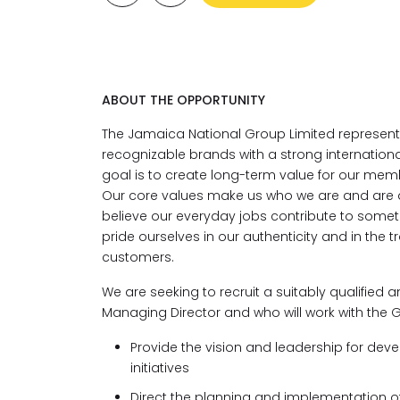
ABOUT THE OPPORTUNITY
The Jamaica National Group Limited represen
recognizable brands with a strong internationa
goal is to create long-term value for our mem
Our core values make us who we are and are d
believe our everyday jobs contribute to some
pride ourselves in our authenticity and in the 
customers.
We are seeking to recruit a suitably qualified 
Managing Director and who will work with the G
Provide the
vision and leadership for de
initiatives
Direct the planning and implementation of