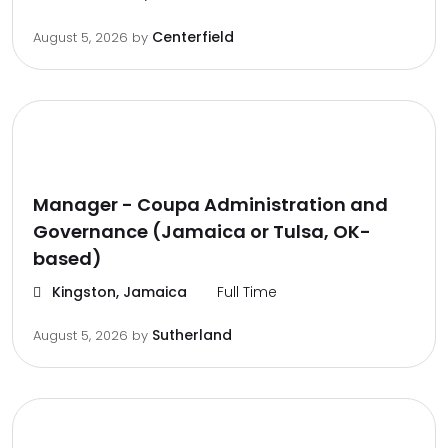
Centerfield
August 5, 2026
by
Manager - Coupa Administration and
Governance (Jamaica or Tulsa, OK-
based)
Kingston, Jamaica
Full Time
Sutherland
August 5, 2026
by