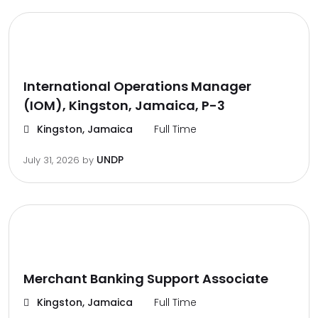
International Operations Manager
(IOM), Kingston, Jamaica, P-3
Kingston, Jamaica
Full Time
UNDP
July 31, 2026
by
Merchant Banking Support Associate
Kingston, Jamaica
Full Time