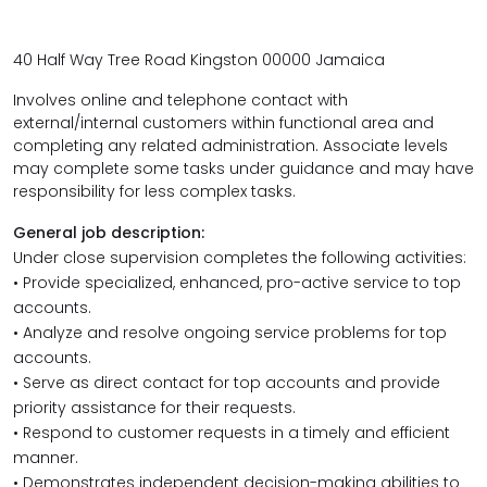
40 Half Way Tree
Road Kingston
00000 Jamaica
Involves online and telephone contact with
external/internal customers within functional area and
completing any related administration. Associate levels
may complete some tasks under guidance and may have
responsibility for less complex tasks.
General job description:
Under close supervision completes the following activities:
• Provide specialized, enhanced, pro-active service to top
accounts.
• Analyze and resolve ongoing service problems for top
accounts.
• Serve as direct contact for top accounts and provide
priority assistance for their requests.
• Respond to customer requests in a timely and efficient
manner.
• Demonstrates independent decision-making abilities to