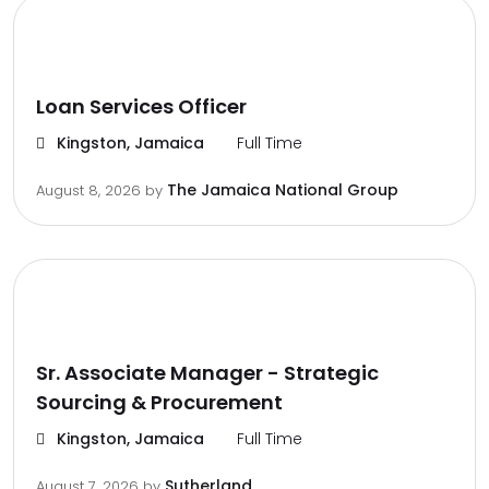
Loan Services Officer
Kingston, Jamaica
Full Time
The Jamaica National Group
August 8, 2026
by
Sr. Associate Manager - Strategic
Sourcing & Procurement
Kingston, Jamaica
Full Time
Sutherland
August 7, 2026
by