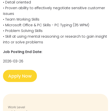
• Detail oriented
• Proven ability to effectively negotiate sensitive customer
issues
• Team Working Skills
• Microsoft Office & PC Skills - PC Typing (35 WPM)
• Problem Solving Skills
• Skill at using mental reasoning or research to gain insight
into or solve problems
Job Posting End Date:
2026-03-26
Apply Now
Work Level