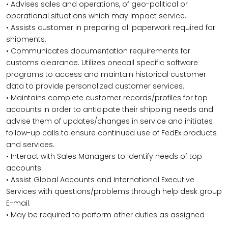
• Advises sales and operations, of geo-political or
operational situations which may impact service.
• Assists customer in preparing all paperwork required for
shipments.
• Communicates documentation requirements for
customs clearance. Utilizes onecall specific software
programs to access and maintain historical customer
data to provide personalized customer services.
• Maintains complete customer records/profiles for top
accounts in order to anticipate their shipping needs and
advise them of updates/changes in service and initiates
follow-up calls to ensure continued use of FedEx products
and services.
• Interact with Sales Managers to identify needs of top
accounts.
• Assist Global Accounts and International Executive
Services with questions/problems through help desk group
E-mail.
• May be required to perform other duties as assigned