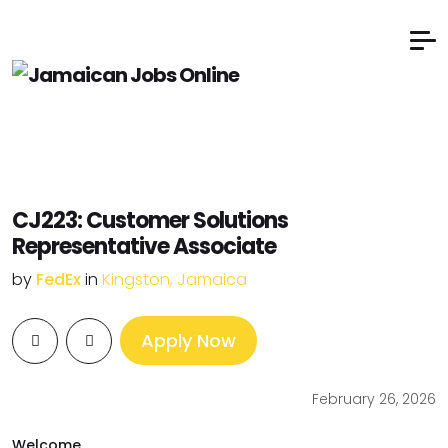
CJ223: Customer Solutions
Representative Associate
by
FedEx
in
Kingston, Jamaica
Apply Now
February 26, 2026
Welcome