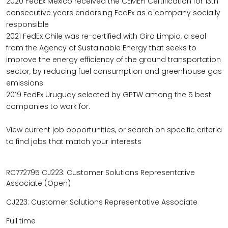
2020 FedEx Mexico received the CEMEFI Certification for 13th
consecutive years endorsing FedEx as a company socially
responsible
2021 FedEx Chile was re-certified with Giro Limpio, a seal
from the Agency of Sustainable Energy that seeks to
improve the energy efficiency of the ground transportation
sector, by reducing fuel consumption and greenhouse gas
emissions.
2019 FedEx Uruguay selected by GPTW among the 5 best
companies to work for.
View current job opportunities, or search on specific criteria
to find jobs that match your interests
RC772795 CJ223: Customer Solutions Representative
Associate (Open)
CJ223: Customer Solutions Representative Associate
Full time