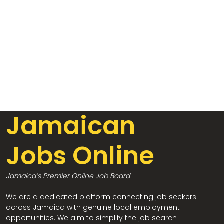
Jamaican
Jobs Online
Jamaica’s Premier Online Job Board
We are a dedicated platform connecting job seekers
across Jamaica with genuine local employment
opportunities. We aim to simplify the job search