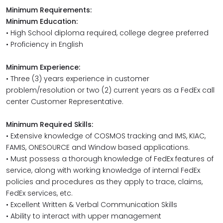
Minimum Requirements:
Minimum Education:
• High School diploma required, college degree preferred
• Proficiency in English
Minimum Experience:
• Three (3) years experience in customer
problem/resolution or two (2) current years as a FedEx call
center Customer Representative.
Minimum Required Skills:
• Extensive knowledge of COSMOS tracking and IMS, KIAC,
FAMIS, ONESOURCE and Window based applications.
• Must possess a thorough knowledge of FedEx features of
service, along with working knowledge of internal FedEx
policies and procedures as they apply to trace, claims,
FedEx services, etc.
• Excellent Written & Verbal Communication Skills
• Ability to interact with upper management