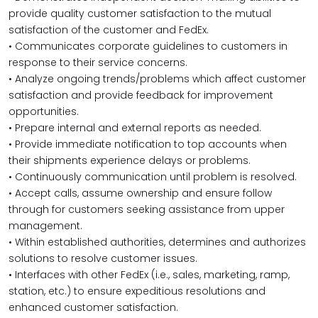
provide quality customer satisfaction to the mutual
satisfaction of the customer and FedEx.
• Communicates corporate guidelines to customers in
response to their service concerns.
• Analyze ongoing trends/problems which affect customer
satisfaction and provide feedback for improvement
opportunities.
• Prepare internal and external reports as needed.
• Provide immediate notification to top accounts when
their shipments experience delays or problems.
• Continuously communication until problem is resolved.
• Accept calls, assume ownership and ensure follow
through for customers seeking assistance from upper
management.
• Within established authorities, determines and authorizes
solutions to resolve customer issues.
• Interfaces with other FedEx (i.e., sales, marketing, ramp,
station, etc.) to ensure expeditious resolutions and
enhanced customer satisfaction.