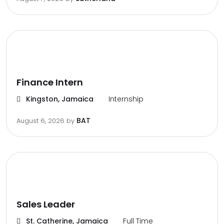
Finance Intern
Kingston, Jamaica
Internship
BAT
August 6, 2026
by
Sales Leader
St. Catherine, Jamaica
Full Time