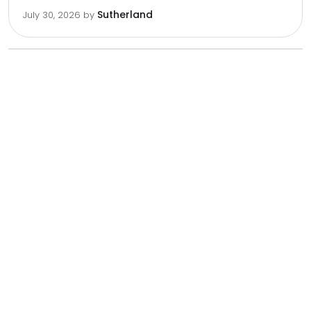
Sutherland
July 30, 2026
by