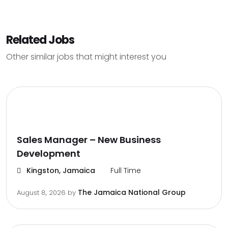
Related Jobs
Other similar jobs that might interest you
Sales Manager – New Business
Development
Kingston, Jamaica
Full Time
The Jamaica National Group
August 8, 2026
by