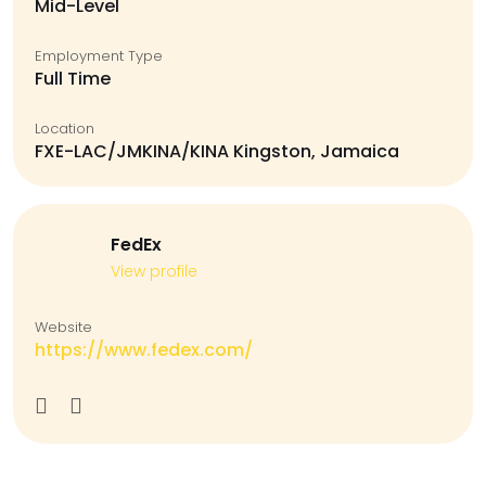
Mid-Level
Employment Type
Full Time
Location
FXE-LAC/JMKINA/KINA Kingston, Jamaica
FedEx
View profile
Website
https://www.fedex.com/