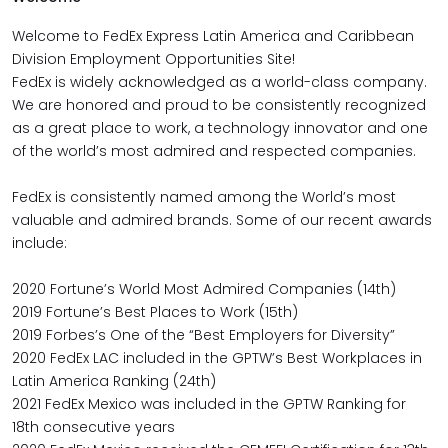
Welcome to FedEx Express Latin America and Caribbean
Division Employment Opportunities Site!
FedEx is widely acknowledged as a world-class company.
We are honored and proud to be consistently recognized
as a great place to work, a technology innovator and one
of the world’s most admired and respected companies.
FedEx is consistently named among the World’s most
valuable and admired brands. Some of our recent awards
include:
2020 Fortune’s World Most Admired Companies (14th)
2019 Fortune’s Best Places to Work (15th)
2019 Forbes’s One of the “Best Employers for Diversity”
2020 FedEx LAC included in the GPTW’s Best Workplaces in
Latin America Ranking (24th)
2021 FedEx Mexico was included in the GPTW Ranking for
18th consecutive years