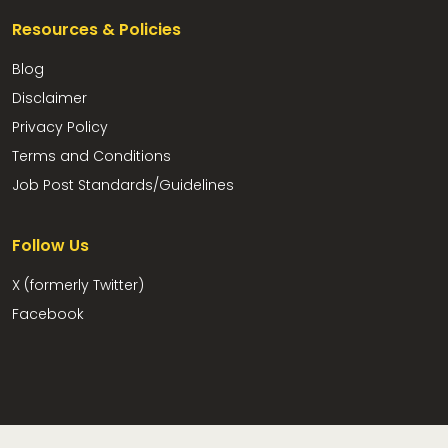
Resources & Policies
Blog
Disclaimer
Privacy Policy
Terms and Conditions
Job Post Standards/Guidelines
Follow Us
X (formerly Twitter)
Facebook