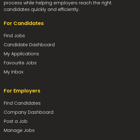
process while helping employers reach the right
candidates quickly and efficiently.
For Candidates
Find Jobs
Candidate Dashboard
My Applications
Favourite Jobs
My Inbox
For Employers
Find Candidates
Company Dashboard
Post a Job
Manage Jobs