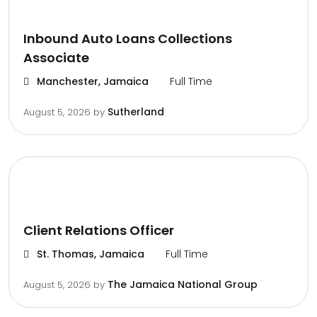
Inbound Auto Loans Collections
Associate
Manchester, Jamaica
Full Time
Sutherland
August 5, 2026
by
Client Relations Officer
St. Thomas, Jamaica
Full Time
The Jamaica National Group
August 5, 2026
by