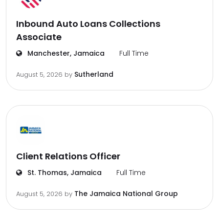
Inbound Auto Loans Collections
Associate
Manchester, Jamaica
Full Time
Sutherland
August 5, 2026
by
Client Relations Officer
St. Thomas, Jamaica
Full Time
The Jamaica National Group
August 5, 2026
by