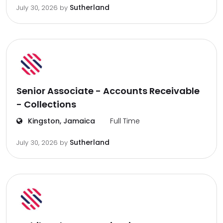
Sutherland
July 30, 2026
by
Senior Associate - Accounts Receivable
- Collections
Kingston, Jamaica
Full Time
Sutherland
July 30, 2026
by