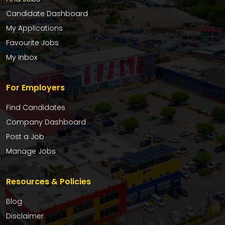
Candidate Dashboard
My Applications
Favourite Jobs
My Inbox
For Employers
Find Candidates
Company Dashboard
Post a Job
Manage Jobs
Resources & Policies
Blog
Disclaimer