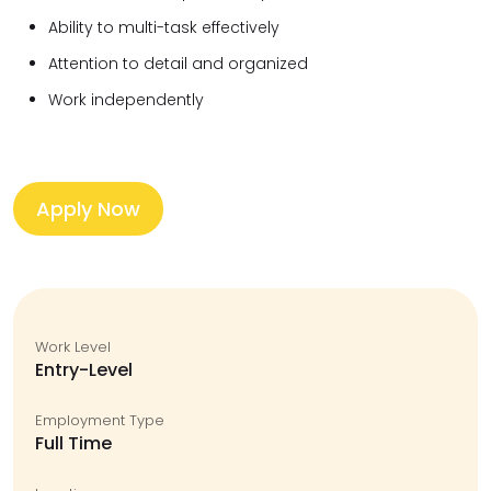
Ability to multi-task effectively
Attention to detail and organized
Work independently
Apply Now
Work Level
Entry-Level
Employment Type
Full Time