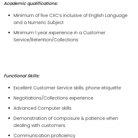
Academic qualifications:
Minimum of five CXC’s inclusive of English Language
and a Numeric Subject
Minimum 1 year experience in a Customer
Service/Retention/Collections
Functional Skills:
Excellent Customer Service skills; phone etiquette
Negotiations/Collections experience
Advanced Computer skills
Demonstration of composure & patience when
dealing with customers
Communication proficiency