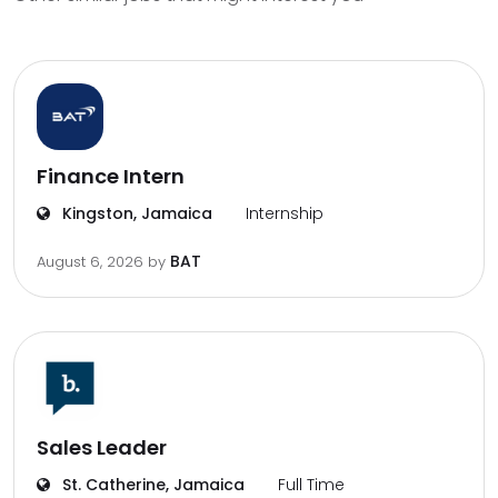
Finance Intern
Kingston, Jamaica
Internship
BAT
August 6, 2026
by
Sales Leader
St. Catherine, Jamaica
Full Time