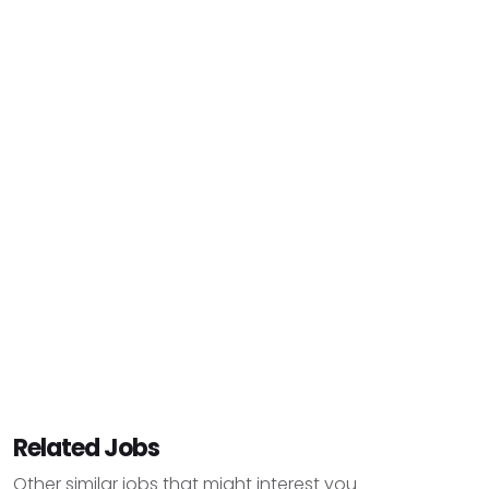
Related Jobs
Other similar jobs that might interest you