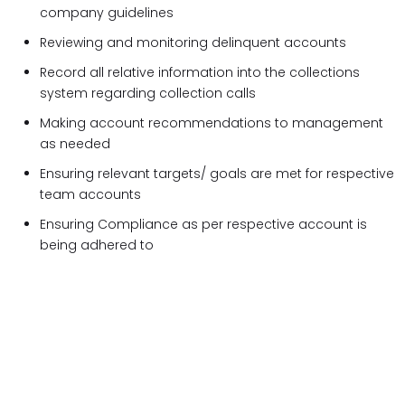
company guidelines
Reviewing and monitoring delinquent accounts
Record all relative information into the collections
system regarding collection calls
Making account recommendations to management
as needed
Ensuring relevant targets/ goals are met for respective
team accounts
Ensuring Compliance as per respective account is
being adhered to