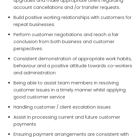
upgrades and make appropriate offers regarding
account cancellations and /or transfer requests.
Build positive working relationships with customers for
repeat businesses.
Perform customer negotiations and reach a fair
conclusion from both business and customer
perspectives.
Consistent demonstration of appropriate work habits,
behaviour and a positive attitude towards co-workers
and administration
Being able to assist team members in resolving
customer issues in a timely manner whilst applying
good customer service
Handling customer / client escalation issues
Assist in processing current and future customer
payments
Ensuring payment arrangements are consistent with