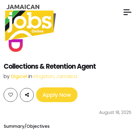
Collections & Retention Agent
by
Digicel
in
Kingston, Jamaica
Apply Now
August 18, 2025
Summary/Objectives