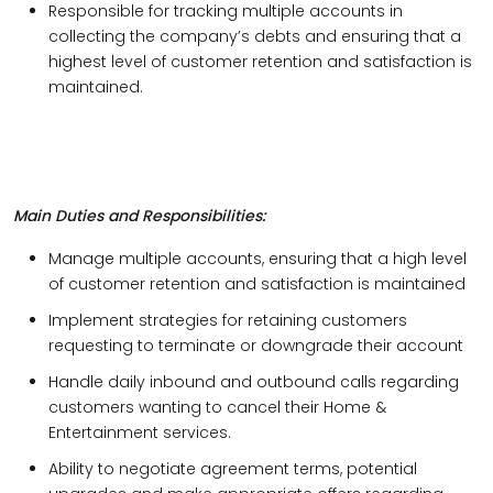
Responsible for tracking multiple accounts in
collecting the company’s debts and ensuring that a
highest level of customer retention and satisfaction is
maintained.
Main Duties and Responsibilities:
Manage multiple accounts, ensuring that a high level
of customer retention and satisfaction is maintained
Implement strategies for retaining customers
requesting to terminate or downgrade their account
Handle daily inbound and outbound calls regarding
customers wanting to cancel their Home &
Entertainment services.
Ability to negotiate agreement terms, potential