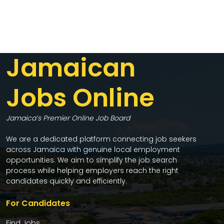
Jamaican
Jobs Online
Jamaica’s Premier Online Job Board
We are a dedicated platform connecting job seekers
across Jamaica with genuine local employment
opportunities. We aim to simplify the job search
process while helping employers reach the right
candidates quickly and efficiently.
For Candidates
Find Jobs