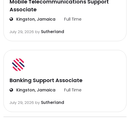
Mobile Telecommunications Support
Associate
Kingston, Jamaica
Full Time
Sutherland
July 29, 2026
by
Banking Support Associate
Kingston, Jamaica
Full Time
Sutherland
July 29, 2026
by