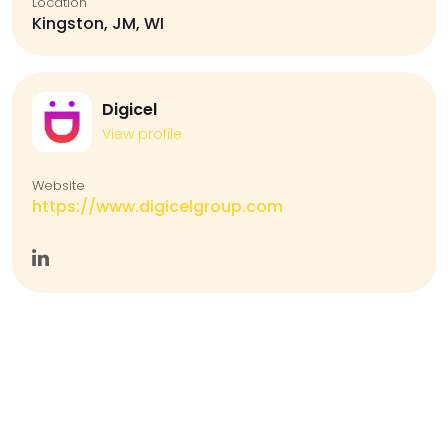
Location
Kingston, JM, WI
Digicel
View profile
Website
https://www.digicelgroup.com