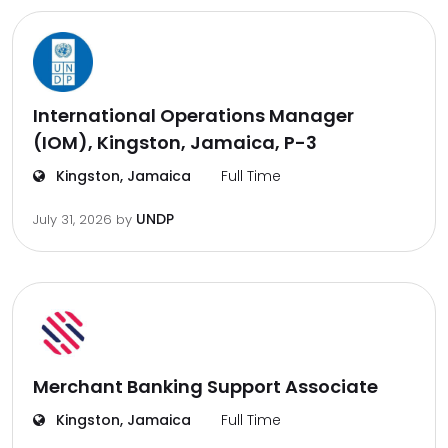
International Operations Manager
(IOM), Kingston, Jamaica, P-3
Kingston, Jamaica
Full Time
UNDP
July 31, 2026
by
Merchant Banking Support Associate
Kingston, Jamaica
Full Time