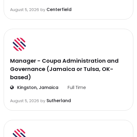
Centerfield
August 5, 2026
by
Manager - Coupa Administration and
Governance (Jamaica or Tulsa, OK-
based)
Kingston, Jamaica
Full Time
Sutherland
August 5, 2026
by