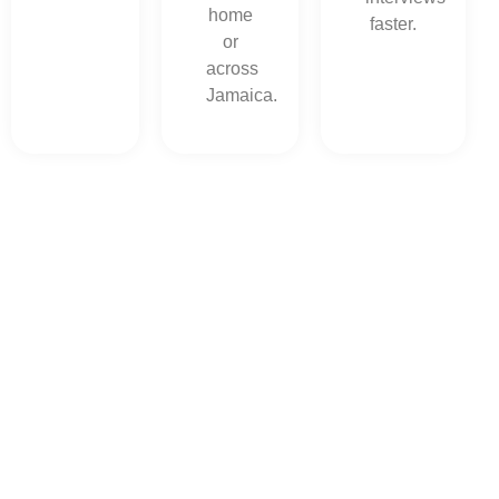
home
faster.
or
across
Jamaica.