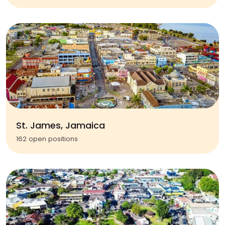
St. James, Jamaica
162 open positions