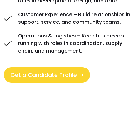
roles in development, design, and data.
Customer Experience – Build relationships in
support, service, and community teams.
Operations & Logistics – Keep businesses
running with roles in coordination, supply
chain, and management.
Get a Candidate Profile