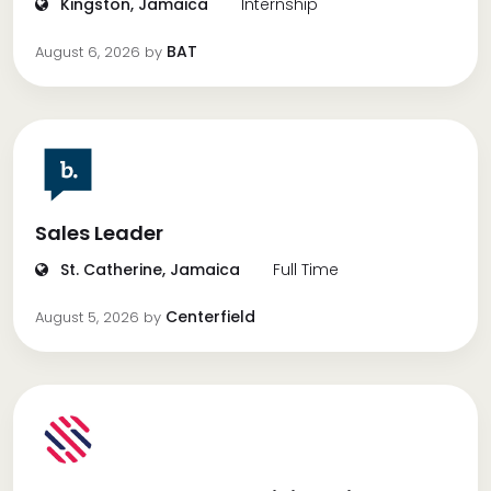
Kingston, Jamaica
Internship
BAT
August 6, 2026
by
Sales Leader
St. Catherine, Jamaica
Full Time
Centerfield
August 5, 2026
by