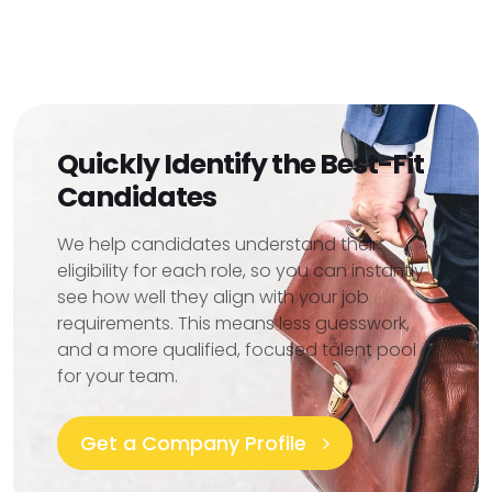
Quickly Identify the Best-Fit
Candidates
We help candidates understand their
eligibility for each role, so you can instantly
see how well they align with your job
requirements. This means less guesswork,
and a more qualified, focused talent pool
for your team.
Get a Company Profile