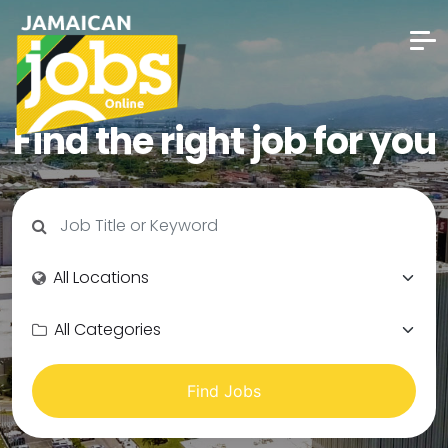
Find the right job for you
Find Jobs