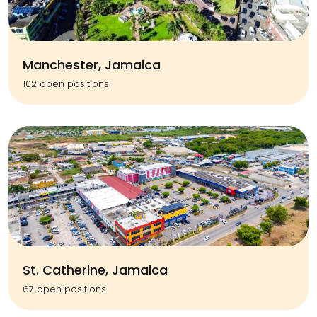
Manchester, Jamaica
102 open positions
St. Catherine, Jamaica
67 open positions