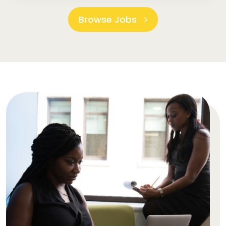
Browse Jobs