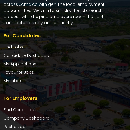
across Jamaica with genuine local employment
opportunities. We aim to simplify the job search
process while helping employers reach the right
candidates quickly and efficiently.
For Candidates
Find Jobs
Candidate Dashboard
My Applications
Favourite Jobs
My Inbox
For Employers
Find Candidates
Company Dashboard
Post a Job