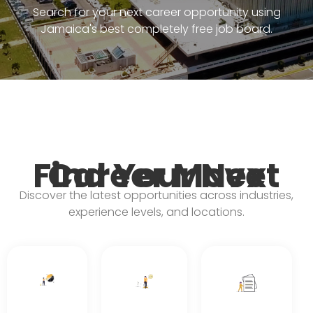
Search for your next career opportunity using
Jamaica's best completely free job board.
Find Your Next Career Move
Discover the latest opportunities across industries,
experience levels, and locations.