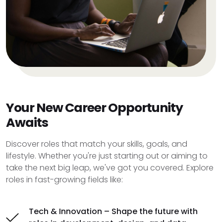
Your New Career Opportunity
Awaits
Discover roles that match your skills, goals, and
lifestyle. Whether you're just starting out or aiming to
take the next big leap, we've got you covered. Explore
roles in fast-growing fields like:
Tech & Innovation – Shape the future with