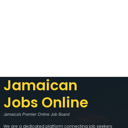
Jamaican
Jobs Online
Jamaica’s Premier Online Job Board
We are a dedicated platform connecting job seekers