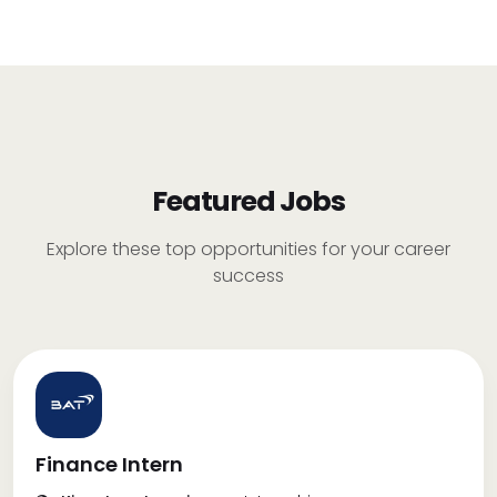
Featured Jobs
Explore these top opportunities for your career
success
Finance Intern