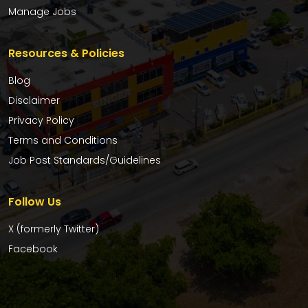
Manage Jobs
Resources & Policies
Blog
Disclaimer
Privacy Policy
Terms and Conditions
Job Post Standards/Guidelines
Follow Us
X (formerly Twitter)
Facebook