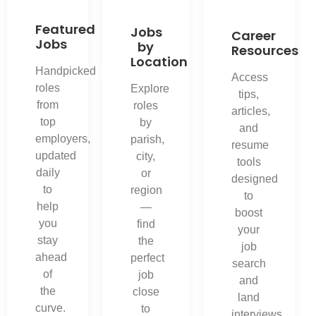
Featured
Jobs
Career
Jobs
by
Resources
Location
Handpicked
Access
roles
Explore
tips,
from
roles
articles,
top
by
and
employers,
parish,
resume
updated
city,
tools
daily
or
designed
to
region
to
help
—
boost
you
find
your
stay
the
job
ahead
perfect
search
of
job
and
the
close
land
curve.
to
interviews