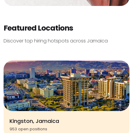
Featured Locations
Discover top hiring hotspots across Jamaica
Kingston, Jamaica
953 open positions