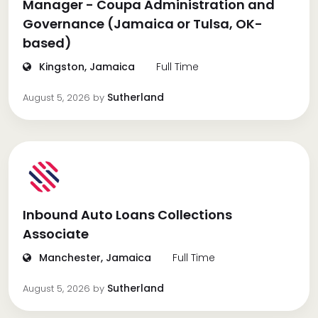
Manager - Coupa Administration and
Governance (Jamaica or Tulsa, OK-
based)
Kingston, Jamaica
Full Time
Sutherland
August 5, 2026
by
Inbound Auto Loans Collections
Associate
Manchester, Jamaica
Full Time
Sutherland
August 5, 2026
by