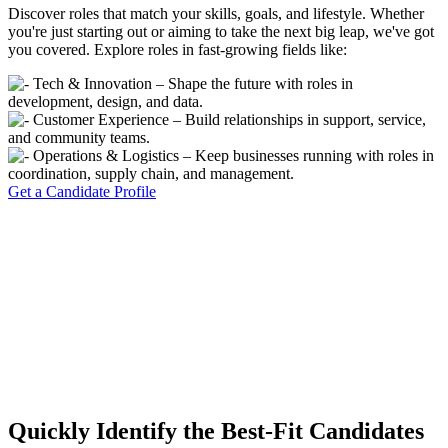
Discover roles that match your skills, goals, and lifestyle. Whether
you're just starting out or aiming to take the next big leap, we've got
you covered. Explore roles in fast-growing fields like:
Tech & Innovation – Shape the future with roles in
development, design, and data.
Customer Experience – Build relationships in support, service,
and community teams.
Operations & Logistics – Keep businesses running with roles in
coordination, supply chain, and management.
Get a Candidate Profile
Quickly Identify the Best-Fit Candidates