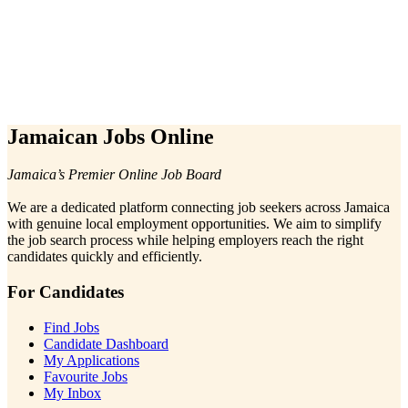
Jamaican Jobs Online
Jamaica’s Premier Online Job Board
We are a dedicated platform connecting job seekers across Jamaica
with genuine local employment opportunities. We aim to simplify
the job search process while helping employers reach the right
candidates quickly and efficiently.
For Candidates
Find Jobs
Candidate Dashboard
My Applications
Favourite Jobs
My Inbox