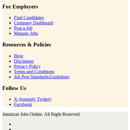
For Employers
Find Candidates
Company Dashboard
Post a Job
Manage Jobs
Resources & Policies
Blog
Disclaimer
Privacy Policy
Terms and Conditions
Job Post Standards/Guidelines
Follow Us
X (formerly Twitter)
Facebook
Jamaican Jobs Online. All Right Reserved.