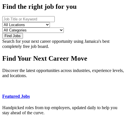
Find the right job for you
Find Jobs
Search for your next career opportunity using Jamaica's best
completely free job board.
Find Your Next Career Move
Discover the latest opportunities across industries, experience levels,
and locations.
Featured Jobs
Handpicked roles from top employers, updated daily to help you
stay ahead of the curve.