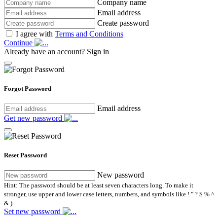
Company name
Email address
Create password
I agree with
Terms and Conditions
Continue
Already have an account?
Sign in
Forgot Password
Email address
Get new password
Reset Password
New password
Hint: The password should be at least seven characters long. To make it
stronger, use upper and lower case letters, numbers, and symbols like ! " ? $ % ^
& ).
Set new password