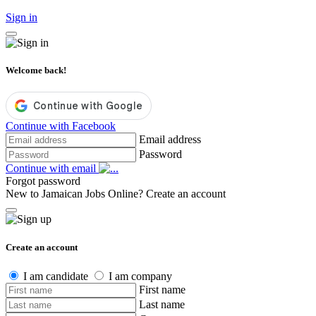
Sign in
Welcome back!
Continue with Facebook
Email address
Password
Continue with email
Forgot password
New to Jamaican Jobs Online?
Create an account
Create an account
I am candidate
I am company
First name
Last name