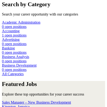
Search by Category
Search your career opportunity with our categories
Academic Administration
0 open positions
Accounting
1 open positions
Advertising
0 open positions
Banking
0 open positions
Business Analysis
0 open positions
Business Development
0 open positions
All Categories
Featured Jobs
Explore these top opportunities for your career success
Sales Manager – New Business Development
Kingston, Jamaica