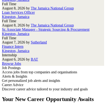
Full Time
August 8, 2026
by
The Jamaica National Group
Loan Services Officer
Kingston, Jamaica
Full Time
August 8, 2026
by
The Jamaica National Group
Sr. Associate Manager - Strategic Sourcing & Procurement
Kingston, Jamaica
Full Time
August 7, 2026
by
Sutherland
Finance Intern
Kingston, Jamaica
Internship
August 6, 2026
by
BAT
Browse Jobs
Job Postings
Access jobs from top companies and organisations
Alerts & Insights
Get personalized job alerts and insights
Career Advice
Discover career advice tailored to your industry and goals
Your New Career Opportunity Awaits