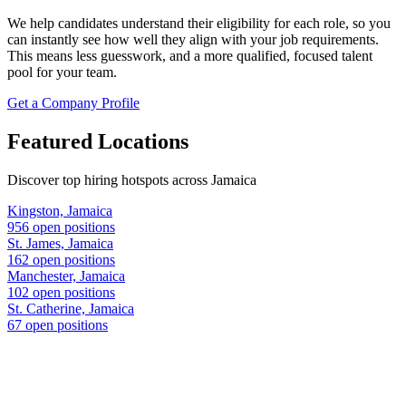
We help candidates understand their eligibility for each role, so you
can instantly see how well they align with your job requirements.
This means less guesswork, and a more qualified, focused talent
pool for your team.
Get a Company Profile
Featured Locations
Discover top hiring hotspots across Jamaica
Kingston, Jamaica
956 open positions
St. James, Jamaica
162 open positions
Manchester, Jamaica
102 open positions
St. Catherine, Jamaica
67 open positions