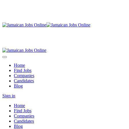
Home
Find Jobs
Companies
Candidates
Blog
Sign in
Home
Find Jobs
Companies
Candidates
Blog