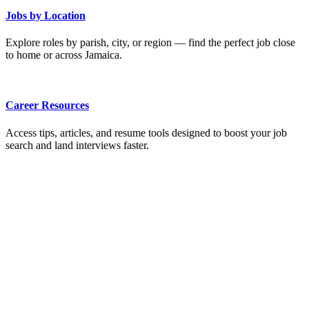
Jobs by Location
Explore roles by parish, city, or region — find the perfect job close
to home or across Jamaica.
Career Resources
Access tips, articles, and resume tools designed to boost your job
search and land interviews faster.