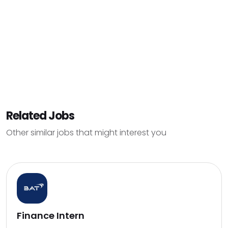
Related Jobs
Other similar jobs that might interest you
Finance Intern