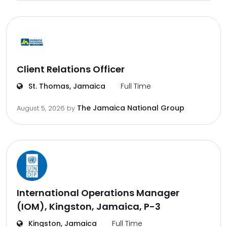
Client Relations Officer
St. Thomas, Jamaica
Full Time
The Jamaica National Group
August 5, 2026
by
International Operations Manager
(IOM), Kingston, Jamaica, P-3
Kingston, Jamaica
Full Time