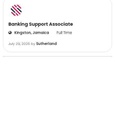
Banking Support Associate
Kingston, Jamaica
Full Time
Sutherland
July 29, 2026
by