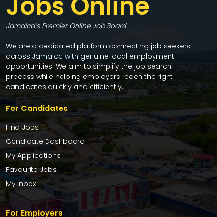
Jobs Online
Jamaica’s Premier Online Job Board
We are a dedicated platform connecting job seekers
across Jamaica with genuine local employment
opportunities. We aim to simplify the job search
process while helping employers reach the right
candidates quickly and efficiently.
For Candidates
Find Jobs
Candidate Dashboard
My Applications
Favourite Jobs
My Inbox
For Employers