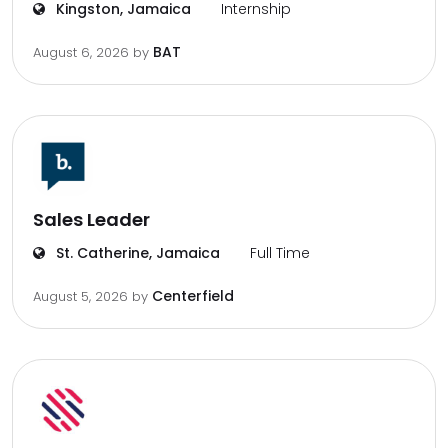
Kingston, Jamaica
Internship
BAT
August 6, 2026
by
Sales Leader
St. Catherine, Jamaica
Full Time
Centerfield
August 5, 2026
by