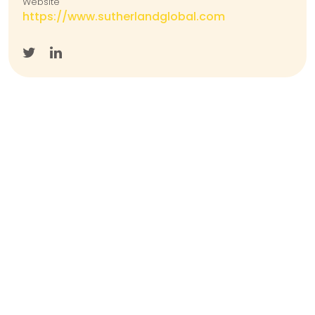
Website
https://www.sutherlandglobal.com