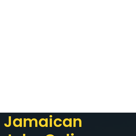
Jamaican