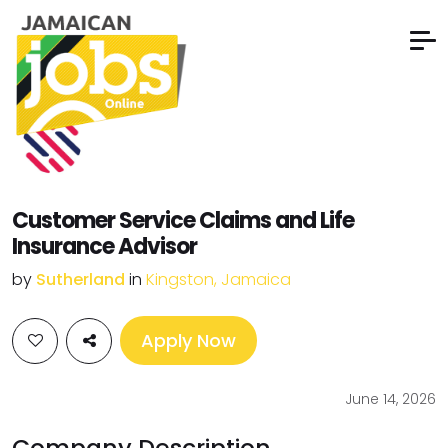
Customer Service Claims and Life
Insurance Advisor
by
Sutherland
in
Kingston, Jamaica
Apply Now
June 14, 2026
Company Description