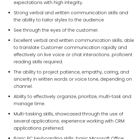
expectations with high integrity.
Strong verbal and written communication skills and
the ability to tailor styles to the audience
See through the eyes of the customer.
Excellent verbal and written communication skills; able
to translate Customer communication rapidly and
effectively on live voice or chat interactions. proficient
reading skills required.
The ability to project patience, empathy, caring, and
sincerity in written words or voice tone, depending on
channel.
Ability to effectively organize, prioritize, multi-task and
manage time.
Multi-tasking skills, showcased through the use of
several applications; experience working with CRM
applications preferred.
Basic PC keyboarding skills; basic Microsoft Office