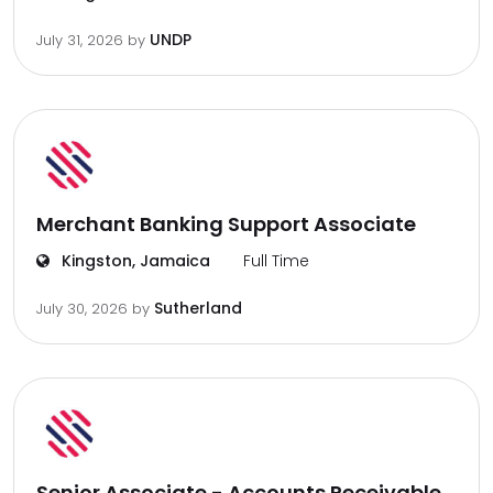
UNDP
July 31, 2026
by
Merchant Banking Support Associate
Kingston, Jamaica
Full Time
Sutherland
July 30, 2026
by
Senior Associate - Accounts Receivable