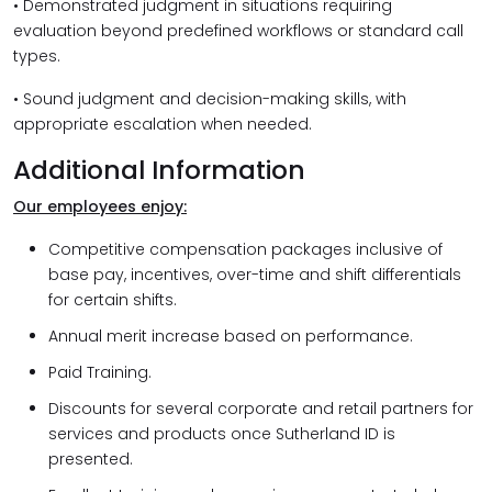
• Demonstrated judgment in situations requiring
evaluation beyond predefined workflows or standard call
types.
• Sound judgment and decision-making skills, with
appropriate escalation when needed.
Additional Information
Our employees enjoy:
Competitive compensation packages inclusive of
base pay, incentives, over-time and shift differentials
for certain shifts.
Annual merit increase based on performance.
Paid Training.
Discounts for several corporate and retail partners for
services and products once Sutherland ID is
presented.