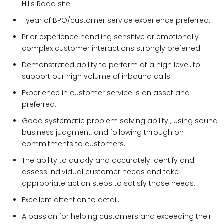
Hills Road site.
1 year of BPO/customer service experience preferred.
Prior experience handling sensitive or emotionally
complex customer interactions strongly preferred.
Demonstrated ability to perform at a high level, to
support our high volume of inbound calls.
Experience in customer service is an asset and
preferred.
Good systematic problem solving ability , using sound
business judgment, and following through on
commitments to customers.
The ability to quickly and accurately identify and
assess individual customer needs and take
appropriate action steps to satisfy those needs.
Excellent attention to detail.
A passion for helping customers and exceeding their