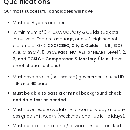
Qualifications
Our most successful candidates will have: ·
Must be 18 years or older.
A minimum of 3-4 CXC/GCE/City & Guilds subjects
inclusive of English Language, or a U.S. high school
diploma or GED.
CXC/CSEC, City & Guilds. I, II, III; GCE
A, B, C; SSC 4, 5; JSCE Pass; NCTVET or HEART Level 1, 2,
3; and CCSLC - Competence & Mastery.
( Must have
proof of qualifications)
Must have a valid (not expired) government issued ID,
TRN and NIS card.
Must be able to pass a criminal background check
and drug test as needed
.
Must have flexible availability to work any day and any
assigned shift weekly.(Weekends and Public Holidays).
Must be able to train and / or work onsite at our Red