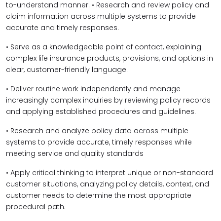
to-understand manner. • Research and review policy and
claim information across multiple systems to provide
accurate and timely responses.
• Serve as a knowledgeable point of contact, explaining
complex life insurance products, provisions, and options in
clear, customer-friendly language.
• Deliver routine work independently and manage
increasingly complex inquiries by reviewing policy records
and applying established procedures and guidelines.
• Research and analyze policy data across multiple
systems to provide accurate, timely responses while
meeting service and quality standards
• Apply critical thinking to interpret unique or non-standard
customer situations, analyzing policy details, context, and
customer needs to determine the most appropriate
procedural path.