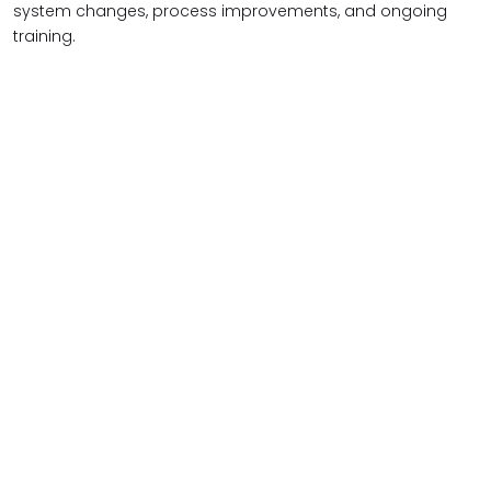
system changes, process improvements, and ongoing
training.