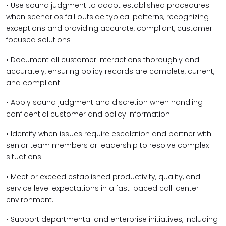
• Use sound judgment to adapt established procedures
when scenarios fall outside typical patterns, recognizing
exceptions and providing accurate, compliant, customer-
focused solutions
• Document all customer interactions thoroughly and
accurately, ensuring policy records are complete, current,
and compliant.
• Apply sound judgment and discretion when handling
confidential customer and policy information.
• Identify when issues require escalation and partner with
senior team members or leadership to resolve complex
situations.
• Meet or exceed established productivity, quality, and
service level expectations in a fast-paced call-center
environment.
• Support departmental and enterprise initiatives, including