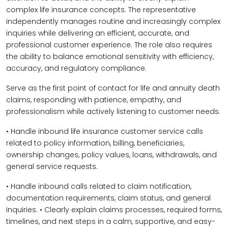
complex life insurance concepts. The representative
independently manages routine and increasingly complex
inquiries while delivering an efficient, accurate, and
professional customer experience. The role also requires
the ability to balance emotional sensitivity with efficiency,
accuracy, and regulatory compliance.
Serve as the first point of contact for life and annuity death
claims, responding with patience, empathy, and
professionalism while actively listening to customer needs.
• Handle inbound life insurance customer service calls
related to policy information, billing, beneficiaries,
ownership changes, policy values, loans, withdrawals, and
general service requests.
• Handle inbound calls related to claim notification,
documentation requirements, claim status, and general
inquiries. • Clearly explain claims processes, required forms,
timelines, and next steps in a calm, supportive, and easy-