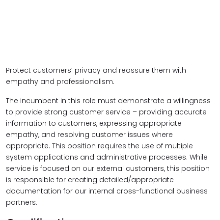
Protect customers’ privacy and reassure them with
empathy and professionalism.
The incumbent in this role must demonstrate a willingness
to provide strong customer service – providing accurate
information to customers, expressing appropriate
empathy, and resolving customer issues where
appropriate. This position requires the use of multiple
system applications and administrative processes. While
service is focused on our external customers, this position
is responsible for creating detailed/appropriate
documentation for our internal cross-functional business
partners.