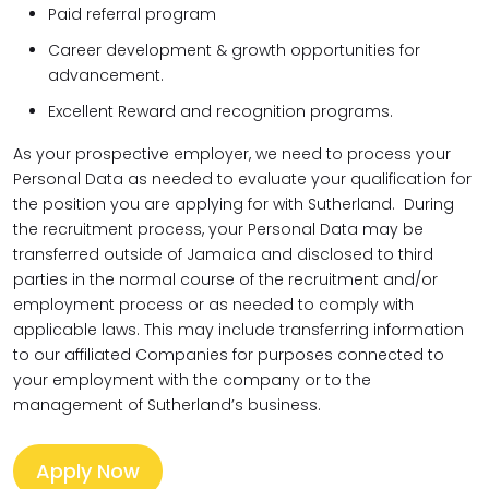
Paid referral program
Career development & growth opportunities for
advancement.
Excellent Reward and recognition programs.
As your prospective employer, we need to process your
Personal Data as needed to evaluate your qualification for
the position you are applying for with Sutherland. During
the recruitment process, your Personal Data may be
transferred outside of Jamaica and disclosed to third
parties in the normal course of the recruitment and/or
employment process or as needed to comply with
applicable laws. This may include transferring information
to our affiliated Companies for purposes connected to
your employment with the company or to the
management of Sutherland’s business.
Apply Now