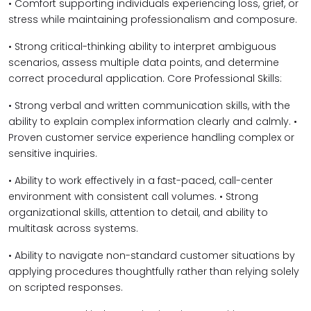
• Comfort supporting individuals experiencing loss, grief, or
stress while maintaining professionalism and composure.
• Strong critical-thinking ability to interpret ambiguous
scenarios, assess multiple data points, and determine
correct procedural application. Core Professional Skills:
• Strong verbal and written communication skills, with the
ability to explain complex information clearly and calmly. •
Proven customer service experience handling complex or
sensitive inquiries.
• Ability to work effectively in a fast-paced, call-center
environment with consistent call volumes. • Strong
organizational skills, attention to detail, and ability to
multitask across systems.
• Ability to navigate non-standard customer situations by
applying procedures thoughtfully rather than relying solely
on scripted responses.