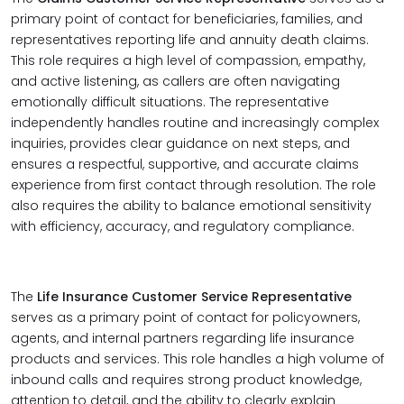
primary point of contact for beneficiaries, families, and
representatives reporting life and annuity death claims.
This role requires a high level of compassion, empathy,
and active listening, as callers are often navigating
emotionally difficult situations. The representative
independently handles routine and increasingly complex
inquiries, provides clear guidance on next steps, and
ensures a respectful, supportive, and accurate claims
experience from first contact through resolution. The role
also requires the ability to balance emotional sensitivity
with efficiency, accuracy, and regulatory compliance.
The
Life Insurance Customer Service Representative
serves as a primary point of contact for policyowners,
agents, and internal partners regarding life insurance
products and services. This role handles a high volume of
inbound calls and requires strong product knowledge,
attention to detail, and the ability to clearly explain