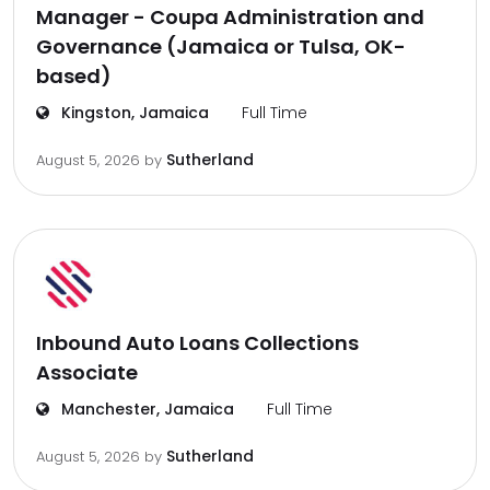
Manager - Coupa Administration and
Governance (Jamaica or Tulsa, OK-
based)
Kingston, Jamaica
Full Time
Sutherland
August 5, 2026
by
Inbound Auto Loans Collections
Associate
Manchester, Jamaica
Full Time
Sutherland
August 5, 2026
by