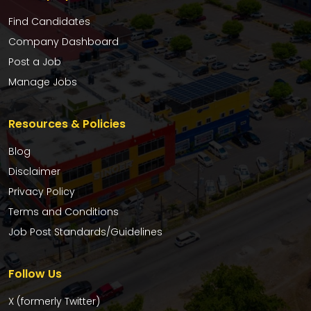
Find Candidates
Company Dashboard
Post a Job
Manage Jobs
Resources & Policies
Blog
Disclaimer
Privacy Policy
Terms and Conditions
Job Post Standards/Guidelines
Follow Us
X (formerly Twitter)