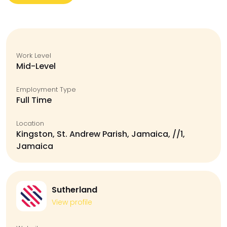
Work Level
Mid-Level
Employment Type
Full Time
Location
Kingston, St. Andrew Parish, Jamaica, //1,
Jamaica
Sutherland
View profile