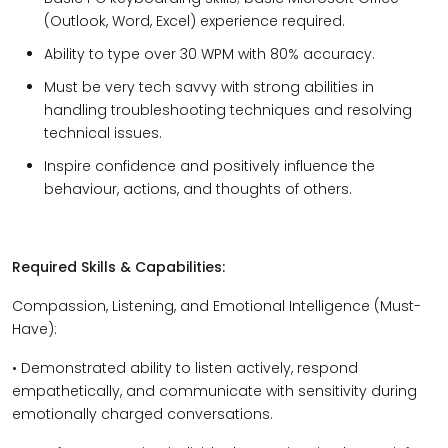
(Outlook, Word, Excel) experience required.
Ability to type over 30 WPM with 80% accuracy.
Must be very tech savvy with strong abilities in
handling troubleshooting techniques and resolving
technical issues.
Inspire confidence and positively influence the
behaviour, actions, and thoughts of others.
Required Skills & Capabilities:
Compassion, Listening, and Emotional Intelligence (Must-
Have):
• Demonstrated ability to listen actively, respond
empathetically, and communicate with sensitivity during
emotionally charged conversations.