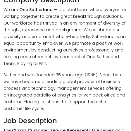
We are
One Sutherland
— a global team where everyone is
working together to create great breakthrough solutions.
Our workforce has thrived in an environment of diversity of
thought, experience and background. We celebrate our
diversity and embrace it whole-heartedly. Sutherland is an
equal opportunity employer. We promote a positive work
environment by conducting ourselves professionally and
helping each other achieve our goal of One Sutherland
Team, Playing to Win.
Sutherland was founded 35 years ago (1986). Since then,
we have become a leading global provider of business
process and technology management services offering
an integrated portfolio of analytics-driven back office and
customer-facing solutions that support the entire
customer life cycle.
Job Description
The
Claims Customer Service Representative
serves as a