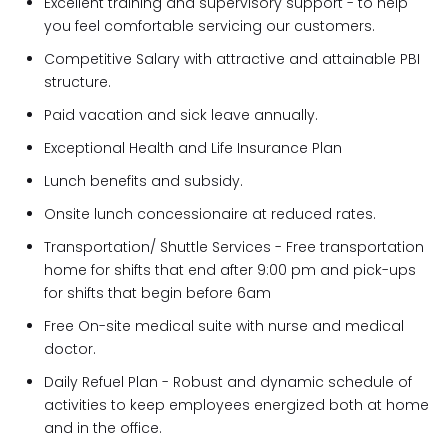
Excellent training and supervisory support - to help
you feel comfortable servicing our customers.
Competitive Salary with attractive and attainable PBI
structure.
Paid vacation and sick leave annually.
Exceptional Health and Life Insurance Plan
Lunch benefits and subsidy.
Onsite lunch concessionaire at reduced rates.
Transportation/ Shuttle Services - Free transportation
home for shifts that end after 9:00 pm and pick-ups
for shifts that begin before 6am
Free On-site medical suite with nurse and medical
doctor.
Daily Refuel Plan - Robust and dynamic schedule of
activities to keep employees energized both at home
and in the office.