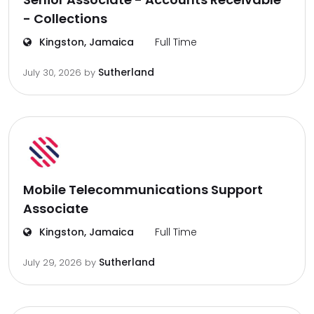
- Collections
Kingston, Jamaica
Full Time
Sutherland
July 30, 2026
by
Mobile Telecommunications Support
Associate
Kingston, Jamaica
Full Time
Sutherland
July 29, 2026
by