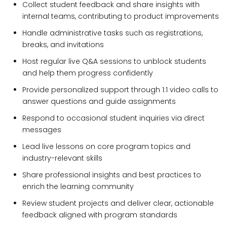
Collect student feedback and share insights with
internal teams, contributing to product improvements
Handle administrative tasks such as registrations,
breaks, and invitations
Host regular live Q&A sessions to unblock students
and help them progress confidently
Provide personalized support through 1:1 video calls to
answer questions and guide assignments
Respond to occasional student inquiries via direct
messages
Lead live lessons on core program topics and
industry-relevant skills
Share professional insights and best practices to
enrich the learning community
Review student projects and deliver clear, actionable
feedback aligned with program standards