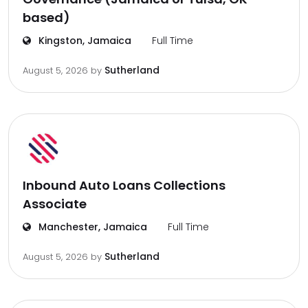
based)
Kingston, Jamaica
Full Time
Sutherland
August 5, 2026
by
Inbound Auto Loans Collections
Associate
Manchester, Jamaica
Full Time
Sutherland
August 5, 2026
by