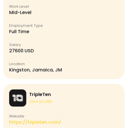
Work Level
Mid-Level
Employment Type
Full Time
Salary
27600 USD
Location
Kingston, Jamaica, JM
TripleTen
View profile
Website
https://tripleten.com/