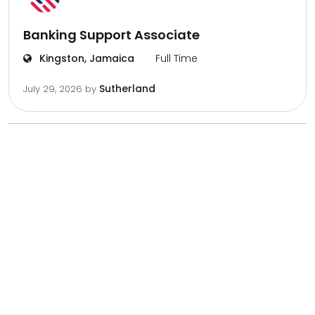
Banking Support Associate
Kingston, Jamaica
Full Time
Sutherland
July 29, 2026
by