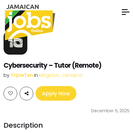
Cybersecurity – Tutor (Remote)
by
TripleTen
in
Kingston, Jamaica
Apply Now
December 5, 2025
Description