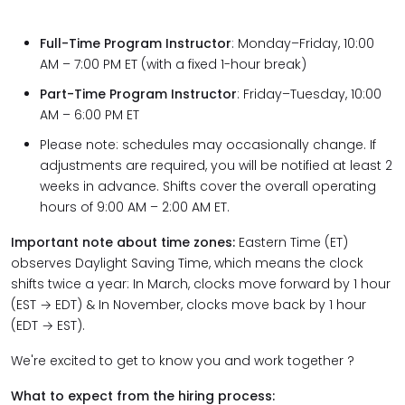
Full-Time Program Instructor
: Monday–Friday, 10:00
AM – 7:00 PM ET (with a fixed 1-hour break)
Part-Time Program Instructor
: Friday–Tuesday, 10:00
AM – 6:00 PM ET
Please note: schedules may occasionally change. If
adjustments are required, you will be notified at least 2
weeks in advance. Shifts cover the overall operating
hours of 9:00 AM – 2:00 AM ET.
Important note about time zones:
Eastern Time (ET)
observes Daylight Saving Time, which means the clock
shifts twice a year: In March, clocks move forward by 1 hour
(EST → EDT) & In November, clocks move back by 1 hour
(EDT → EST).
We're excited to get to know you and work together ?
What to expect from the hiring process: