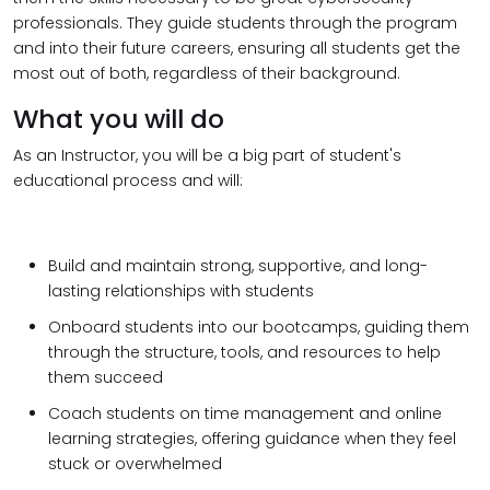
professionals. They guide students through the program
and into their future careers, ensuring all students get the
most out of both, regardless of their background.
What you will do
As an Instructor, you will be a big part of student's
educational process and will:
Build and maintain strong, supportive, and long-
lasting relationships with students
Onboard students into our bootcamps, guiding them
through the structure, tools, and resources to help
them succeed
Coach students on time management and online
learning strategies, offering guidance when they feel
stuck or overwhelmed