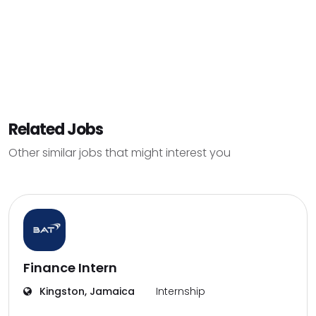
Related Jobs
Other similar jobs that might interest you
Finance Intern
Kingston, Jamaica
Internship