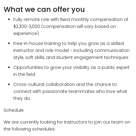
What we can offer you
Fully remote role with fixed monthly compensation of
$2,300-3,000 (compensation will vary based on
experience)
Free in-house training to help you grow as a skilled
Instructor and role model - including communication
style, soft skills, and student engagement techniques
Opportunities to grow your visibility as a public expert
in the field
Cross-cultural collaboration and the chance to
connect with passionate teammates who love what
they do
Schedule
We are currently looking for Instructors to join our team on
the following schedules: