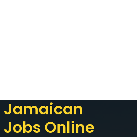
Jamaican
Jobs Online