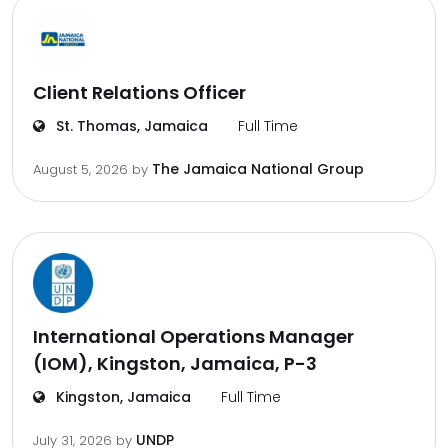
Client Relations Officer
St. Thomas, Jamaica
Full Time
The Jamaica National Group
August 5, 2026
by
International Operations Manager
(IOM), Kingston, Jamaica, P-3
Kingston, Jamaica
Full Time
UNDP
July 31, 2026
by