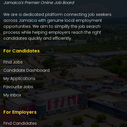
Jamaica’s Premier Online Job Board
We are a dedicated platform connecting job seekers
across Jamaica with genuine local employment
opportunities. We aim to simplify the job search
process while helping employers reach the right
candidates quickly and efficiently.
For Candidates
Find Jobs
Candidate Dashboard
My Applications
Favourite Jobs
My Inbox
For Employers
Find Candidates