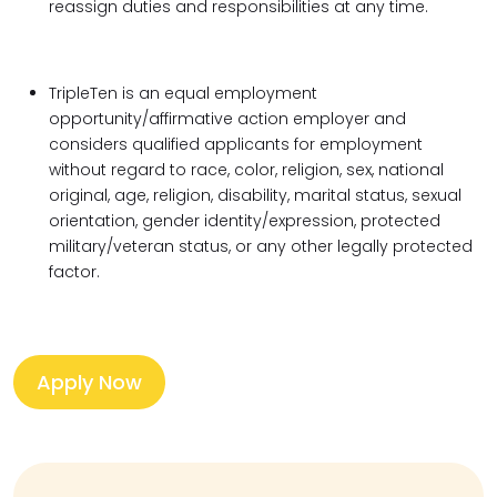
reassign duties and responsibilities at any time.
TripleTen is an equal employment
opportunity/affirmative action employer and
considers qualified applicants for employment
without regard to race, color, religion, sex, national
original, age, religion, disability, marital status, sexual
orientation, gender identity/expression, protected
military/veteran status, or any other legally protected
factor.
Apply Now