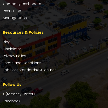
Company Dashboard
Post a Job
Manage Jobs
Resources & Policies
Blog
Disclaimer
Privacy Policy
Terms and Conditions
Job Post Standards/Guidelines
Follow Us
X (formerly Twitter)
Facebook