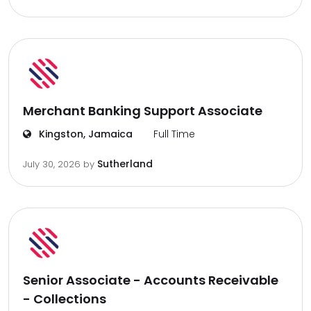
Merchant Banking Support Associate
Kingston, Jamaica
Full Time
Sutherland
July 30, 2026
by
Senior Associate - Accounts Receivable
- Collections