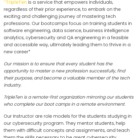
*
TripleTen
is a service that empowers individuals,
regardless of their prior experience, to embark on the
exciting and challenging journey of mastering tech
professions. Our bootcamps focus on training students in
software engineering, data science, business intelligence
analytics, cybersecurity and QA engineering in a feasible
and accessible way, ultimately leading them to thrive in a
new career*
Our mission is to ensure that every student has the
opportunity to master a new profession successfully, find
their purpose, and become a valuable member of the tech
industry.
TripleTen is a remote-first organization mirroring our students
who complete our boot camps in a remote environment.
Our Instructor are role models for the students studying in
our cybersecurity program. They mentor students, help
them with difficult concepts and assignments, and teach
them the skills necessary to be great cybersecurity