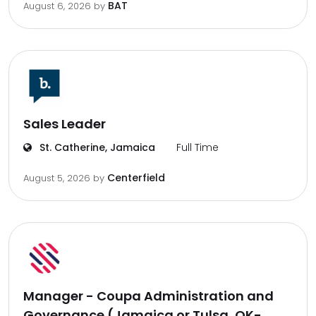
BAT
August 6, 2026
by
Sales Leader
St. Catherine, Jamaica
Full Time
Centerfield
August 5, 2026
by
Manager - Coupa Administration and
Governance (Jamaica or Tulsa, OK-