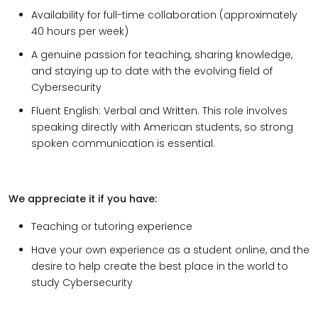
Availability for full-time collaboration (approximately
40 hours per week)
A genuine passion for teaching, sharing knowledge,
and staying up to date with the evolving field of
Cybersecurity
Fluent English: Verbal and Written. This role involves
speaking directly with American students, so strong
spoken communication is essential.
We appreciate it if you have:
Teaching or tutoring experience
Have your own experience as a student online, and the
desire to help create the best place in the world to
study Cybersecurity