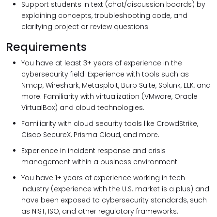
Support students in text (chat/discussion boards) by
explaining concepts, troubleshooting code, and
clarifying project or review questions
Requirements
You have at least 3+ years of experience in the
cybersecurity field. Experience with tools such as
Nmap, Wireshark, Metasploit, Burp Suite, Splunk, ELK, and
more. Familiarity with virtualization (VMware, Oracle
VirtualBox) and cloud technologies.
Familiarity with cloud security tools like CrowdStrike,
Cisco SecureX, Prisma Cloud, and more.
Experience in incident response and crisis
management within a business environment.
You have 1+ years of experience working in tech
industry (experience with the U.S. market is a plus) and
have been exposed to cybersecurity standards, such
as NIST, ISO, and other regulatory frameworks.