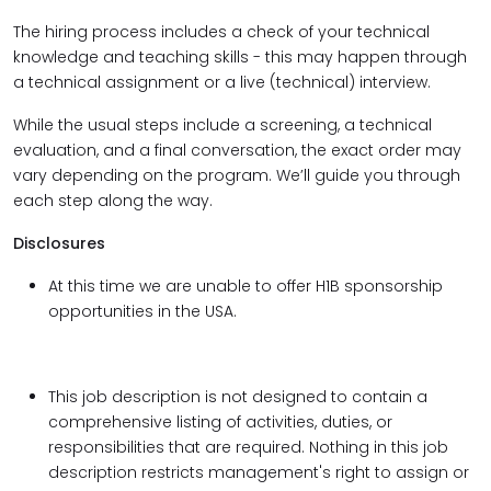
The hiring process includes a check of your technical
knowledge and teaching skills - this may happen through
a technical assignment or a live (technical) interview.
While the usual steps include a screening, a technical
evaluation, and a final conversation, the exact order may
vary depending on the program. We’ll guide you through
each step along the way.
Disclosures
At this time we are unable to offer H1B sponsorship
opportunities in the USA.
This job description is not designed to contain a
comprehensive listing of activities, duties, or
responsibilities that are required. Nothing in this job
description restricts management's right to assign or