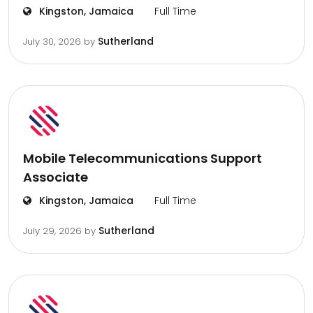
Kingston, Jamaica
Full Time
Sutherland
July 30, 2026
by
Mobile Telecommunications Support
Associate
Kingston, Jamaica
Full Time
Sutherland
July 29, 2026
by