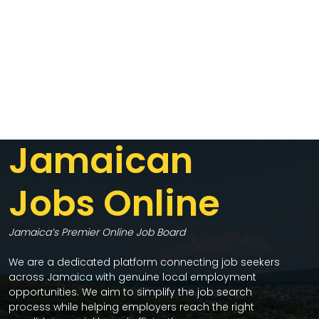
Jamaican
Jobs Online
Jamaica’s Premier Online Job Board
We are a dedicated platform connecting job seekers
across Jamaica with genuine local employment
opportunities. We aim to simplify the job search
process while helping employers reach the right