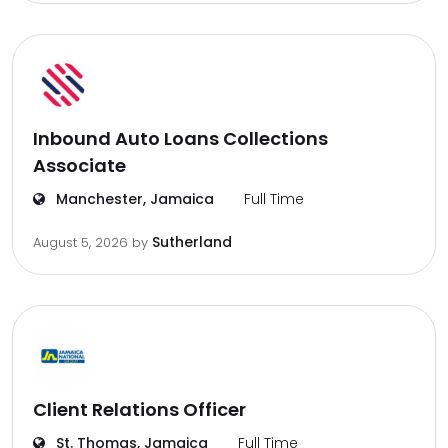
Inbound Auto Loans Collections
Associate
Manchester, Jamaica
Full Time
Sutherland
August 5, 2026
by
Client Relations Officer
St. Thomas, Jamaica
Full Time