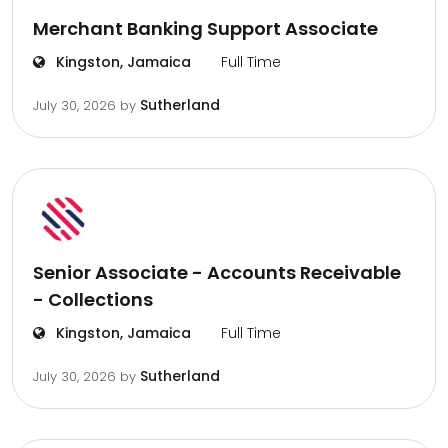
Merchant Banking Support Associate
Kingston, Jamaica
Full Time
Sutherland
July 30, 2026
by
Senior Associate - Accounts Receivable
- Collections
Kingston, Jamaica
Full Time
Sutherland
July 30, 2026
by