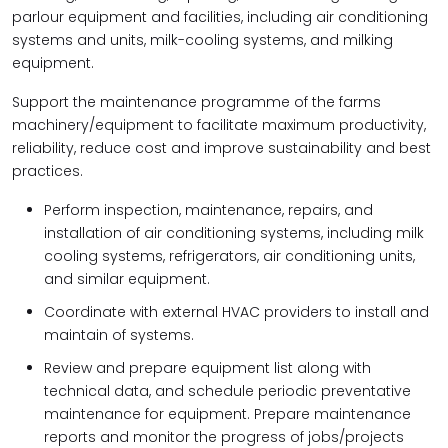
parlour equipment and facilities, including air conditioning
systems and units, milk-cooling systems, and milking
equipment.
Support the maintenance programme of the farms
machinery/equipment to facilitate maximum productivity,
reliability, reduce cost and improve sustainability and best
practices.
Perform inspection, maintenance, repairs, and
installation of air conditioning systems, including milk
cooling systems, refrigerators, air conditioning units,
and similar equipment.
Coordinate with external HVAC providers to install and
maintain of systems.
Review and prepare equipment list along with
technical data, and schedule periodic preventative
maintenance for equipment. Prepare maintenance
reports and monitor the progress of jobs/projects