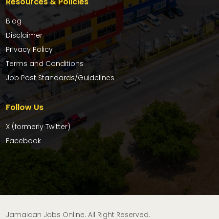
Resources & Policies
Blog
Disclaimer
Privacy Policy
Terms and Conditions
Job Post Standards/Guidelines
Follow Us
X (formerly Twitter)
Facebook
Jamaican Jobs Online. All Right Reserved.