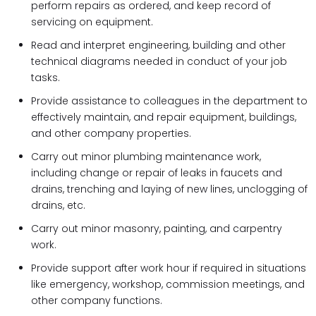
perform repairs as ordered, and keep record of
servicing on equipment.
Read and interpret engineering, building and other
technical diagrams needed in conduct of your job
tasks.
Provide assistance to colleagues in the department to
effectively maintain, and repair equipment, buildings,
and other company properties.
Carry out minor plumbing maintenance work,
including change or repair of leaks in faucets and
drains, trenching and laying of new lines, unclogging of
drains, etc.
Carry out minor masonry, painting, and carpentry
work.
Provide support after work hour if required in situations
like emergency, workshop, commission meetings, and
other company functions.