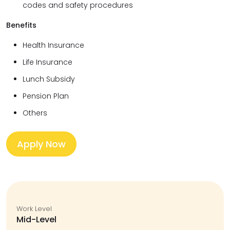
codes and safety procedures
Benefits
Health Insurance
Life Insurance
Lunch Subsidy
Pension Plan
Others
Apply Now
Work Level
Mid-Level