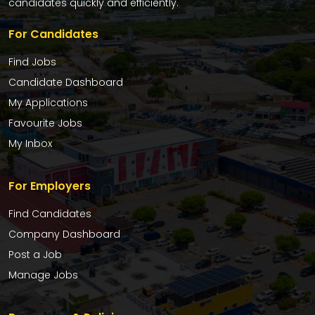
candidates quickly and efficiently.
For Candidates
Find Jobs
Candidate Dashboard
My Applications
Favourite Jobs
My Inbox
For Employers
Find Candidates
Company Dashboard
Post a Job
Manage Jobs