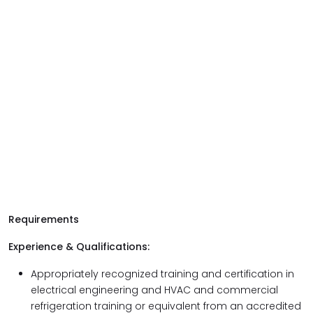
Requirements
Experience & Qualifications:
Appropriately recognized training and certification in
electrical engineering and HVAC and commercial
refrigeration training or equivalent from an accredited