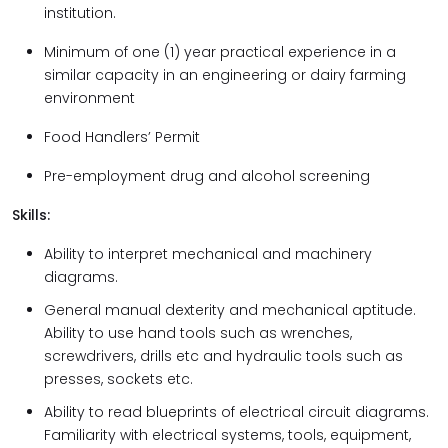
institution.
Minimum of one (1) year practical experience in a
similar capacity in an engineering or dairy farming
environment
Food Handlers’ Permit
Pre-employment drug and alcohol screening
Skills:
Ability to interpret mechanical and machinery
diagrams.
General manual dexterity and mechanical aptitude.
Ability to use hand tools such as wrenches,
screwdrivers, drills etc and hydraulic tools such as
presses, sockets etc.
Ability to read blueprints of electrical circuit diagrams.
Familiarity with electrical systems, tools, equipment,