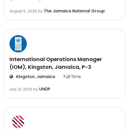
The Jamaica National Group
August 5, 2026
by
International Operations Manager
(IOM), Kingston, Jamaica, P-3
Kingston, Jamaica
Full Time
UNDP
July 31, 2026
by