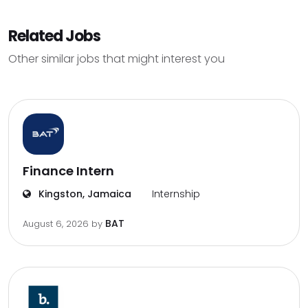
Related Jobs
Other similar jobs that might interest you
Finance Intern
Kingston, Jamaica
Internship
BAT
August 6, 2026
by