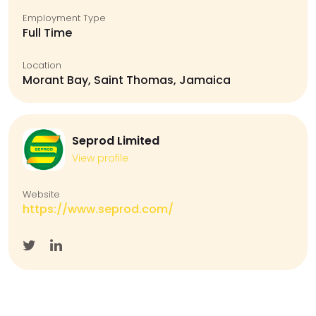
Employment Type
Full Time
Location
Morant Bay, Saint Thomas, Jamaica
Seprod Limited
View profile
Website
https://www.seprod.com/