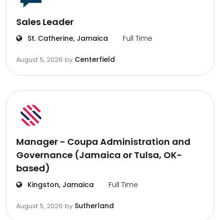
Sales Leader
St. Catherine, Jamaica
Full Time
Centerfield
August 5, 2026
by
Manager - Coupa Administration and
Governance (Jamaica or Tulsa, OK-
based)
Kingston, Jamaica
Full Time
Sutherland
August 5, 2026
by