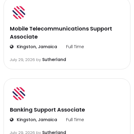
Mobile Telecommunications Support
Associate
Kingston, Jamaica
Full Time
Sutherland
July 29, 2026
by
Banking Support Associate
Kingston, Jamaica
Full Time
Sutherland
July 29, 2026
by