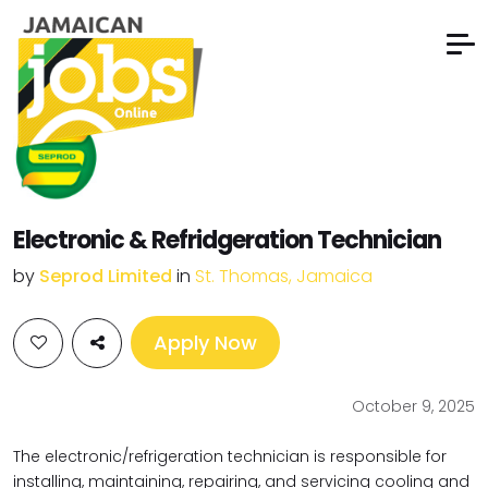
Electronic & Refridgeration Technician
by
Seprod Limited
in
St. Thomas, Jamaica
Apply Now
October 9, 2025
The electronic/refrigeration technician is responsible for
installing, maintaining, repairing, and servicing cooling and