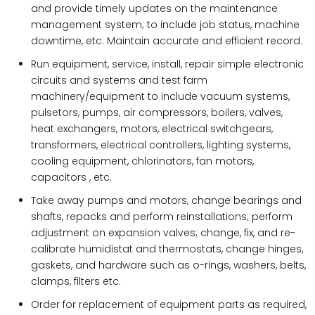
and provide timely updates on the maintenance
management system; to include job status, machine
downtime, etc. Maintain accurate and efficient record.
Run equipment, service, install, repair simple electronic
circuits and systems and test farm
machinery/equipment to include vacuum systems,
pulsetors, pumps, air compressors, boilers, valves,
heat exchangers, motors, electrical switchgears,
transformers, electrical controllers, lighting systems,
cooling equipment, chlorinators, fan motors,
capacitors , etc.
Take away pumps and motors, change bearings and
shafts, repacks and perform reinstallations; perform
adjustment on expansion valves; change, fix, and re-
calibrate humidistat and thermostats, change hinges,
gaskets, and hardware such as o-rings, washers, belts,
clamps, filters etc.
Order for replacement of equipment parts as required,