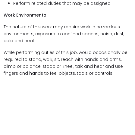
Perform related duties that may be assigned.
Work Environmental
The nature of this work may require work in hazardous
environments, exposure to confined spaces, noise, dust,
cold and heat.
While performing duties of this job, would occasionally be
required to stand, walk, sit, reach with hands and arms,
climb or balance, stoop or kneel, talk and hear and use
fingers and hands to feel objects, tools or controls.