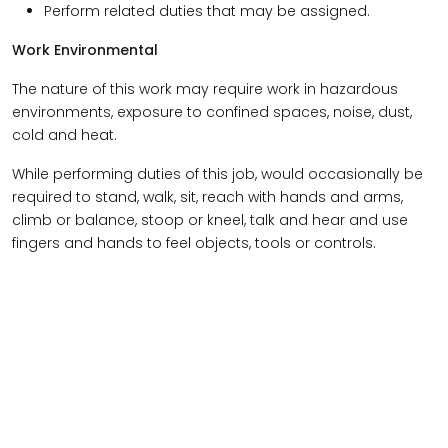
Perform related duties that may be assigned.
Work Environmental
The nature of this work may require work in hazardous
environments, exposure to confined spaces, noise, dust,
cold and heat.
While performing duties of this job, would occasionally be
required to stand, walk, sit, reach with hands and arms,
climb or balance, stoop or kneel, talk and hear and use
fingers and hands to feel objects, tools or controls.