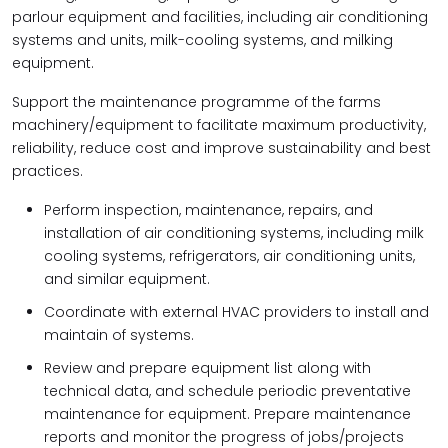
parlour equipment and facilities, including air conditioning
systems and units, milk-cooling systems, and milking
equipment.
Support the maintenance programme of the farms
machinery/equipment to facilitate maximum productivity,
reliability, reduce cost and improve sustainability and best
practices.
Perform inspection, maintenance, repairs, and
installation of air conditioning systems, including milk
cooling systems, refrigerators, air conditioning units,
and similar equipment.
Coordinate with external HVAC providers to install and
maintain of systems.
Review and prepare equipment list along with
technical data, and schedule periodic preventative
maintenance for equipment. Prepare maintenance
reports and monitor the progress of jobs/projects