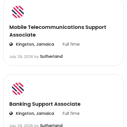
Mobile Telecommunications Support
Associate
Kingston, Jamaica
Full Time
Sutherland
July 29, 2026
by
Banking Support Associate
Kingston, Jamaica
Full Time
Sutherland
July 29, 2026
by