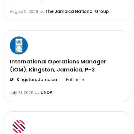
The Jamaica National Group
August 5, 2026
by
International Operations Manager
(IOM), Kingston, Jamaica, P-3
Kingston, Jamaica
Full Time
UNDP
July 31, 2026
by