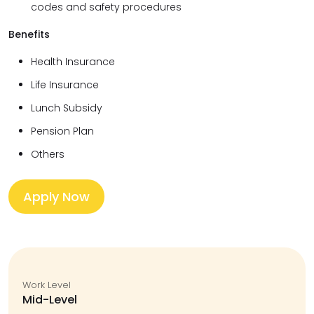
codes and safety procedures
Benefits
Health Insurance
Life Insurance
Lunch Subsidy
Pension Plan
Others
Apply Now
Work Level
Mid-Level