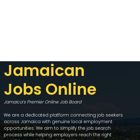
Jamaican
Jobs Online
Jamaica’s Premier Online Job Board
We are a dedicated platform connecting job seekers
across Jamaica with genuine local employment
opportunities. We aim to simplify the job search
process while helping employers reach the right