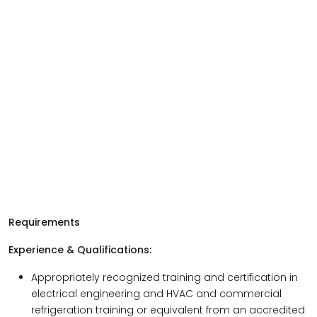
Requirements
Experience & Qualifications:
Appropriately recognized training and certification in
electrical engineering and HVAC and commercial
refrigeration training or equivalent from an accredited