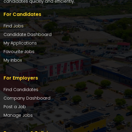
candidates quickly and efficiently.
For Candidates
Find Jobs
Candidate Dashboard
My Applications
Favourite Jobs
My Inbox
For Employers
Find Candidates
Company Dashboard
Post a Job
Manage Jobs