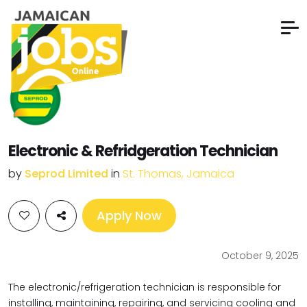
Electronic & Refridgeration Technician
by
Seprod Limited
in
St. Thomas, Jamaica
Apply Now
October 9, 2025
The electronic/refrigeration technician is responsible for
installing, maintaining, repairing, and servicing cooling and