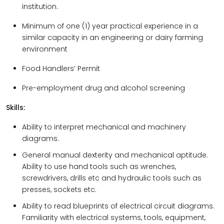
institution.
Minimum of one (1) year practical experience in a
similar capacity in an engineering or dairy farming
environment
Food Handlers’ Permit
Pre-employment drug and alcohol screening
Skills:
Ability to interpret mechanical and machinery
diagrams.
General manual dexterity and mechanical aptitude.
Ability to use hand tools such as wrenches,
screwdrivers, drills etc and hydraulic tools such as
presses, sockets etc.
Ability to read blueprints of electrical circuit diagrams.
Familiarity with electrical systems, tools, equipment,