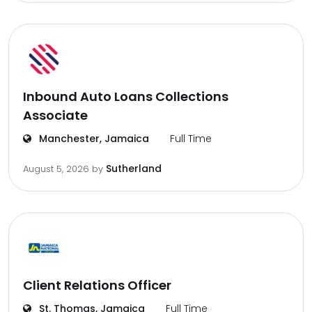
Inbound Auto Loans Collections
Associate
Manchester, Jamaica
Full Time
Sutherland
August 5, 2026
by
Client Relations Officer
St. Thomas, Jamaica
Full Time