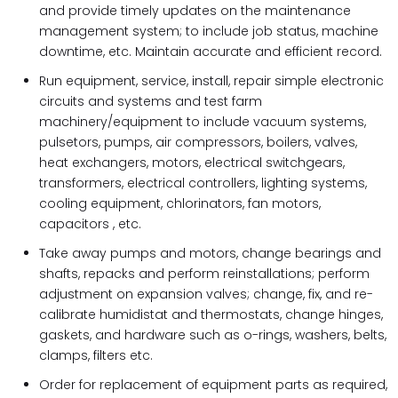
and provide timely updates on the maintenance
management system; to include job status, machine
downtime, etc. Maintain accurate and efficient record.
Run equipment, service, install, repair simple electronic
circuits and systems and test farm
machinery/equipment to include vacuum systems,
pulsetors, pumps, air compressors, boilers, valves,
heat exchangers, motors, electrical switchgears,
transformers, electrical controllers, lighting systems,
cooling equipment, chlorinators, fan motors,
capacitors , etc.
Take away pumps and motors, change bearings and
shafts, repacks and perform reinstallations; perform
adjustment on expansion valves; change, fix, and re-
calibrate humidistat and thermostats, change hinges,
gaskets, and hardware such as o-rings, washers, belts,
clamps, filters etc.
Order for replacement of equipment parts as required,