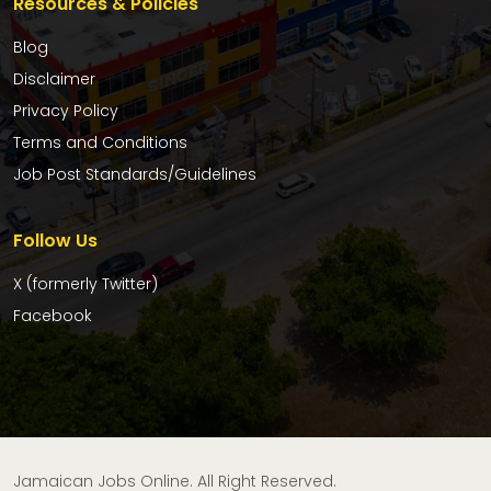
Resources & Policies
Blog
Disclaimer
Privacy Policy
Terms and Conditions
Job Post Standards/Guidelines
Follow Us
X (formerly Twitter)
Facebook
Jamaican Jobs Online. All Right Reserved.