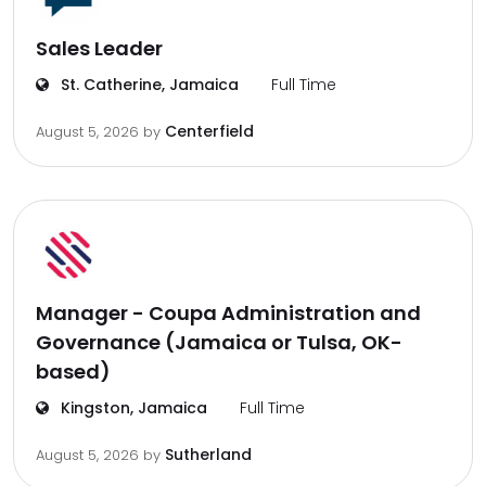
Sales Leader
St. Catherine, Jamaica
Full Time
Centerfield
August 5, 2026
by
Manager - Coupa Administration and
Governance (Jamaica or Tulsa, OK-
based)
Kingston, Jamaica
Full Time
Sutherland
August 5, 2026
by