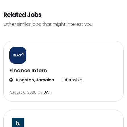
Related Jobs
Other similar jobs that might interest you
Finance Intern
Kingston, Jamaica
Internship
BAT
August 6, 2026
by