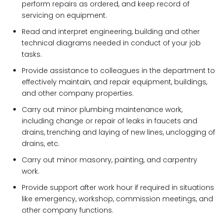
perform repairs as ordered, and keep record of
servicing on equipment.
Read and interpret engineering, building and other
technical diagrams needed in conduct of your job
tasks.
Provide assistance to colleagues in the department to
effectively maintain, and repair equipment, buildings,
and other company properties.
Carry out minor plumbing maintenance work,
including change or repair of leaks in faucets and
drains, trenching and laying of new lines, unclogging of
drains, etc.
Carry out minor masonry, painting, and carpentry
work.
Provide support after work hour if required in situations
like emergency, workshop, commission meetings, and
other company functions.