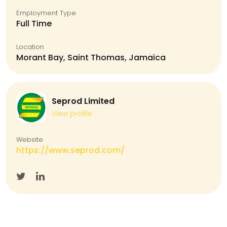
Employment Type
Full Time
Location
Morant Bay, Saint Thomas, Jamaica
Seprod Limited
View profile
Website
https://www.seprod.com/