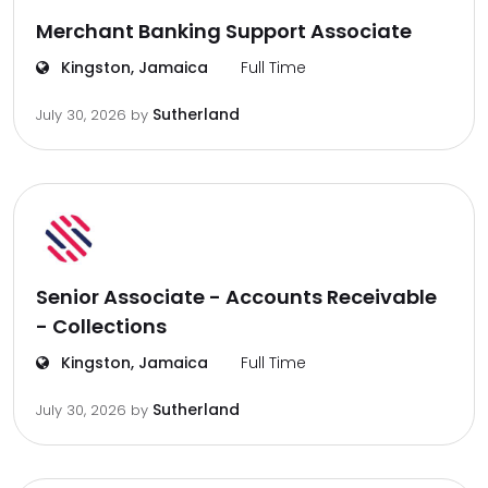
Merchant Banking Support Associate
Kingston, Jamaica
Full Time
Sutherland
July 30, 2026
by
Senior Associate - Accounts Receivable
- Collections
Kingston, Jamaica
Full Time
Sutherland
July 30, 2026
by