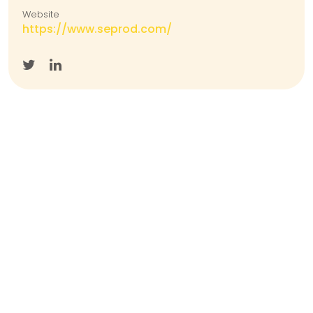
Website
https://www.seprod.com/