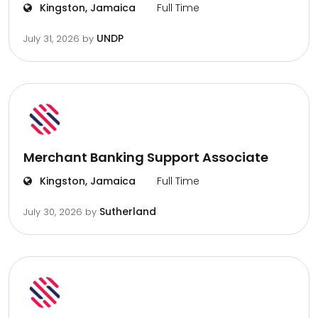
Kingston, Jamaica
Full Time
UNDP
July 31, 2026
by
Merchant Banking Support Associate
Kingston, Jamaica
Full Time
Sutherland
July 30, 2026
by