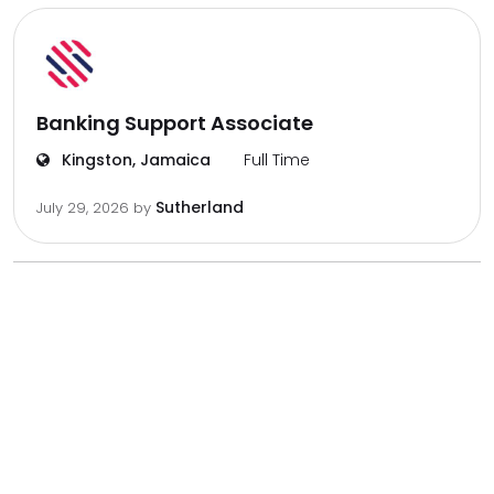
Banking Support Associate
Kingston, Jamaica
Full Time
Sutherland
July 29, 2026
by