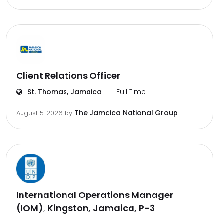
Client Relations Officer
St. Thomas, Jamaica
Full Time
The Jamaica National Group
August 5, 2026
by
International Operations Manager
(IOM), Kingston, Jamaica, P-3