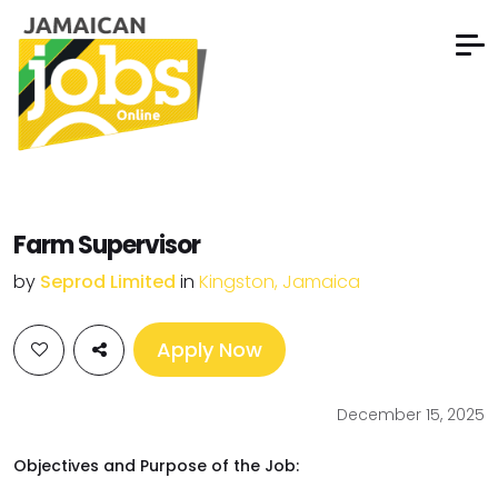
Farm Supervisor
by
Seprod Limited
in
Kingston, Jamaica
Apply Now
December 15, 2025
Objectives and Purpose of the Job: