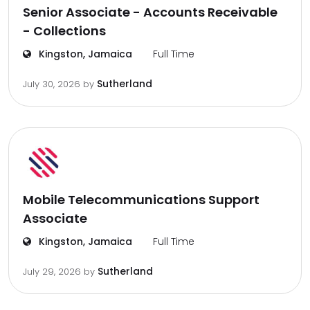
Senior Associate - Accounts Receivable
- Collections
Kingston, Jamaica
Full Time
Sutherland
July 30, 2026
by
Mobile Telecommunications Support
Associate
Kingston, Jamaica
Full Time
Sutherland
July 29, 2026
by