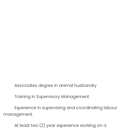
· Associates degree in animal husbandry
· Training in Supervisory Management.
· Experience in supervising and coordinating labour
management.
· At least two (2) year experience working on a