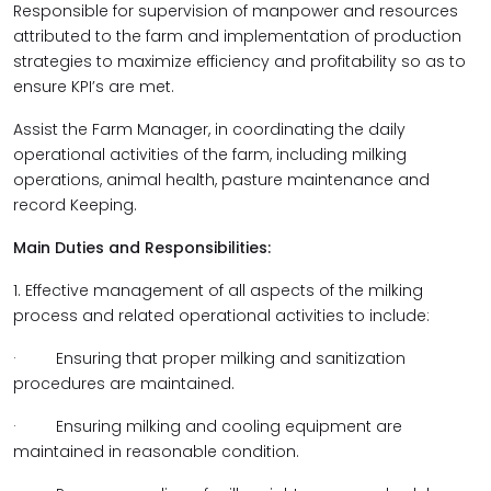
Responsible for supervision of manpower and resources
attributed to the farm and implementation of production
strategies to maximize efficiency and profitability so as to
ensure KPI’s are met.
Assist the Farm Manager, in coordinating the daily
operational activities of the farm, including milking
operations, animal health, pasture maintenance and
record Keeping.
Main Duties and Responsibilities:
1. Effective management of all aspects of the milking
process and related operational activities to include:
· Ensuring that proper milking and sanitization
procedures are maintained.
· Ensuring milking and cooling equipment are
maintained in reasonable condition.