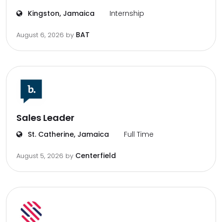
Kingston, Jamaica
Internship
BAT
August 6, 2026
by
Sales Leader
St. Catherine, Jamaica
Full Time
Centerfield
August 5, 2026
by