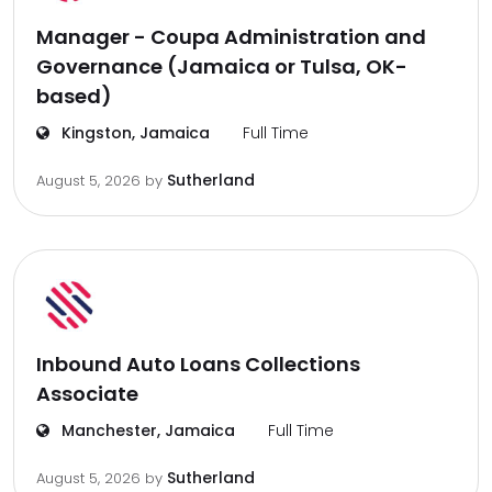
Manager - Coupa Administration and
Governance (Jamaica or Tulsa, OK-
based)
Kingston, Jamaica
Full Time
Sutherland
August 5, 2026
by
Inbound Auto Loans Collections
Associate
Manchester, Jamaica
Full Time
Sutherland
August 5, 2026
by