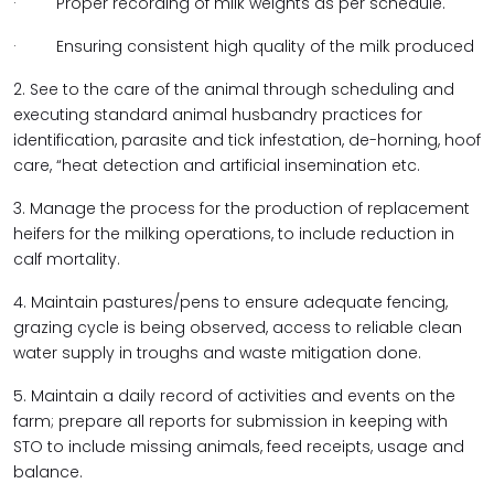
· Proper recording of milk weights as per schedule.
· Ensuring consistent high quality of the milk produced
2. See to the care of the animal through scheduling and
executing standard animal husbandry practices for
identification, parasite and tick infestation, de-horning, hoof
care, “heat detection and artificial insemination etc.
3. Manage the process for the production of replacement
heifers for the milking operations, to include reduction in
calf mortality.
4. Maintain pastures/pens to ensure adequate fencing,
grazing cycle is being observed, access to reliable clean
water supply in troughs and waste mitigation done.
5. Maintain a daily record of activities and events on the
farm; prepare all reports for submission in keeping with
STO to include missing animals, feed receipts, usage and
balance.