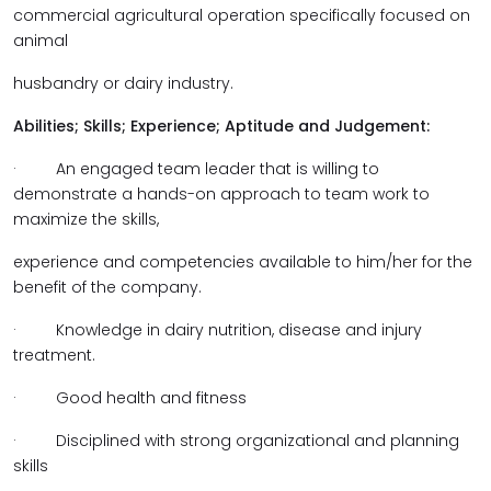
commercial agricultural operation specifically focused on
animal
husbandry or dairy industry.
Abilities; Skills; Experience; Aptitude and Judgement:
· An engaged team leader that is willing to
demonstrate a hands-on approach to team work to
maximize the skills,
experience and competencies available to him/her for the
benefit of the company.
· Knowledge in dairy nutrition, disease and injury
treatment.
· Good health and fitness
· Disciplined with strong organizational and planning
skills