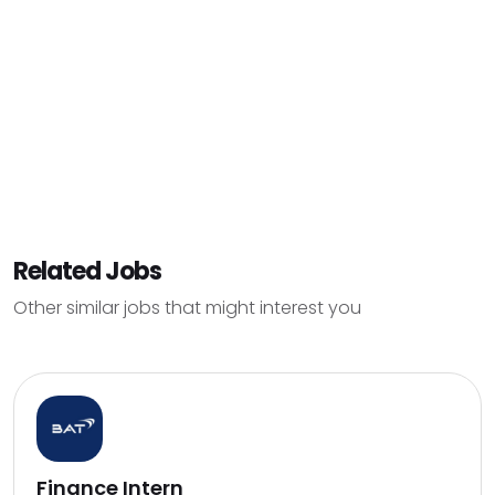
Related Jobs
Other similar jobs that might interest you
Finance Intern