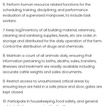
6. Perform human resource related functions for the
scheduling, training, disciplining, and performance
evaluation of supervised manpower, to include task
workers.
7. Keep log/inventory of all building material, veterinary,
cleaning and sanitising supplies, feeds, etc are order, in
storage and distributed for the daily operation of the farm.
Control the distribution of drugs and chemicals.
8. Maintain a count of all animals daily, ensuring that
information pertaining to births, deaths, sales, transfers,
illnesses and treatment are readily available including
accurate cattle weights and sales documents.
9. Restrict access to unauthorised, critical areas by
ensuring keys are held in a safe place and door, gates are
kept closed.
10. Participate in housekeeping, food safety, and general