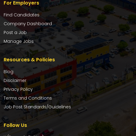
For Employers
Find Candidates
Company Dashboard
Post a Job
Manage Jobs
Resources & Policies
Blog
Disclaimer
Privacy Policy
Terms and Conditions
Job Post Standards/Guidelines
Follow Us