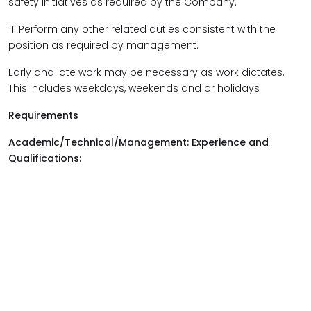
safety initiatives as required by the Company.
11. Perform any other related duties consistent with the
position as required by management.
Early and late work may be necessary as work dictates.
This includes weekdays, weekends and or holidays
Requirements
Academic/Technical/Management: Experience and
Qualifications: