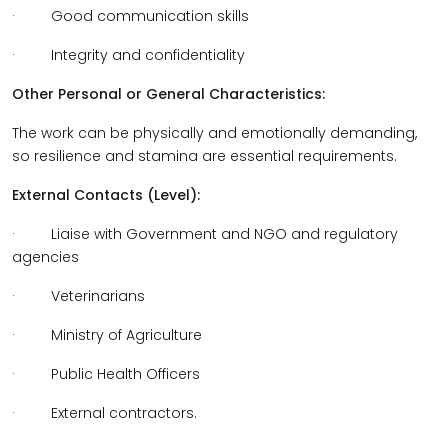
· Good communication skills
· Integrity and confidentiality
Other Personal or General Characteristics:
The work can be physically and emotionally demanding,
so resilience and stamina are essential requirements.
External Contacts (Level):
· Liaise with Government and NGO and regulatory
agencies
· Veterinarians
· Ministry of Agriculture
· Public Health Officers
· External contractors.