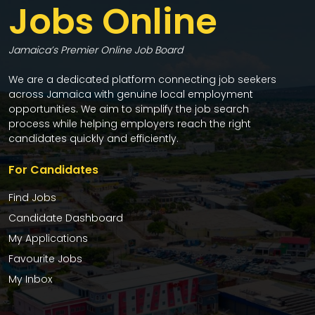
Jobs Online
Jamaica’s Premier Online Job Board
We are a dedicated platform connecting job seekers
across Jamaica with genuine local employment
opportunities. We aim to simplify the job search
process while helping employers reach the right
candidates quickly and efficiently.
For Candidates
Find Jobs
Candidate Dashboard
My Applications
Favourite Jobs
My Inbox