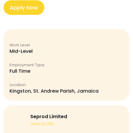
Apply Now
Work Level
Mid-Level
Employment Type
Full Time
Location
Kingston, St. Andrew Parish, Jamaica
Seprod Limited
View profile