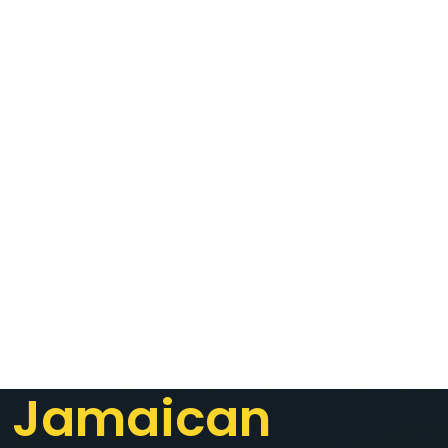
Jamaican