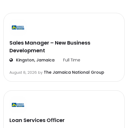
Sales Manager – New Business
Development
Kingston, Jamaica
Full Time
The Jamaica National Group
August 8, 2026
by
Loan Services Officer