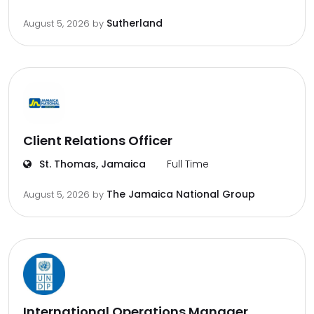
Sutherland
August 5, 2026
by
Client Relations Officer
St. Thomas, Jamaica
Full Time
The Jamaica National Group
August 5, 2026
by
International Operations Manager