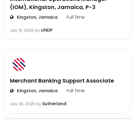
(IOM), Kingston, Jamaica, P-3
Kingston, Jamaica
Full Time
UNDP
July 31, 2026
by
Merchant Banking Support Associate
Kingston, Jamaica
Full Time
Sutherland
July 30, 2026
by