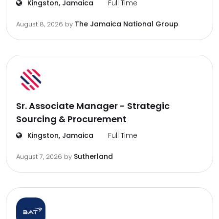
Kingston, Jamaica
Full Time
The Jamaica National Group
August 8, 2026
by
Sr. Associate Manager - Strategic
Sourcing & Procurement
Kingston, Jamaica
Full Time
Sutherland
August 7, 2026
by