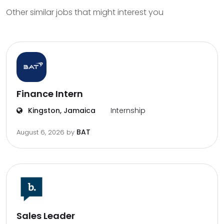
Other similar jobs that might interest you
Finance Intern
Kingston, Jamaica
Internship
BAT
August 6, 2026
by
Sales Leader