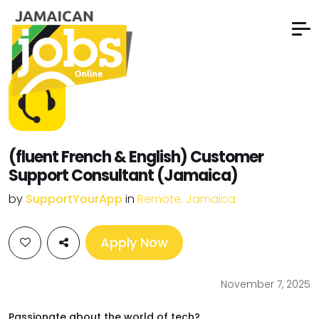
(fluent French & English) Customer
Support Consultant (Jamaica)
by
SupportYourApp
in
Remote, Jamaica
Apply Now
November 7, 2025
Passionate about the world of tech?