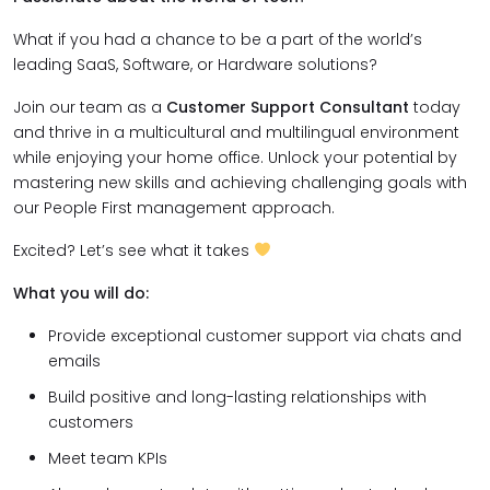
What if you had a chance to be a part of the world’s
leading SaaS, Software, or Hardware solutions?
Join our team as a
Customer Support Consultant
today
and thrive in a multicultural and multilingual environment
while enjoying your home office. Unlock your potential by
mastering new skills and achieving challenging goals with
our People First management approach.
Excited? Let’s see what it takes
What you will do:
Provide exceptional customer support via chats and
emails
Build positive and long-lasting relationships with
customers
Meet team KPIs