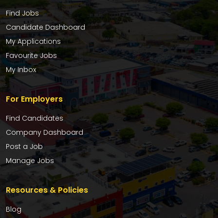
Find Jobs
Candidate Dashboard
My Applications
Favourite Jobs
My Inbox
For Employers
Find Candidates
Company Dashboard
Post a Job
Manage Jobs
Resources & Policies
Blog