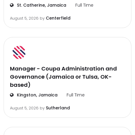
St. Catherine, Jamaica
Full Time
Centerfield
August 5, 2026
by
Manager - Coupa Administration and
Governance (Jamaica or Tulsa, OK-
based)
Kingston, Jamaica
Full Time
Sutherland
August 5, 2026
by