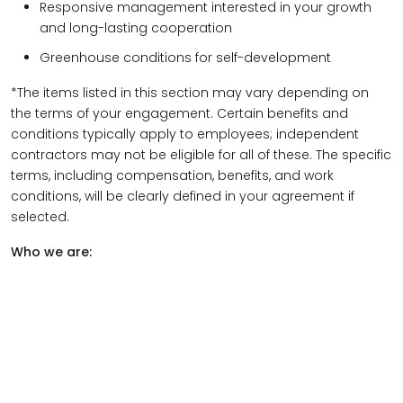
Responsive management interested in your growth
and long-lasting cooperation
Greenhouse conditions for self-development
*The items listed in this section may vary depending on
the terms of your engagement. Certain benefits and
conditions typically apply to employees; independent
contractors may not be eligible for all of these. The specific
terms, including compensation, benefits, and work
conditions, will be clearly defined in your agreement if
selected.
Who we are: