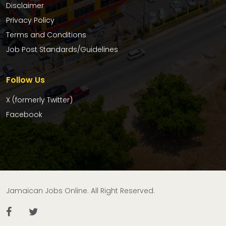
Disclaimer
Privacy Policy
Terms and Conditions
Job Post Standards/Guidelines
Follow Us
X (formerly Twitter)
Facebook
Jamaican Jobs Online. All Right Reserved.