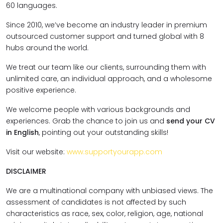
60 languages.
Since 2010, we’ve become an industry leader in premium
outsourced customer support and turned global with 8
hubs around the world.
We treat our team like our clients, surrounding them with
unlimited care, an individual approach, and a wholesome
positive experience.
We welcome people with various backgrounds and
experiences. Grab the chance to join us and
send your CV
in English
, pointing out your outstanding skills!
Visit our website:
www.supportyourapp.com
DISCLAIMER
We are a multinational company with unbiased views. The
assessment of candidates is not affected by such
characteristics as race, sex, color, religion, age, national