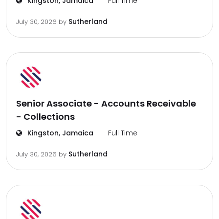
Kingston, Jamaica
Full Time
Sutherland
July 30, 2026
by
Senior Associate - Accounts Receivable
- Collections
Kingston, Jamaica
Full Time
Sutherland
July 30, 2026
by