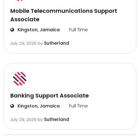
Mobile Telecommunications Support
Associate
Kingston, Jamaica
Full Time
Sutherland
July 29, 2026
by
Banking Support Associate
Kingston, Jamaica
Full Time
Sutherland
July 29, 2026
by