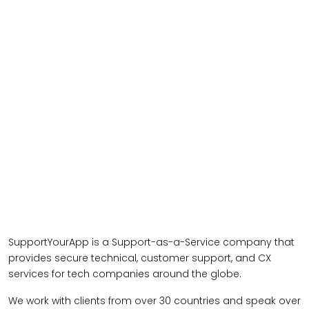
SupportYourApp is a Support-as-a-Service company that
provides secure technical, customer support, and CX
services for tech companies around the globe.
We work with clients from over 30 countries and speak over