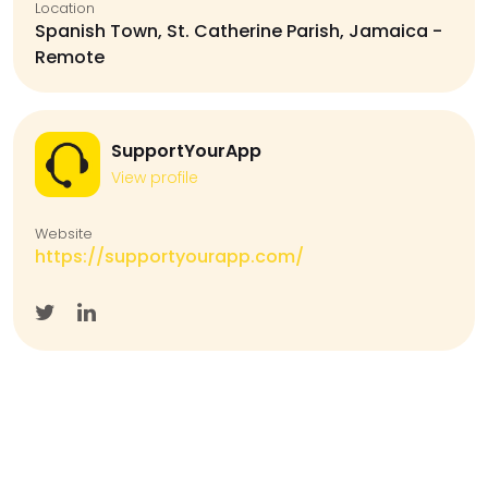
Location
Spanish Town, St. Catherine Parish, Jamaica -
Remote
SupportYourApp
View profile
Website
https://supportyourapp.com/