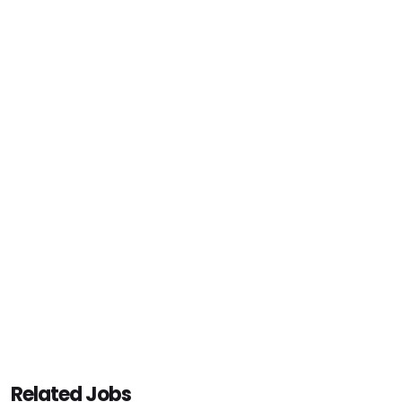
Related Jobs