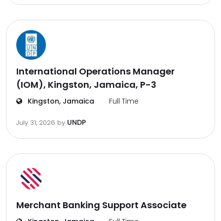
International Operations Manager
(IOM), Kingston, Jamaica, P-3
Kingston, Jamaica
Full Time
UNDP
July 31, 2026
by
Merchant Banking Support Associate