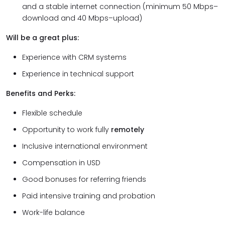
and a stable internet connection (minimum 50 Mbps–
download and 40 Mbps–upload)
Will be a great plus:
Experience with CRM systems
Experience in technical support
Benefits and Perks:
Flexible schedule
Opportunity to work fully
remotely
Inclusive international environment
Compensation in USD
Good bonuses for referring friends
Paid intensive training and probation
Work-life balance