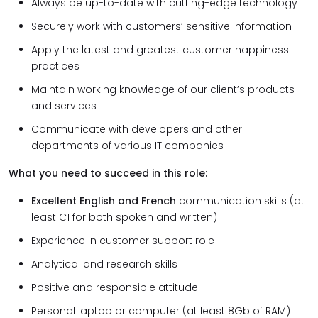
Always be up-to-date with cutting-edge technology
Securely work with customers’ sensitive information
Apply the latest and greatest customer happiness
practices
Maintain working knowledge of our client’s products
and services
Communicate with developers and other
departments of various IT companies
What you need to succeed in this role:
Excellent English and French
communication skills (at
least C1 for both spoken and written)
Experience in customer support role
Analytical and research skills
Positive and responsible attitude
Personal laptop or computer (at least 8Gb of RAM)