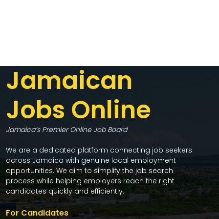
Jamaican
Jobs Online
Jamaica’s Premier Online Job Board
We are a dedicated platform connecting job seekers
across Jamaica with genuine local employment
opportunities. We aim to simplify the job search
process while helping employers reach the right
candidates quickly and efficiently.
For Candidates