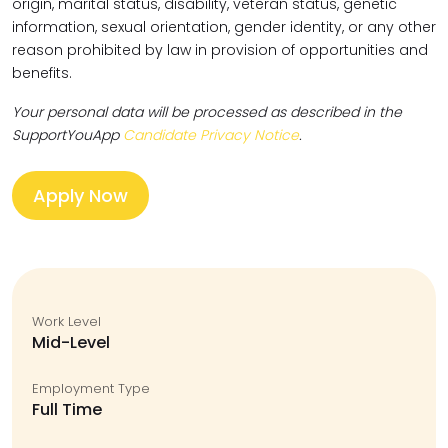
origin, marital status, disability, veteran status, genetic
information, sexual orientation, gender identity, or any other
reason prohibited by law in provision of opportunities and
benefits.
Your personal data will be processed as described in the
SupportYouApp
Candidate Privacy Notice
.
Apply Now
Work Level
Mid-Level
Employment Type
Full Time