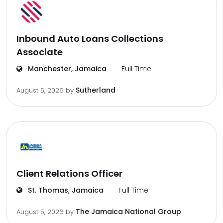
Inbound Auto Loans Collections
Associate
Manchester, Jamaica
Full Time
Sutherland
August 5, 2026
by
Client Relations Officer
St. Thomas, Jamaica
Full Time
The Jamaica National Group
August 5, 2026
by