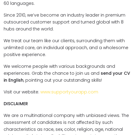
60 languages.
Since 2010, we’ve become an industry leader in premium
outsourced customer support and turned global with 8
hubs around the world.
We treat our team like our clients, surrounding them with
unlimited care, an individual approach, and a wholesome
positive experience.
We welcome people with various backgrounds and
experiences. Grab the chance to join us and
send your CV
in English
, pointing out your outstanding skills!
Visit our website:
www.supportyourapp.com
DISCLAIMER
We are a multinational company with unbiased views. The
assessment of candidates is not affected by such
characteristics as race, sex, color, religion, age, national