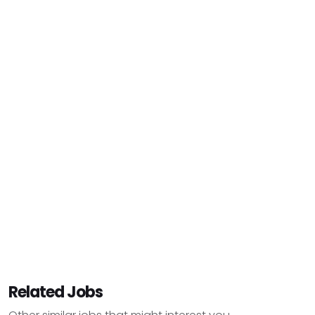
Related Jobs