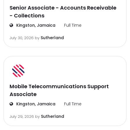
Senior Associate - Accounts Receivable
- Collections
Kingston, Jamaica
Full Time
Sutherland
July 30, 2026
by
Mobile Telecommunications Support
Associate
Kingston, Jamaica
Full Time
Sutherland
July 29, 2026
by