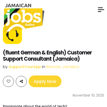
(fluent German & English) Customer
Support Consultant (Jamaica)
by
SupportYourApp
in
Remote, Jamaica
Apply Now
November 10, 2025
Passionate about the world of tech?