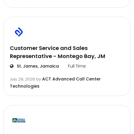
Customer Service and Sales
Representative - Montego Bay, JM
St. James, Jamaica
Full Time
ACT Advanced Call Center
July 29, 2026
by
Technologies