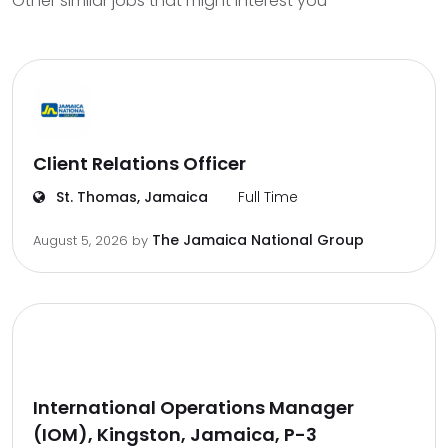
Other similar jobs that might interest you
Client Relations Officer
St. Thomas, Jamaica
Full Time
The Jamaica National Group
August 5, 2026
by
International Operations Manager
(IOM), Kingston, Jamaica, P-3