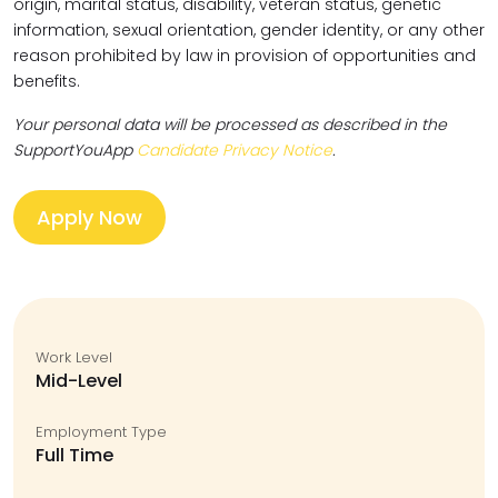
origin, marital status, disability, veteran status, genetic
information, sexual orientation, gender identity, or any other
reason prohibited by law in provision of opportunities and
benefits.
Your personal data will be processed as described in the
SupportYouApp
Candidate Privacy Notice
.
Apply Now
Work Level
Mid-Level
Employment Type
Full Time