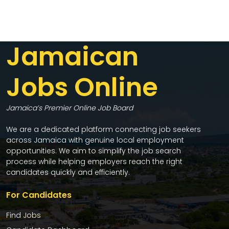
Jamaican
Jobs Online
Jamaica’s Premier Online Job Board
We are a dedicated platform connecting job seekers
across Jamaica with genuine local employment
opportunities. We aim to simplify the job search
process while helping employers reach the right
candidates quickly and efficiently.
For Candidates
Find Jobs