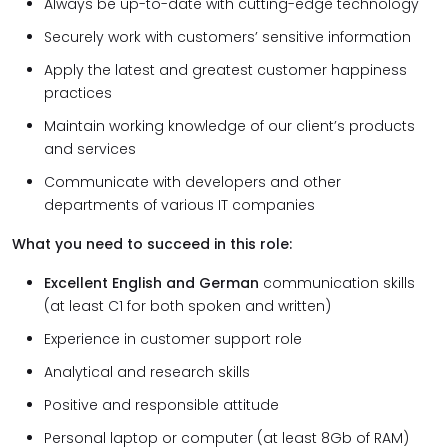
Always be up-to-date with cutting-edge technology
Securely work with customers’ sensitive information
Apply the latest and greatest customer happiness
practices
Maintain working knowledge of our client’s products
and services
Communicate with developers and other
departments of various IT companies
What you need to succeed in this role:
Excellent English and German
communication skills
(at least C1 for both spoken and written)
Experience in customer support role
Analytical and research skills
Positive and responsible attitude
Personal laptop or computer (at least 8Gb of RAM)