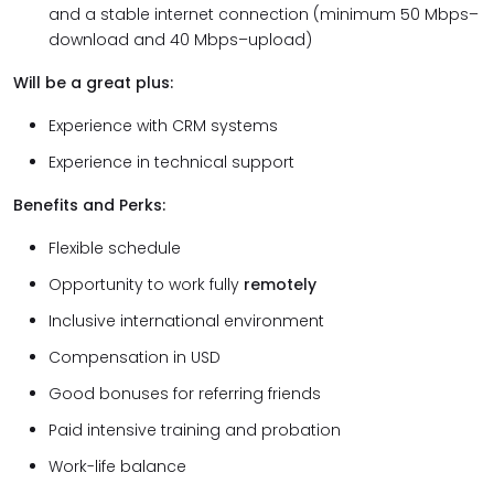
and a stable internet connection (minimum 50 Mbps–
download and 40 Mbps–upload)
Will be a great plus:
Experience with CRM systems
Experience in technical support
Benefits and Perks:
Flexible schedule
Opportunity to work fully
remotely
Inclusive international environment
Compensation in USD
Good bonuses for referring friends
Paid intensive training and probation
Work-life balance