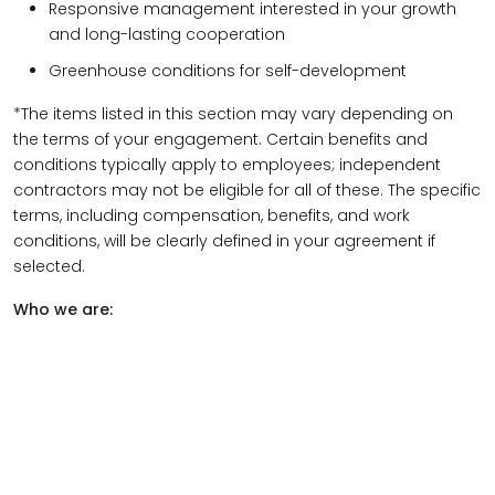
Responsive management interested in your growth
and long-lasting cooperation
Greenhouse conditions for self-development
*The items listed in this section may vary depending on
the terms of your engagement. Certain benefits and
conditions typically apply to employees; independent
contractors may not be eligible for all of these. The specific
terms, including compensation, benefits, and work
conditions, will be clearly defined in your agreement if
selected.
Who we are: