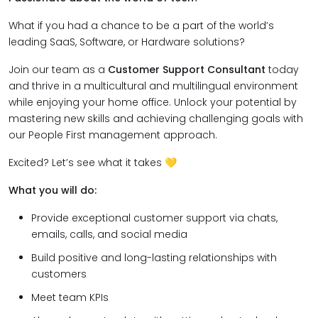
What if you had a chance to be a part of the world’s
leading SaaS, Software, or Hardware solutions?
Join our team as a
Customer Support Consultant
today
and thrive in a multicultural and multilingual environment
while enjoying your home office. Unlock your potential by
mastering new skills and achieving challenging goals with
our People First management approach.
Excited? Let’s see what it takes 💛
What you will do:
Provide exceptional customer support via chats,
emails, calls, and social media
Build positive and long-lasting relationships with
customers
Meet team KPIs