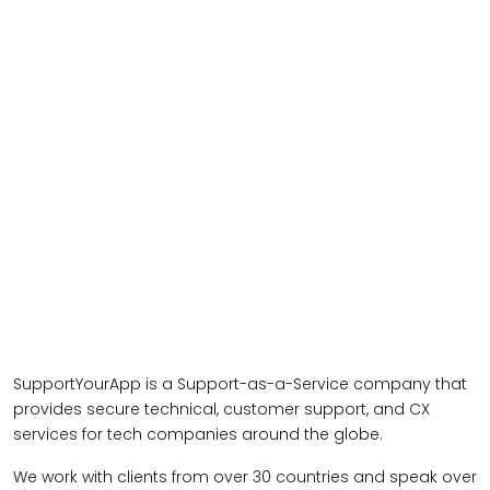
SupportYourApp is a Support-as-a-Service company that
provides secure technical, customer support, and CX
services for tech companies around the globe.
We work with clients from over 30 countries and speak over