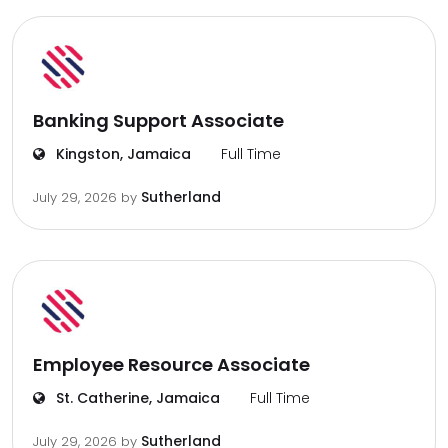
Banking Support Associate
Kingston, Jamaica
Full Time
Sutherland
July 29, 2026
by
Employee Resource Associate
St. Catherine, Jamaica
Full Time
Sutherland
July 29, 2026
by