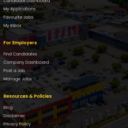
Candidate Dashboard
My Applications
Favourite Jobs
My Inbox
For Employers
Find Candidates
Company Dashboard
Post a Job
Manage Jobs
Resources & Policies
Blog
Disclaimer
Privacy Policy