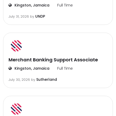
Kingston, Jamaica
Full Time
UNDP
July 31, 2026
by
Merchant Banking Support Associate
Kingston, Jamaica
Full Time
Sutherland
July 30, 2026
by