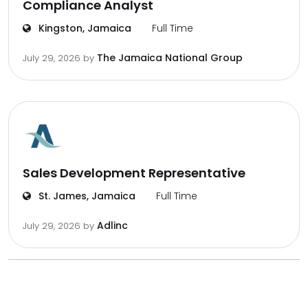
Compliance Analyst
Kingston, Jamaica
Full Time
The Jamaica National Group
July 29, 2026
by
Sales Development Representative
St. James, Jamaica
Full Time
Adlinc
July 29, 2026
by