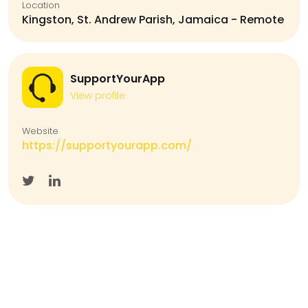
Location
Kingston, St. Andrew Parish, Jamaica - Remote
SupportYourApp
View profile
Website
https://supportyourapp.com/