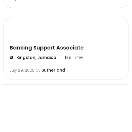
Banking Support Associate
Kingston, Jamaica
Full Time
Sutherland
July 29, 2026
by