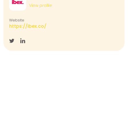
View profile
Website
https://ibex.co/