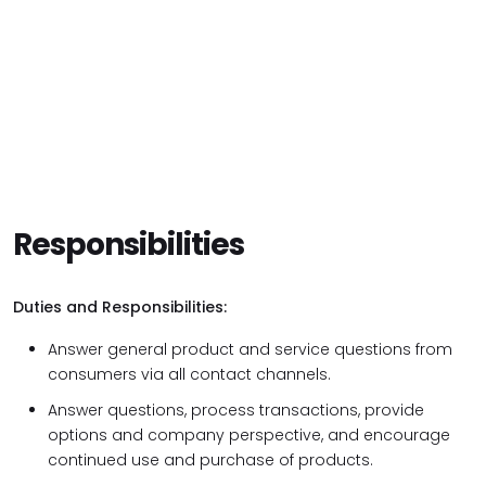
Responsibilities
Duties and Responsibilities:
Answer general product and service questions from
consumers via all contact channels.
Answer questions, process transactions, provide
options and company perspective, and encourage
continued use and purchase of products.