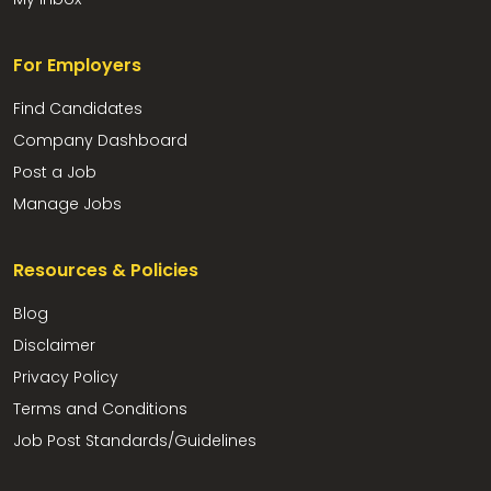
For Employers
Find Candidates
Company Dashboard
Post a Job
Manage Jobs
Resources & Policies
Blog
Disclaimer
Privacy Policy
Terms and Conditions
Job Post Standards/Guidelines