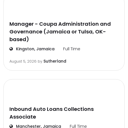
Manager - Coupa Administration and
Governance (Jamaica or Tulsa, OK-
based)
Kingston, Jamaica
Full Time
Sutherland
August 5, 2026
by
Inbound Auto Loans Collections
Associate
Manchester, Jamaica
Full Time