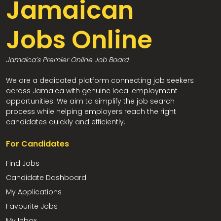
Jamaican
Jobs Online
Jamaica’s Premier Online Job Board
We are a dedicated platform connecting job seekers
across Jamaica with genuine local employment
opportunities. We aim to simplify the job search
process while helping employers reach the right
candidates quickly and efficiently.
For Candidates
Find Jobs
Candidate Dashboard
My Applications
Favourite Jobs
My Inbox