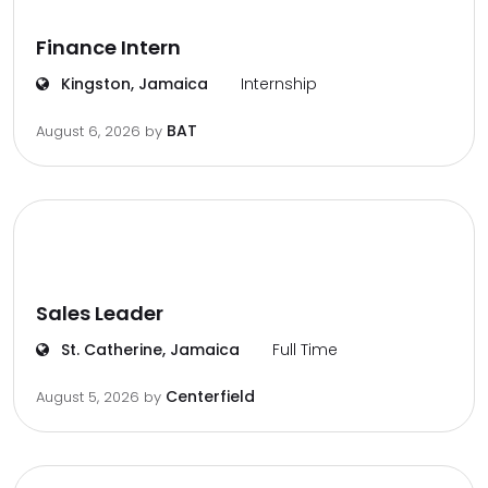
Finance Intern
Kingston, Jamaica
Internship
BAT
August 6, 2026
by
Sales Leader
St. Catherine, Jamaica
Full Time
Centerfield
August 5, 2026
by