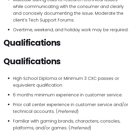
while communicating with the consumer and clearly
and concisely documenting the issue. Moderate the
client’s Tech Support Forums.
Overtime, weekend, and holiday work may be required.
Qualifications
Qualifications
High School Diploma or Minimum 3 CXC passes or
equivalent qualification.
6 months minimum experience in customer service.
Prior call center experience in customer service and/or
technical accounts. (
Preferred
)
Familiar with gaming brands, characters, consoles,
platforms, and/or games. (
Preferred
)