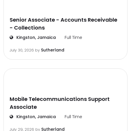
Senior Associate - Accounts Receivable
- Collections
Kingston, Jamaica
Full Time
Sutherland
July 30, 2026
by
Mobile Telecommunications Support
Associate
Kingston, Jamaica
Full Time
Sutherland
July 29, 2026
by