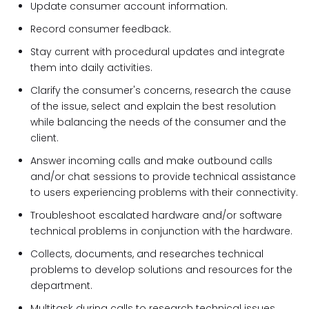
Update consumer account information.
Record consumer feedback.
Stay current with procedural updates and integrate
them into daily activities.
Clarify the consumer's concerns, research the cause
of the issue, select and explain the best resolution
while balancing the needs of the consumer and the
client.
Answer incoming calls and make outbound calls
and/or chat sessions to provide technical assistance
to users experiencing problems with their connectivity.
Troubleshoot escalated hardware and/or software
technical problems in conjunction with the hardware.
Collects, documents, and researches technical
problems to develop solutions and resources for the
department.
Multitask during calls to research technical issues