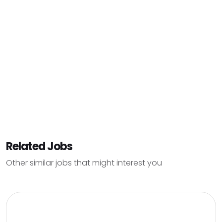
Related Jobs
Other similar jobs that might interest you