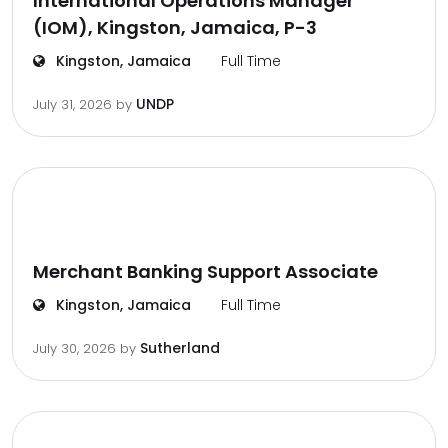
International Operations Manager
(IOM), Kingston, Jamaica, P-3
Kingston, Jamaica
Full Time
UNDP
July 31, 2026
by
Merchant Banking Support Associate
Kingston, Jamaica
Full Time
Sutherland
July 30, 2026
by