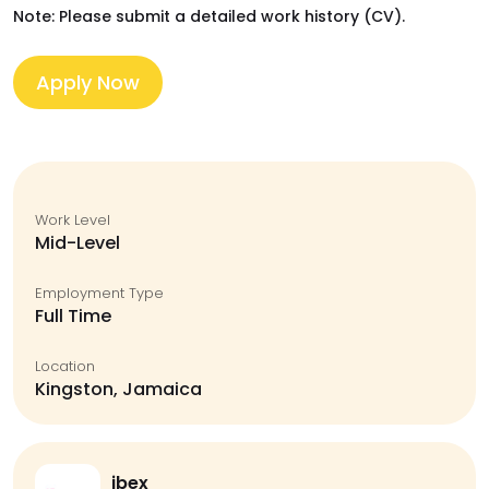
Note: Please submit a detailed work history (CV).
Apply Now
Work Level
Mid-Level
Employment Type
Full Time
Location
Kingston, Jamaica
ibex