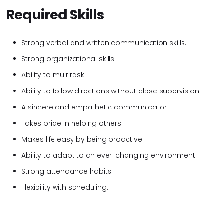
Required Skills
Strong verbal and written communication skills.
Strong organizational skills.
Ability to multitask.
Ability to follow directions without close supervision.
A sincere and empathetic communicator.
Takes pride in helping others.
Makes life easy by being proactive.
Ability to adapt to an ever-changing environment.
Strong attendance habits.
Flexibility with scheduling.