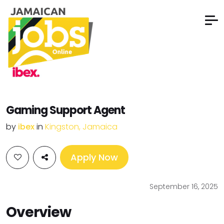
Gaming Support Agent
by
ibex
in
Kingston, Jamaica
Apply Now
September 16, 2025
Overview