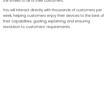
the smiles to all of their customers.
You will interact directly with thousands of customers per
week, helping customers enjoy their devices to the best of
their capabilities; guiding, explaining, and ensuring
resolution to customers’ requirements.