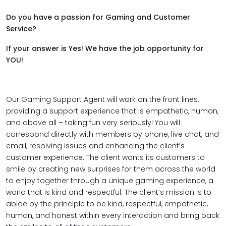
Do you have a passion for Gaming and Customer
Service?
If your answer is Yes! We have the job opportunity for
YOU!
Our Gaming Support Agent will work on the front lines,
providing a support experience that is empathetic, human,
and above all – taking fun very seriously! You will
correspond directly with members by phone, live chat, and
email, resolving issues and enhancing the client’s
customer experience. The client wants its customers to
smile by creating new surprises for them across the world
to enjoy together through a unique gaming experience, a
world that is kind and respectful. The client’s mission is to
abide by the principle to be kind, respectful, empathetic,
human, and honest within every interaction and bring back