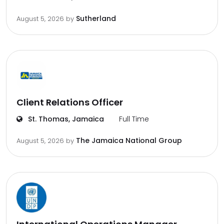
Sutherland
August 5, 2026
by
Client Relations Officer
St. Thomas, Jamaica
Full Time
The Jamaica National Group
August 5, 2026
by