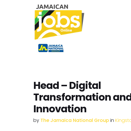
Head – Digital
Transformation an
Innovation
by
The Jamaica National Group
in
Kingst