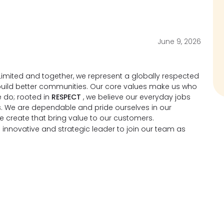
June 9, 2026
imited and together, we represent a globally respected
d build better communities. Our core values make us who
 do; rooted in
RESPECT
, we believe our everyday jobs
s. We are dependable and pride ourselves in our
we create that bring value to our customers.
 innovative and strategic leader to join our team as