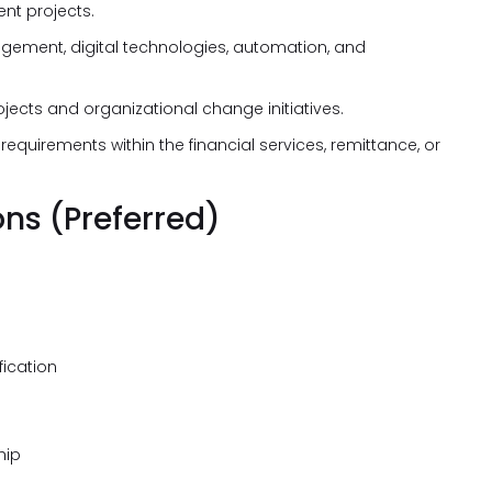
t projects.
gement, digital technologies, automation, and
ects and organizational change initiatives.
quirements within the financial services, remittance, or
ons (Preferred)
fication
hip