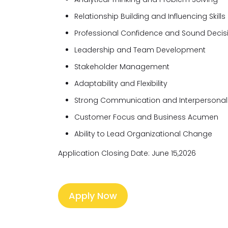
Relationship Building and Influencing Skills
Professional Confidence and Sound Deci
Leadership and Team Development
Stakeholder Management
Adaptability and Flexibility
Strong Communication and Interpersonal S
Customer Focus and Business Acumen
Ability to Lead Organizational Change
Application Closing Date: June 15,2026
Apply Now