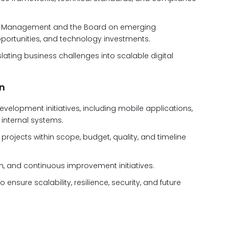
tive Management and the Board on emerging
pportunities, and technology investments.
lating business challenges into scalable digital
n
evelopment initiatives, including mobile applications,
internal systems.
 projects within scope, budget, quality, and timeline
 and continuous improvement initiatives.
ensure scalability, resilience, security, and future