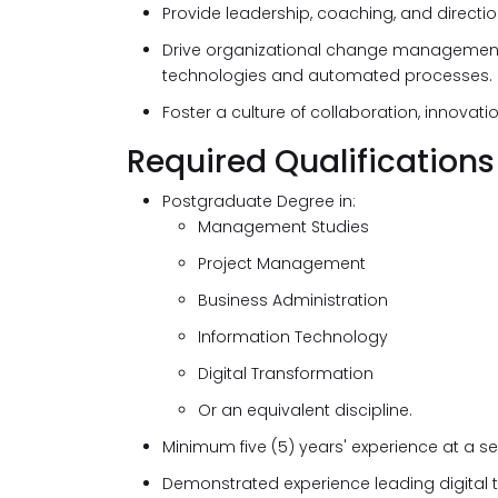
Provide leadership, coaching, and directio
Drive organizational change management 
technologies and automated processes.
Foster a culture of collaboration, innovat
Required Qualifications
Postgraduate Degree in:
Management Studies
Project Management
Business Administration
Information Technology
Digital Transformation
Or an equivalent discipline.
Minimum five (5) years' experience at a 
Demonstrated experience leading digital t