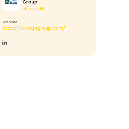
Group
View profile
Website
https://www.jngroup.com/