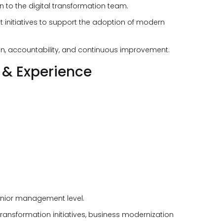
n to the digital transformation team.
initiatives to support the adoption of modern
ion, accountability, and continuous improvement.
 & Experience
senior management level.
ransformation initiatives, business modernization