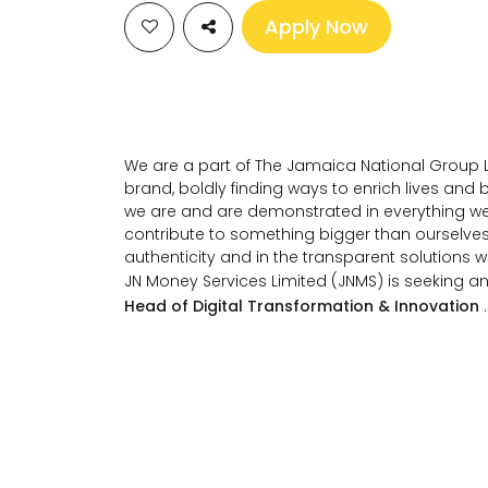
Apply Now
We are a part of The Jamaica National Group L
brand, boldly finding ways to enrich lives an
we are and are demonstrated in everything we
contribute to something bigger than ourselve
authenticity and in the transparent solutions 
JN Money Services Limited (JNMS) is seeking an
Head of Digital Transformation & Innovation
.