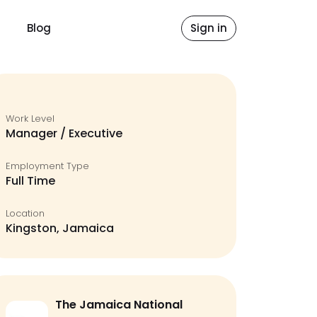
Blog
Sign in
Work Level
Manager / Executive
Employment Type
Full Time
Location
Kingston, Jamaica
The Jamaica National