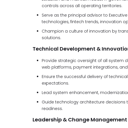
controls across all operating territories.
Serve as the principal advisor to Execu
technologies, fintech trends, innovation o
Champion a culture of innovation by trans
solutions.
Technical Development & Innovatio
Provide strategic oversight of all system d
web platforms, payment integrations, and 
Ensure the successful delivery of technical
expectations.
Lead system enhancement, modernization,
Guide technology architecture decisions to 
readiness.
Leadership & Change Management