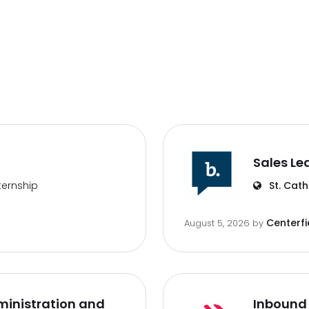
Sales Le
ternship
St. Cath
Centerfi
August 5, 2026
by
inistration and
Inbound 