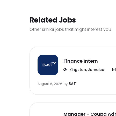
Related Jobs
Other similar jobs that might interest you
Finance Intern
Kingston, Jamaica
In
BAT
August 6, 2026
by
Manager - Coupa Adm