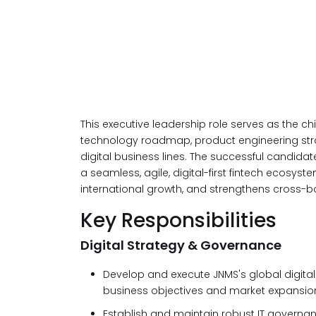
This executive leadership role serves as the chie
technology roadmap, product engineering stra
digital business lines. The successful candidat
a seamless, agile, digital-first fintech ecosy
international growth, and strengthens cross-b
Key Responsibilities
Digital Strategy & Governance
Develop and execute JNMS's global digita
business objectives and market expansio
Establish and maintain robust IT governa