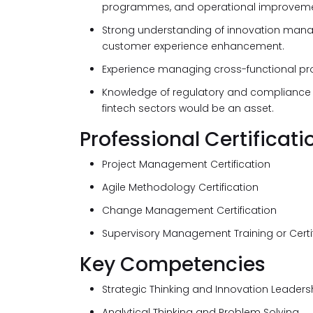
programmes, and operational improvemen
Strong understanding of innovation mana
customer experience enhancement.
Experience managing cross-functional proj
Knowledge of regulatory and compliance re
fintech sectors would be an asset.
Professional Certificati
Project Management Certification
Agile Methodology Certification
Change Management Certification
Supervisory Management Training or Certi
Key Competencies
Strategic Thinking and Innovation Leaders
Analytical Thinking and Problem Solving