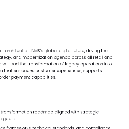
f architect of JNMS's global digital future, driving the
tegy, and modernization agenda across all retail and
e will lead the transformation of legacy operations into
stem that enhances customer experiences, supports
order payment capabilities.
l transformation roadmap aligned with strategic
n goals.
nce frameworks, technical standards, and compliance