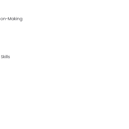
sion-Making
kills