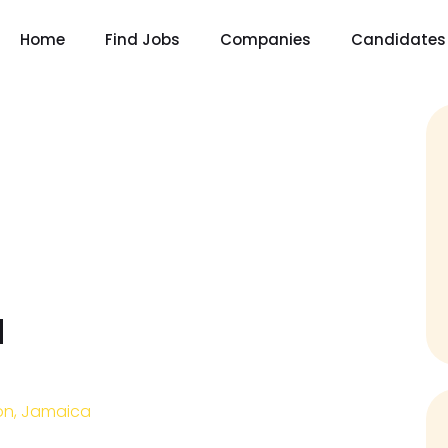
Home
Find Jobs
Companies
Candidates
d
on, Jamaica