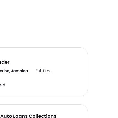
ader
erine, Jamaica
Full Time
eld
Auto Loans Collections