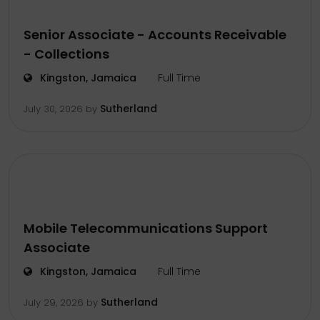
Senior Associate - Accounts Receivable
- Collections
Kingston, Jamaica
Full Time
Sutherland
July 30, 2026
by
Mobile Telecommunications Support
Associate
Kingston, Jamaica
Full Time
Sutherland
July 29, 2026
by