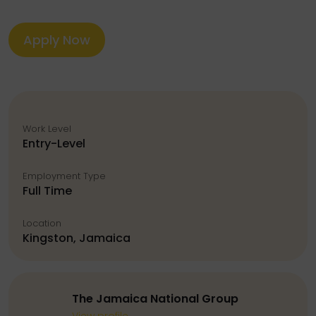
Apply Now
Work Level
Entry-Level
Employment Type
Full Time
Location
Kingston, Jamaica
The Jamaica National Group