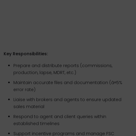
Key Responsibilities:
Prepare and distribute reports (commissions,
production, lapse, MDRT, etc.)
Maintain accurate files and documentation (â¤5%
error rate)
Liaise with brokers and agents to ensure updated
sales material
Respond to agent and client queries within
established timelines
Support incentive programs and manage FSC