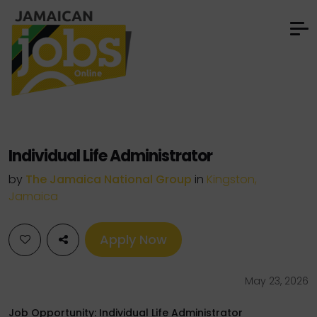
Individual Life Administrator
by
The Jamaica National Group
in
Kingston,
Jamaica
Apply Now
May 23, 2026
Job Opportunity: Individual Life Administrator