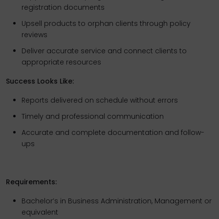
registration documents
Upsell products to orphan clients through policy
reviews
Deliver accurate service and connect clients to
appropriate resources
Success Looks Like:
Reports delivered on schedule without errors
Timely and professional communication
Accurate and complete documentation and follow-
ups
Requirements:
Bachelor’s in Business Administration, Management or
equivalent