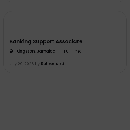
Banking Support Associate
Kingston, Jamaica
Full Time
Sutherland
July 29, 2026
by