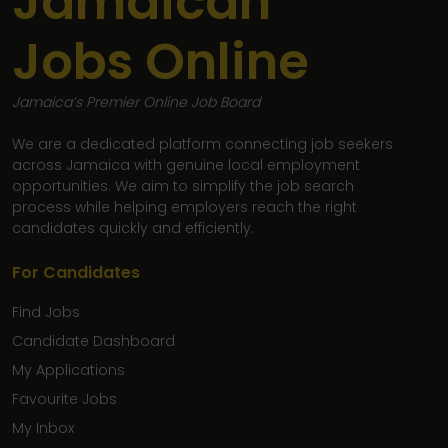
Jamaican
Jobs Online
Jamaica’s Premier Online Job Board
We are a dedicated platform connecting job seekers
across Jamaica with genuine local employment
opportunities. We aim to simplify the job search
process while helping employers reach the right
candidates quickly and efficiently.
For Candidates
Find Jobs
Candidate Dashboard
My Applications
Favourite Jobs
My Inbox