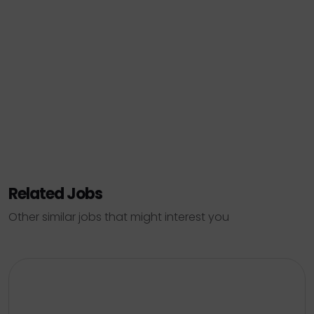
Related Jobs
Other similar jobs that might interest you