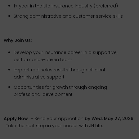
1+ year in the Life Insurance Industry (preferred)
Strong administrative and customer service skills
Why Join Us:
Develop your insurance career in a supportive,
performance-driven team
Impact real sales results through efficient
administrative support
Opportunities for growth through ongoing
professional development
Apply Now
– Send your application
by Wed. May 27, 2026
. Take the next step in your career with JN Life.