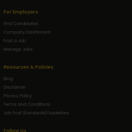
For Employers
Find Candidates
Company Dashboard
Post a Job
Manage Jobs
Resources & Policies
Blog
Disclaimer
Privacy Policy
Terms and Conditions
Job Post Standards/Guidelines
Follow Us