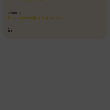
View profile
Website
https://www.jngroup.com/