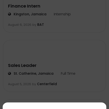
Finance Intern
Kingston, Jamaica
Internship
BAT
August 6, 2026
by
Sales Leader
St. Catherine, Jamaica
Full Time
Centerfield
August 5, 2026
by