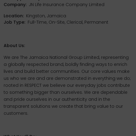
Company:
JN Life Insurance Company Limited
Location:
Kingston, Jamaica
Job Type:
Full-Time, On-Site, Clerical, Permanent
About Us:
We are The Jamaica National Group Limited, representing
a globally respected brand, boldly finding ways to enrich
lives and build better communities. Our core values make
us who we are and are demonstrated in everything we do;
rooted in RESPECT we believe our everyday jobs contribute
to something bigger than ourselves. We are dependable
and pride ourselves in our authenticity and in the
transparent solutions we create that bring value to our
customers.