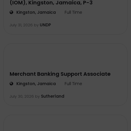
(IOM), Kingston, Jamaica, P-3
Kingston, Jamaica
Full Time
UNDP
July 31, 2026
by
Merchant Banking Support Associate
Kingston, Jamaica
Full Time
Sutherland
July 30, 2026
by