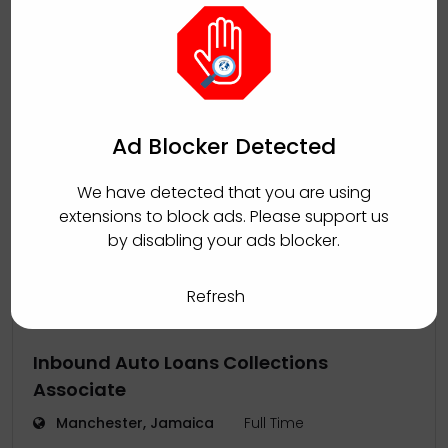
Manager - Coupa Administration and
Governance (Jamaica or Tulsa, OK-
based)
Ad Blocker Detected
Kingston, Jamaica
Full Time
We have detected that you are using
Sutherland
August 5, 2026
by
extensions to block ads. Please support us
by disabling your ads blocker.
Refresh
Inbound Auto Loans Collections
Associate
Manchester, Jamaica
Full Time