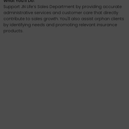
What You’ll Do:
Support JN Life’s Sales Department by providing accurate
administrative services and customer care that directly
contribute to sales growth. You'll also assist orphan clients
by identifying needs and promoting relevant insurance
products.