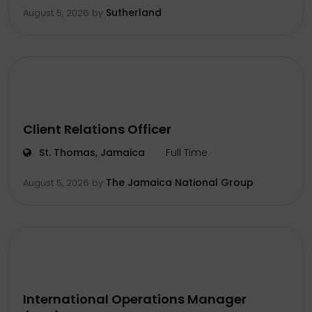
Sutherland
August 5, 2026
by
Client Relations Officer
St. Thomas, Jamaica
Full Time
The Jamaica National Group
August 5, 2026
by
International Operations Manager