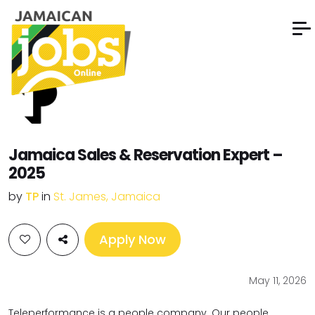
Jamaica Sales & Reservation Expert –
2025
by
TP
in
St. James, Jamaica
Apply Now
May 11, 2026
Teleperformance is a people company. Our people