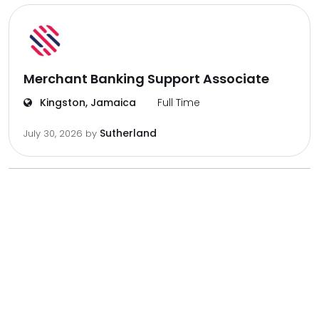
Merchant Banking Support Associate
Kingston, Jamaica
Full Time
Sutherland
July 30, 2026
by