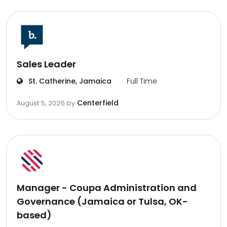
Sales Leader
St. Catherine, Jamaica
Full Time
Centerfield
August 5, 2026
by
Manager - Coupa Administration and
Governance (Jamaica or Tulsa, OK-
based)