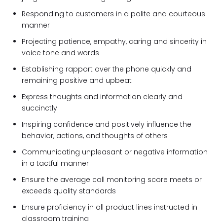
Responding to customers in a polite and courteous
manner
Projecting patience, empathy, caring and sincerity in
voice tone and words
Establishing rapport over the phone quickly and
remaining positive and upbeat
Express thoughts and information clearly and
succinctly
Inspiring confidence and positively influence the
behavior, actions, and thoughts of others
Communicating unpleasant or negative information
in a tactful manner
Ensure the average call monitoring score meets or
exceeds quality standards
Ensure proficiency in all product lines instructed in
classroom training