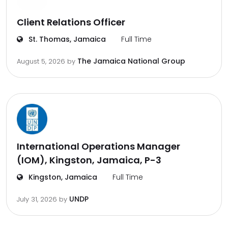
Client Relations Officer
St. Thomas, Jamaica
Full Time
The Jamaica National Group
August 5, 2026
by
International Operations Manager
(IOM), Kingston, Jamaica, P-3
Kingston, Jamaica
Full Time
UNDP
July 31, 2026
by