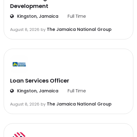
Development
Kingston, Jamaica
Full Time
The Jamaica National Group
August 8, 2026
by
Loan Services Officer
Kingston, Jamaica
Full Time
The Jamaica National Group
August 8, 2026
by