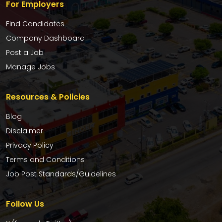
For Employers
Find Candidates
Company Dashboard
Post a Job
Manage Jobs
Resources & Policies
Blog
Disclaimer
Privacy Policy
Terms and Conditions
Job Post Standards/Guidelines
Follow Us