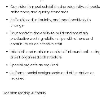
Consistently meet established productivity, schedule
adherence, and quality standards
Be flexible, adjust quickly, and react positively to
change
Demonstrate the ability to build and maintain
productive working relationships with others and
contribute as an effective staff
Establish and maintain control of inbound calls using
a well-organized call structure
Special projects as required
Perform special assignments and other duties as
required.
Decision Making Authority