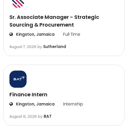
Sr. Associate Manager - Strategic
Sourcing & Procurement
Kingston, Jamaica
Full Time
Sutherland
August 7, 2026
by
Finance Intern
Kingston, Jamaica
Internship
BAT
August 6, 2026
by