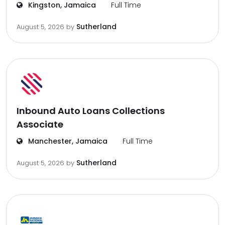
Kingston, Jamaica
Full Time
Sutherland
August 5, 2026
by
Inbound Auto Loans Collections
Associate
Manchester, Jamaica
Full Time
Sutherland
August 5, 2026
by