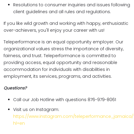
Resolutions to consumer inquiries and issues following
client guidelines and all rules and regulations.
If you like wild growth and working with happy, enthusiastic
over-achievers, you'll enjoy your career with us!
Teleperformance is an equal opportunity employer. Our
organizational values stress the importance of diversity,
fairness, and trust. Teleperformance is committed to
providing access, equal opportunity and reasonable
accommodation for individuals with disabilities in
employment, its services, programs, and activities.
Questions?
Call our Job Hotline with questions 876-979-8061
Visit us on Instagram:
https://www.instagram.com/teleperformance_jamaica/
hl=en