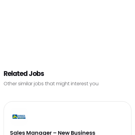
Related Jobs
Other similar jobs that might interest you
Sales Manager – New Business