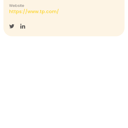
Website
https://www.tp.com/