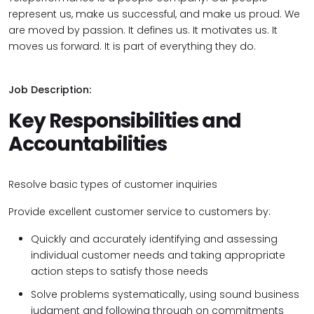
represent us, make us successful, and make us proud. We
are moved by passion. It defines us. It motivates us. It
moves us forward. It is part of everything they do.
Job Description:
Key Responsibilities and
Accountabilities
Resolve basic types of customer inquiries
Provide excellent customer service to customers by:
Quickly and accurately identifying and assessing
individual customer needs and taking appropriate
action steps to satisfy those needs
Solve problems systematically, using sound business
judgment and following through on commitments