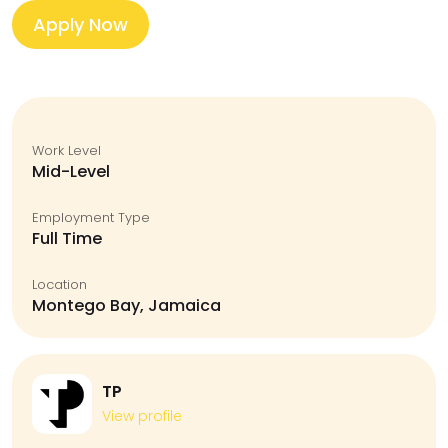
Apply Now
Work Level
Mid-Level
Employment Type
Full Time
Location
Montego Bay, Jamaica
TP
View profile