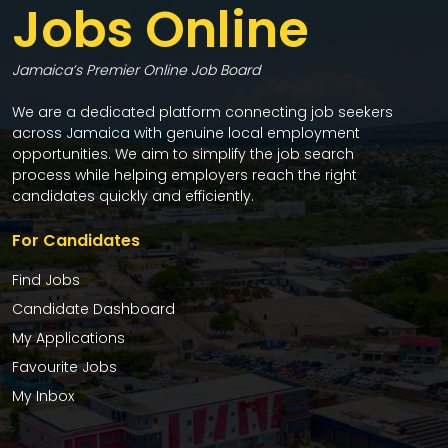
Jobs Online
Jamaica’s Premier Online Job Board
We are a dedicated platform connecting job seekers
across Jamaica with genuine local employment
opportunities. We aim to simplify the job search
process while helping employers reach the right
candidates quickly and efficiently.
For Candidates
Find Jobs
Candidate Dashboard
My Applications
Favourite Jobs
My Inbox