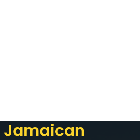
Jamaican