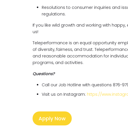
Resolutions to consumer inquiries and issu
regulations.
If you like wild growth and working with happy, 
us!
Teleperformance is an equal opportunity empl
of diversity, fairness, and trust. Teleperforma
and reasonable accommodation for individuals w
programs, and activities.
Questions?
Call our Job Hotline with questions 876-97
Visit us on Instagram:
https://www.insta
Apply Now