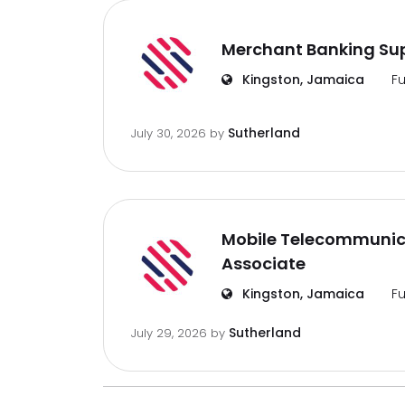
Merchant Banking Sup
Kingston, Jamaica
Fu
Sutherland
July 30, 2026
by
Mobile Telecommunic
Associate
Kingston, Jamaica
Fu
Sutherland
July 29, 2026
by