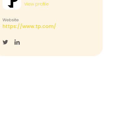
View profile
Website
https://www.tp.com/