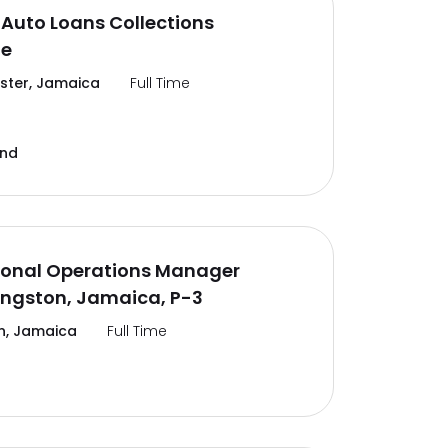
Auto Loans Collections
te
ter, Jamaica
Full Time
and
ional Operations Manager
ingston, Jamaica, P-3
n, Jamaica
Full Time