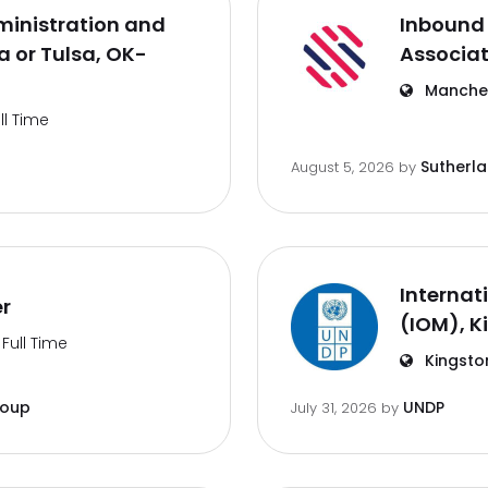
inistration and
Inbound 
 or Tulsa, OK-
Associa
Manches
ll Time
Sutherl
August 5, 2026
by
Internat
er
(IOM), K
Full Time
Kingsto
roup
UNDP
July 31, 2026
by