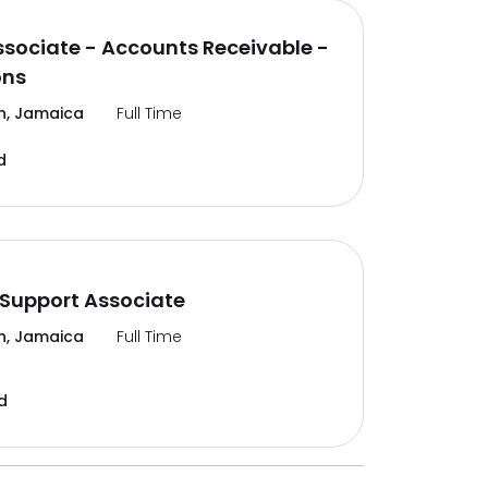
ssociate - Accounts Receivable -
ons
n, Jamaica
Full Time
d
Support Associate
n, Jamaica
Full Time
d