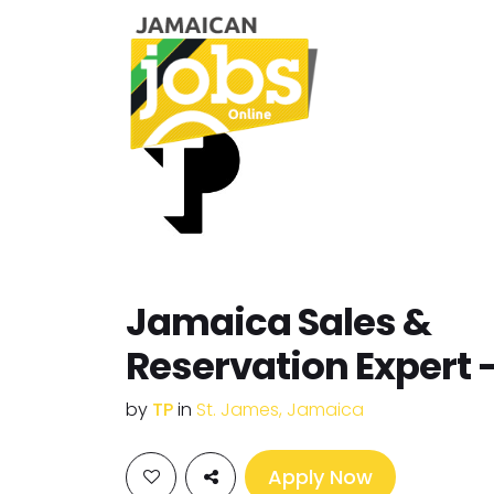
Jamaica Sales &
Reservation Expert 
by
TP
in
St. James, Jamaica
Apply Now