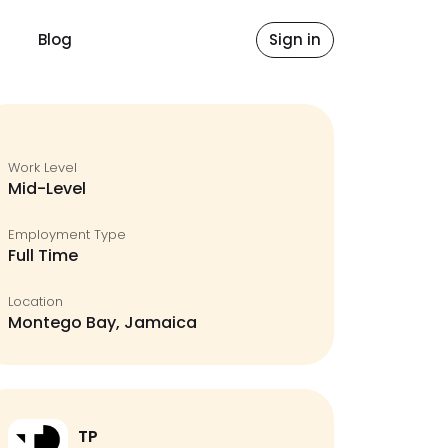
Blog
Sign in
Work Level
Mid-Level
Employment Type
Full Time
Location
Montego Bay, Jamaica
TP