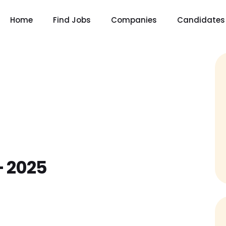
Home
Find Jobs
Companies
Candidates
– 2025