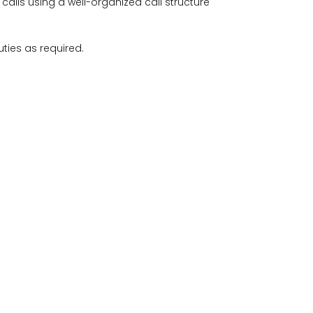
calls using a well-organized call structure
ties as required.