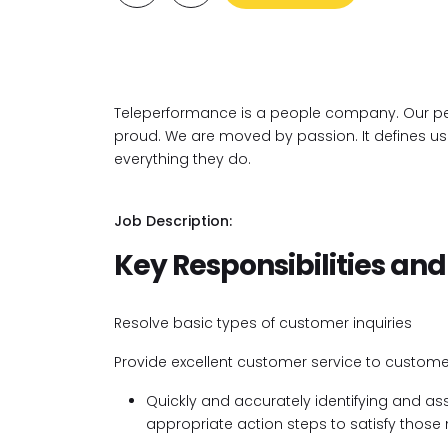
Teleperformance is a people company. Our pe
proud. We are moved by passion. It defines us. I
everything they do.
Job Description:
Key Responsibilities and
Resolve basic types of customer inquiries
Provide excellent customer service to custome
Quickly and accurately identifying and a
appropriate action steps to satisfy those