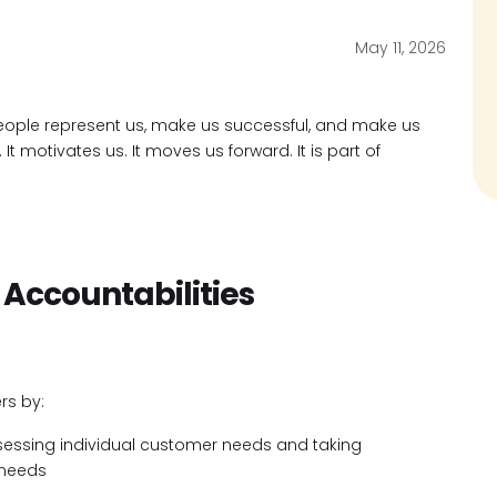
May 11, 2026
ople represent us, make us successful, and make us
t motivates us. It moves us forward. It is part of
 Accountabilities
rs by:
ssessing individual customer needs and taking
 needs