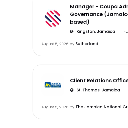
Manager - Coupa Adm
Governance (Jamaica
based)
Kingston, Jamaica
Fu
Sutherland
August 5, 2026
by
Client Relations Offic
St. Thomas, Jamaica
The Jamaica National G
August 5, 2026
by