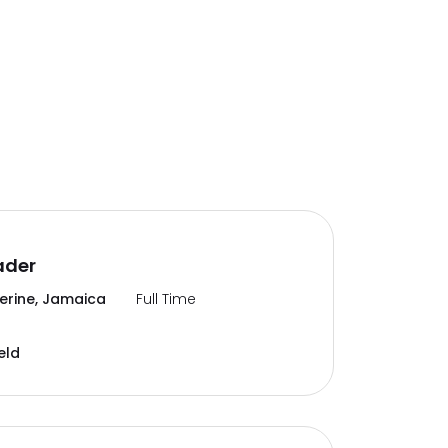
ader
erine, Jamaica
Full Time
eld