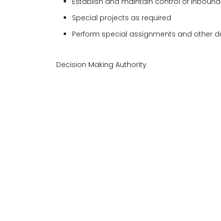
Establish and maintain control of inbound 
Special projects as required
Perform special assignments and other du
Decision Making Authority