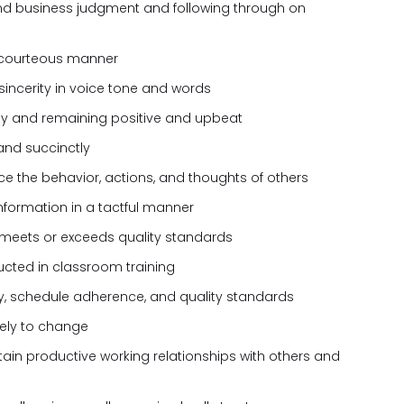
nd business judgment and following through on
 courteous manner
sincerity in voice tone and words
kly and remaining positive and upbeat
and succinctly
nce the behavior, actions, and thoughts of others
formation in a tactful manner
 meets or exceeds quality standards
tructed in classroom training
ty, schedule adherence, and quality standards
ively to change
tain productive working relationships with others and