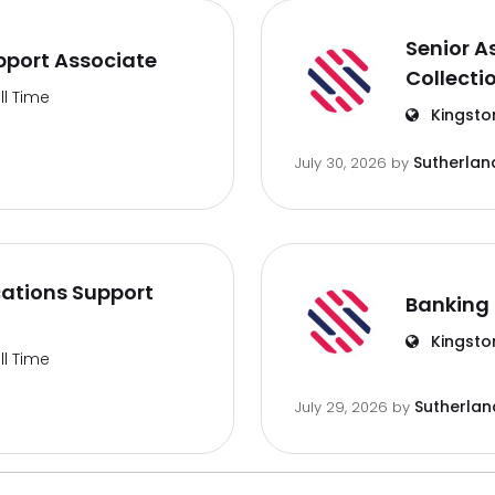
Senior A
port Associate
Collecti
ll Time
Kingsto
Sutherlan
July 30, 2026
by
ations Support
Banking 
Kingsto
ll Time
Sutherlan
July 29, 2026
by