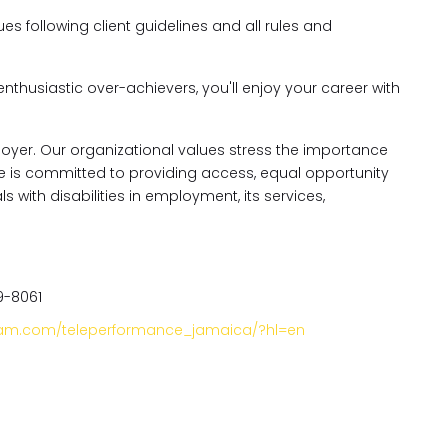
es following client guidelines and all rules and
enthusiastic over-achievers, you'll enjoy your career with
oyer. Our organizational values stress the importance
nce is committed to providing access, equal opportunity
ith disabilities in employment, its services,
9-8061
gram.com/teleperformance_jamaica/?hl=en