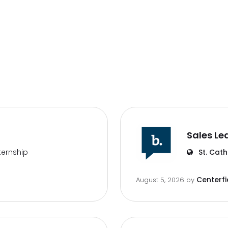
Sales Le
ternship
St. Cath
Centerfi
August 5, 2026
by