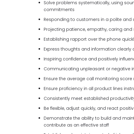
Solve problems systematically, using sou
commitments
Responding to customers in a polite and
Projecting patience, empathy, caring and 
Establishing rapport over the phone quic
Express thoughts and information clearly 
Inspiring confidence and positively influe
Communicating unpleasant or negative in
Ensure the average call monitoring score
Ensure proficiency in all product lines ins
Consistently meet established productivi
Be flexible, adjust quickly, and react posit
Demonstrate the ability to build and main
contribute as an effective staff