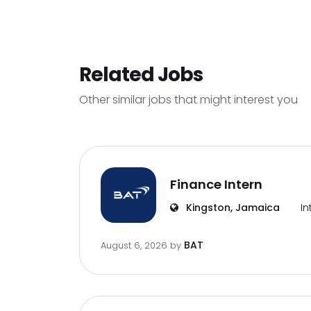
Related Jobs
Other similar jobs that might interest you
Finance Intern
Kingston, Jamaica
In
BAT
August 6, 2026
by