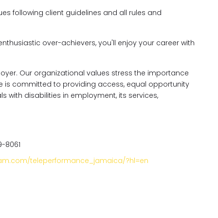
es following client guidelines and all rules and
enthusiastic over-achievers, you'll enjoy your career with
oyer. Our organizational values stress the importance
nce is committed to providing access, equal opportunity
ith disabilities in employment, its services,
9-8061
gram.com/teleperformance_jamaica/?hl=en