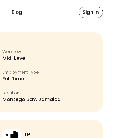
Blog
Sign in
Work Level
Mid-Level
Employment Type
Full Time
Location
Montego Bay, Jamaica
TP