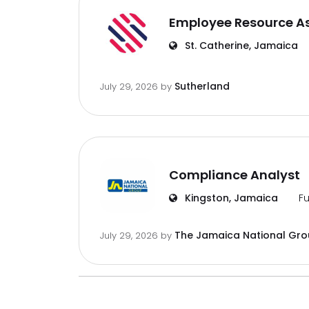
Employee Resource A
St. Catherine, Jamaica
Sutherland
July 29, 2026
by
Compliance Analyst
Kingston, Jamaica
Fu
The Jamaica National Gr
July 29, 2026
by