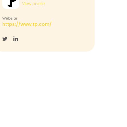
View profile
Website
https://www.tp.com/