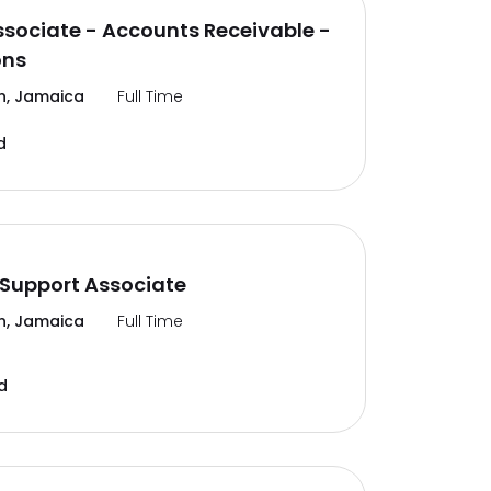
ssociate - Accounts Receivable -
ons
n, Jamaica
Full Time
d
Support Associate
n, Jamaica
Full Time
d