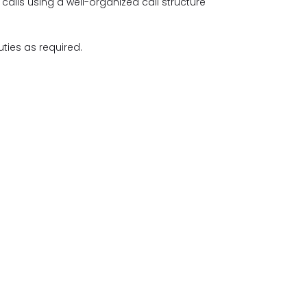
calls using a well-organized call structure
ties as required.