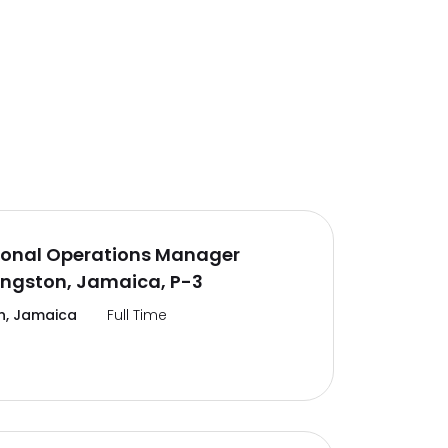
ional Operations Manager
ingston, Jamaica, P-3
n, Jamaica
Full Time