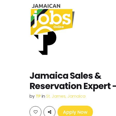
Jamaica Sales &
Reservation Expert 
by
TP
in
St. James, Jamaica
Apply Now