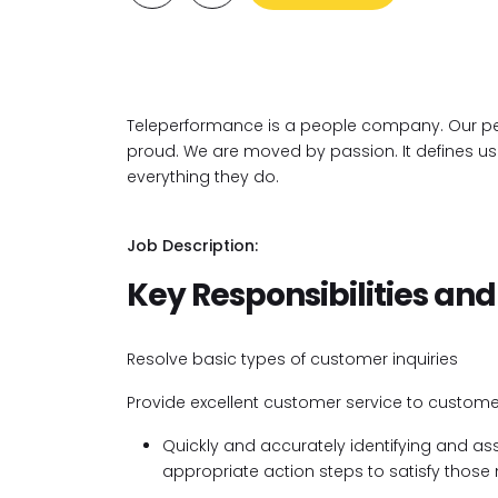
Teleperformance is a people company. Our pe
proud. We are moved by passion. It defines us. I
everything they do.
Job Description:
Key Responsibilities and
Resolve basic types of customer inquiries
Provide excellent customer service to custome
Quickly and accurately identifying and a
appropriate action steps to satisfy those