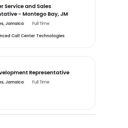
 Service and Sales
tative - Montego Bay, JM
es, Jamaica
Full Time
ced Call Center Technologies
velopment Representative
es, Jamaica
Full Time