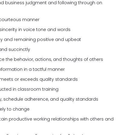
nd business judgment and following through on
 courteous manner
sincerity in voice tone and words
kly and remaining positive and upbeat
and succinctly
nce the behavior, actions, and thoughts of others
formation in a tactful manner
 meets or exceeds quality standards
tructed in classroom training
ty, schedule adherence, and quality standards
ively to change
tain productive working relationships with others and