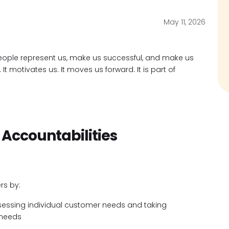
May 11, 2026
ople represent us, make us successful, and make us
t motivates us. It moves us forward. It is part of
 Accountabilities
rs by:
ssessing individual customer needs and taking
 needs