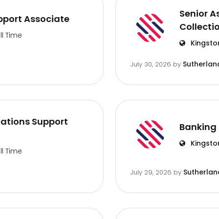
Senior A
port Associate
Collecti
ll Time
Kingsto
Sutherlan
July 30, 2026
by
ations Support
Banking 
Kingsto
ll Time
Sutherlan
July 29, 2026
by