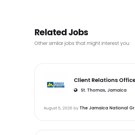
Related Jobs
Other similar jobs that might interest you
Client Relations Offic
St. Thomas, Jamaica
The Jamaica National G
August 5, 2026
by