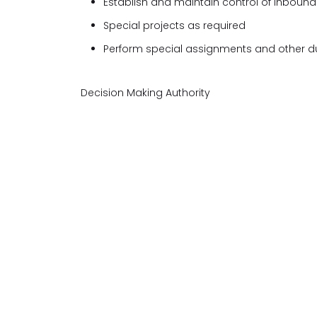
Establish and maintain control of inbound 
Special projects as required
Perform special assignments and other du
Decision Making Authority