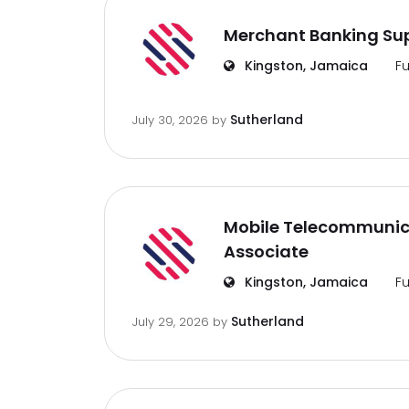
Merchant Banking Sup
Kingston, Jamaica
Fu
Sutherland
July 30, 2026
by
Mobile Telecommunic
Associate
Kingston, Jamaica
Fu
Sutherland
July 29, 2026
by