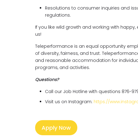
Resolutions to consumer inquiries and issu
regulations.
If you like wild growth and working with happy, 
us!
Teleperformance is an equal opportunity empl
of diversity, fairness, and trust. Teleperforma
and reasonable accommodation for individuals w
programs, and activities.
Questions?
Call our Job Hotline with questions 876-97
Visit us on Instagram:
https://www.insta
Apply Now