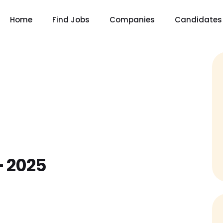
Home
Find Jobs
Companies
Candidates
– 2025