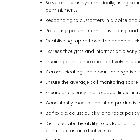
Solve problems systematically, using sou
commitments
Responding to customers in a polite and
Projecting patience, empathy, caring and 
Establishing rapport over the phone quic
Express thoughts and information clearly 
Inspiring confidence and positively influe
Communicating unpleasant or negative in
Ensure the average call monitoring score
Ensure proficiency in all product lines ins
Consistently meet established productivi
Be flexible, adjust quickly, and react posit
Demonstrate the ability to build and main
contribute as an effective staff