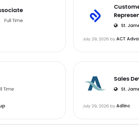
Customer
ssociate
Represen
Full Time
St. Jam
ACT Advan
July 29, 2026
by
Sales De
ll Time
St. Jam
oup
Adlinc
July 29, 2026
by