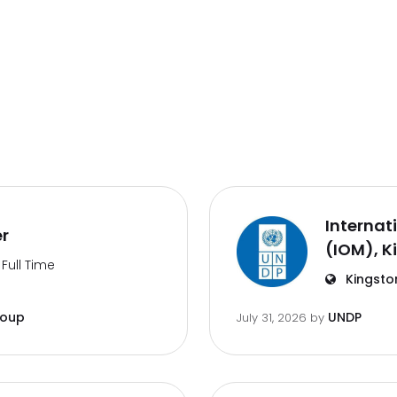
Internat
er
(IOM), K
Full Time
Kingsto
roup
UNDP
July 31, 2026
by