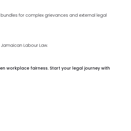
 bundles for complex grievances and external legal
f Jamaican Labour Law.
en workplace fairness. Start your legal journey with