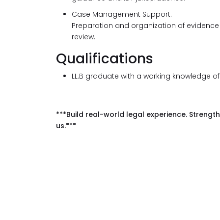
Case Management Support:
Preparation and organization of evidence
review.
Qualifications
LL.B graduate with a working knowledge o
***Build real-world legal experience. Strength
us.***