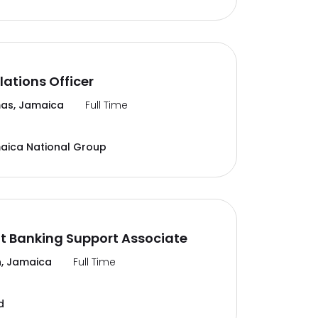
lations Officer
as, Jamaica
Full Time
aica National Group
t Banking Support Associate
, Jamaica
Full Time
d