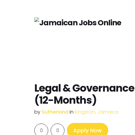
Legal & Governance 
(12-Months)
by
Sutherland
in
Kingston, Jamaica
Apply Now