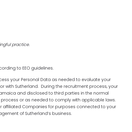
ngful practice.
ccording to EEO guidelines.
cess your Personal Data as needed to evaluate your
 for with Sutherland. During the recruitment process, your
amaica and disclosed to third parties in the normal
process or as needed to comply with applicable laws.
our affiliated Companies for purposes connected to your
gement of Sutherland’s business.