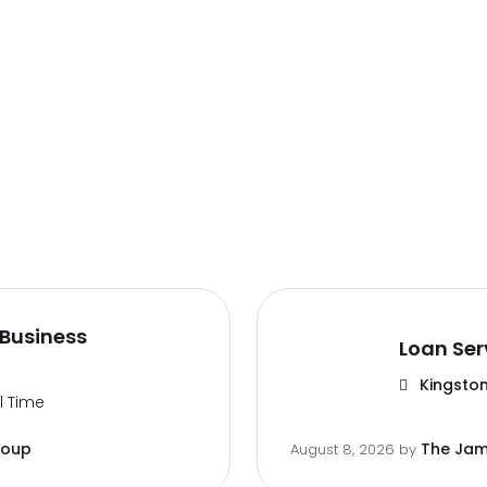
Business
Loan Ser
Kingston
ll Time
roup
The Jam
August 8, 2026
by