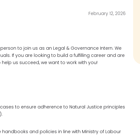
February 12, 2026
 person to join us as an Legal & Governance Intern. We
ls. If you are looking to build a fulfilling career and are
o help us succeed, we want to work with you!
 cases to ensure adherence to Natural Justice principles
).
andbooks and policies in line with Ministry of Labour