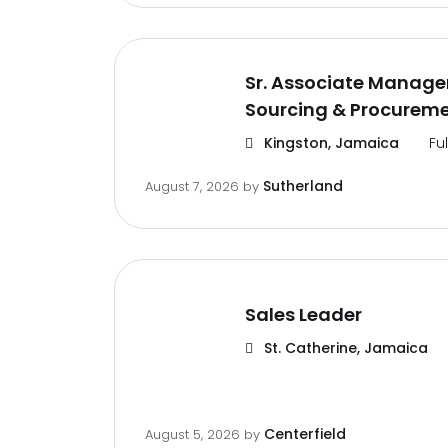
Sr. Associate Manager
Sourcing & Procurem
Kingston, Jamaica
Fu
Sutherland
August 7, 2026
by
Sales Leader
St. Catherine, Jamaica
Centerfield
August 5, 2026
by