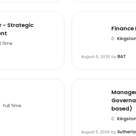
 - Strategic
Finance 
ent
Kingston
ll Time
BAT
August 6, 2026
by
Manager
Governa
Full Time
based)
Kingston
Sutherl
August 5, 2026
by