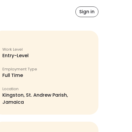
idates
Blog
Sign in
Work Level
Entry-Level
Employment Type
Full Time
Location
Kingston, St. Andrew Parish,
Jamaica