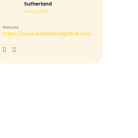
Sutherland
View profile
Website
https://www.sutherlandglobal.com