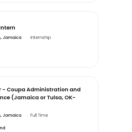
Intern
, Jamaica
Internship
 - Coupa Administration and
nce (Jamaica or Tulsa, OK-
, Jamaica
Full Time
and