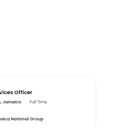
vices Officer
, Jamaica
Full Time
aica National Group