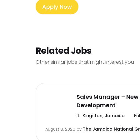
Apply Now
Related Jobs
Other similar jobs that might interest you
Sales Manager – New 
Development
Kingston, Jamaica
Fu
The Jamaica National G
August 8, 2026
by