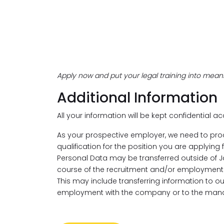
Apply now and put your legal training into meani
Additional Information
All your information will be kept confidential a
As your prospective employer, we need to pro
qualification for the position you are applying
Personal Data may be transferred outside of J
course of the recruitment and/or employment 
This may include transferring information to 
employment with the company or to the mana