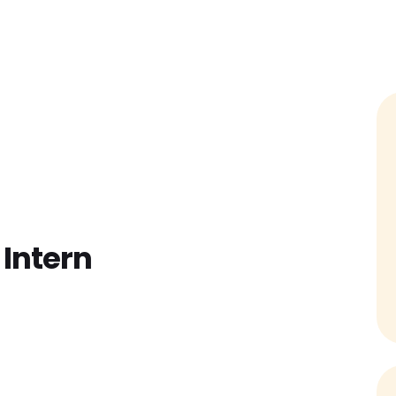
Home
Find Jobs
Companies
Cand
Intern