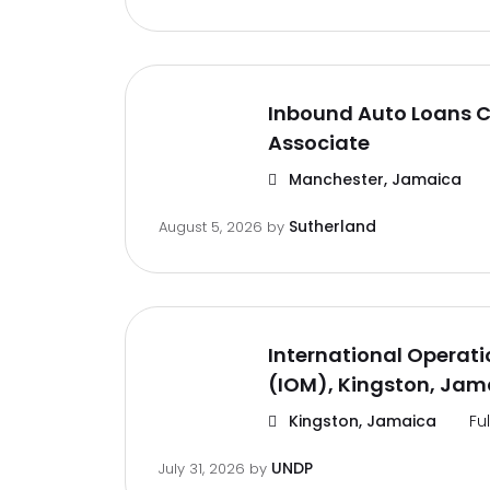
Inbound Auto Loans C
Associate
Manchester, Jamaica
Sutherland
August 5, 2026
by
International Operat
(IOM), Kingston, Jam
Kingston, Jamaica
Fu
UNDP
July 31, 2026
by