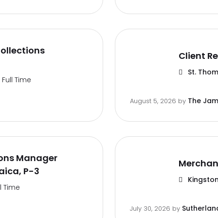
ollections
Client Re
St. Thom
Full Time
The Jam
August 5, 2026
by
ions Manager
Merchan
aica, P-3
Kingston
ll Time
Sutherlan
July 30, 2026
by