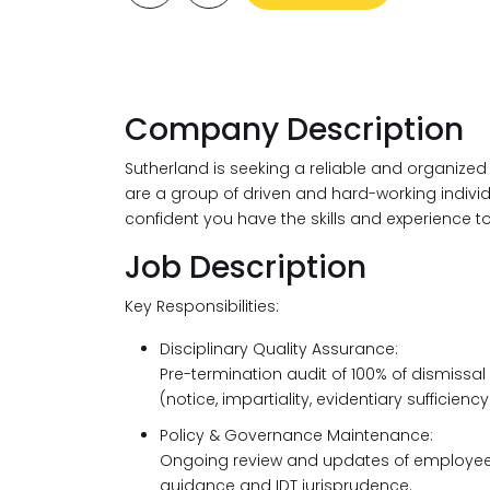
Company Description
Sutherland is seeking a reliable and organized
are a group of driven and hard-working individua
confident you have the skills and experience t
Job Description
Key Responsibilities:
Disciplinary Quality Assurance:
Pre-termination audit of 100% of dismissal
(notice, impartiality, evidentiary sufficiency
Policy & Governance Maintenance:
Ongoing review and updates of employee h
guidance and IDT jurisprudence.