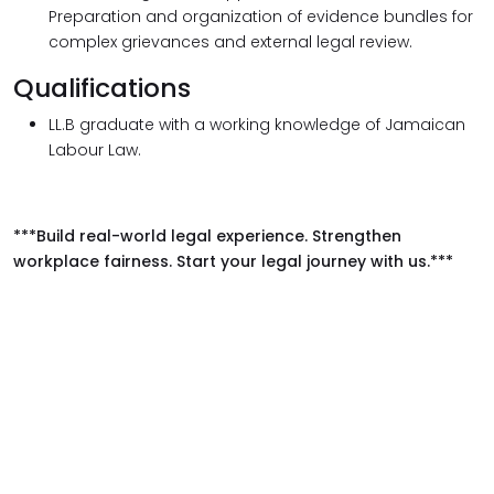
Preparation and organization of evidence bundles for
complex grievances and external legal review.
Qualifications
LL.B graduate with a working knowledge of Jamaican
Labour Law.
***Build real-world legal experience. Strengthen
workplace fairness. Start your legal journey with us.***