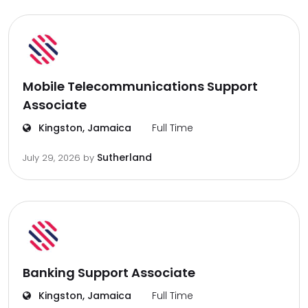
Mobile Telecommunications Support
Associate
Kingston, Jamaica
Full Time
Sutherland
July 29, 2026
by
Banking Support Associate
Kingston, Jamaica
Full Time