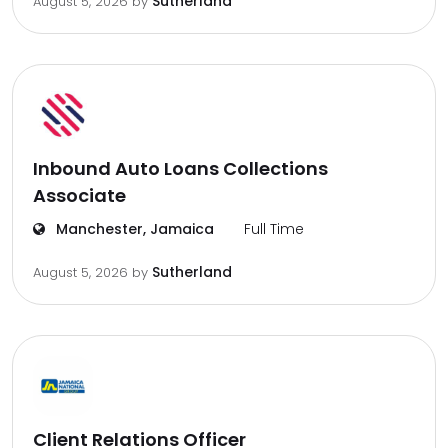
Sutherland
August 5, 2026
by
Inbound Auto Loans Collections
Associate
Manchester, Jamaica
Full Time
Sutherland
August 5, 2026
by
Client Relations Officer