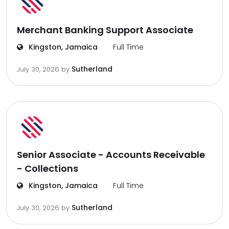
Merchant Banking Support Associate
Kingston, Jamaica
Full Time
Sutherland
July 30, 2026
by
Senior Associate - Accounts Receivable
- Collections
Kingston, Jamaica
Full Time
Sutherland
July 30, 2026
by