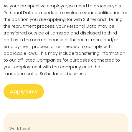
As your prospective employer, we need to process your
Personal Data as needed to evaluate your qualification for
the position you are applying for with Sutherland. During
the recruitment process, your Personal Data may be
transferred outside of Jamaica and disclosed to third
parties in the normal course of the recruitment and/or
employment process or as needed to comply with
applicable laws. This may include transferring information
to our affiliated Companies for purposes connected to
your employment with the company or to the
management of Sutherland’s business.
Apply Now
Work Level