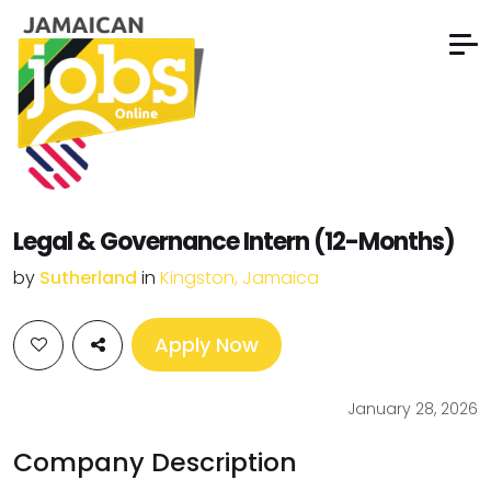
Legal & Governance Intern (12-Months)
by
Sutherland
in
Kingston, Jamaica
Apply Now
January 28, 2026
Company Description