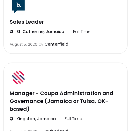
Sales Leader
St. Catherine, Jamaica
Full Time
Centerfield
August 5, 2026
by
Manager - Coupa Administration and
Governance (Jamaica or Tulsa, OK-
based)
Kingston, Jamaica
Full Time