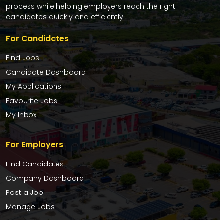
process while helping employers reach the right
candidates quickly and efficiently.
For Candidates
Find Jobs
Candidate Dashboard
My Applications
Favourite Jobs
My Inbox
For Employers
Find Candidates
Company Dashboard
Post a Job
Manage Jobs