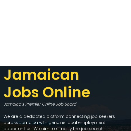
Jamaican
Jobs Online
Jamaica’s Premier Online Job Board
We are a dedicated platform connecting job seekers
across Jamaica with genuine local employment
opportunities. We aim to simplify the job search