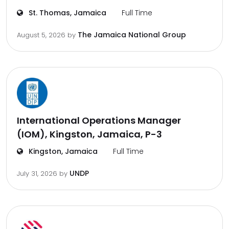
St. Thomas, Jamaica
Full Time
The Jamaica National Group
August 5, 2026
by
International Operations Manager
(IOM), Kingston, Jamaica, P-3
Kingston, Jamaica
Full Time
UNDP
July 31, 2026
by