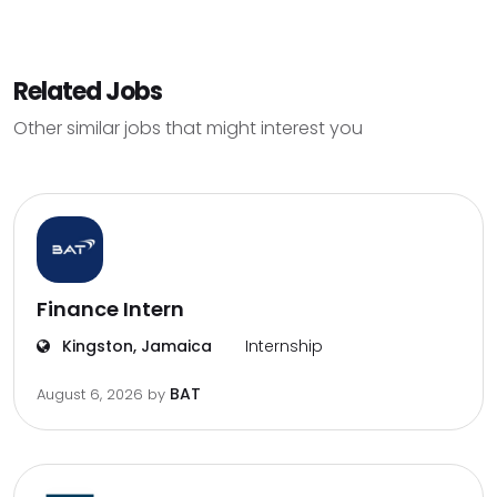
Related Jobs
Other similar jobs that might interest you
Finance Intern
Kingston, Jamaica
Internship
BAT
August 6, 2026
by