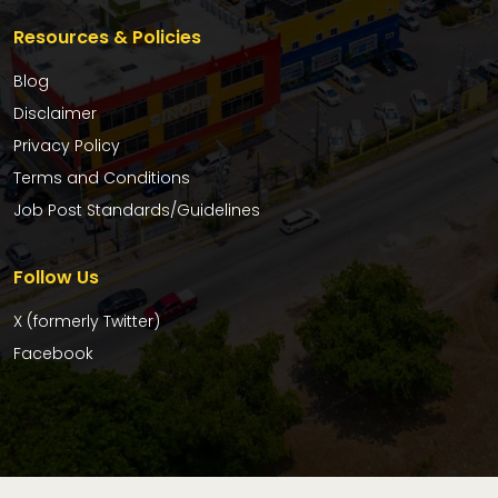
Resources & Policies
Blog
Disclaimer
Privacy Policy
Terms and Conditions
Job Post Standards/Guidelines
Follow Us
X (formerly Twitter)
Facebook