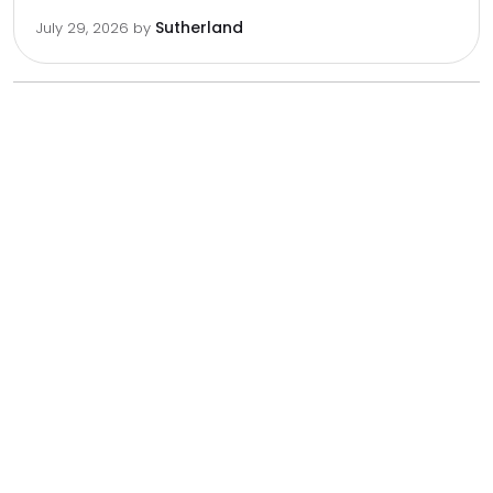
Sutherland
July 29, 2026
by