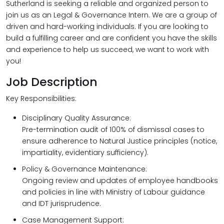
Sutherland is seeking a reliable and organized person to
join us as an Legal & Governance Intern. We are a group of
driven and hard-working individuals. If you are looking to
build a fulfilling career and are confident you have the skills
and experience to help us succeed, we want to work with
you!
Job Description
Key Responsibilities:
Disciplinary Quality Assurance:
Pre-termination audit of 100% of dismissal cases to
ensure adherence to Natural Justice principles (notice,
impartiality, evidentiary sufficiency).
Policy & Governance Maintenance:
Ongoing review and updates of employee handbooks
and policies in line with Ministry of Labour guidance
and IDT jurisprudence.
Case Management Support: