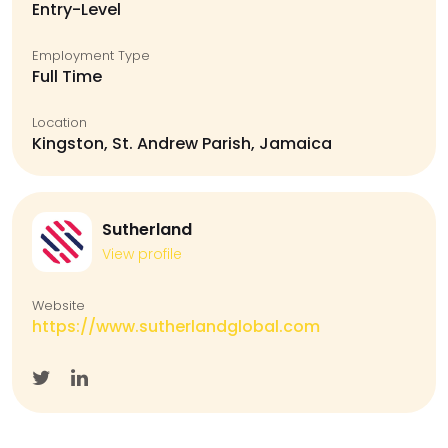
Entry-Level
Employment Type
Full Time
Location
Kingston, St. Andrew Parish, Jamaica
Sutherland
View profile
Website
https://www.sutherlandglobal.com