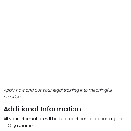
Apply now and put your legal training into meaningful
practice.
Additional Information
All your information will be kept confidential according to
EEO guidelines.