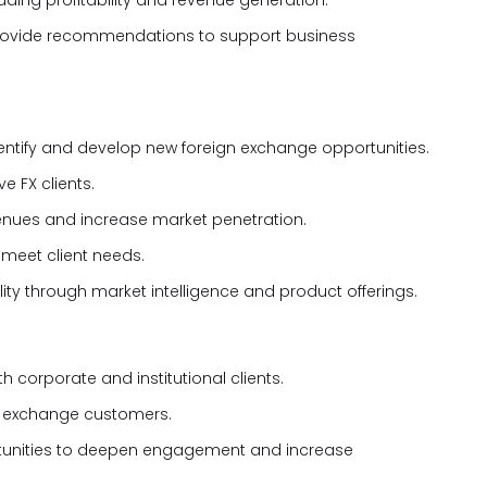
ading profitability and revenue generation.
provide recommendations to support business
entify and develop new foreign exchange opportunities.
e FX clients.
venues and increase market penetration.
 meet client needs.
lity through market intelligence and product offerings.
h corporate and institutional clients.
gn exchange customers.
ortunities to deepen engagement and increase