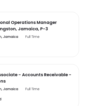
ional Operations Manager
ingston, Jamaica, P-3
n, Jamaica
Full Time
ssociate - Accounts Receivable -
ons
n, Jamaica
Full Time
d