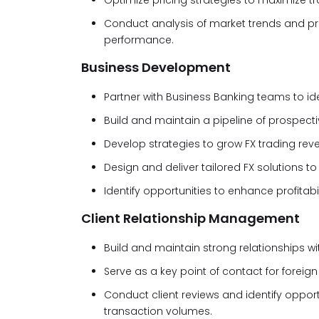
Optimize pricing strategies to maximize tr
Conduct analysis of market trends and 
performance.
Business Development
Partner with Business Banking teams to id
Build and maintain a pipeline of prospectiv
Develop strategies to grow FX trading re
Design and deliver tailored FX solutions to
Identify opportunities to enhance profitabi
Client Relationship Management
Build and maintain strong relationships wit
Serve as a key point of contact for forei
Conduct client reviews and identify opp
transaction volumes.