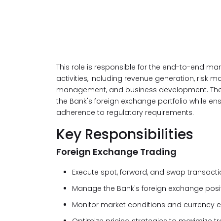
This role is responsible for the end-to-end m
activities, including revenue generation, risk 
management, and business development. The suc
the Bank's foreign exchange portfolio while 
adherence to regulatory requirements.
Key Responsibilities
Foreign Exchange Trading
Execute spot, forward, and swap transacti
Manage the Bank's foreign exchange positi
Monitor market conditions and currency e