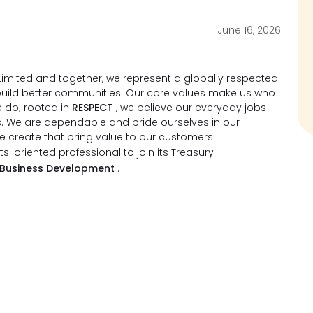
June 16, 2026
imited and together, we represent a globally respected
d build better communities. Our core values make us who
 do; rooted in
RESPECT
, we believe our everyday jobs
s. We are dependable and pride ourselves in our
we create that bring value to our customers.
ts-oriented professional to join its Treasury
 Business Development
.