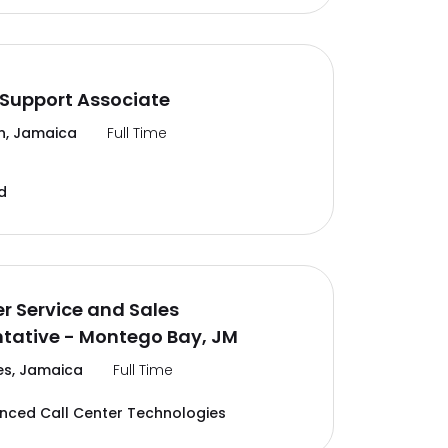
Support Associate
n, Jamaica
Full Time
d
 Service and Sales
tative - Montego Bay, JM
es, Jamaica
Full Time
ced Call Center Technologies