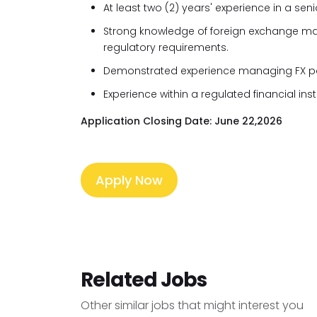
At least two (2) years' experience in a sen
Strong knowledge of foreign exchange mar
regulatory requirements.
Demonstrated experience managing FX por
Experience within a regulated financial inst
Application Closing Date: June 22,2026
Apply Now
Related Jobs
Other similar jobs that might interest you