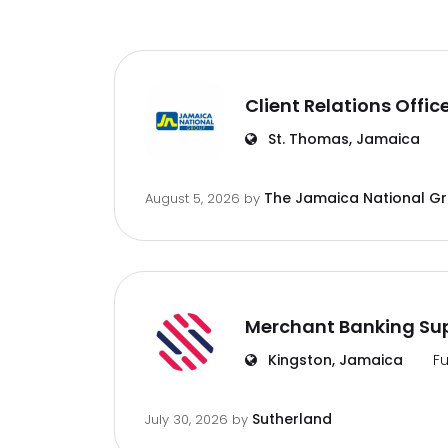
Client Relations Offic
St. Thomas, Jamaica
The Jamaica National G
August 5, 2026
by
Merchant Banking Sup
Kingston, Jamaica
Fu
Sutherland
July 30, 2026
by