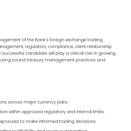
anagement of the Bank's foreign exchange trading
management, regulatory compliance, client relationship
cessful candidate will play a critical role in growing
ensuring sound treasury management practices and
ons across major currency pairs.
on within approved regulatory and internal limits.
xposures to make informed trading decisions.