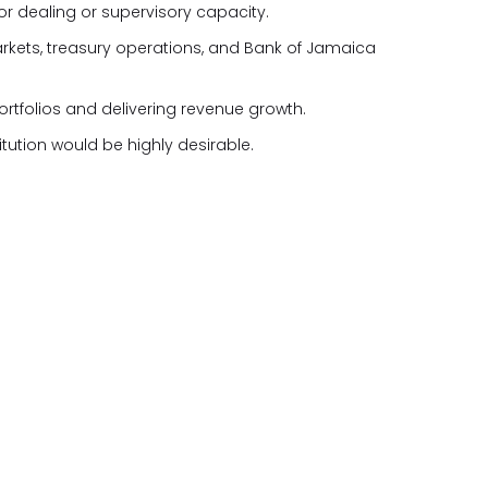
ior dealing or supervisory capacity.
kets, treasury operations, and Bank of Jamaica
tfolios and delivering revenue growth.
itution would be highly desirable.