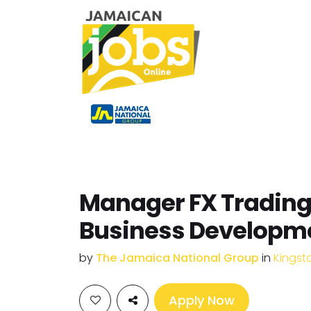
Manager FX Trading
Business Developm
by
The Jamaica National Group
in
Kingst
Apply Now