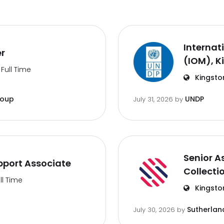
Internat
er
(IOM), K
Full Time
Kingsto
roup
UNDP
July 31, 2026
by
Senior A
port Associate
Collecti
ll Time
Kingsto
Sutherlan
July 30, 2026
by