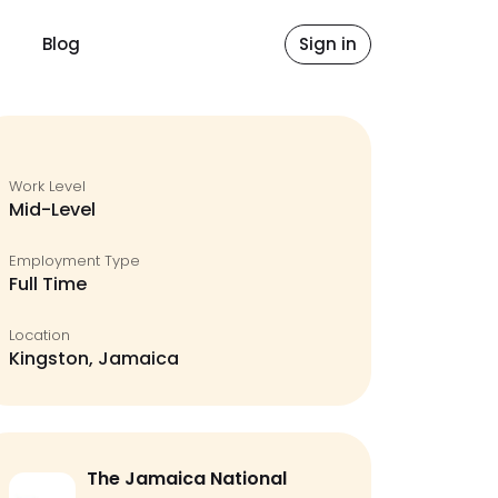
Blog
Sign in
Work Level
Mid-Level
Employment Type
Full Time
Location
Kingston, Jamaica
The Jamaica National