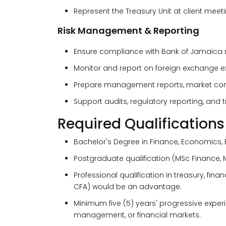
Represent the Treasury Unit at client me
Risk Management & Reporting
Ensure compliance with Bank of Jamaica re
Monitor and report on foreign exchange ex
Prepare management reports, market com
Support audits, regulatory reporting, and
Required Qualifications
Bachelor's Degree in Finance, Economics, B
Postgraduate qualification (MSc Finance, 
Professional qualification in treasury, fina
CFA) would be an advantage.
Minimum five (5) years' progressive experi
management, or financial markets.