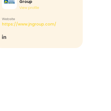
Group
View profile
Website
https://www.jngroup.com/