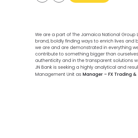
We are a part of The Jamaica National Group L
brand, boldly finding ways to enrich lives an
we are and are demonstrated in everything we
contribute to something bigger than ourselve
authenticity and in the transparent solutions 
JN Bank is seeking a highly analytical and resul
Management Unit as
Manager – FX Trading &