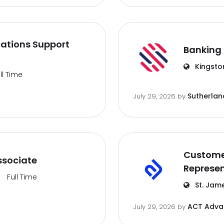
ations Support
Banking 
Kingsto
ll Time
Sutherlan
July 29, 2026
by
Customer
ssociate
Represen
Full Time
St. Jam
ACT Advan
July 29, 2026
by