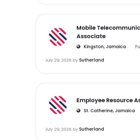
Mobile Telecommunic
Associate
Kingston, Jamaica
Fu
Sutherland
July 29, 2026
by
Employee Resource A
St. Catherine, Jamaica
Sutherland
July 29, 2026
by