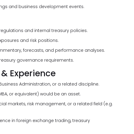
etings and business development events.
gulations and internal treasury policies.
posures and risk positions.
mentary, forecasts, and performance analyses.
 treasury governance requirements.
 & Experience
usiness Administration, or a related discipline.
MBA, or equivalent) would be an asset.
ncial markets, risk management, or a related field (e.g.
ence in foreign exchange trading, treasury