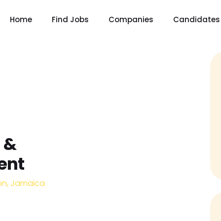
Home
Find Jobs
Companies
Candidates
 &
ent
on, Jamaica