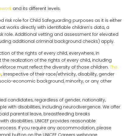
ework
and its different levels.
risk role for Child Safeguarding purposes as it is either
hat works directly with identifiable children’s data, a
k role. Additional vetting and assessment for elevated
ncluding additional criminal background checks) apply.
on of the rights of every child, everywhere, in
e realization of the rights of every child, including
orce must reflect the diversity of those children.
The
e
, irrespective of their race/ethnicity, disability, gender
ity, socio-economic background, minority, or any other
ed candidates, regardless of gender, nationality,
e with disabilities, including neurodivergence. We offer
g paid parental leave, breastfeeding breaks
h disabilities. UNICEF provides reasonable
rocess. If you require any accommodation, please
y email button on the UNICEF Careers webpage