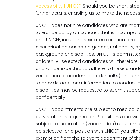
Accessibility | UNICEF
. Should you be shortlisted,
further details, enabling us to make the nece
UNICEF does not hire candidates who are marri
tolerance policy on conduct that is incompatib
and UNICEF, including sexual exploitation and
discrimination based on gender, nationality, age
background or disabilities. UNICEF is committ
children. All selected candidates will, theref
and will be expected to adhere to these stand
verification of academic credential(s) and e
to provide additional information to conduct
disabilities may be requested to submit support
confidentially.
UNICEF appointments are subject to medical cl
duty station is required for IP positions and w
subject to inoculation (vaccination) requirem
be selected for a position with UNICEF, you ei
exemption from the relevant department of the 