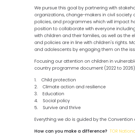
We pursue this goal by partnering with stake
organizations, change-makers in civil society 
policies, and programmes which will impact ho
position to collaborate with everyone includi
with children and their families, as well as th
and policies are in line with children's rights. 
and adolescents by engaging them on the issues
Focusing our attention on children in vulnerabl
country programme document (2022 to 2026)
1. Child protection
2. Climate action and resilience
3. Education
4. Social policy
5. Survive and thrive
Everything we do is guided by the Convention on
How can you make a difference?
TOR Nation