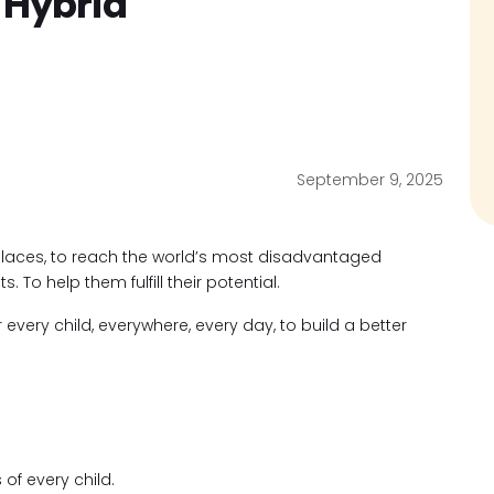
 Hybrid
September 9, 2025
places, to reach the world’s most disadvantaged
ts. To help them fulfill their potential.
r every child, everywhere, every day, to build a better
s of every child.