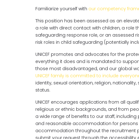
Familiarize yourself with
our competency fram
This position has been assessed as an elevated 
a role with direct contact with children, a role t
safeguarding response role, or an assessed ris
risk roles in child safeguarding (potentially i
UNICEF promotes and advocates for the protecti
everything it does and is mandated to support th
those most disadvantaged, and our global workf
UNICEF family is committed to include everyon
identity, sexual orientation, religion, national
status.
UNICEF encourages applications from all qualifi
religious or ethnic backgrounds, and from peopl
a wide range of benefits to our staff, includin
and reasonable accommodation for persons wit
accommodation throughout the recruitment p
submit your request through the accessibilit