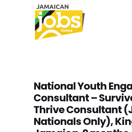
National Youth En
Consultant – Surviv
Thrive Consultant 
Nationals Only), Ki