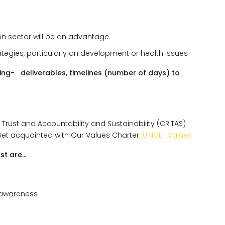
on sector will be an advantage.
tegies, particularly on development or health issues
zing- deliverables, timelines (number of days) to
, Trust and Accountability and Sustainability (CRITAS)
Get acquainted with Our Values Charter:
UNICEF Values
st are…
 awareness