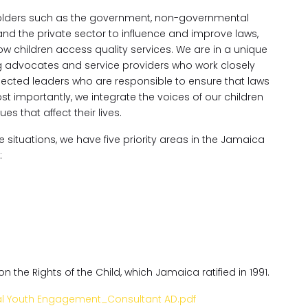
holders such as the government, non-governmental
and the private sector to influence and improve laws,
w children access quality services. We are in a unique
ng advocates and service providers who work closely
e elected leaders who are responsible to ensure that laws
Most importantly, we integrate the voices of our children
 that affect their lives.
e situations, we have five priority areas in the Jamaica
:
 the Rights of the Child, which Jamaica ratified in 1991.
al Youth Engagement_Consultant AD.pdf