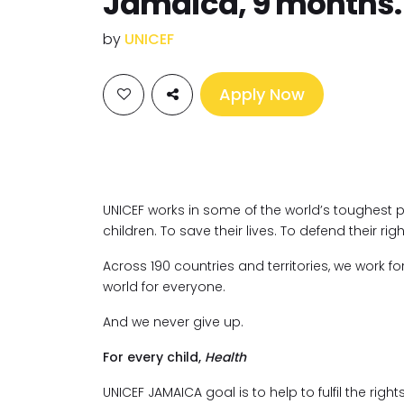
Jamaica, 9 months.
by
UNICEF
Apply Now
UNICEF works in some of the world’s toughest 
children. To save their lives. To defend their righ
Across 190 countries and territories, we work fo
world for everyone.
And we never give up.
For every child,
Health
UNICEF JAMAICA goal is to help to fulfil the right