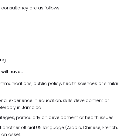
s consultancy are as follows:
ing
 will have…
mmunications, public policy, health sciences or similar
onal experience in education, skills development or
eferably in Jamaica
tegies, particularly on development or health issues
f another official UN language (Arabic, Chinese, French,
 an asset.