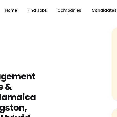
Home
Find Jobs
Companies
Candidates
gagement
e &
(Jamaica
ngston,