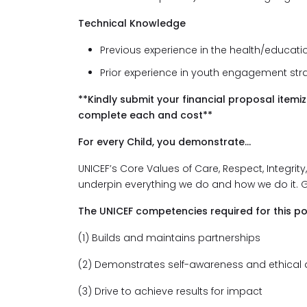
Technical Knowledge
Previous experience in the health/educati
Prior experience in youth engagement stra
**Kindly submit your financial proposal itemi
complete each and cost**
For every Child, you demonstrate...
UNICEF’s Core Values of Care, Respect, Integrity
underpin everything we do and how we do it. 
The UNICEF competencies required for this po
(1) Builds and maintains partnerships
(2) Demonstrates self-awareness and ethical
(3) Drive to achieve results for impact