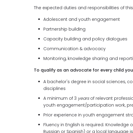
The expected duties and responsibilities of thi
Adolescent and youth engagement
Partnership building
Capacity building and policy dialogues
Communication & advocacy
Monitoring, knowledge sharing and report
To qualify as an advocate for every child you
A bachelor's degree in social sciences, co
disciplines
A minimum of 3
years
of relevant professi
youth engagement/participation work, pr
Prior experience in youth engagement stra
Fluency in English is required. Knowledge o
Russian or Spanish) or a local language is