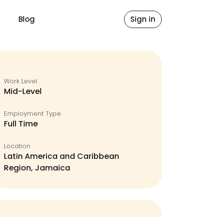
Blog
Sign in
Work Level
Mid-Level
Employment Type
Full Time
Location
Latin America and Caribbean
Region, Jamaica