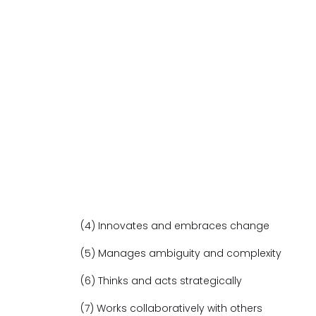
(4) Innovates and embraces change
(5) Manages ambiguity and complexity
(6) Thinks and acts strategically
(7) Works collaboratively with others