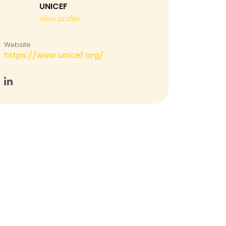
UNICEF
View profile
Website
https://www.unicef.org/