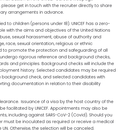
 please get in touch with the recruiter directly to share
ssary arrangements in advance.
ed to children (persons under 18). UNICEF has a zero-
le with the aims and objectives of the United Nations
 abuse, sexual harassment, abuse of authority and
, race, sexual orientation, religious or ethnic
ed to promote the protection and safeguarding of all
ore, undergo rigorous reference and background checks,
ards and principles. Background checks will include the
mployment history. Selected candidates may be required
 a background check, and selected candidates with
ing documentation in relation to their disability
earance. Issuance of a visa by the host country of the
ill be facilitated by UNICEF. Appointments may also be
ents, including against SARS-CoV-2 (Covid). Should you
ther must be inoculated as required or receive a medical
UN. Otherwise, the selection will be canceled.