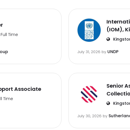
Internat
er
(IOM), K
Full Time
Kingsto
roup
UNDP
July 31, 2026
by
Senior A
port Associate
Collecti
ll Time
Kingsto
Sutherlan
July 30, 2026
by