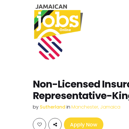
Non-Licensed Insu
Representative-Ki
by
Sutherland
in
Manchester, Jamaica
Apply Now