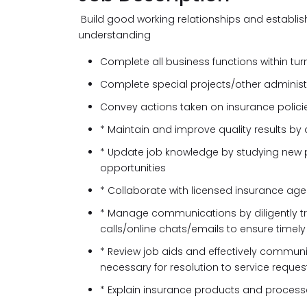
Build good working relationships and establis
understanding
Complete all business functions within tur
Complete special projects/other administ
Convey actions taken on insurance polici
* Maintain and improve quality results by
* Update job knowledge by studying new p
opportunities
* Collaborate with licensed insurance age
* Manage communications by diligently 
calls/online chats/emails to ensure timel
* Review job aids and effectively commun
necessary for resolution to service reques
* Explain insurance products and process