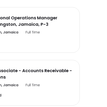
ional Operations Manager
ingston, Jamaica, P-3
n, Jamaica
Full Time
ssociate - Accounts Receivable -
ons
n, Jamaica
Full Time
d