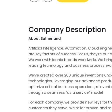
Company Description
About Sutherland
Artificial Intelligence. Automation. Cloud engi
are key factors of success. For us, they’re our c
We work with iconic brands worldwide. We bri
leading technology and business process exce
We’ve created over 200 unique inventions under
technologies. Leveraging our advanced product
optimize critical business operations, reinvent
through a seamless “as a service” model.
For each company, we provide new keys for the
customers they serve. We tailor proven and rapi