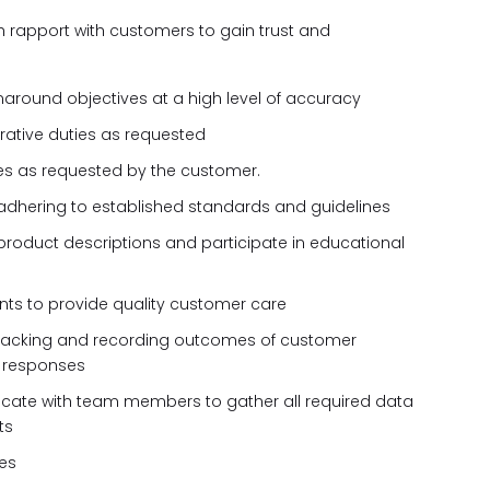
h rapport with customers to gain trust and
naround objectives at a high level of accuracy
rative duties as requested
es as requested by the customer.
 adhering to established standards and guidelines
roduct descriptions and participate in educational
nts to provide quality customer care
tracking and recording outcomes of customer
y responses
icate with team members to gather all required data
ts
es