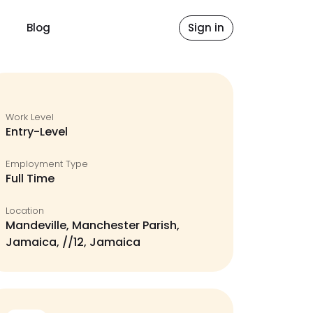
Blog
Sign in
Work Level
Entry-Level
Employment Type
Full Time
Location
Mandeville, Manchester Parish,
Jamaica, //12, Jamaica