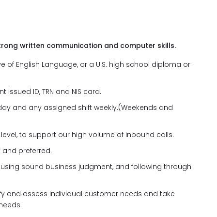
trong written communication and computer skills.
 of English Language, or a U.S. high school diploma or
t issued ID, TRN and NIS card.
ny day and any assigned shift weekly.(Weekends and
level, to support our high volume of inbound calls.
 and preferred.
, using sound business judgment, and following through
ntify and assess individual customer needs and take
 needs.