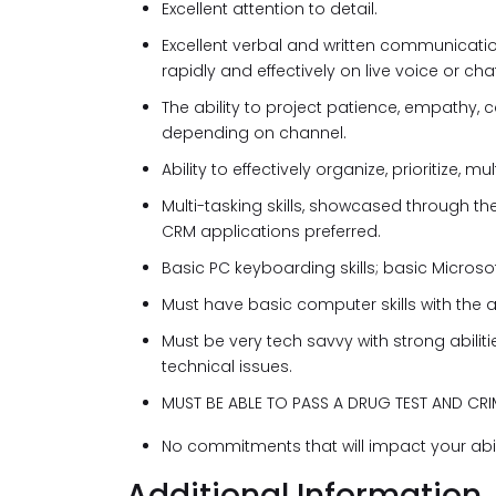
Excellent attention to detail.
Excellent verbal and written communicati
rapidly and effectively on live voice or chat
The ability to project patience, empathy, ca
depending on channel.
Ability to effectively organize, prioritize,
Multi-tasking skills, showcased through th
CRM applications preferred.
Basic PC keyboarding skills; basic Microsof
Must have basic computer skills with the 
Must be very tech savvy with strong abilit
technical issues.
MUST BE ABLE TO PASS A DRUG TEST AND C
No commitments that will impact your abil
Additional Information