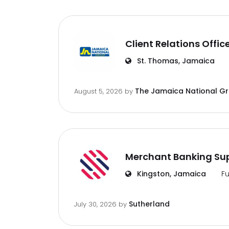
Client Relations Offic
St. Thomas, Jamaica
The Jamaica National G
August 5, 2026
by
Merchant Banking Sup
Kingston, Jamaica
Fu
Sutherland
July 30, 2026
by