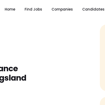
Home
Find Jobs
Companies
Candidates
rance
ngsland