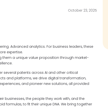
October 23, 2025
neering. Advanced analytics. For business leaders, these
ore expertise.
ng them a unique value proposition through market-
llence.
 several patents across AI and other critical
s and platforms, we drive digital transformation,
 experiences, and pioneer new solutions, all provided
ir businesses, the people they work with, and the
d formulas, to fit their unique DNA. We bring together