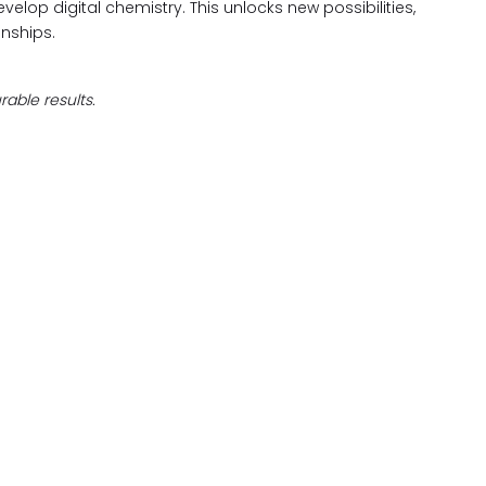
evelop digital chemistry. This unlocks new possibilities,
nships.
able results.