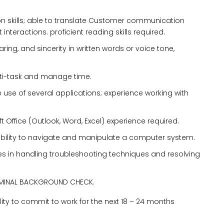
on skills; able to translate Customer communication
 interactions. proficient reading skills required.
ring, and sincerity in written words or voice tone,
 multi-task and manage time.
e use of several applications; experience working with
t Office (Outlook, Word, Excel) experience required.
ability to navigate and manipulate a computer system.
ies in handling troubleshooting techniques and resolving
RIMINAL BACKGROUND CHECK.
ity to commit to work for the next 18 – 24 months