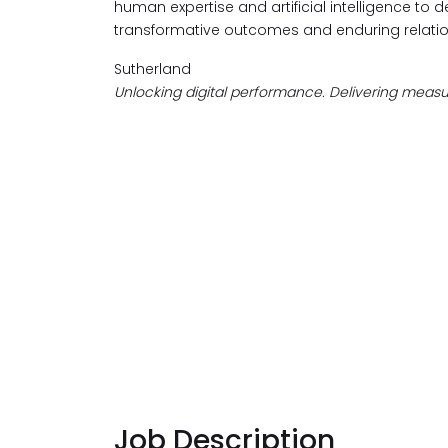
human expertise and artificial intelligence to d
transformative outcomes and enduring relatio
Sutherland
Unlocking digital performance. Delivering measur
Job Description