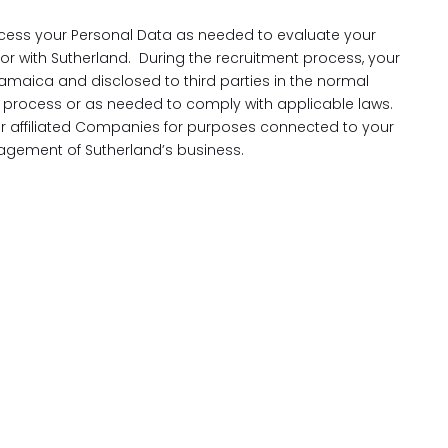
cess your Personal Data as needed to evaluate your
 for with Sutherland. During the recruitment process, your
amaica and disclosed to third parties in the normal
process or as needed to comply with applicable laws.
our affiliated Companies for purposes connected to your
gement of Sutherland’s business.