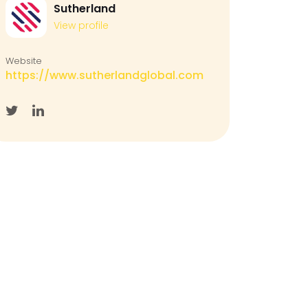
Sutherland
View profile
Website
https://www.sutherlandglobal.com