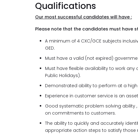
Qualifications
Our most successful candidates will have :
Please note that the candidates must have s
A minimum of 4 CXC/GCE subjects inclusive
GED.
Must have a valid (not expired) governmen
Must have flexible availability to work a
Public Holidays).
Demonstrated ability to perform at a high 
Experience in customer service is an asset
Good systematic problem solving ability 
on commitments to customers.
The ability to quickly and accurately ide
appropriate action steps to satisfy those