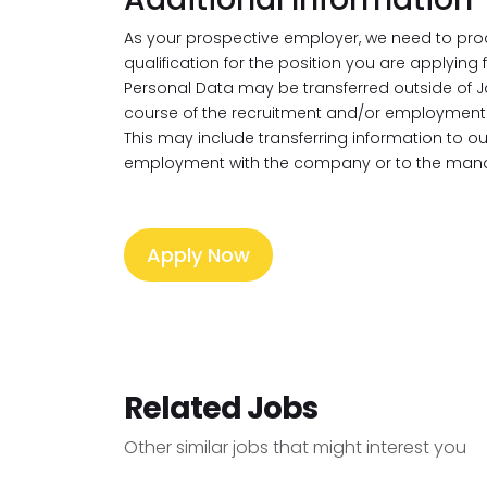
As your prospective employer, we need to pro
qualification for the position you are applying
Personal Data may be transferred outside of J
course of the recruitment and/or employment 
This may include transferring information to 
employment with the company or to the mana
Apply Now
Related Jobs
Other similar jobs that might interest you