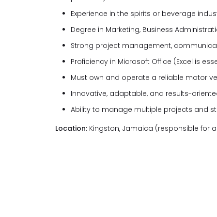
Experience in the spirits or beverage indust
Degree in Marketing, Business Administratio
Strong project management, communication
Proficiency in Microsoft Office (Excel is ess
Must own and operate a reliable motor ve
Innovative, adaptable, and results-orient
Ability to manage multiple projects and s
Location:
Kingston, Jamaica (responsible for a