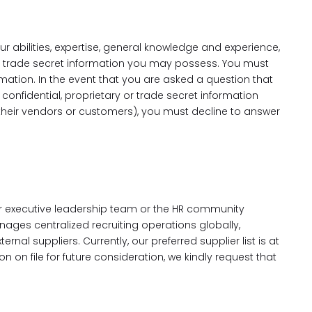
r abilities, expertise, general knowledge and experience,
or trade secret information you may possess. You must
ation. In the event that you are asked a question that
onfidential, proprietary or trade secret information
 their vendors or customers), you must decline to answer
our executive leadership team or the HR community
nages centralized recruiting operations globally,
al suppliers. Currently, our preferred supplier list is at
n on file for future consideration, we kindly request that