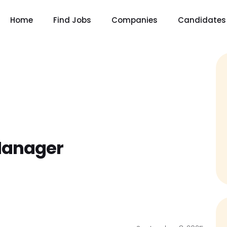
Home
Find Jobs
Companies
Candidates
Manager