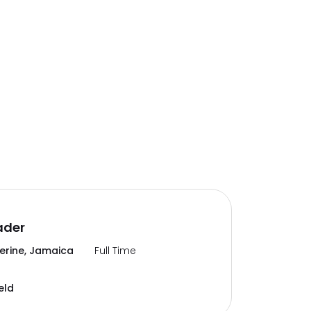
ader
erine, Jamaica
Full Time
eld