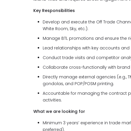
Key Responsibilities
Develop and execute the Off Trade Channel
White Room, Sky, etc.).
Manage BTL promotions and ensure the righ
Lead relationships with key accounts and 
Conduct trade visits and competitor analy
Collaborate cross-functionally with bra
Directly manage external agencies (e.g., T
gondolas, and POP/POSM printing.
Accountable for managing the contract pr
activities.
What we are looking for
Minimum 3 years’ experience in trade mark
preferred).