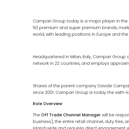
Campari Group today is a major player in the gl
50 premium and super premium brands, market
world, with leading positions in Europe and th
Headquartered in Milan, Italy, Campari Group o
network in 22 countries, and employs approxim
Shares of the parent company Davide Campari -
since 2001. Campari Group is today the sixth-la
Role Overview
The
Off Trade Channel Manager
will be respo
business), the entire retail channel, duty free
island-wide and requires direct engagement 