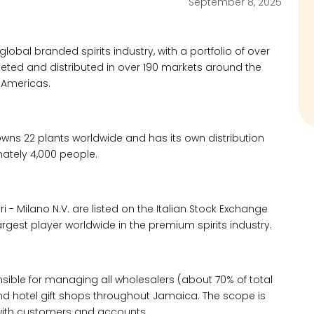
September 8, 2025
obal branded spirits industry, with a portfolio of over
ed and distributed in over 190 markets around the
e Americas.
wns 22 plants worldwide and has its own distribution
ately 4,000 people.
 Milano N.V. are listed on the Italian Stock Exchange
rgest player worldwide in the premium spirits industry.
nsible for managing all wholesalers (about 70% of total
, and hotel gift shops throughout Jamaica. The scope is
with customers and accounts.