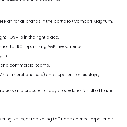
 Plan for all brands in the portfolio (Campari, Magnum,
t POSM is in the right place.
monitor ROI, optimizing A&P investments.
sis.
nd and commercial teams.
MS for merchandisers) and suppliers for displays,
ocess and procure-to-pay procedures for all off trade
eting, sales, or marketing (off trade channel experience