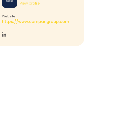
View profile
Website
https://www.camparigroup.com