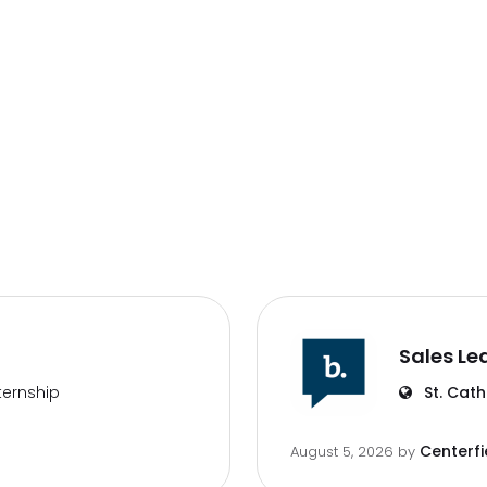
Sales Le
ternship
St. Cath
Centerfi
August 5, 2026
by