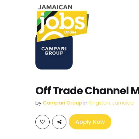
Off Trade Channel 
by
Campari Group
in
Kingston, Jamaica
Apply Now