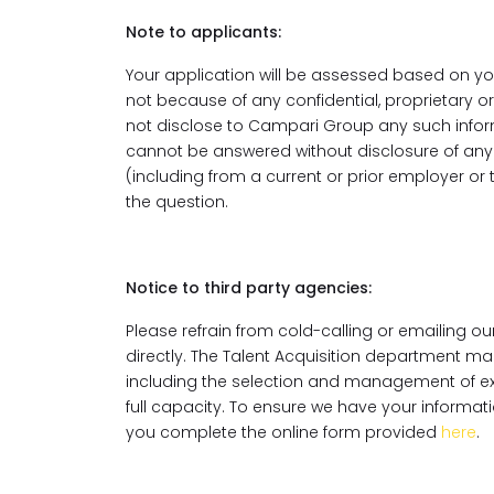
Note to applicants:
Your application will be assessed based on you
not because of any confidential, proprietary 
not disclose to Campari Group any such inform
cannot be answered without disclosure of any c
(including from a current or prior employer or
the question.
Notice to third party agencies:
Please refrain from cold-calling or emailing 
directly. The Talent Acquisition department ma
including the selection and management of extern
full capacity. To ensure we have your informatio
you complete the online form provided
here
.