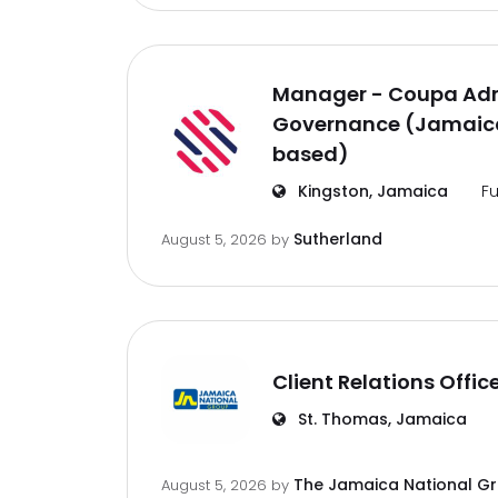
Manager - Coupa Adm
Governance (Jamaica
based)
Kingston, Jamaica
Fu
Sutherland
August 5, 2026
by
Client Relations Offic
St. Thomas, Jamaica
The Jamaica National G
August 5, 2026
by