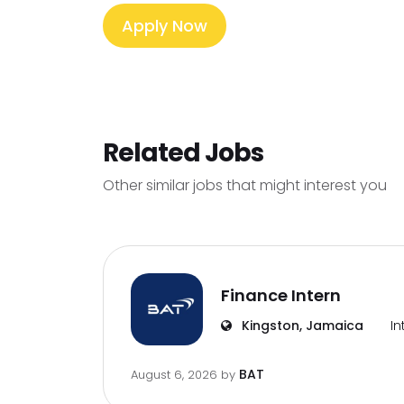
Apply Now
Related Jobs
Other similar jobs that might interest you
Finance Intern
Kingston, Jamaica
In
BAT
August 6, 2026
by