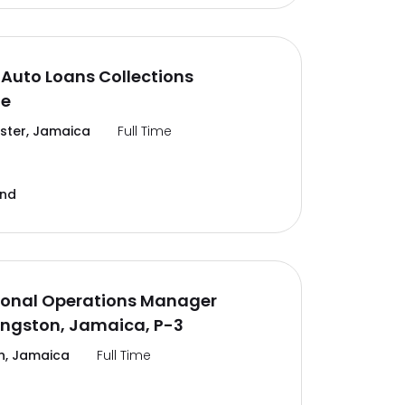
Auto Loans Collections
te
ter, Jamaica
Full Time
and
ional Operations Manager
ingston, Jamaica, P-3
n, Jamaica
Full Time