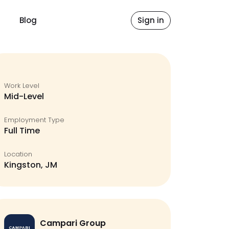
Blog
Sign in
Work Level
Mid-Level
Employment Type
Full Time
Location
Kingston, JM
Campari Group