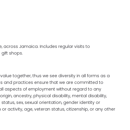
, across Jamaica. Includes regular visits to
 gift shops.
alue together, thus we see diversity in all forms as a
s and practices ensure that we are committed to
all aspects of employment without regard to any
 origin, ancestry, physical disability, mental disability,
status, sex, sexual orientation, gender identity or
n or activity, age, veteran status, citizenship, or any other