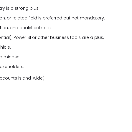
ry is a strong plus.
n, or related field is preferred but not mandatory.
, and analytical skills.
ential); Power BI or other business tools are a plus.
hicle.
ed mindset.
takeholders.
ccounts island-wide).