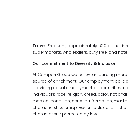
Travel:
Frequent, approximately 60% of the time
supermarkets, wholesalers, duty free, and hotel
Our commitment to Diversity & Inclusion:
At Campari Group we believe in building more v
source of enrichment. Our employment policie
providing equal employment opportunities in 
individual’s race, religion, creed, color, national
medical condition, genetic information, marital 
characteristics or expression, political affiliatio
characteristic protected by law.