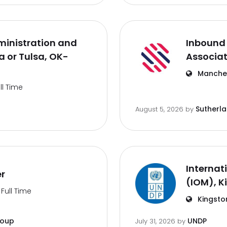
inistration and
Inbound 
 or Tulsa, OK-
Associa
Manches
ll Time
Sutherl
August 5, 2026
by
Internat
er
(IOM), K
Full Time
Kingsto
roup
UNDP
July 31, 2026
by