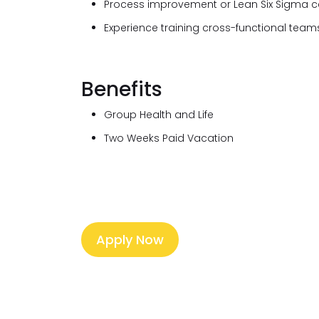
Process improvement or Lean Six Sigma cert
Experience training cross-functional team
Benefits
Group Health and Life
Two Weeks Paid Vacation
Apply Now