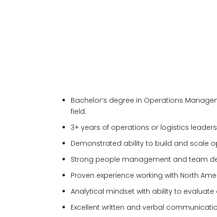
Bachelor’s degree in Operations Managemen
field.
3+ years of operations or logistics leader
Demonstrated ability to build and scale 
Strong people management and team dev
Proven experience working with North Amer
Analytical mindset with ability to evaluat
Excellent written and verbal communication