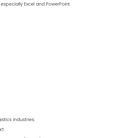
e, especially Excel and PowerPoint.
istics industries.
XT.