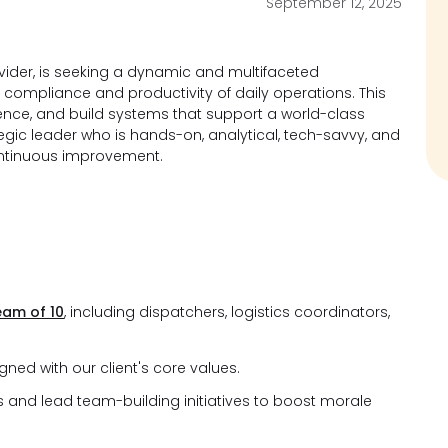
September 12, 2025
rovider, is seeking a dynamic and multifaceted
, compliance and productivity of daily operations. This
llence, and build systems that support a world-class
tegic leader who is hands-on, analytical, tech-savvy, and
ntinuous improvement.
eam of 10
, including dispatchers, logistics coordinators,
ned with our client's core values.
and lead team-building initiatives to boost morale