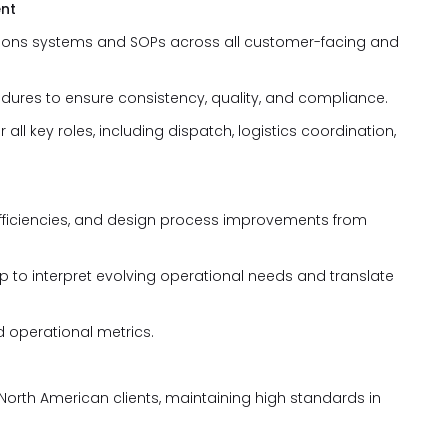
ent
ions systems and SOPs across all customer-facing and
dures to ensure consistency, quality, and compliance.
all key roles, including dispatch, logistics coordination,
inefficiencies, and design process improvements from
p to interpret evolving operational needs and translate
d operational metrics.
North American clients, maintaining high standards in