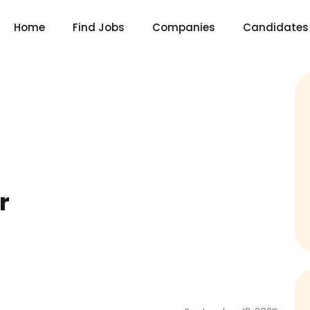
Home
Find Jobs
Companies
Candidates
r