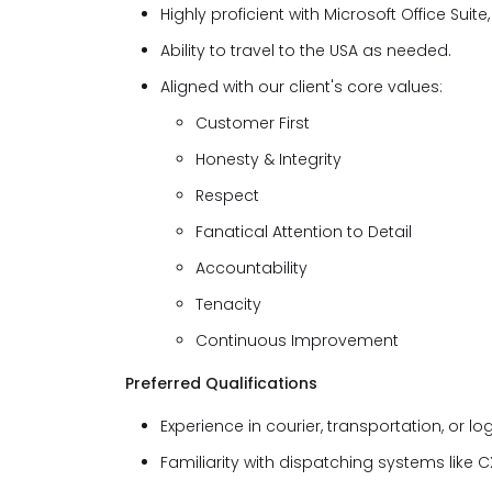
Highly proficient with Microsoft Office Suit
Ability to travel to the USA as needed.
Aligned with our client's core values:
Customer First
Honesty & Integrity
Respect
Fanatical Attention to Detail
Accountability
Tenacity
Continuous Improvement
Preferred Qualifications
Experience in courier, transportation, or log
Familiarity with dispatching systems like C