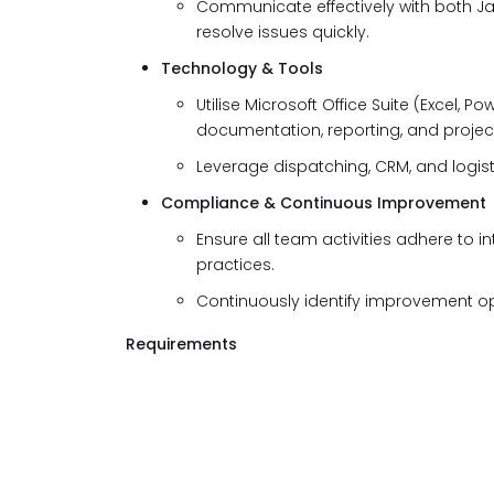
Communicate effectively with both Ja
resolve issues quickly.
Technology & Tools
Utilise Microsoft Office Suite (Excel, 
documentation, reporting, and proj
Leverage dispatching, CRM, and logist
Compliance & Continuous Improvement
Ensure all team activities adhere to in
practices.
Continuously identify improvement opp
Requirements