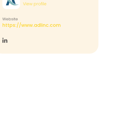
View profile
Website
https://www.adlinc.com