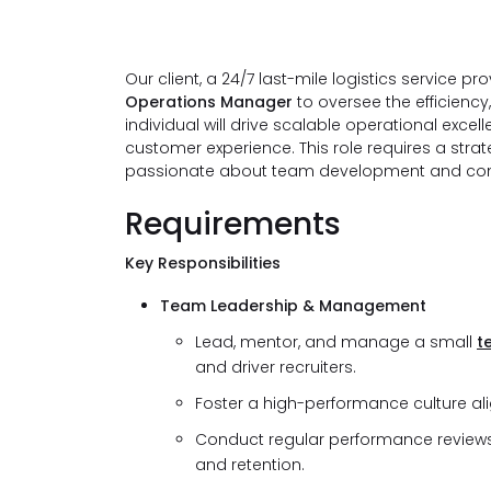
Our client, a 24/7 last-mile logistics service p
Operations Manager
to oversee the efficiency
individual will drive scalable operational exce
customer experience. This role requires a stra
passionate about team development and co
Requirements
Key Responsibilities
Team Leadership & Management
Lead, mentor, and manage a small
t
and driver recruiters.
Foster a high-performance culture alig
Conduct regular performance reviews 
and retention.