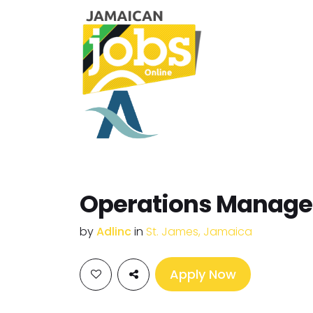
Operations Manage
by
Adlinc
in
St. James, Jamaica
Apply Now