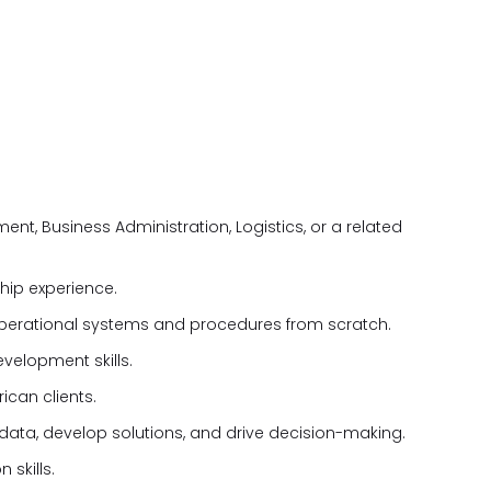
t, Business Administration, Logistics, or a related
ship experience.
operational systems and procedures from scratch.
elopment skills.
ican clients.
e data, develop solutions, and drive decision-making.
 skills.