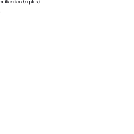
ification (a plus).
s.