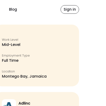
Blog
Sign in
Work Level
Mid-Level
Employment Type
Full Time
Location
Montego Bay, Jamaica
Adlinc