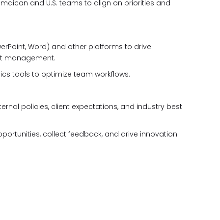
maican and U.S. teams to align on priorities and
PowerPoint, Word) and other platforms to drive
ect management.
ics tools to optimize team workflows.
ternal policies, client expectations, and industry best
ortunities, collect feedback, and drive innovation.