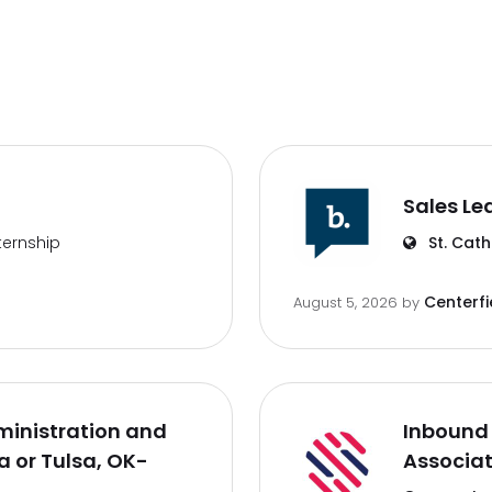
Sales Le
ternship
St. Cath
Centerfi
August 5, 2026
by
inistration and
Inbound 
 or Tulsa, OK-
Associa