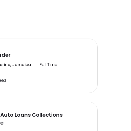
ader
erine, Jamaica
Full Time
eld
Auto Loans Collections
te