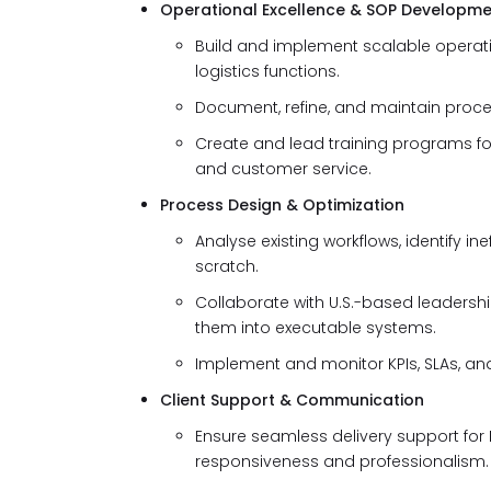
Operational Excellence & SOP Developm
Build and implement scalable operat
logistics functions.
Document, refine, and maintain proce
Create and lead training programs for 
and customer service.
Process Design & Optimization
Analyse existing workflows, identify 
scratch.
Collaborate with U.S.-based leadershi
them into executable systems.
Implement and monitor KPIs, SLAs, an
Client Support & Communication
Ensure seamless delivery support for 
responsiveness and professionalism.