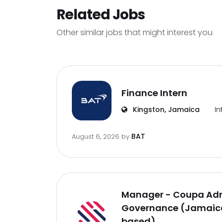
Related Jobs
Other similar jobs that might interest you
Finance Intern
Kingston, Jamaica
In
BAT
August 6, 2026
by
Manager - Coupa Adm
Governance (Jamaica
based)