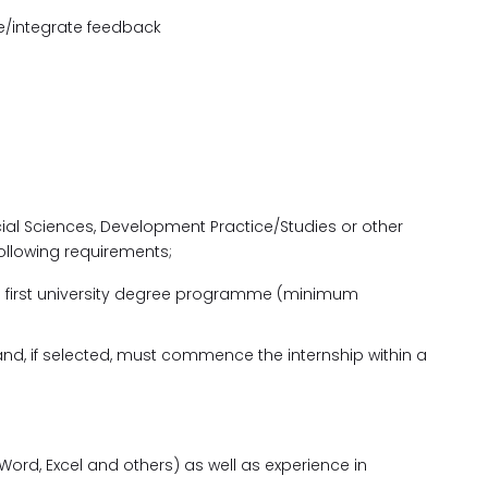
ve/integrate feedback
n
ocial Sciences, Development Practice/Studies or other
ollowing requirements;
 a first university degree programme (minimum
nd, if selected, must commence the internship within a
Word, Excel and others) as well as experience in