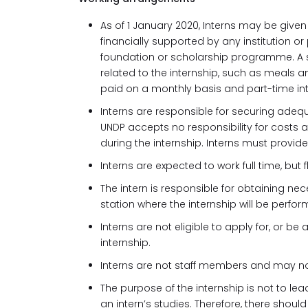
As of 1 January 2020, Interns may be given a
financially supported by any institution 
foundation or scholarship programme. A s
related to the internship, such as meals an
paid on a monthly basis and part-time in
Interns are responsible for securing adequ
UNDP accepts no responsibility for costs a
during the internship. Interns must provid
Interns are expected to work full time, but
The intern is responsible for obtaining ne
station where the internship will be perfor
Interns are not eligible to apply for, or b
internship.
Interns are not staff members and may not
The purpose of the internship is not to l
an intern’s studies. Therefore, there sho