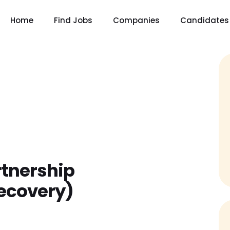
Home
Find Jobs
Companies
Candidates
tnership
Recovery)