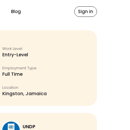
Blog
Sign in
Work Level
Entry-Level
Employment Type
Full Time
Location
Kingston, Jamaica
UNDP