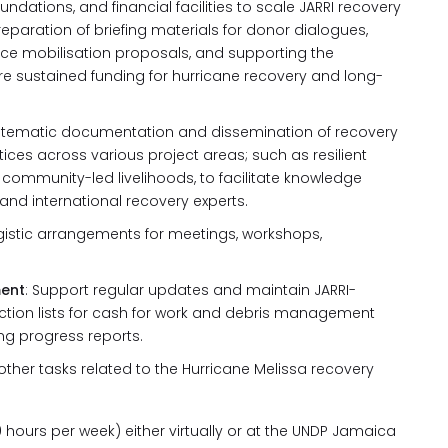
undations, and financial facilities to scale JARRI recovery
reparation of briefing materials for donor dialogues,
rce mobilisation proposals, and supporting the
e sustained funding for hurricane recovery and long-
stematic documentation and dissemination of recovery
tices across various project areas; such as resilient
community-led livelihoods, to facilitate knowledge
nd international recovery experts.
istic arrangements for meetings, workshops,
ent
: Support regular updates and maintain JARRI-
lection lists for cash for work and debris management
ng progress reports.
other tasks related to the Hurricane Melissa recovery
 hours per week) either virtually or at the UNDP Jamaica