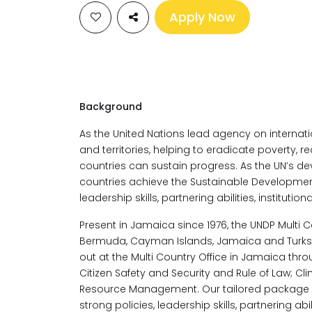
Apply Now
Background
As the United Nations lead agency on internat
and territories, helping to eradicate poverty, r
countries can sustain progress. As the UN’s de
countries achieve the Sustainable Development
leadership skills, partnering abilities, institution
Present in Jamaica since 1976, the UNDP Multi 
Bermuda, Cayman Islands, Jamaica and Turks a
out at the Multi Country Office in Jamaica thro
Citizen Safety and Security and Rule of Law; C
Resource Management. Our tailored package o
strong policies, leadership skills, partnering abi