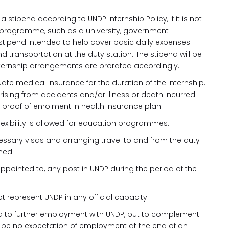
 stipend according to UNDP Internship Policy, if it is not
or programme, such as a university, government
tipend intended to help cover basic daily expenses
d transportation at the duty station. The stipend will be
ternship arrangements are prorated accordingly.
ate medical insurance for the duration of the internship.
rising from accidents and/or illness or death incurred
e proof of enrolment in health insurance plan.
 flexibility is allowed for education programmes.
cessary visas and arranging travel to and from the duty
med.
e appointed to, any post in UNDP during the period of the
 represent UNDP in any official capacity.
ead to further employment with UNDP, but to complement
uld be no expectation of employment at the end of an