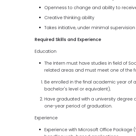
Openness to change and ability to recei
Creative thinking ability
Takes initiative, under minimal supervisio
Required Skills and Experience
Education
The Intern must have studies in field of S
related areas and must meet one of the f
Be enrolled in the final academic year of
bachelor's level or equivalent);
Have graduated with a university degree a
one-year period of graduation.
Experience
Experience with Microsoft Office Package (