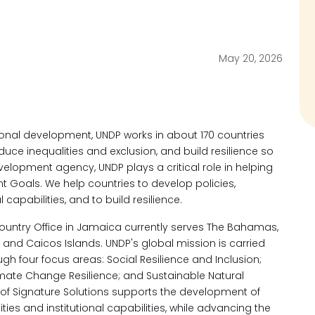
May 20, 2026
ional development, UNDP works in about 170 countries
educe inequalities and exclusion, and build resilience so
velopment agency, UNDP plays a critical role in helping
 Goals. We help countries to develop policies,
al capabilities, and to build resilience.
Country Office in Jamaica currently serves The Bahamas,
nd Caicos Islands. UNDP's global mission is carried
ugh four focus areas: Social Resilience and Inclusion;
limate Change Resilience; and Sustainable Natural
f Signature Solutions supports the development of
lities and institutional capabilities, while advancing the