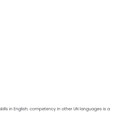
kills in English; competency in other UN languages is a