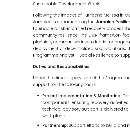
Sustainable Development Goals.
Following the impact of Hurricane Melissa in O
Jamaica is spearheading the
Jamaica Resilien
to enable a risk-informed recovery process th
community resilience. The JARRI framework foc
planning, community-driven debris management
deployment of decentralized solar solutions. T
Programme Analyst – Social Resilience to supp
Duties and Responsibilities
Under the direct supervision of the Programme A
support for the following tasks:
Project Implementation & Monitoring:
Con
components, ensuring recovery activities
technical advisory support is delivered t
work plans.
Partnership:
Support efforts to build and m