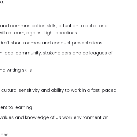
a.
nd communication skills, attention to detail and
with a team, against tight deadlines
y to draft short memos and conduct presentations.
 with local community, stakeholders and colleagues of
d writing skills
ultural sensitivity and ability to work in a fast-paced
t to learning
values and knowledge of UN work environment an
lines