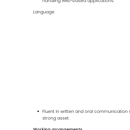
handling web-based applications.
Language:
Fluent in written and oral communication s
strong asset.
Working arrangements