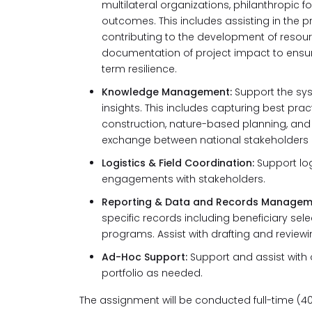
multilateral organizations, philanthropic fo
outcomes. This includes assisting in the p
contributing to the development of resou
documentation of project impact to ensur
term resilience.
Knowledge Management:
Support the sy
insights. This includes capturing best prac
construction, nature-based planning, and 
exchange between national stakeholders a
Logistics & Field Coordination:
Support log
engagements with stakeholders.
Reporting & Data and Records Managem
specific records including beneficiary se
programs. Assist with drafting and reviewi
Ad-Hoc Support:
Support and assist with 
portfolio as needed.
The assignment will be conducted full-time (40