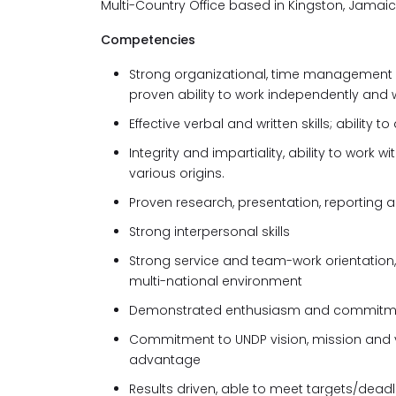
Multi-Country Office based in Kingston, Jamaic
Competencies
Strong organizational, time management a
proven ability to work independently and 
Effective verbal and written skills; abilit
Integrity and impartiality, ability to work
various origins.
Proven research, presentation, reporting an
Strong interpersonal skills
Strong service and team-work orientation, c
multi-national environment
Demonstrated enthusiasm and commitmen
Commitment to UNDP vision, mission and 
advantage
Results driven, able to meet targets/dead