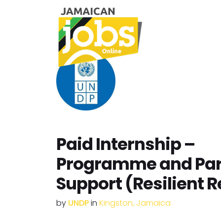
Paid Internship –
Programme and Par
Support (Resilient 
by
UNDP
in
Kingston, Jamaica