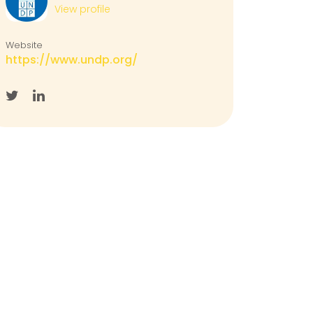
View profile
Website
https://www.undp.org/