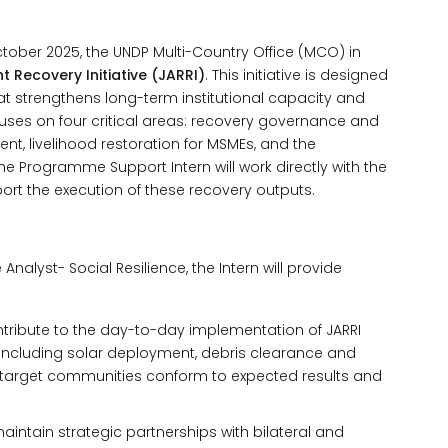
ctober 2025, the UNDP Multi-Country Office (MCO) in
t Recovery Initiative (JARRI)
. This initiative is designed
at strengthens long-term institutional capacity and
uses on four critical areas: recovery governance and
, livelihood restoration for MSMEs, and the
he Programme Support Intern will work directly with the
ort the execution of these recovery outputs.
nalyst- Social Resilience, the Intern will provide
tribute to the day-to-day implementation of JARRI
 including solar deployment, debris clearance and
o target communities conform to expected results and
aintain strategic partnerships with bilateral and