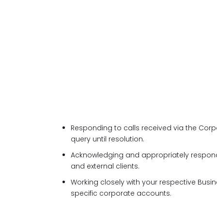
Responding to calls received via the Cor
query until resolution.
Acknowledging and appropriately respond
and external clients.
Working closely with your respective Bus
specific corporate accounts.