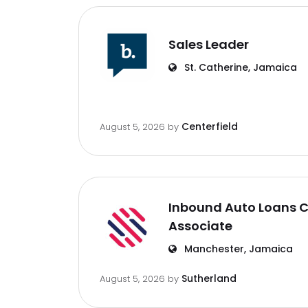
Sales Leader
St. Catherine, Jamaica
Centerfield
August 5, 2026
by
Inbound Auto Loans C
Associate
Manchester, Jamaica
Sutherland
August 5, 2026
by