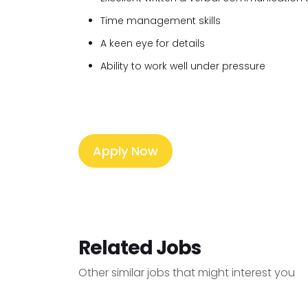
Time management skills
A keen eye for details
Ability to work well under pressure
Apply Now
Related Jobs
Other similar jobs that might interest you