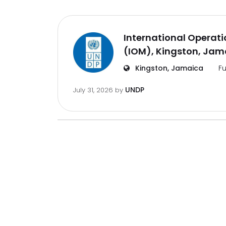
International Operat
(IOM), Kingston, Jam
Kingston, Jamaica
Fu
UNDP
July 31, 2026
by