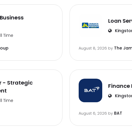
Business
Loan Ser
Kingsto
ll Time
roup
The Jam
August 8, 2026
by
 - Strategic
Finance 
ent
Kingsto
ll Time
BAT
August 6, 2026
by