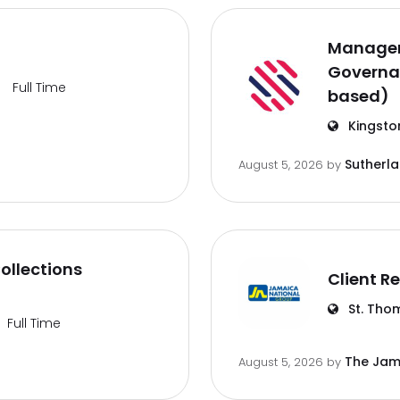
Manager
Governa
Full Time
based)
Kingsto
Sutherl
August 5, 2026
by
ollections
Client Re
St. Tho
Full Time
The Jam
August 5, 2026
by