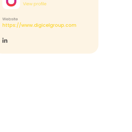
View profile
Website
https://www.digicelgroup.com