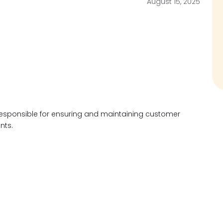
August 15, 2025
y responsible for ensuring and maintaining customer
unts.