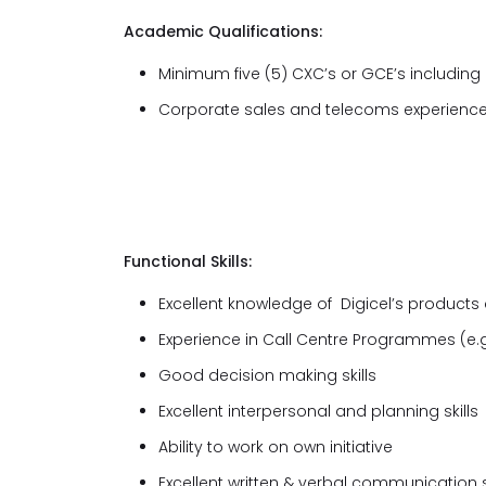
Academic Qualifications:
Minimum five (5) CXC’s or GCE’s includin
Corporate sales and telecoms experience
Functional Skills:
Excellent knowledge of Digicel’s products
Experience in Call Centre Programmes (e.g
Good decision making skills
Excellent interpersonal and planning skills
Ability to work on own initiative
Excellent written & verbal communication sk