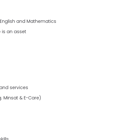
g English and Mathematics
 is an asset
 and services
. Minsat & E-Care)
ills