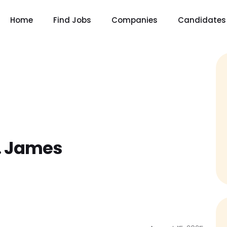
Home
Find Jobs
Companies
Candidates
. James