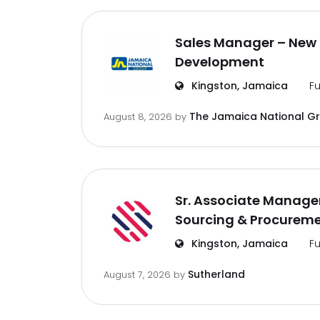
Sales Manager – New 
Development
Kingston, Jamaica
Fu
The Jamaica National G
August 8, 2026
by
Sr. Associate Manager
Sourcing & Procurem
Kingston, Jamaica
Fu
Sutherland
August 7, 2026
by