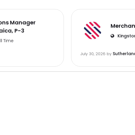
ions Manager
Merchan
aica, P-3
Kingsto
ll Time
Sutherlan
July 30, 2026
by