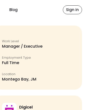
Blog
Sign in
Work Level
Manager / Executive
Employment Type
Full Time
Location
Montego Bay, JM
Digicel