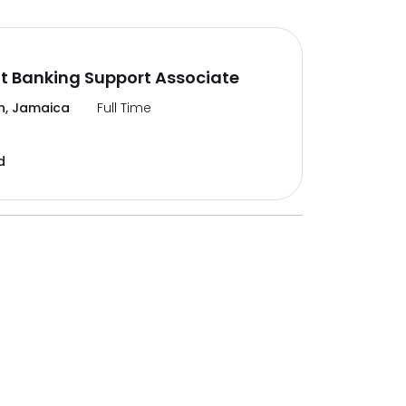
t Banking Support Associate
n, Jamaica
Full Time
d