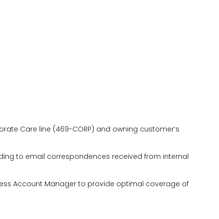
porate Care line (469-CORP) and owning customer’s
ing to email correspondences received from internal
iness Account Manager to provide optimal coverage of