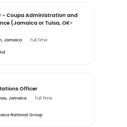
 - Coupa Administration and
nce (Jamaica or Tulsa, OK-
n, Jamaica
Full Time
and
lations Officer
mas, Jamaica
Full Time
aica National Group