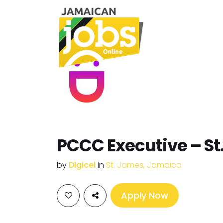
PCCC Executive – St
by
Digicel
in
St. James, Jamaica
Apply Now