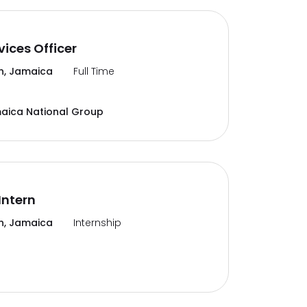
vices Officer
n, Jamaica
Full Time
aica National Group
Intern
n, Jamaica
Internship