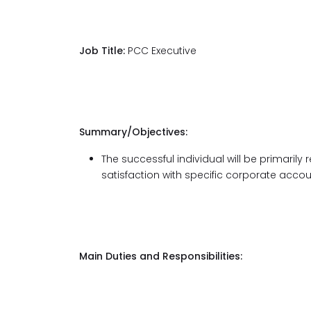
Job Title:
PCC Executive
Summary/Objectives:
The successful individual will be primaril
satisfaction with specific corporate acco
Main Duties and Responsibilities: