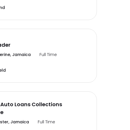
and
ader
erine, Jamaica
Full Time
eld
Auto Loans Collections
te
ter, Jamaica
Full Time