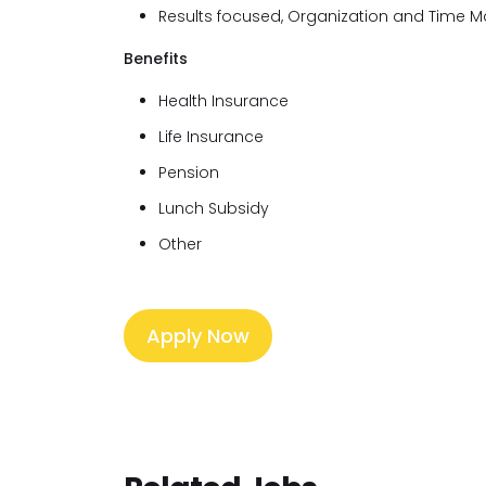
Results focused, Organization and Time
Benefits
Health Insurance
Life Insurance
Pension
Lunch Subsidy
Other
Apply Now