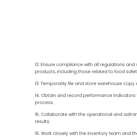
12. Ensure compliance with all regulations and
products, including those related to food safet
13. Temporarily file and store warehouse copy o
14. Obtain and record performance indicator
process.
15. Collaborate with the operational and admi
results.
16. Work closely with the inventory team and t