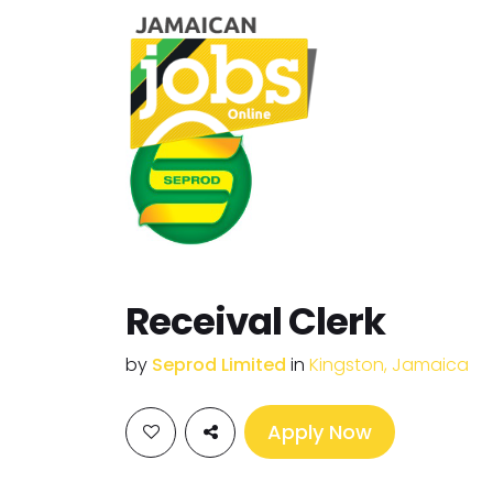
Receival Clerk
by
Seprod Limited
in
Kingston, Jamaica
Apply Now