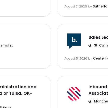
Sutherl
August 7, 2026
by
Sales Le
ternship
St. Cath
Centerfi
August 5, 2026
by
inistration and
Inbound 
 or Tulsa, OK-
Associa
Manches
ll Time