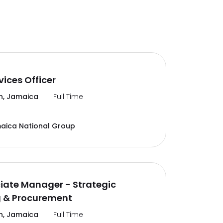
vices Officer
n, Jamaica
Full Time
aica National Group
ciate Manager - Strategic
g & Procurement
n, Jamaica
Full Time