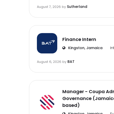
Sutherland
August 7, 2026
by
Finance Intern
Kingston, Jamaica
In
BAT
August 6, 2026
by
Manager - Coupa Adm
Governance (Jamaica
based)
Kingston, Jamaica
Fu