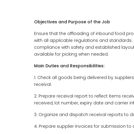
Objectives and Purpose of the Job
Ensure that the offloading of inbound food prod
with all applicable regulations and standards. 
compliance with safety and established layou
available for picking when needed.
Main Duties and Responsibilities:
1. Check all goods being delivered by suppliers
receival.
2. Prepare receival report to reflect items re
received, lot number, expiry date and carrier i
3. Organize and dispatch receival reports to 
4. Prepare supplier invoices for submission t