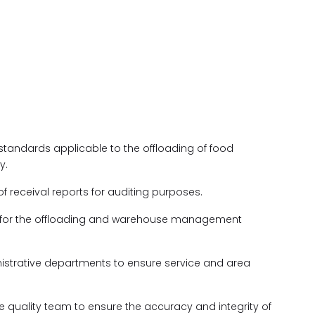
 standards applicable to the offloading of food
y.
f receival reports for auditing purposes.
s for the offloading and warehouse management
nistrative departments to ensure service and area
he quality team to ensure the accuracy and integrity of