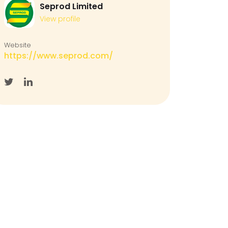
Seprod Limited
View profile
Website
https://www.seprod.com/