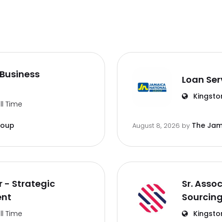
Business
Loan Ser
Kingsto
ll Time
roup
The Jam
August 8, 2026
by
 - Strategic
Sr. Asso
ent
Sourcin
ll Time
Kingsto