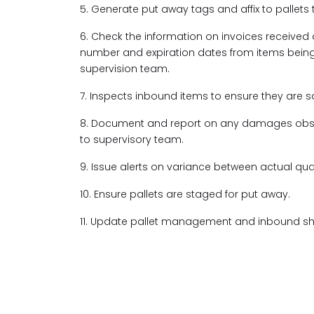
5. Generate put away tags and affix to pallets 
6. Check the information on invoices received a
number and expiration dates from items bein
supervision team.
7. Inspects inbound items to ensure they are 
8. Document and report on any damages obse
to supervisory team.
9. Issue alerts on variance between actual qua
10. Ensure pallets are staged for put away.
11. Update pallet management and inbound she