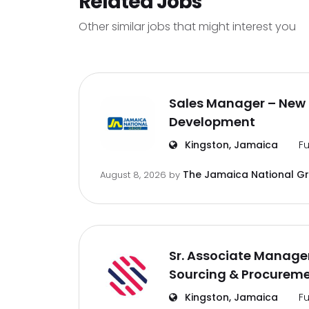
Related Jobs
Other similar jobs that might interest you
Sales Manager – New 
Development
Kingston, Jamaica
Fu
The Jamaica National G
August 8, 2026
by
Sr. Associate Manager
Sourcing & Procurem
Kingston, Jamaica
Fu