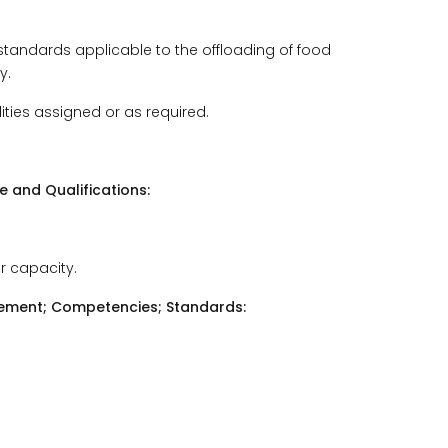
 standards applicable to the offloading of food
y.
lities assigned or as required.
and Qualifications:
r capacity.
udgement; Competencies; Standards: