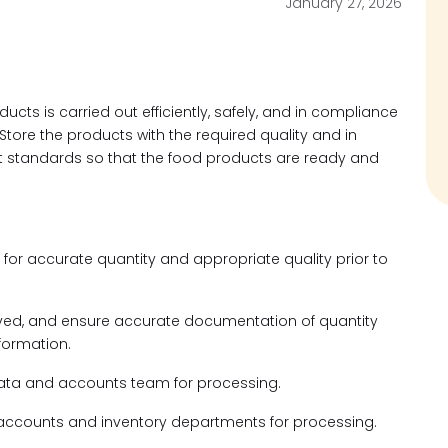
January 27, 2026
ucts is carried out efficiently, safely, and in compliance
Store the products with the required quality and in
t standards so that the food products are ready and
 for accurate quantity and appropriate quality prior to
ceived, and ensure accurate documentation of quantity
nformation.
data and accounts team for processing.
o accounts and inventory departments for processing.