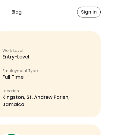
Blog
Sign in
Work Level
Entry-Level
Employment Type
Full Time
Location
Kingston, St. Andrew Parish,
Jamaica