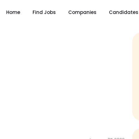
Home
Find Jobs
Companies
Candidates