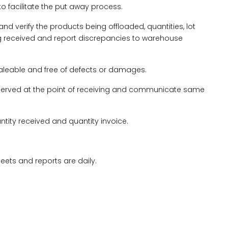
to facilitate the put away process.
nd verify the products being offloaded, quantities, lot
g received and report discrepancies to warehouse
saleable and free of defects or damages.
rved at the point of receiving and communicate same
ntity received and quantity invoice.
ets and reports are daily.