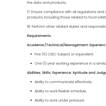
the data and products.
17. Ensure compliance with all regulations and
products, including those related to food safet
18. Perform other related duties and responsibi
Requirements
Academic/Technical/Management: Experience 
Five (5) CSEC Subject or equivalent.
One (1) year working experience in a simila
Abilities; Skills; Experience; Aptitude and J
Ability to communicate effectively.
Ability to work flexible schedule.
Ability to work under pressure.