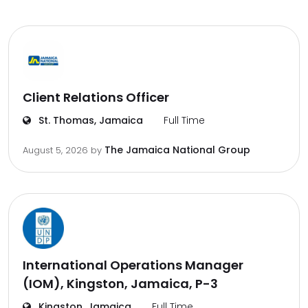
Client Relations Officer
St. Thomas, Jamaica
Full Time
The Jamaica National Group
August 5, 2026
by
International Operations Manager
(IOM), Kingston, Jamaica, P-3
Kingston, Jamaica
Full Time