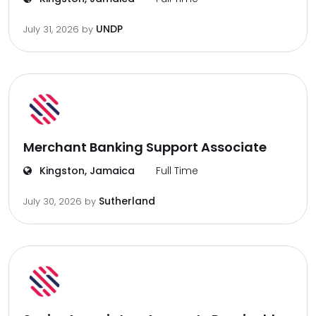
UNDP
July 31, 2026
by
Merchant Banking Support Associate
Kingston, Jamaica
Full Time
Sutherland
July 30, 2026
by