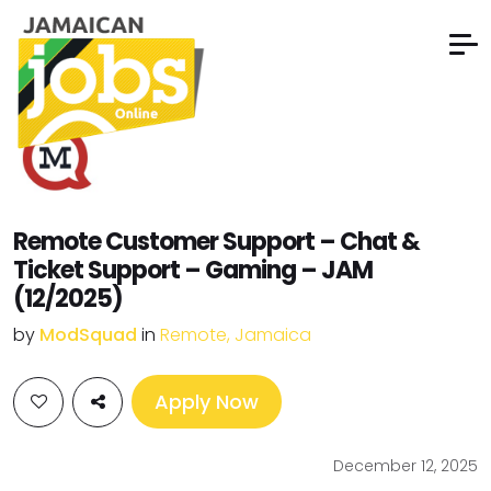
Remote Customer Support – Chat &
Ticket Support – Gaming – JAM
(12/2025)
by
ModSquad
in
Remote, Jamaica
Apply Now
December 12, 2025