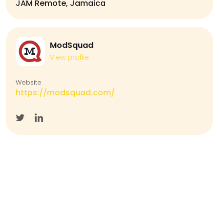
JAM Remote, Jamaica
ModSquad
View profile
Website
https://modsquad.com/