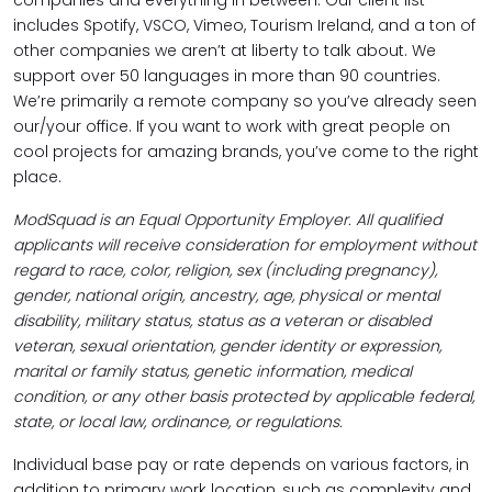
companies and everything in between. Our client list
includes Spotify, VSCO, Vimeo, Tourism Ireland, and a ton of
other companies we aren’t at liberty to talk about. We
support over 50 languages in more than 90 countries.
We’re primarily a remote company so you’ve already seen
our/your office. If you want to work with great people on
cool projects for amazing brands, you’ve come to the right
place.
ModSquad is an Equal Opportunity Employer. All qualified
applicants will receive consideration for employment without
regard to race, color, religion, sex (including pregnancy),
gender, national origin, ancestry, age, physical or mental
disability, military status, status as a veteran or disabled
veteran, sexual orientation, gender identity or expression,
marital or family status, genetic information, medical
condition, or any other basis protected by applicable federal,
state, or local law, ordinance, or regulations.
Individual base pay or rate depends on various factors, in
addition to primary work location, such as complexity and