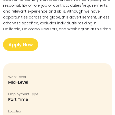
responsibility of role, job or contract duties/requirements,
and relevant experience and skills. Although we have
opportunities across the globe, this advertisement, unless
otherwise specified, excludes individuals residing in
California, Colorado, New York, and Washington at this time.
Apply Now
Work Level
Mid-Level
Employment Type
Part Time
Location