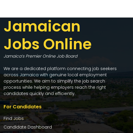
Jamaican
Jobs Online
Jamaica’s Premier Online Job Board
We are a dedicated platform connecting job seekers
across Jamaica with genuine local employment
opportunities. We aim to simplify the job search
process while helping employers reach the right
candidates quickly and efficiently.
For Candidates
Find Jobs
Candidate Dashboard