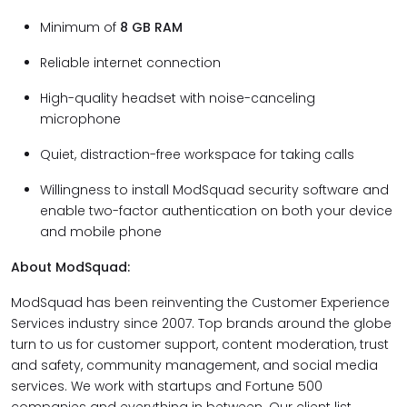
Minimum of
8 GB RAM
Reliable internet connection
High-quality headset with noise-canceling
microphone
Quiet, distraction-free workspace for taking calls
Willingness to install ModSquad security software and
enable two-factor authentication on both your device
and mobile phone
About ModSquad:
ModSquad has been reinventing the Customer Experience
Services industry since 2007. Top brands around the globe
turn to us for customer support, content moderation, trust
and safety, community management, and social media
services. We work with startups and Fortune 500