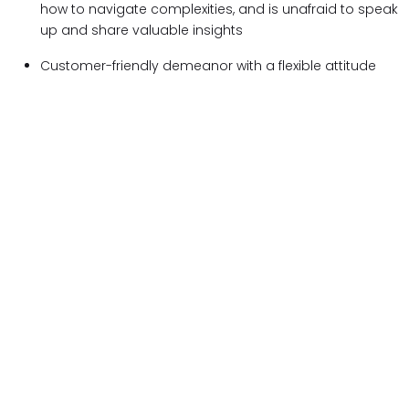
how to navigate complexities, and is unafraid to speak
up and share valuable insights
Customer-friendly demeanor with a flexible attitude