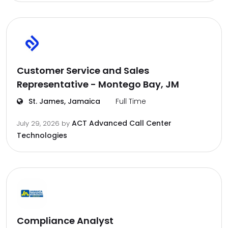
Customer Service and Sales
Representative - Montego Bay, JM
St. James, Jamaica
Full Time
ACT Advanced Call Center
July 29, 2026
by
Technologies
Compliance Analyst