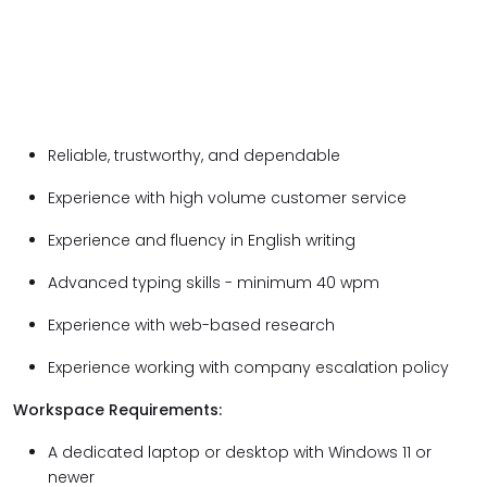
Reliable, trustworthy, and dependable
Experience with high volume customer service
Experience and fluency in English writing
Advanced typing skills - minimum 40 wpm
Experience with web-based research
Experience working with company escalation policy
Workspace Requirements:
A dedicated laptop or desktop with Windows 11 or
newer