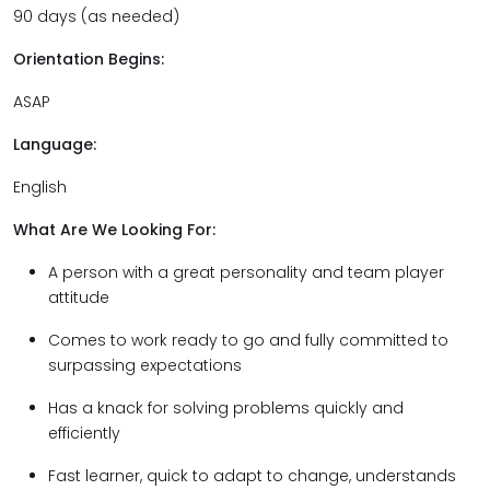
90 days (as needed)
Orientation Begins:
ASAP
Language:
English
What Are We Looking For:
A person with a great personality and team player
attitude
Comes to work ready to go and fully committed to
surpassing expectations
Has a knack for solving problems quickly and
efficiently
Fast learner, quick to adapt to change, understands