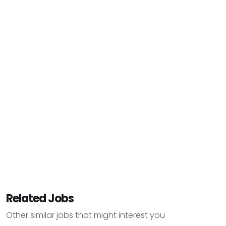
Related Jobs
Other similar jobs that might interest you