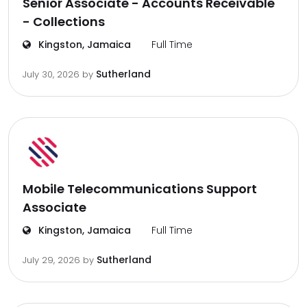
Senior Associate - Accounts Receivable
- Collections
Kingston, Jamaica
Full Time
Sutherland
July 30, 2026
by
Mobile Telecommunications Support
Associate
Kingston, Jamaica
Full Time
Sutherland
July 29, 2026
by