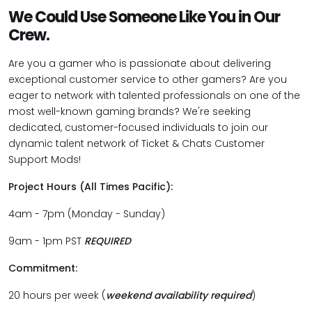
We Could Use Someone Like You in Our
Crew.
Are you a gamer who is passionate about delivering
exceptional customer service to other gamers? Are you
eager to network with talented professionals on one of the
most well-known gaming brands? We're seeking
dedicated, customer-focused individuals to join our
dynamic talent network of Ticket & Chats Customer
Support Mods!
Project Hours (All Times Pacific):
4am - 7pm (Monday - Sunday)
9am - 1pm PST
REQUIRED
Commitment:
20 hours per week (
weekend availability required
)