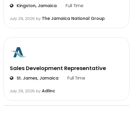
Kingston, Jamaica
Full Time
The Jamaica National Group
July 29, 2026
by
Sales Development Representative
St. James, Jamaica
Full Time
Adlinc
July 29, 2026
by