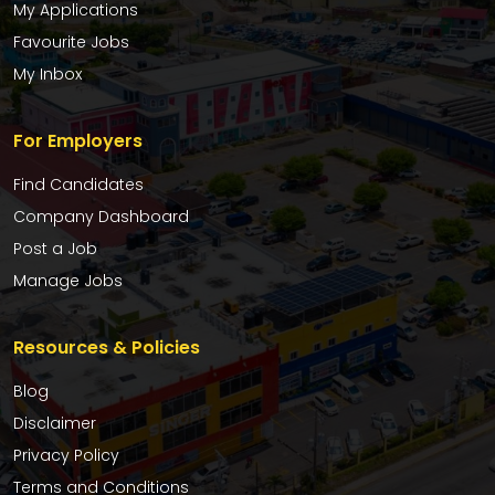
My Applications
Favourite Jobs
My Inbox
For Employers
Find Candidates
Company Dashboard
Post a Job
Manage Jobs
Resources & Policies
Blog
Disclaimer
Privacy Policy
Terms and Conditions