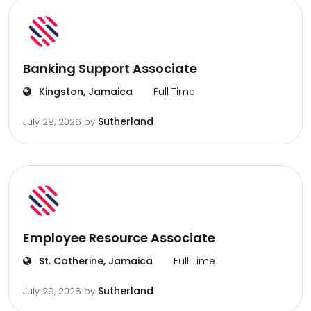
Banking Support Associate
Kingston, Jamaica
Full Time
Sutherland
July 29, 2026
by
Employee Resource Associate
St. Catherine, Jamaica
Full Time
Sutherland
July 29, 2026
by