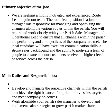
Primary objective of the job:
We are seeking a highly motivated and experienced Route
Lead to join our team. The route lead position is a junior
manager role responsible for managing and optimizing the
channels along the various routes within the parish. You will
report and work closely with your Parish Sales Manager and
Operational Lead to ensure that all channels within the parish
are performing and all objectives of the company are met. The
ideal candidate will have excellent communication skills, a
strong sales background and the ability to motivate a team of
people to ensure that our customers receive the highest level
of service across the parish.
Main Duties and Responsibilities:
Develop and manage the respective channels within the parish
to achieve the right balanced footprint to drive sales targets
and meet company objectives
Work alongside your parish sales manager to develop and
implement sales strategies to grow parish market share