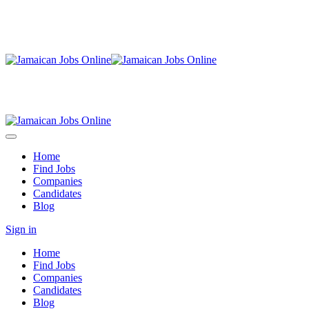
Home
Find Jobs
Companies
Candidates
Blog
Sign in
Home
Find Jobs
Companies
Candidates
Blog