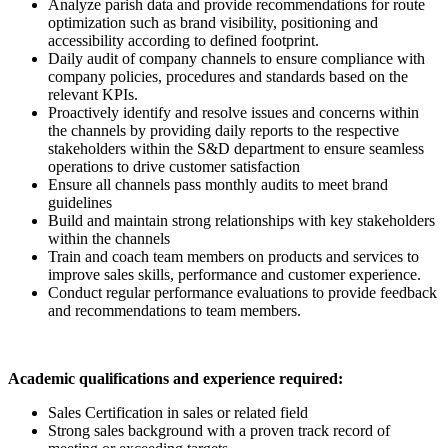
Analyze parish data and provide recommendations for route
optimization such as brand visibility, positioning and
accessibility according to defined footprint.
Daily audit of company channels to ensure compliance with
company policies, procedures and standards based on the
relevant KPIs.
Proactively identify and resolve issues and concerns within
the channels by providing daily reports to the respective
stakeholders within the S&D department to ensure seamless
operations to drive customer satisfaction
Ensure all channels pass monthly audits to meet brand
guidelines
Build and maintain strong relationships with key stakeholders
within the channels
Train and coach team members on products and services to
improve sales skills, performance and customer experience.
Conduct regular performance evaluations to provide feedback
and recommendations to team members.
Academic qualifications and experience required:
Sales Certification in sales or related field
Strong sales background with a proven track record of