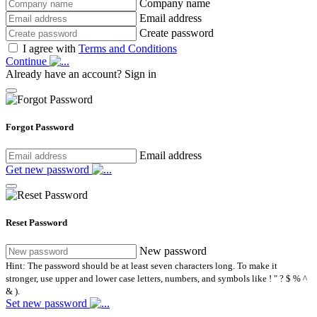
Company name
Email address
Create password
I agree with
Terms and Conditions
Continue
Already have an account?
Sign in
Forgot Password
Email address
Get new password
Reset Password
New password
Hint: The password should be at least seven characters long. To make it
stronger, use upper and lower case letters, numbers, and symbols like ! " ? $ % ^
& ).
Set new password