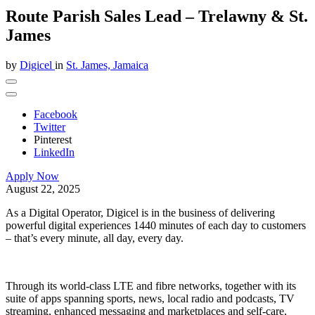
Route Parish Sales Lead – Trelawny & St.
James
by
Digicel
in
St. James, Jamaica
Facebook
Twitter
Pinterest
LinkedIn
Apply Now
August 22, 2025
As a Digital Operator, Digicel is in the business of delivering
powerful
digital experiences 1440 minutes of each day to customers
– that’s every minute, all day, every day.
Through its world-class LTE and fibre networks, together with its
suite of apps spanning sports, news, local radio and podcasts, TV
streaming, enhanced messaging and marketplaces and self-care,