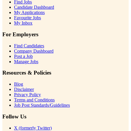
Find Jobs
Candidate Dashboard
My Applications
Favourite Jobs
My Inbox
For Employers
Find Candidates
Company Dashboard
Post a Job
Manage Jobs
Resources & Policies
Blog
Disclaimer
Privacy Policy
Terms and Conditions
Job Post Standards/Guidelines
Follow Us
X (formerly Twitter)