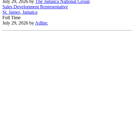
July 29, 2026
by
The Jamaica National Group
Sales Development Representative
St. James, Jamaica
Full Time
July 29, 2026
by
Adlinc