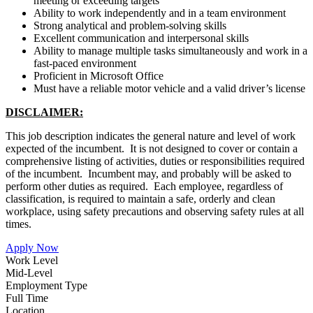
meeting or exceeding targets
Ability to work independently and in a team environment
Strong analytical and problem-solving skills
Excellent communication and interpersonal skills
Ability to manage multiple tasks simultaneously and work in a
fast-paced environment
Proficient in Microsoft Office
Must have a reliable motor vehicle and a valid driver’s license
DISCLAIMER:
This job description indicates the general nature and level of work
expected of the incumbent. It is not designed to cover or contain a
comprehensive listing of activities, duties or responsibilities required
of the incumbent. Incumbent may, and probably will be asked to
perform other duties as required. Each employee, regardless of
classification, is required to maintain a safe, orderly and clean
workplace, using safety precautions and observing safety rules at all
times.
Apply Now
Work Level
Mid-Level
Employment Type
Full Time
Location