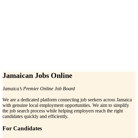
Jamaican Jobs Online
Jamaica’s Premier Online Job Board
We are a dedicated platform connecting job seekers across Jamaica
with genuine local employment opportunities. We aim to simplify
the job search process while helping employers reach the right
candidates quickly and efficiently.
For Candidates