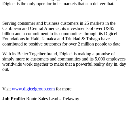
Digicel is the only operator in its markets that can deliver that.
Serving consumer and business customers in 25 markets in the
Caribbean and Central America, its investments of over US$5
billion and a commitment to its communities through its Digicel
Foundations in Haiti, Jamaica and Trinidad & Tobago have
contributed to positive outcomes for over 2 million people to date.
With its Better Together brand, Digicel is making a promise of
simply more to customers and communities and its 5,000 employees
worldwide work together to make that a powerful reality day in, day
out.
Visit
www.digicelgroup.com
for more.
Job Profile:
Route Sales Lead - Trelawny