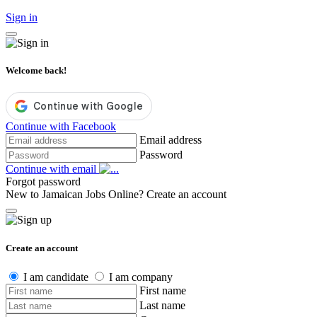
Sign in
Welcome back!
Continue with Facebook
Email address
Password
Continue with email
Forgot password
New to Jamaican Jobs Online?
Create an account
Create an account
I am candidate
I am company
First name
Last name