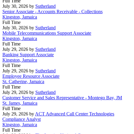
Full Time
July 30, 2026
by
Sutherland
Senior Associate - Accounts Receivable - Collections
Kingston, Jamaica
Full Time
July 30, 2026
by
Sutherland
Mobile Telecommunications Support Associate
Kingston, Jamaica
Full Time
July 29, 2026
by
Sutherland
Banking Support Associate
Kingston, Jamaica
Full Time
July 29, 2026
by
Sutherland
Employee Resource Associate
St. Catherine, Jamaica
Full Time
July 29, 2026
by
Sutherland
Customer Service and Sales Representative - Montego Bay, JM
St. James, Jamaica
Full Time
July 29, 2026
by
ACT Advanced Call Center Technologies
Compliance Analyst
Kingston, Jamaica
Full Time