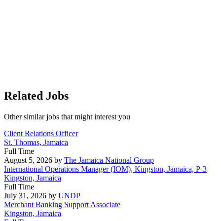
Related Jobs
Other similar jobs that might interest you
Client Relations Officer
St. Thomas, Jamaica
Full Time
August 5, 2026
by
The Jamaica National Group
International Operations Manager (IOM), Kingston, Jamaica, P-3
Kingston, Jamaica
Full Time
July 31, 2026
by
UNDP
Merchant Banking Support Associate
Kingston, Jamaica