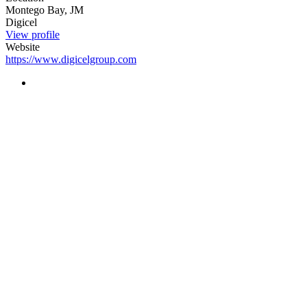
Montego Bay, JM
Digicel
View profile
Website
https://www.digicelgroup.com