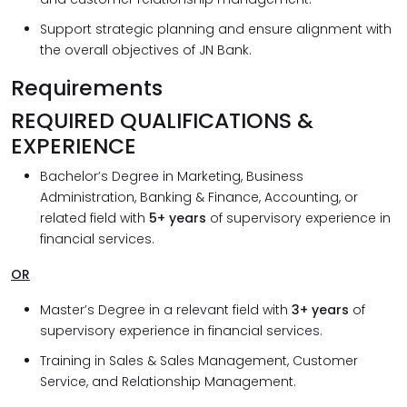
Support strategic planning and ensure alignment with
the overall objectives of JN Bank.
Requirements
REQUIRED QUALIFICATIONS &
EXPERIENCE
Bachelor’s Degree in Marketing, Business
Administration, Banking & Finance, Accounting, or
related field with
5+ years
of supervisory experience in
financial services.
OR
Master’s Degree in a relevant field with
3+ years
of
supervisory experience in financial services.
Training in Sales & Sales Management, Customer
Service, and Relationship Management.