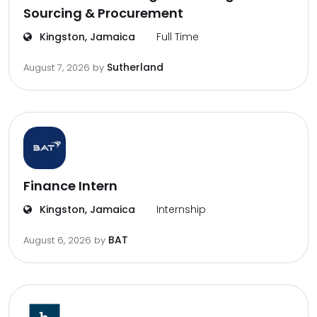
Sourcing & Procurement
Kingston, Jamaica
Full Time
Sutherland
August 7, 2026
by
Finance Intern
Kingston, Jamaica
Internship
BAT
August 6, 2026
by