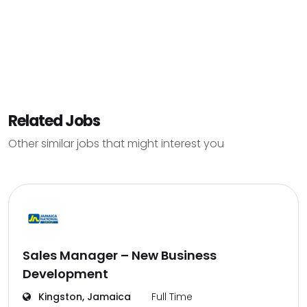
Related Jobs
Other similar jobs that might interest you
Sales Manager – New Business
Development
Kingston, Jamaica
Full Time