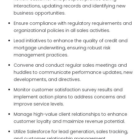
interactions, updating records and identifying new
business opportunities.
Ensure compliance with regulatory requirements and
organizational policies in all sales activities.
Lead initiatives to enhance the quality of credit and
mortgage underwriting, ensuring robust risk
management practices.
Convene and conduct regular sales meetings and
huddles to communicate performance updates, new
developments, and directives.
Monitor customer satisfaction survey results and
implement action plans to address concerns and
improve service levels.
Manage high-value client relationships to enhance
customer loyalty and maximize revenue potential.
Utilize Salesforce for lead generation, sales tracking,
and customer relationship management.