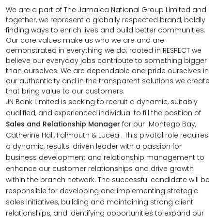
We are a part of The Jamaica National Group Limited and
together, we represent a globally respected brand, boldly
finding ways to enrich lives and build better communities.
Our core values make us who we are and are
demonstrated in everything we do; rooted in RESPECT we
believe our everyday jobs contribute to something bigger
than ourselves. We are dependable and pride ourselves in
our authenticity and in the transparent solutions we create
that bring value to our customers.
JN Bank Limited is seeking to recruit a dynamic, suitably
qualified, and experienced individual to fill the position of
Sales and Relationship Manager
for our Montego Bay,
Catherine Hall, Falmouth & Lucea .
This pivotal role requires
a dynamic, results-driven leader with a passion for
business development and relationship management to
enhance our customer relationships and drive growth
within the branch network. The successful candidate will be
responsible for developing and implementing strategic
sales initiatives, building and maintaining strong client
relationships, and identifying opportunities to expand our