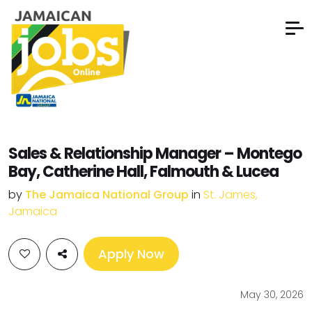
Sales & Relationship Manager – Montego
Bay, Catherine Hall, Falmouth & Lucea
by
The Jamaica National Group
in
St. James,
Jamaica
Apply Now
May 30, 2026