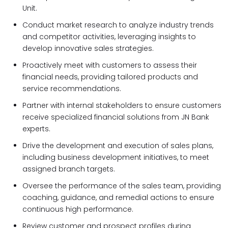
Unit.
Conduct market research to analyze industry trends
and competitor activities, leveraging insights to
develop innovative sales strategies.
Proactively meet with customers to assess their
financial needs, providing tailored products and
service recommendations.
Partner with internal stakeholders to ensure customers
receive specialized financial solutions from JN Bank
experts.
Drive the development and execution of sales plans,
including business development initiatives, to meet
assigned branch targets.
Oversee the performance of the sales team, providing
coaching, guidance, and remedial actions to ensure
continuous high performance.
Review customer and prospect profiles during