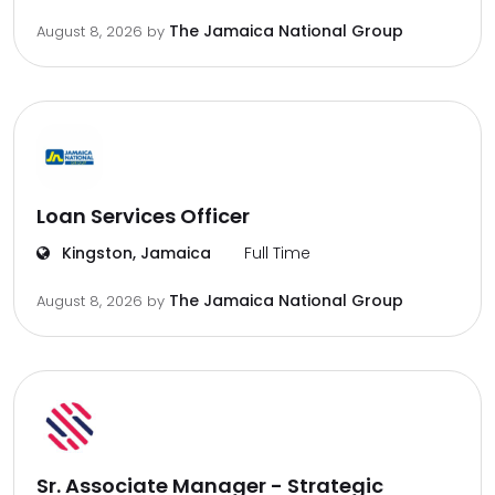
The Jamaica National Group
August 8, 2026
by
Loan Services Officer
Kingston, Jamaica
Full Time
The Jamaica National Group
August 8, 2026
by
Sr. Associate Manager - Strategic