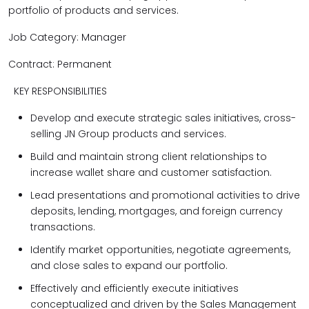
portfolio of products and services.
Job Category: Manager
Contract: Permanent
KEY RESPONSIBILITIES
Develop and execute strategic sales initiatives, cross-
selling JN Group products and services.
Build and maintain strong client relationships to
increase wallet share and customer satisfaction.
Lead presentations and promotional activities to drive
deposits, lending, mortgages, and foreign currency
transactions.
Identify market opportunities, negotiate agreements,
and close sales to expand our portfolio.
Effectively and efficiently execute initiatives
conceptualized and driven by the Sales Management