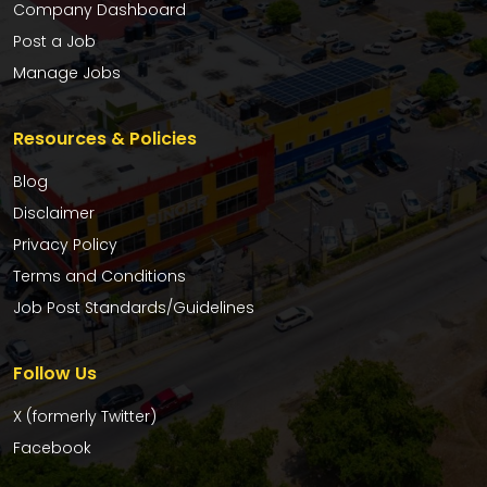
Company Dashboard
Post a Job
Manage Jobs
Resources & Policies
Blog
Disclaimer
Privacy Policy
Terms and Conditions
Job Post Standards/Guidelines
Follow Us
X (formerly Twitter)
Facebook