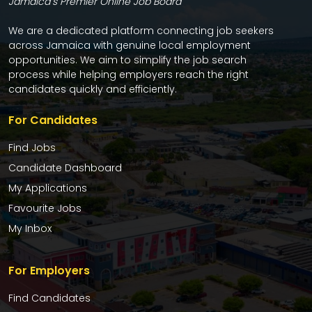
Jamaica’s Premier Online Job Board
We are a dedicated platform connecting job seekers
across Jamaica with genuine local employment
opportunities. We aim to simplify the job search
process while helping employers reach the right
candidates quickly and efficiently.
For Candidates
Find Jobs
Candidate Dashboard
My Applications
Favourite Jobs
My Inbox
For Employers
Find Candidates