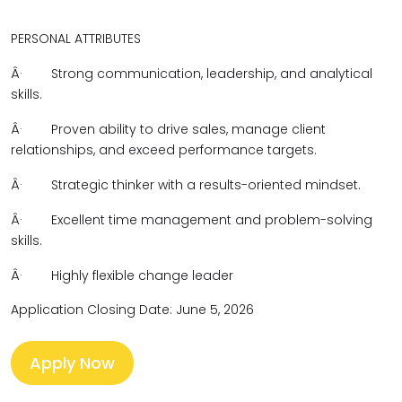
PERSONAL ATTRIBUTES
Â·
Strong communication, leadership, and analytical
skills.
Â·
Proven ability to drive sales, manage client
relationships, and exceed performance targets.
Â·
Strategic thinker with a results-oriented mindset.
Â·
Excellent time management and problem-solving
skills.
Â·
Highly flexible change leader
Application Closing Date: June 5, 2026
Apply Now