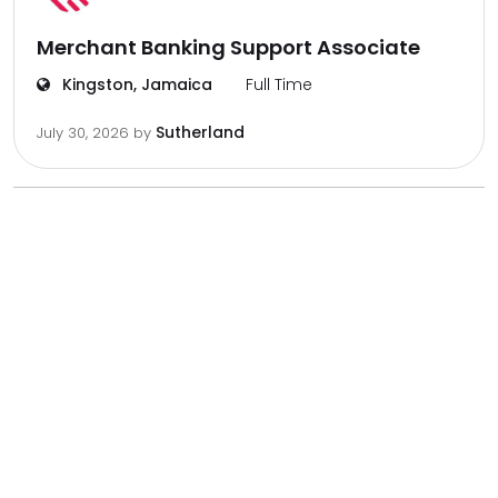
Merchant Banking Support Associate
Kingston, Jamaica
Full Time
Sutherland
July 30, 2026
by