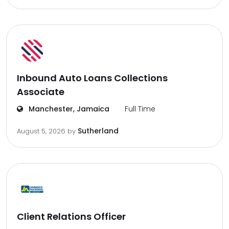
Inbound Auto Loans Collections
Associate
Manchester, Jamaica
Full Time
Sutherland
August 5, 2026
by
Client Relations Officer