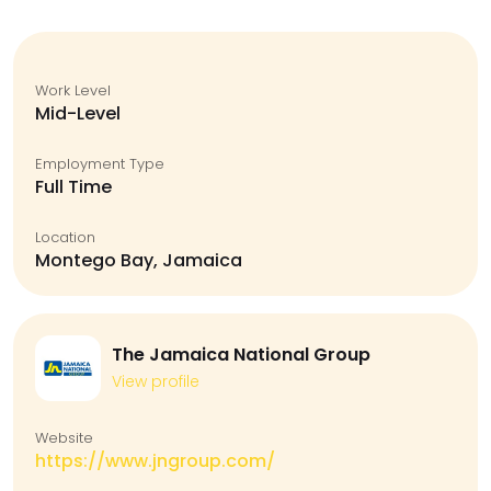
Work Level
Mid-Level
Employment Type
Full Time
Location
Montego Bay, Jamaica
The Jamaica National Group
View profile
Website
https://www.jngroup.com/