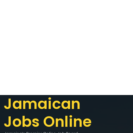
Jamaican
Jobs Online