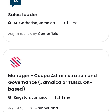
Sales Leader
St. Catherine, Jamaica
Full Time
Centerfield
August 5, 2026
by
Manager - Coupa Administration and
Governance (Jamaica or Tulsa, OK-
based)
Kingston, Jamaica
Full Time
Sutherland
August 5, 2026
by