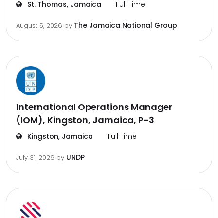
St. Thomas, Jamaica
Full Time
The Jamaica National Group
August 5, 2026
by
International Operations Manager
(IOM), Kingston, Jamaica, P-3
Kingston, Jamaica
Full Time
UNDP
July 31, 2026
by