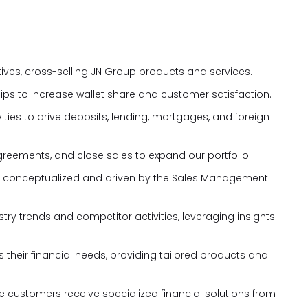
tives, cross-selling JN Group products and services.
hips to increase wallet share and customer satisfaction.
ties to drive deposits, lending, mortgages, and foreign
greements, and close sales to expand our portfolio.
tives conceptualized and driven by the Sales Management
ry trends and competitor activities, leveraging insights
 their financial needs, providing tailored products and
re customers receive specialized financial solutions from