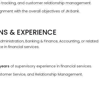
ales tracking, and customer relationship management.
nment with the overall objectives of JN Bank.
NS & EXPERIENCE
dministration, Banking & Finance, Accounting, or related
e in financial services.
 years
of supervisory experience in financial services.
ustomer Service, and Relationship Management.