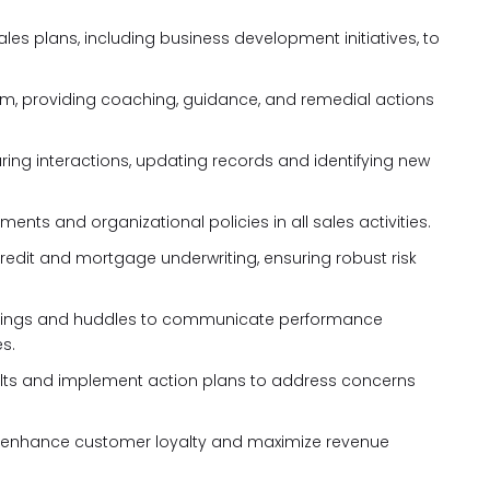
es plans, including business development initiatives, to
m, providing coaching, guidance, and remedial actions
ing interactions, updating records and identifying new
ents and organizational policies in all sales activities.
 credit and mortgage underwriting, ensuring robust risk
tings and huddles to communicate performance
s.
ults and implement action plans to address concerns
to enhance customer loyalty and maximize revenue