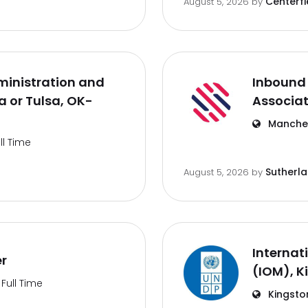
Centerfi
August 5, 2026
by
inistration and
Inbound 
 or Tulsa, OK-
Associa
Manches
ll Time
Sutherl
August 5, 2026
by
Internat
er
(IOM), K
Full Time
Kingsto