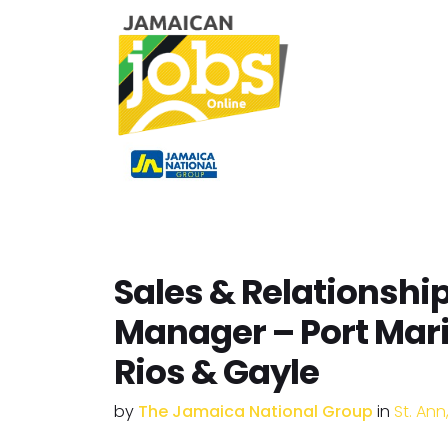
Sales & Relationshi
Manager – Port Mar
Rios & Gayle
by
The Jamaica National Group
in
St. An