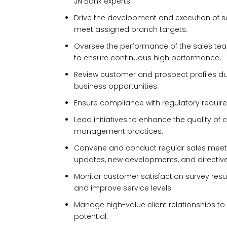
JN Bank experts.
Drive the development and execution of sal
meet assigned branch targets.
Oversee the performance of the sales tea
to ensure continuous high performance.
Review customer and prospect profiles dur
business opportunities.
Ensure compliance with regulatory requirem
Lead initiatives to enhance the quality of
management practices.
Convene and conduct regular sales mee
updates, new developments, and directive
Monitor customer satisfaction survey res
and improve service levels.
Manage high-value client relationships 
potential.