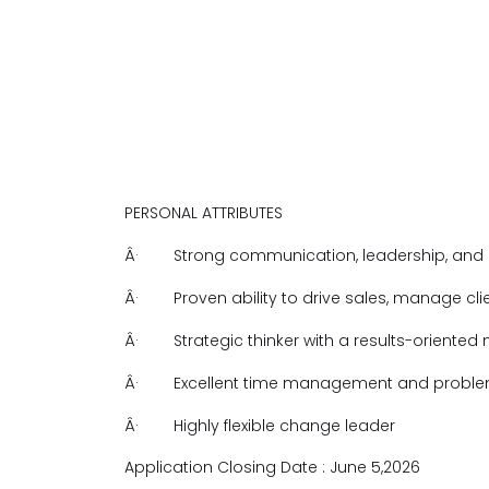
PERSONAL ATTRIBUTES
Â·
Strong communication, leadership, and an
Â·
Proven ability to drive sales, manage cl
Â·
Strategic thinker with a results-oriented
Â·
Excellent time management and problem-
Â·
Highly flexible change leader
Application Closing Date : June 5,2026