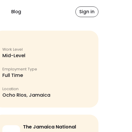
Blog
Sign in
Work Level
Mid-Level
Employment Type
Full Time
Location
Ocho RIos, Jamaica
The Jamaica National