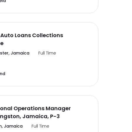
eld
Auto Loans Collections
te
ter, Jamaica
Full Time
and
ional Operations Manager
ingston, Jamaica, P-3
n, Jamaica
Full Time