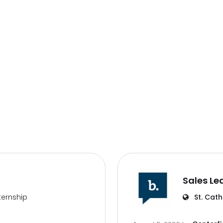
Sales Le
ternship
St. Cath