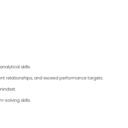
alytical skills.
ient relationships, and exceed performance targets.
 mindset.
solving skills.