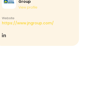
Group
View profile
Website
https://www.jngroup.com/