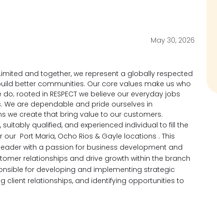
May 30, 2026
imited and together, we represent a globally respected
d build better communities. Our core values make us who
 do; rooted in RESPECT we believe our everyday jobs
s. We are dependable and pride ourselves in
ons we create that bring value to our customers.
suitably qualified, and experienced individual to fill the
or our Port Maria, Ocho Rios & Gayle locations .
This
n leader with a passion for business development and
omer relationships and drive growth
within the branch
ponsible for developing and implementing strategic
g client relationships, and identifying opportunities to