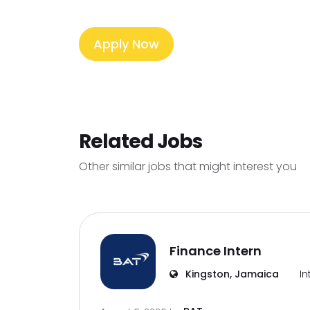
Apply Now
Related Jobs
Other similar jobs that might interest you
Finance Intern
Kingston, Jamaica
In