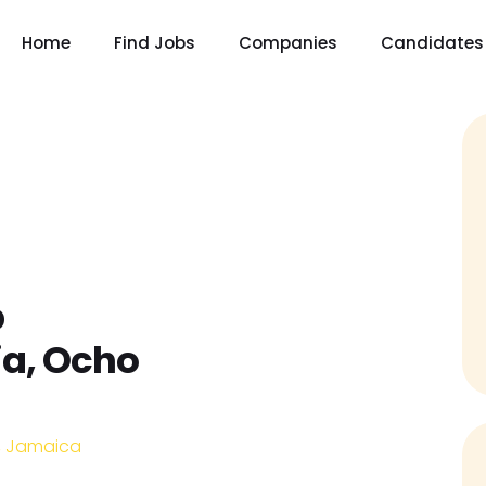
Home
Find Jobs
Companies
Candidates
p
ia, Ocho
n, Jamaica