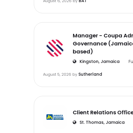
BAT
August 6, 2026
by
Manager - Coupa Adm
Governance (Jamaica
based)
Kingston, Jamaica
Fu
Sutherland
August 5, 2026
by
Client Relations Offic
St. Thomas, Jamaica