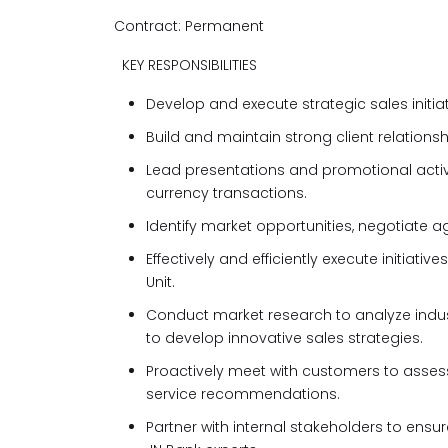
Contract: Permanent
KEY RESPONSIBILITIES
Develop and execute strategic sales initia
Build and maintain strong client relations
Lead presentations and promotional activi
currency transactions.
Identify market opportunities, negotiate a
Effectively and efficiently execute initia
Unit.
Conduct market research to analyze indust
to develop innovative sales strategies.
Proactively meet with customers to assess
service recommendations.
Partner with internal stakeholders to ensu