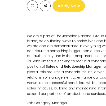
Apply Now
We are a part of The Jamaica National Group L
brand, boldly finding ways to enrich lives an
we are and are demonstrated in everything we
contribute to something bigger than ourselve
our authenticity and in the transparent soluti
JN Bank Limited is seeking to recruit a dynamic, 
position of
Sales and Relationship Manager
f
pivotal role requires a dynamic, results-drive
relationship management to enhance our cust
network. The successful candidate will be res
sales initiatives, building and maintaining stron
expand our portfolio of products and services.
Job Category: Manager