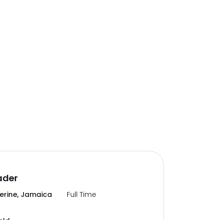
ader
erine, Jamaica
Full Time