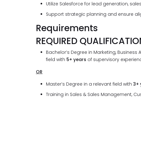
Utilize Salesforce for lead generation, s
Support strategic planning and ensure alig
Requirements
REQUIRED QUALIFICATIO
Bachelor’s Degree in Marketing, Business A
field with
5+ years
of supervisory experienc
OR
Master’s Degree in a relevant field with
3+
Training in Sales & Sales Management, C