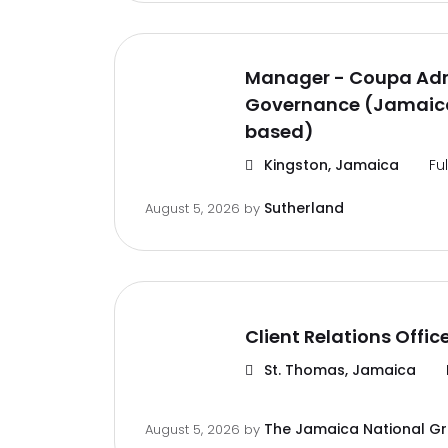
Manager - Coupa Adm
Governance (Jamaica
based)
Kingston, Jamaica
Fu
Sutherland
August 5, 2026
by
Client Relations Offic
St. Thomas, Jamaica
The Jamaica National G
August 5, 2026
by