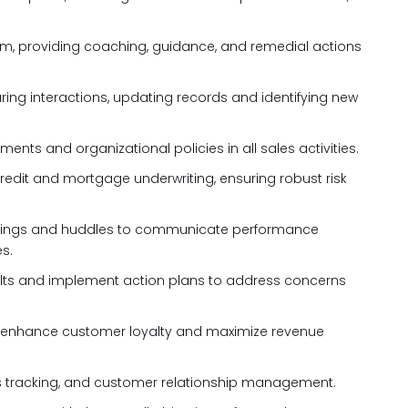
m, providing coaching, guidance, and remedial actions
ing interactions, updating records and identifying new
ents and organizational policies in all sales activities.
 credit and mortgage underwriting, ensuring robust risk
tings and huddles to communicate performance
s.
ults and implement action plans to address concerns
to enhance customer loyalty and maximize revenue
ales tracking, and customer relationship management.