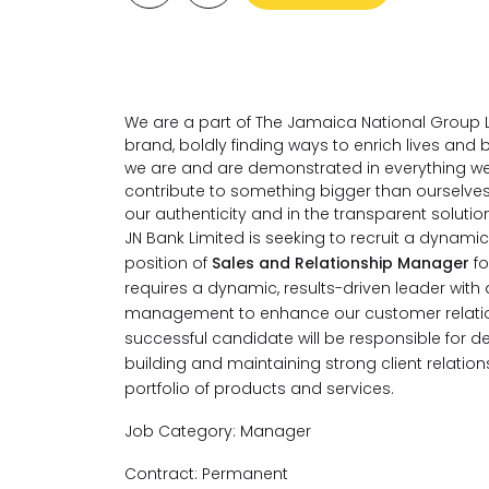
We are a part of The Jamaica National Group L
brand, boldly finding ways to enrich lives an
we are and are demonstrated in everything we
contribute to something bigger than ourselve
our authenticity and in the transparent soluti
JN Bank Limited is seeking to recruit a dynamic, 
position of
Sales and Relationship Manager
f
requires a dynamic, results-driven leader wit
management to enhance our customer relatio
successful candidate will be responsible for de
building and maintaining strong client relation
portfolio of products and services.
Job Category: Manager
Contract: Permanent