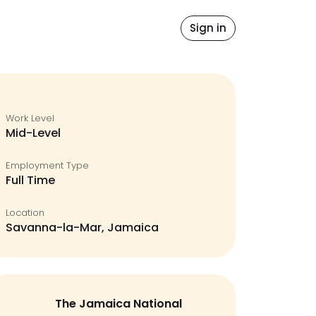
Blog
Sign in
Work Level
Mid-Level
Employment Type
Full Time
Location
Savanna-la-Mar, Jamaica
The Jamaica National