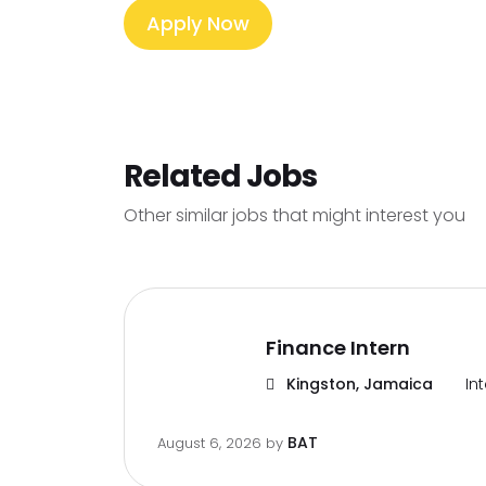
Apply Now
Related Jobs
Other similar jobs that might interest you
Finance Intern
Kingston, Jamaica
In
BAT
August 6, 2026
by