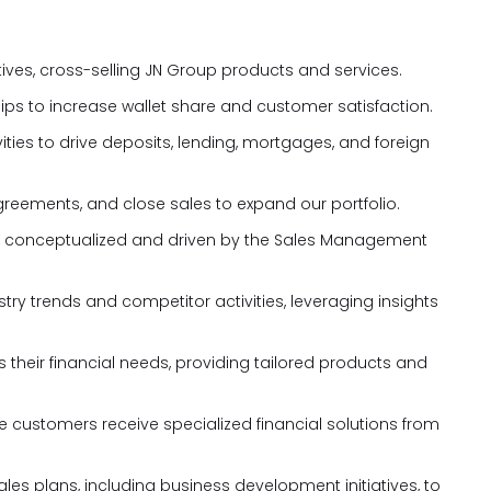
tives, cross-selling JN Group products and services.
hips to increase wallet share and customer satisfaction.
ties to drive deposits, lending, mortgages, and foreign
greements, and close sales to expand our portfolio.
tives conceptualized and driven by the Sales Management
ry trends and competitor activities, leveraging insights
 their financial needs, providing tailored products and
re customers receive specialized financial solutions from
es plans, including business development initiatives, to