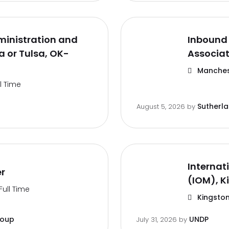
inistration and
Inbound 
 or Tulsa, OK-
Associa
Manches
ll Time
Sutherl
August 5, 2026
by
Internat
er
(IOM), K
Full Time
Kingston
roup
UNDP
July 31, 2026
by