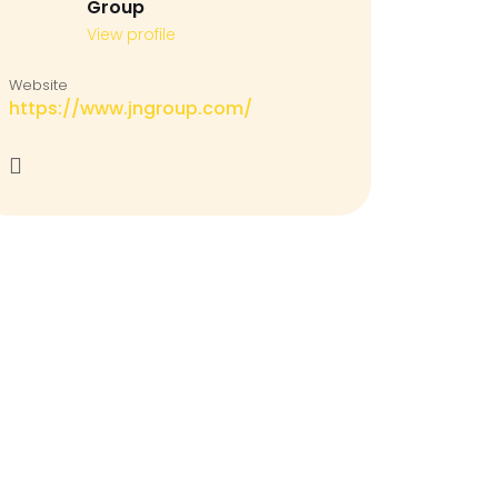
Group
View profile
Website
https://www.jngroup.com/