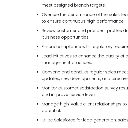
meet assigned branch targets.
Oversee the performance of the sales tea
to ensure continuous high performance.
Review customer and prospect profiles dur
business opportunities.
Ensure compliance with regulatory requirem
Lead initiatives to enhance the quality of
management practices.
Convene and conduct regular sales mee
updates, new developments, and directive
Monitor customer satisfaction survey res
and improve service levels.
Manage high-value client relationships 
potential.
Utilize Salesforce for lead generation, s