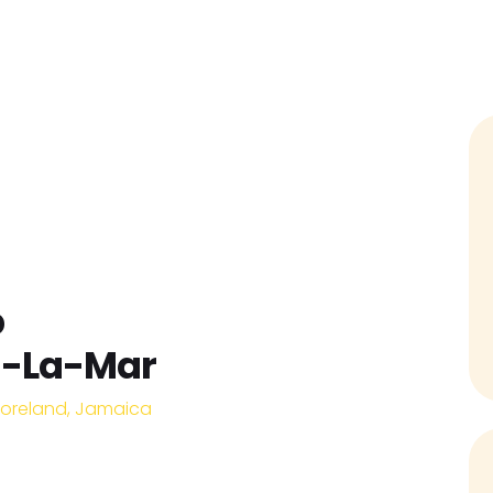
Home
Find Jobs
Companies
Candidates
p
a-La-Mar
oreland, Jamaica