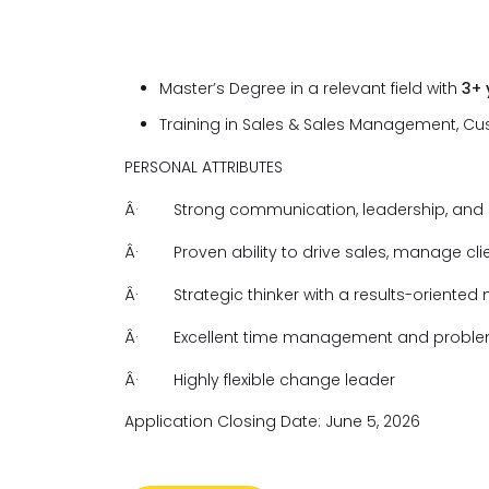
Master’s Degree in a relevant field with
3+
Training in Sales & Sales Management, C
PERSONAL ATTRIBUTES
Â·
Strong communication, leadership, and an
Â·
Proven ability to drive sales, manage cl
Â·
Strategic thinker with a results-oriented
Â·
Excellent time management and problem-
Â·
Highly flexible change leader
Application Closing Date: June 5, 2026