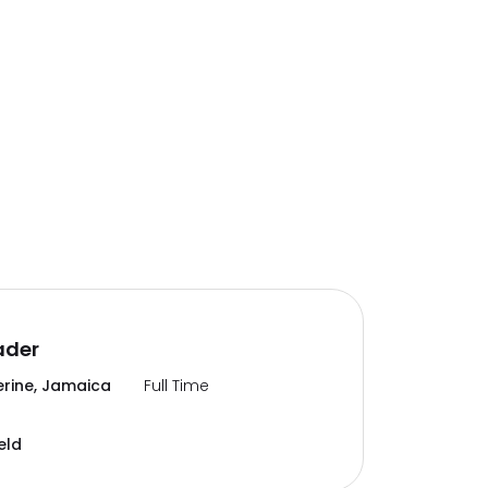
ader
erine, Jamaica
Full Time
eld