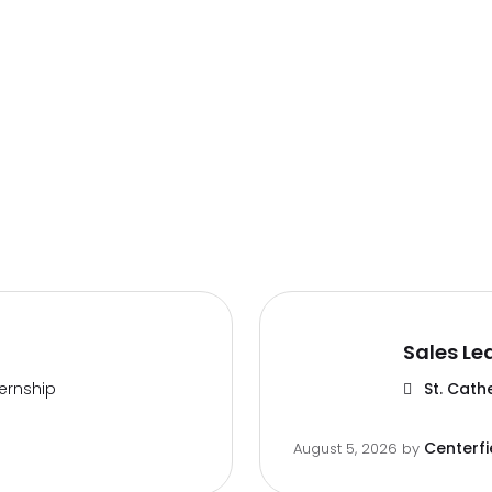
Sales Le
ternship
St. Cath
Centerfi
August 5, 2026
by