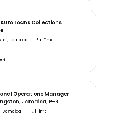
Auto Loans Collections
te
ter, Jamaica
Full Time
and
ional Operations Manager
ingston, Jamaica, P-3
, Jamaica
Full Time