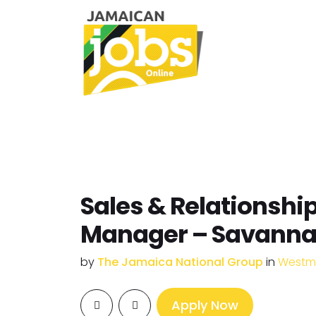
Sales & Relationshi
Manager – Savann
by
The Jamaica National Group
in
Westm
Apply Now