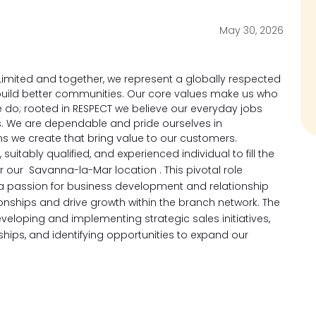
May 30, 2026
imited and together, we represent a globally respected
d build better communities. Our core values make us who
 do; rooted in RESPECT we believe our everyday jobs
s. We are dependable and pride ourselves in
ons we create that bring value to our customers.
suitably qualified, and experienced individual to fill the
or our Savanna-la-Mar location .
This pivotal role
h a passion for business development and relationship
nships and drive growth
within the branch network. The
veloping and implementing strategic sales initiatives,
ships, and identifying opportunities to expand our