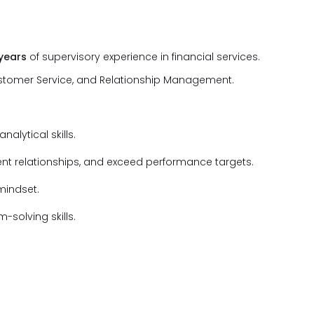
 years
of supervisory experience in financial services.
ustomer Service, and Relationship Management.
alytical skills.
ient relationships, and exceed performance targets.
 mindset.
solving skills.