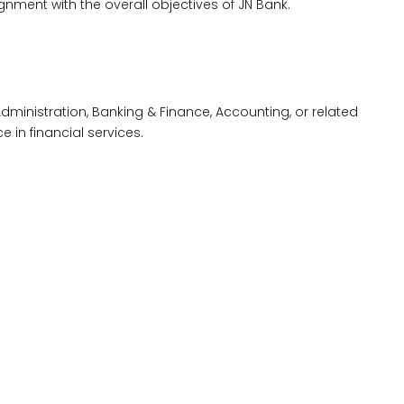
nment with the overall objectives of JN Bank.
dministration, Banking & Finance, Accounting, or related
e in financial services.