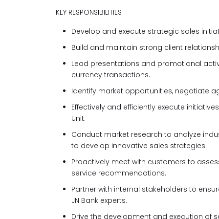
KEY RESPONSIBILITIES
Develop and execute strategic sales initia
Build and maintain strong client relations
Lead presentations and promotional activi
currency transactions.
Identify market opportunities, negotiate a
Effectively and efficiently execute initia
Unit.
Conduct market research to analyze indust
to develop innovative sales strategies.
Proactively meet with customers to assess
service recommendations.
Partner with internal stakeholders to ensu
JN Bank experts.
Drive the development and execution of sal