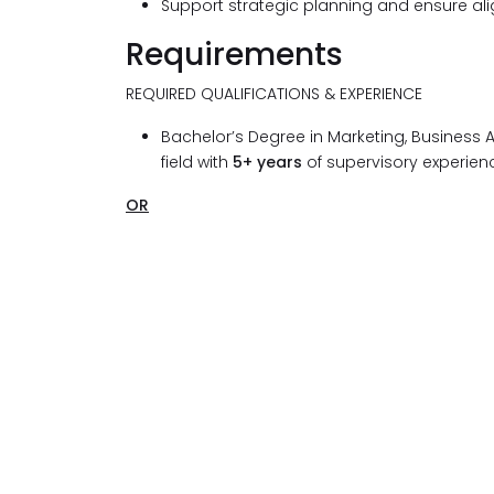
Support strategic planning and ensure alig
Requirements
REQUIRED QUALIFICATIONS & EXPERIENCE
Bachelor’s Degree in Marketing, Business A
field with
5+ years
of supervisory experienc
OR