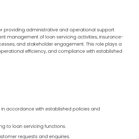
or providing administrative and operational support
icient management of loan servicing activities, insurance-
cesses, and stakeholder engagement. This role plays a
, operational efficiency, and compliance with established
 in accordance with established policies and
 to loan servicing functions.
ustomer requests and enquiries.