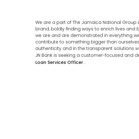
We are a part of The Jamaica National Group L
brand, boldly finding ways to enrich lives an
we are and are demonstrated in everything we
contribute to something bigger than ourselve
authenticity and in the transparent solutions 
JN Bank is seeking a customer-focused and det
Loan Services Officer
.