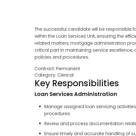
The successful candidate will be responsible f
within the Loan Services Unit, ensuring the eff
related matters, mortgage administration pro
critical part in maintaining service excellence
policies and procedures.
Contract: Permanent
Category: Clerical
Key Responsibilities
Loan Services Administration
Manage assigned loan servicing activities
procedures.
Review and process documentation relating
Ensure timely and accurate handling of c