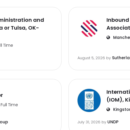
inistration and
Inbound 
 or Tulsa, OK-
Associa
Manches
ll Time
Sutherl
August 5, 2026
by
Internat
er
(IOM), K
Full Time
Kingsto
roup
UNDP
July 31, 2026
by