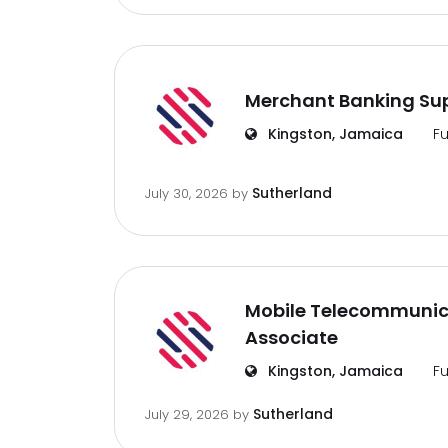
Merchant Banking Sup
Kingston, Jamaica
Fu
Sutherland
July 30, 2026
by
Mobile Telecommunic
Associate
Kingston, Jamaica
Fu
Sutherland
July 29, 2026
by