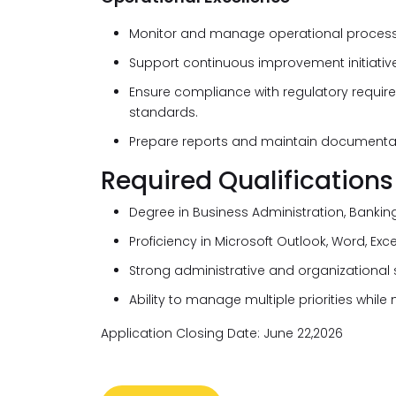
Monitor and manage operational processe
Support continuous improvement initiatives
Ensure compliance with regulatory require
standards.
Prepare reports and maintain documentat
Required Qualifications
Degree in Business Administration, Banking
Proficiency in Microsoft Outlook, Word, Exc
Strong administrative and organizational sk
Ability to manage multiple priorities while
Application Closing Date: June 22,2026