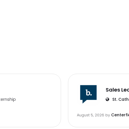
Sales Le
ternship
St. Cath
Centerfi
August 5, 2026
by