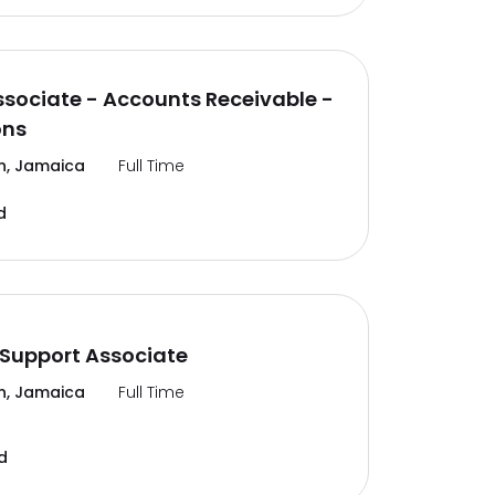
ssociate - Accounts Receivable -
ons
n, Jamaica
Full Time
d
Support Associate
n, Jamaica
Full Time
d