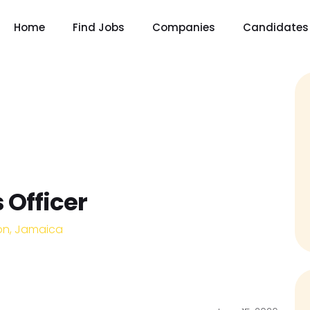
Home
Find Jobs
Companies
Candidates
 Officer
on, Jamaica