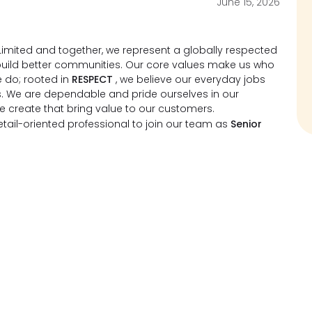
June 15, 2026
imited and together, we represent a globally respected
d build better communities. Our core values make us who
 do; rooted in
RESPECT
, we believe our everyday jobs
s. We are dependable and pride ourselves in our
we create that bring value to our customers.
ail-oriented professional to join our team as
Senior