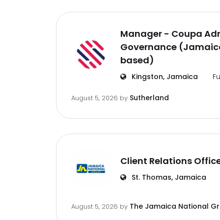
Manager - Coupa Adm
Governance (Jamaica
based)
Kingston, Jamaica
Fu
Sutherland
August 5, 2026
by
Client Relations Offic
St. Thomas, Jamaica
The Jamaica National G
August 5, 2026
by