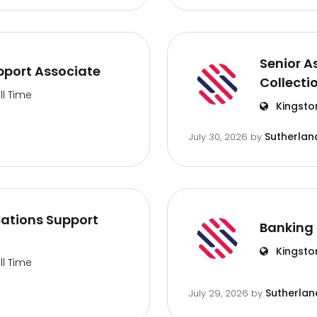
Senior A
port Associate
Collecti
ll Time
Kingsto
Sutherlan
July 30, 2026
by
ations Support
Banking 
Kingsto
ll Time
Sutherlan
July 29, 2026
by