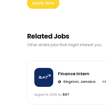
Apply Now
Related Jobs
Other similar jobs that might interest you
Finance Intern
Kingston, Jamaica
In
BAT
August 6, 2026
by