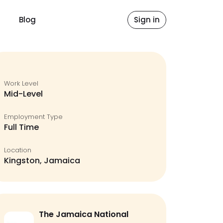
Blog
Sign in
Work Level
Mid-Level
Employment Type
Full Time
Location
Kingston, Jamaica
The Jamaica National