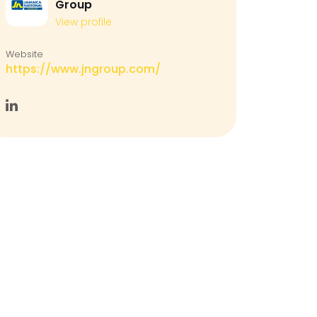
Group
View profile
Website
https://www.jngroup.com/