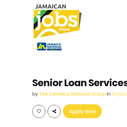
Senior Loan Services
by
The Jamaica National Group
in
Kingst
Apply Now