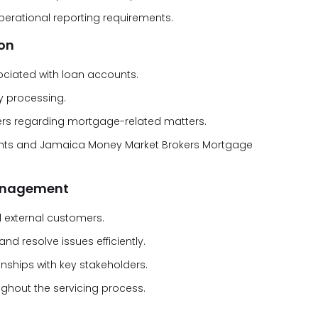
erational reporting requirements.
on
ociated with loan accounts.
y processing.
lders regarding mortgage-related matters.
eights and Jamaica Money Market Brokers Mortgage
Management
d external customers.
d resolve issues efficiently.
onships with key stakeholders.
ghout the servicing process.