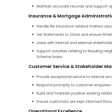
Maintain accurate records and support op
Insurance & Mortgage Administrati
Handle life insurance-related matters ass
Vet Statements to Close and ensure timel
Liaise with internal and external stakeho
Support activities relating to Reading H
Scheme loans.
Customer Service & Stakeholder 
Provide exceptional service to internal an
Respond promptly to customer enquiries an
Build and maintain positive working relati
Ensure customers are kept informed throu
Operational Excellence