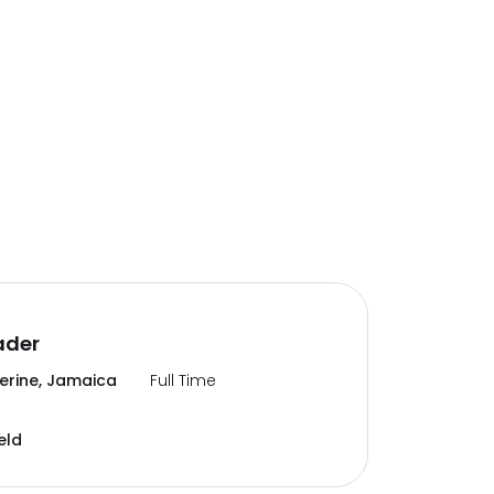
ader
erine, Jamaica
Full Time
eld