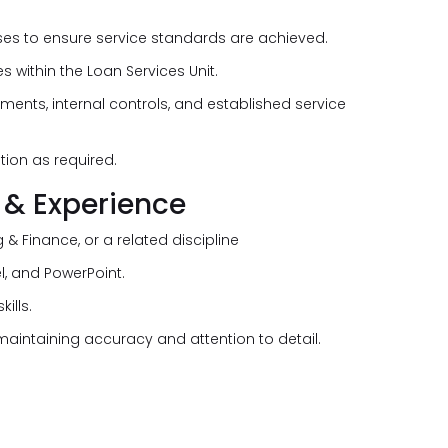
s to ensure service standards are achieved.
 within the Loan Services Unit.
ments, internal controls, and established service
ion as required.
 & Experience
 & Finance, or a related discipline
el, and PowerPoint.
ills.
 maintaining accuracy and attention to detail.