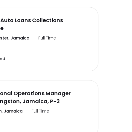
Auto Loans Collections
te
ter, Jamaica
Full Time
and
ional Operations Manager
ingston, Jamaica, P-3
n, Jamaica
Full Time