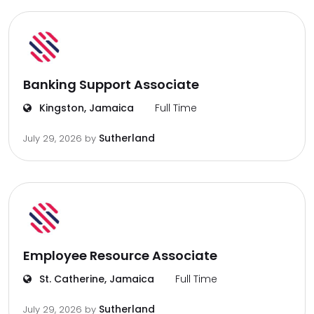
Banking Support Associate
Kingston, Jamaica
Full Time
Sutherland
July 29, 2026
by
Employee Resource Associate
St. Catherine, Jamaica
Full Time
Sutherland
July 29, 2026
by