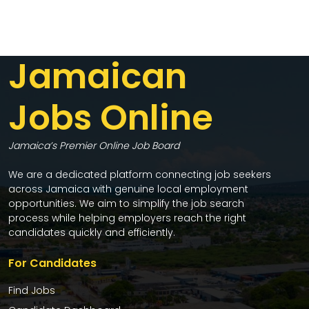
Jamaican
Jobs Online
Jamaica’s Premier Online Job Board
We are a dedicated platform connecting job seekers
across Jamaica with genuine local employment
opportunities. We aim to simplify the job search
process while helping employers reach the right
candidates quickly and efficiently.
For Candidates
Find Jobs