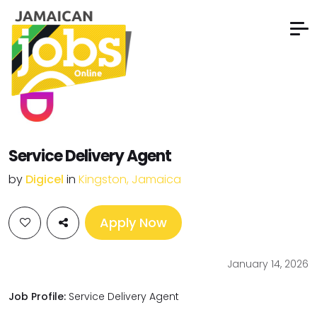
Service Delivery Agent
by
Digicel
in
Kingston, Jamaica
Apply Now
January 14, 2026
Job Profile:
Service Delivery Agent