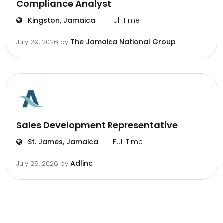
Compliance Analyst
Kingston, Jamaica
Full Time
The Jamaica National Group
July 29, 2026
by
Sales Development Representative
St. James, Jamaica
Full Time
Adlinc
July 29, 2026
by