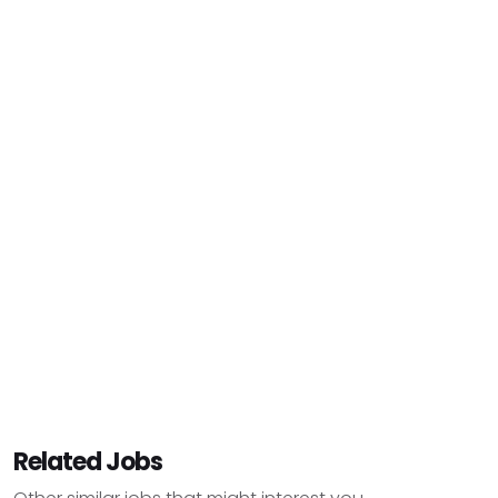
Related Jobs