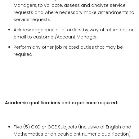
Managers, to validate, assess and analyze service
requests and where necessary make amendments to
service requests.
Acknowledge receipt of orders by way of return call or
email to customer/Account Manager.
Perform any other job related duties that may be
required
Academic qualifications and experience required:
Five (5) CXC or GCE Subjects (inclusive of English and
Mathematics or an equivalent numeric qualification).