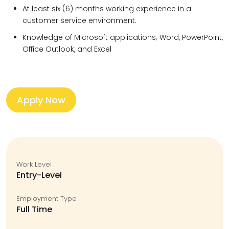
At least six (6) months working experience in a
customer service environment.
Knowledge of Microsoft applications; Word, PowerPoint,
Office Outlook, and Excel
Apply Now
Work Level
Entry-Level
Employment Type
Full Time