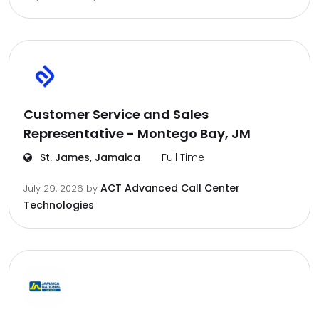
Customer Service and Sales
Representative - Montego Bay, JM
St. James, Jamaica
Full Time
ACT Advanced Call Center
July 29, 2026
by
Technologies