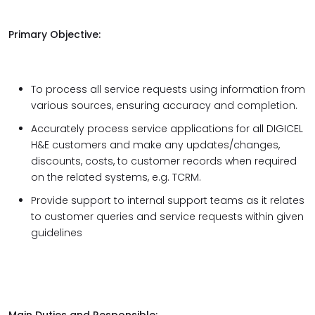
Primary Objective:
To process all service requests using information from
various sources, ensuring accuracy and completion.
Accurately process service applications for all DIGICEL
H&E customers and make any updates/changes,
discounts, costs, to customer records when required
on the related systems, e.g. TCRM.
Provide support to internal support teams as it relates
to customer queries and service requests within given
guidelines