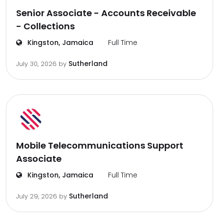
Senior Associate - Accounts Receivable
- Collections
Kingston, Jamaica
Full Time
Sutherland
July 30, 2026
by
Mobile Telecommunications Support
Associate
Kingston, Jamaica
Full Time
Sutherland
July 29, 2026
by