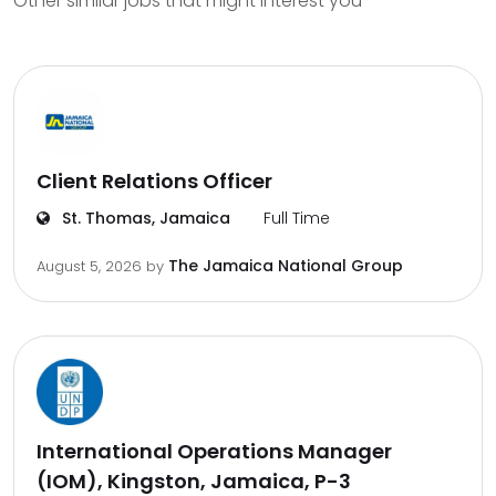
Other similar jobs that might interest you
Client Relations Officer
St. Thomas, Jamaica
Full Time
The Jamaica National Group
August 5, 2026
by
International Operations Manager
(IOM), Kingston, Jamaica, P-3