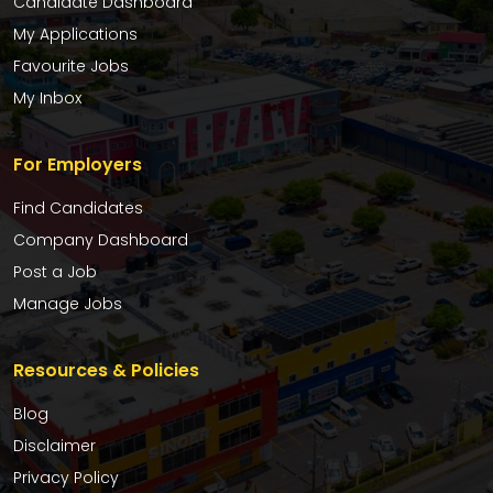
Candidate Dashboard
My Applications
Favourite Jobs
My Inbox
For Employers
Find Candidates
Company Dashboard
Post a Job
Manage Jobs
Resources & Policies
Blog
Disclaimer
Privacy Policy