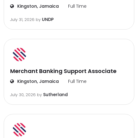
Kingston, Jamaica
Full Time
UNDP
July 31, 2026
by
Merchant Banking Support Associate
Kingston, Jamaica
Full Time
Sutherland
July 30, 2026
by