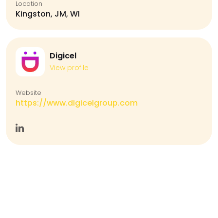
Location
Kingston, JM, WI
Digicel
View profile
Website
https://www.digicelgroup.com