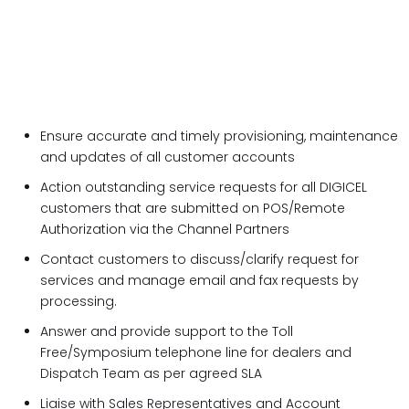
Ensure accurate and timely provisioning, maintenance
and updates of all customer accounts
Action outstanding service requests for all DIGICEL
customers that are submitted on POS/Remote
Authorization via the Channel Partners
Contact customers to discuss/clarify request for
services and manage email and fax requests by
processing.
Answer and provide support to the Toll
Free/Symposium telephone line for dealers and
Dispatch Team as per agreed SLA
Liaise with Sales Representatives and Account