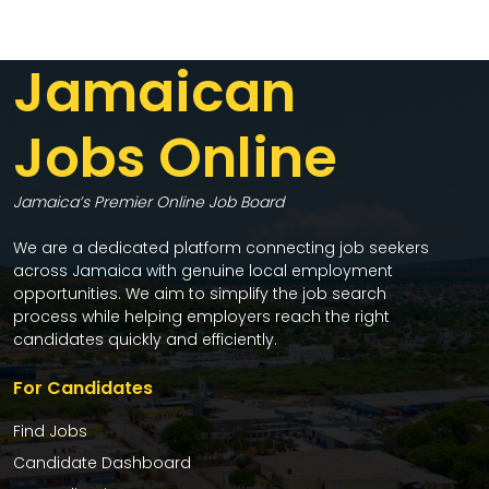
Jamaican
Jobs Online
Jamaica’s Premier Online Job Board
We are a dedicated platform connecting job seekers
across Jamaica with genuine local employment
opportunities. We aim to simplify the job search
process while helping employers reach the right
candidates quickly and efficiently.
For Candidates
Find Jobs
Candidate Dashboard