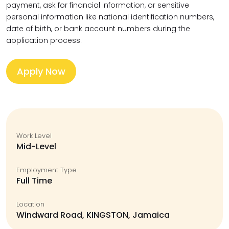
payment, ask for financial information, or sensitive
personal information like national identification numbers,
date of birth, or bank account numbers during the
application process.
Apply Now
Work Level
Mid-Level
Employment Type
Full Time
Location
Windward Road, KINGSTON, Jamaica