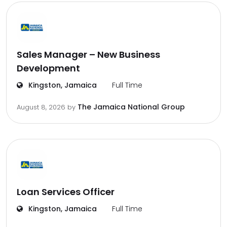
Sales Manager – New Business
Development
Kingston, Jamaica
Full Time
The Jamaica National Group
August 8, 2026
by
Loan Services Officer
Kingston, Jamaica
Full Time