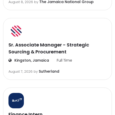
The Jamaica National Group
August 8, 2026
by
Sr. Associate Manager - Strategic
Sourcing & Procurement
Kingston, Jamaica
Full Time
Sutherland
August 7, 2026
by
Finance Intern