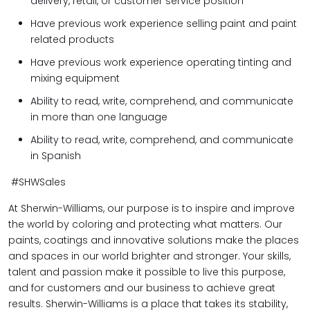
delivery, retail, or customer service position
Have previous work experience selling paint and paint
related products
Have previous work experience operating tinting and
mixing equipment
Ability to read, write, comprehend, and communicate
in more than one language
Ability to read, write, comprehend, and communicate
in Spanish
#SHWSales
At Sherwin-Williams, our purpose is to inspire and improve
the world by coloring and protecting what matters. Our
paints, coatings and innovative solutions make the places
and spaces in our world brighter and stronger. Your skills,
talent and passion make it possible to live this purpose,
and for customers and our business to achieve great
results. Sherwin-Williams is a place that takes its stability,