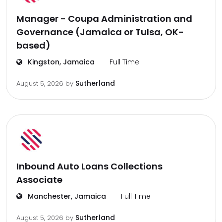
Manager - Coupa Administration and
Governance (Jamaica or Tulsa, OK-
based)
Kingston, Jamaica
Full Time
Sutherland
August 5, 2026
by
Inbound Auto Loans Collections
Associate
Manchester, Jamaica
Full Time
Sutherland
August 5, 2026
by