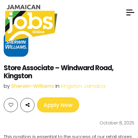
Store Associate – Windward Road,
Kingston
by
Sherwin-Williams
in
Kingston, Jamaica
Apply Now
October 8, 2025
This position is essential to the success of our retail stores.