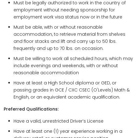
Must be legally authorized to work in the country of
employment without needing sponsorship for
employment work visa status now or in the future
Must be able, with or without reasonable
accommodation, to retrieve material from shelves
and floor stacks and lift and carry up to 50 lbs.
frequently and up to 70 lbs. on occasion.
Must be willing to work all scheduled hours, which may
include evenings and weekends, with or without
reasonable accommodation
Have at least a High School diploma or GED, or
passing grades in GCE / CXC CSEC (O'Levels) Math &
English, or an equivalent academic qualification.
Preferred Qualifications:
Have a valid, unrestricted Driver’s License
Have at least one (1) year experience working in a