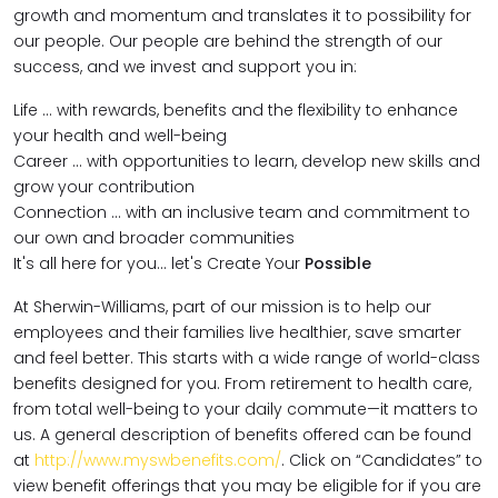
growth and momentum and translates it to possibility for
our people. Our people are behind the strength of our
success, and we invest and support you in:
Life … with rewards, benefits and the flexibility to enhance
your health and well-being
Career … with opportunities to learn, develop new skills and
grow your contribution
Connection … with an inclusive team and commitment to
our own and broader communities
It's all here for you... let's Create Your
Possible
At Sherwin-Williams, part of our mission is to help our
employees and their families live healthier, save smarter
and feel better. This starts with a wide range of world-class
benefits designed for you. From retirement to health care,
from total well-being to your daily commute—it matters to
us. A general description of benefits offered can be found
at
http://www.myswbenefits.com/
. Click on “Candidates” to
view benefit offerings that you may be eligible for if you are