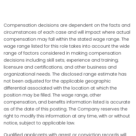
Compensation decisions are dependent on the facts and
circumstances of each case and will impact where actual
compensation may fall within the stated wage range. The
wage range listed for this role takes into account the wide
range of factors considered in making compensation
decisions including skill sets; experience and training;
licensure and certifications; and other business and
organizational needs. The disclosed range estimate has
not been adjusted for the applicable geographic
differential associated with the location at which the
position may be filled. The wage range, other
compensation, and benefits information listed is accurate
as of the date of this posting. The Company reserves the
right to modify this information at any time, with or without
notice, subject to applicable law.
Qualified applicants with arrest or conviction records will