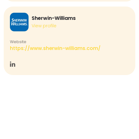
Sherwin-Williams
View profile
Website
https://www.sherwin-williams.com/