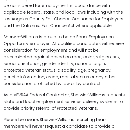
be considered for employment in accordance with
applicable federal, state, and local laws including with the
Los Angeles County Fair Chance Ordinance for Employers
and the California Fair Chance Act where applicable.
Sherwin-Williams is proud to be an Equal Employment
Opportunity employer. All qualified candidates will receive
consideration for employment and will not be
discriminated against based on race, color, religion, sex,
sexual orientation, gender identity, national origin,
protected veteran status, disability, age, pregnancy,
genetic information, creed, marital status or any other
consideration prohibited by law or by contract.
As a VEVRAA Federal Contractor, Sherwin-Williams requests
state and local employment services delivery systems to
provide priority referral of Protected Veterans.
Please be aware, Sherwin-Williams recruiting team
members will never request a candidate to provide a