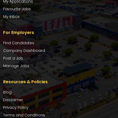
My Applications
Favourite Jobs
My Inbox
For Employers
Find Candidates
Company Dashboard
Post a Job
Manage Jobs
Resources & Policies
Blog
Disclaimer
Privacy Policy
Terms and Conditions