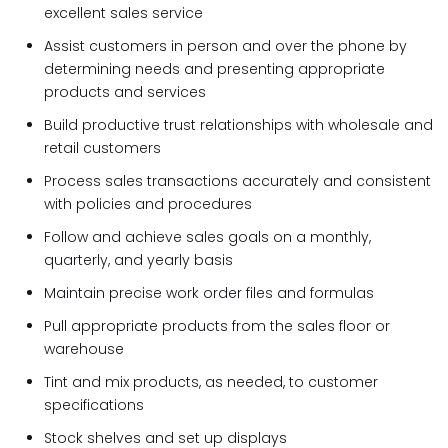
excellent sales service
Assist customers in person and over the phone by
determining needs and presenting appropriate
products and services
Build productive trust relationships with wholesale and
retail customers
Process sales transactions accurately and consistent
with policies and procedures
Follow and achieve sales goals on a monthly,
quarterly, and yearly basis
Maintain precise work order files and formulas
Pull appropriate products from the sales floor or
warehouse
Tint and mix products, as needed, to customer
specifications
Stock shelves and set up displays