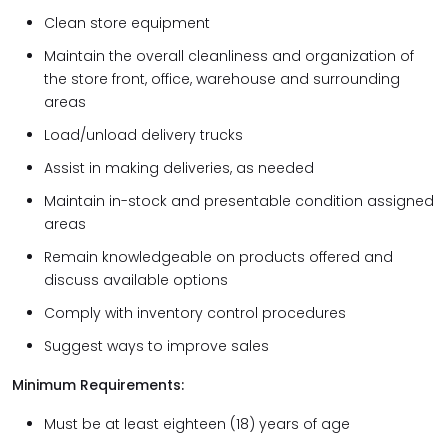
Clean store equipment
Maintain the overall cleanliness and organization of
the store front, office, warehouse and surrounding
areas
Load/unload delivery trucks
Assist in making deliveries, as needed
Maintain in-stock and presentable condition assigned
areas
Remain knowledgeable on products offered and
discuss available options
Comply with inventory control procedures
Suggest ways to improve sales
Minimum Requirements:
Must be at least eighteen (18) years of age