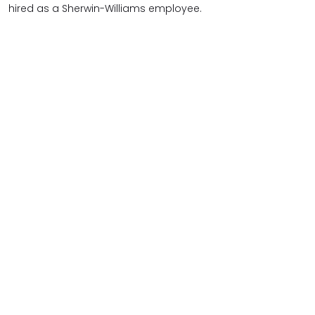
hired as a Sherwin-Williams employee.