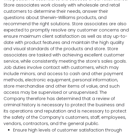
Store associates work closely with wholesale and retail
customers to determine their needs, answer their
questions about Sherwin-Williams products, and
recommend the right solutions. Store associates are also
expected to promptly resolve any customer concerns and
ensure maximum client satisfaction as well as stay up-to-
date with product features and maintain the high quality
and visual standards of the products and store. Store
associates are tasked with achieving excellent customer
service, while consistently meeting the store’s sales goals.
Job duties involve contact with customers, which may
include minors; and access to cash and other payment
methods, electronic equipment, personal information,
store merchandise and other items of value, and such
access may be supervised or unsupervised. The
Company therefore has determined that a review of
criminal history is necessary to protect the business and
its operations and reputation and is necessary to protect
the safety of the Company’s customers, staff, employees,
vendors, contractors, and the general public.
Ensure high levels of customer satisfaction through