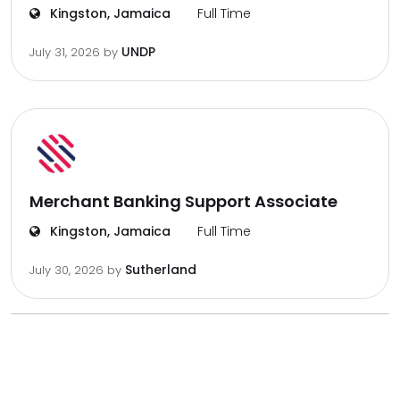
Kingston, Jamaica
Full Time
UNDP
July 31, 2026
by
Merchant Banking Support Associate
Kingston, Jamaica
Full Time
Sutherland
July 30, 2026
by