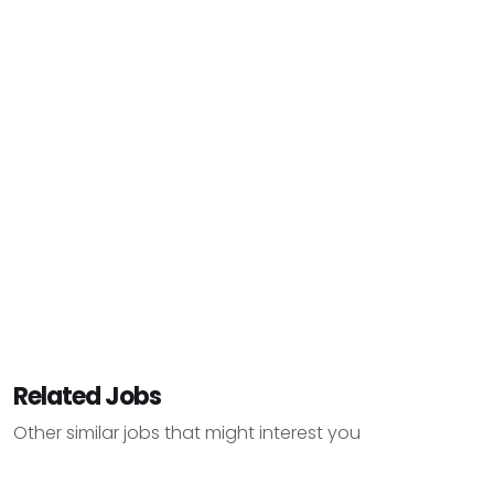
Related Jobs
Other similar jobs that might interest you