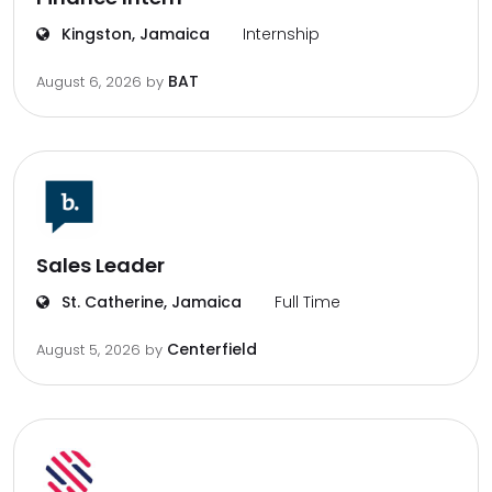
Kingston, Jamaica
Internship
BAT
August 6, 2026
by
Sales Leader
St. Catherine, Jamaica
Full Time
Centerfield
August 5, 2026
by