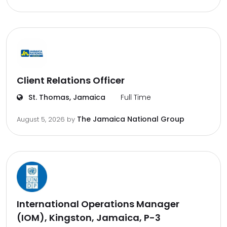
Client Relations Officer
St. Thomas, Jamaica
Full Time
The Jamaica National Group
August 5, 2026
by
International Operations Manager
(IOM), Kingston, Jamaica, P-3