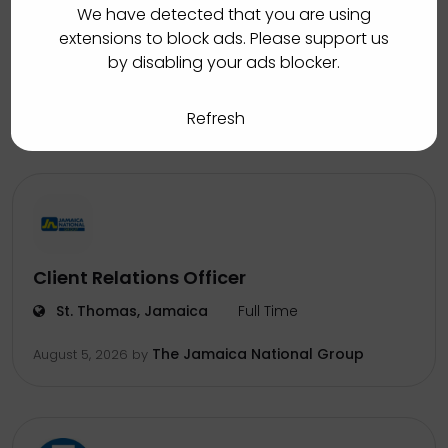
Inbound Auto Loans Collections
We have detected that you are using
Associate
extensions to block ads. Please support us
by disabling your ads blocker.
Manchester, Jamaica
Full Time
Sutherland
August 5, 2026
by
Refresh
Client Relations Officer
St. Thomas, Jamaica
Full Time
The Jamaica National Group
August 5, 2026
by