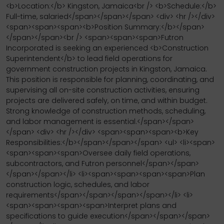
<b>Location:</b> Kingston, Jamaica<br /> <b>Schedule:</b>
Full-time, salaried</span></span></span> <div> <hr /></div>
<span><span><span><b>Position Summary:</b></span>
</span></span><br /> <span><span><span>Futron
Incorporated is seeking an experienced <b>Construction
Superintendent</b> to lead field operations for
government construction projects in Kingston, Jamaica.
This position is responsible for planning, coordinating, and
supervising all on-site construction activities, ensuring
projects are delivered safely, on time, and within budget.
Strong knowledge of construction methods, scheduling,
and labor management is essential.</span></span>
</span> <div> <hr /></div> <span><span><span><b>Key
Responsibilities:</b></span></span></span> <ul> <li><span>
<span><span><span>Oversee daily field operations,
subcontractors, and Futron personnel</span></span>
</span></span></li> <li><span><span><span><span>Plan
construction logic, schedules, and labor
requirements</span></span></span></span></li> <li>
<span><span><span><span>Interpret plans and
specifications to guide execution</span></span></span>