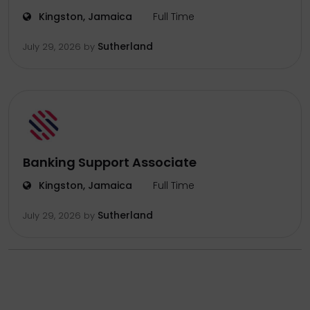
Kingston, Jamaica
Full Time
Sutherland
July 29, 2026
by
Banking Support Associate
Kingston, Jamaica
Full Time
Sutherland
July 29, 2026
by