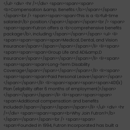
</ul> <div> <hr /></div> <span><span><span>
<b>Compensation &amp; Benefits:</b></span></span>
</span><br /> <span><span><span>This is a <b>full-time
salaried</b> position.</span></span></span><br /> <span>
<span><span>Futron offers a <b>comprehensive benefits
package</b>, including:</span></span></span> <ul> <li>
<span><span><span><span>Medical, Dental, and Vision
Insurance</span></span></span></span></li> <li><span>
<span><span><span>Group Life and AD&amp;D
Insurance</span></span></span></span></li> <li><span>
<span><span><span>Long-Term Disability
Coverage</span></span></span></span></li> <li><span>
<span><span><span>Paid Personal Leave</span></span>
</span></span></li> <li><span><span><span><span>401(k)
Plan (eligibility after 6 months of employment)</span>
</span></span></span></li> <li><span><span><span>
<span>Additional compensation and benefits
included</span></span></span></span></li> </ul> <div> <hr
/></div> <span><span><span><b>Why Join Futron?</b>
</span></span></span><br /> <span><span>
<span>Founded in 1994, Futron Incorporated has built a