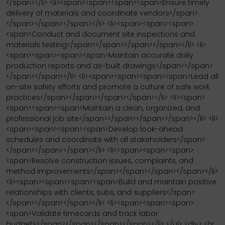
</span></li> <li><span><span><span><span>Ensure timely
delivery of materials and coordinate vendors</span>
</span></span></span></li> <li><span><span><span>
<span>Conduct and document site inspections and
materials testing</span></span></span></span></li> <li>
<span><span><span><span>Maintain accurate daily
production reports and as-built drawings</span></span>
</span></span></li> <li><span><span><span><span>Lead all
on-site safety efforts and promote a culture of safe work
practices</span></span></span></span></li> <li><span>
<span><span><span>Maintain a clean, organized, and
professional job site</span></span></span></span></li> <li>
<span><span><span><span>Develop look-ahead
schedules and coordinate with all stakeholders</span>
</span></span></span></li> <li><span><span><span>
<span>Resolve construction issues, complaints, and
method improvements</span></span></span></span></li>
<li><span><span><span><span>Build and maintain positive
relationships with clients, subs, and suppliers</span>
</span></span></span></li> <li><span><span><span>
<span>Validate timecards and track labor
budgets</span></span></span></span></li> </ul> <div> <hr