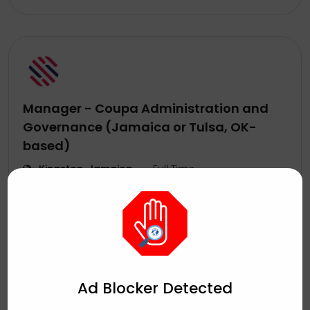
Manager - Coupa Administration and
Governance (Jamaica or Tulsa, OK-
based)
Kingston, Jamaica
Full Time
Sutherland
August 5, 2026
by
Ad Blocker Detected