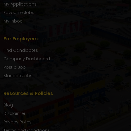
My Applications
Favourite Jobs
My Inbox
For Employers
Find Candidates
Company Dashboard
Post a Job
Manage Jobs
Resources & Policies
Blog
Disclaimer
Privacy Policy
Terms and Conditions