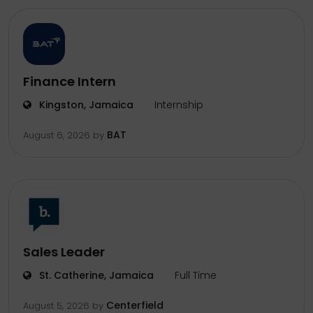
Finance Intern
Kingston, Jamaica
Internship
BAT
August 6, 2026
by
Sales Leader
St. Catherine, Jamaica
Full Time
Centerfield
August 5, 2026
by