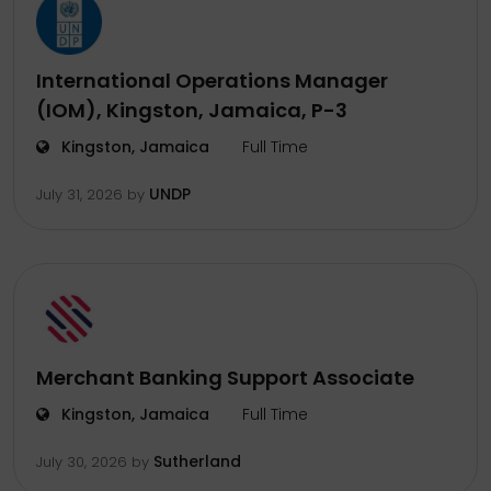
International Operations Manager
(IOM), Kingston, Jamaica, P-3
Kingston, Jamaica
Full Time
UNDP
July 31, 2026
by
Merchant Banking Support Associate
Kingston, Jamaica
Full Time
Sutherland
July 30, 2026
by