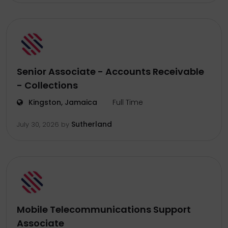
Senior Associate - Accounts Receivable
- Collections
Kingston, Jamaica
Full Time
Sutherland
July 30, 2026
by
Mobile Telecommunications Support
Associate