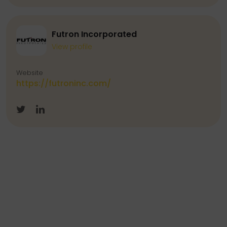
Futron Incorporated
View profile
Website
https://futroninc.com/