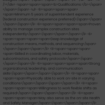
/></div> <span><span><span><b>Qualifications:</b></span>
</span></span> <ul> <li><span><span><span>
<span>Minimum 5 years of superintendent experience
(federal construction experience preferred)</span></span>
</span></span></li> <li><span><span><span><span>Proven
ability to manage complex construction sites
independently</span></span></span></span></li> <li>
<span><span><span><span>Deep knowledge of
construction means, methods, and sequencing</span>
</span></span></span></li> <li><span><span><span>
<span>Skilled in coordinating labor, materials,
subcontractors, and safety protocols</span></span>
</span></span></li> <li><span><span><span><span>Strong
organizational, leadership, and communication
skills</span></span></span></span></li> <li><span><span>
<span><span>Physically able to work on-site in varying
conditions</span></span></span></span></li> <li><span>
<span><span><span>Willingness to work flexible shifts as
required</span></span></span></span></li> <li><span>
<span><span><span>May also serve as the on-site Health
and Safety Manager</span></span></span></span></li>