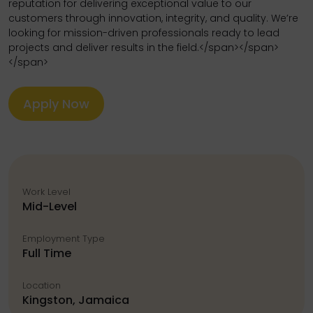
reputation for delivering exceptional value to our
customers through innovation, integrity, and quality. We’re
looking for mission-driven professionals ready to lead
projects and deliver results in the field.</span></span>
</span>
Apply Now
Work Level
Mid-Level
Employment Type
Full Time
Location
Kingston, Jamaica