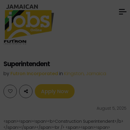
Superintendent
by
Futron Incorporated
in
Kingston, Jamaica
Apply Now
August 5, 2025
<span><span><span><b>Construction Superintendent</b>
</span></span></span><br /> <span><span><span>