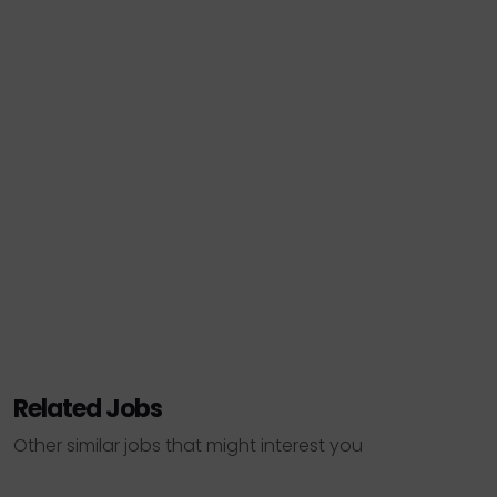
Related Jobs
Other similar jobs that might interest you