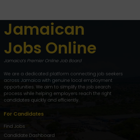
Jamaican
Jobs Online
Jamaica’s Premier Online Job Board
We are a dedicated platform connecting job seekers
across Jamaica with genuine local employment
opportunities. We aim to simplify the job search
process while helping employers reach the right
candidates quickly and efficiently.
For Candidates
Find Jobs
Candidate Dashboard