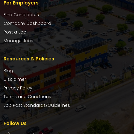
For Employers
Find Candidates
Company Dashboard
Post a Job
Manage Jobs
Resources & Policies
Blog
Disclaimer
Privacy Policy
Terms and Conditions
Job Post Standards/Guidelines
Follow Us