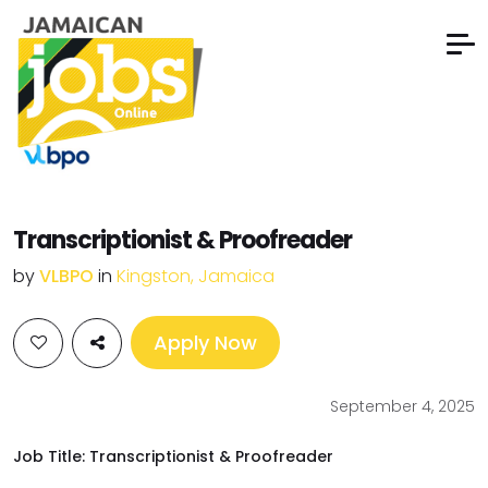
Transcriptionist & Proofreader
by
VLBPO
in
Kingston, Jamaica
Apply Now
September 4, 2025
Job Title: Transcriptionist & Proofreader