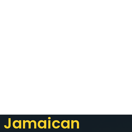
Jamaican