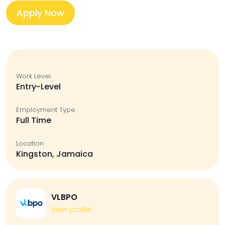
Apply Now
Work Level
Entry-Level
Employment Type
Full Time
Location
Kingston, Jamaica
VLBPO
View profile