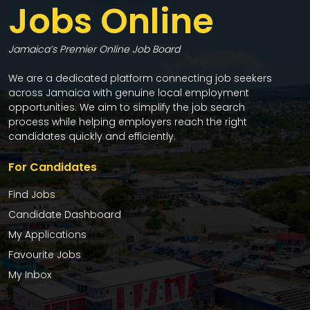
Jobs Online
Jamaica’s Premier Online Job Board
We are a dedicated platform connecting job seekers
across Jamaica with genuine local employment
opportunities. We aim to simplify the job search
process while helping employers reach the right
candidates quickly and efficiently.
For Candidates
Find Jobs
Candidate Dashboard
My Applications
Favourite Jobs
My Inbox