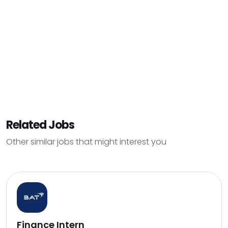
Related Jobs
Other similar jobs that might interest you
Finance Intern