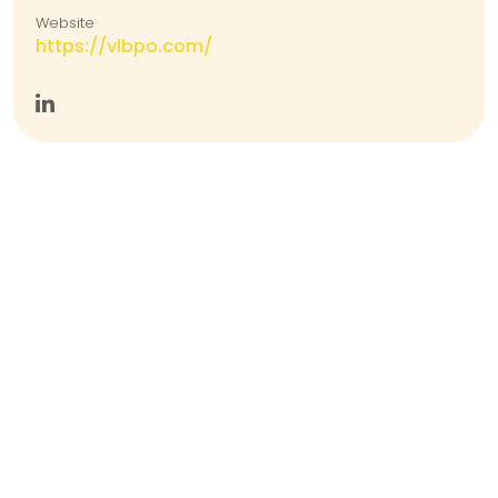
Website
https://vlbpo.com/