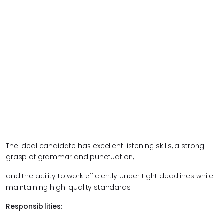
The ideal candidate has excellent listening skills, a strong
grasp of grammar and punctuation,
and the ability to work efficiently under tight deadlines while
maintaining high-quality standards.
Responsibilities: