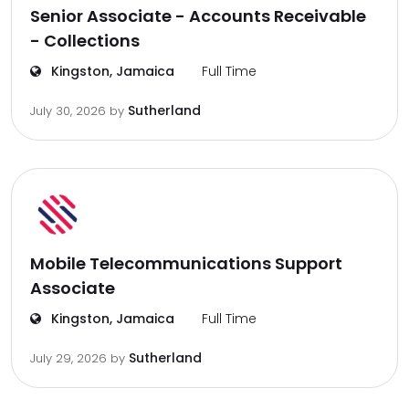
Senior Associate - Accounts Receivable
- Collections
Kingston, Jamaica
Full Time
Sutherland
July 30, 2026
by
Mobile Telecommunications Support
Associate
Kingston, Jamaica
Full Time
Sutherland
July 29, 2026
by