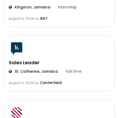
Kingston, Jamaica
Internship
BAT
August 6, 2026
by
Sales Leader
St. Catherine, Jamaica
Full Time
Centerfield
August 5, 2026
by