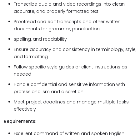
Transcribe audio and video recordings into clean,
accurate, and properly formatted text
Proofread and edit transcripts and other written
documents for grammar, punctuation,
spelling, and readability
Ensure accuracy and consistency in terminology, style,
and formatting
Follow specific style guides or client instructions as
needed
Handle confidential and sensitive information with
professionalism and discretion
Meet project deadlines and manage multiple tasks
effectively
Requirements:
Excellent command of written and spoken English