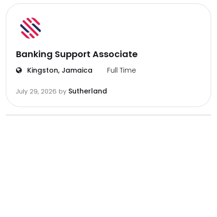
Banking Support Associate
Kingston, Jamaica
Full Time
Sutherland
July 29, 2026
by