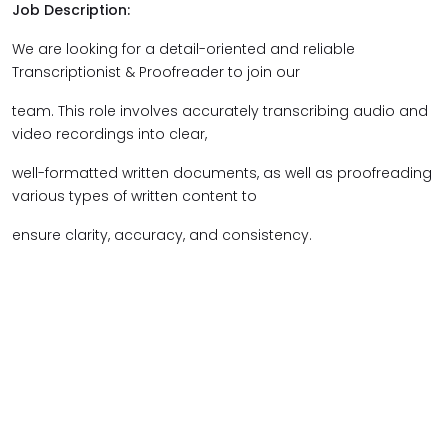
Job Description:
We are looking for a detail-oriented and reliable
Transcriptionist & Proofreader to join our
team. This role involves accurately transcribing audio and
video recordings into clear,
well-formatted written documents, as well as proofreading
various types of written content to
ensure clarity, accuracy, and consistency.