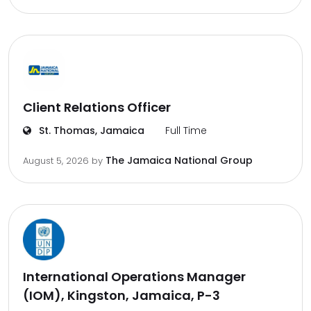
Client Relations Officer
St. Thomas, Jamaica
Full Time
The Jamaica National Group
August 5, 2026
by
International Operations Manager
(IOM), Kingston, Jamaica, P-3