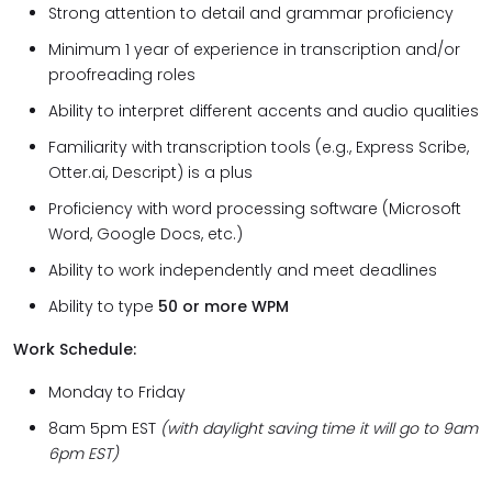
Strong attention to detail and grammar proficiency
Minimum 1 year of experience in transcription and/or
proofreading roles
Ability to interpret different accents and audio qualities
Familiarity with transcription tools (e.g., Express Scribe,
Otter.ai, Descript) is a plus
Proficiency with word processing software (Microsoft
Word, Google Docs, etc.)
Ability to work independently and meet deadlines
Ability to type
50 or more WPM
Work Schedule:
Monday to Friday
8am 5pm EST
(with daylight saving time it will go to 9am
6pm EST)