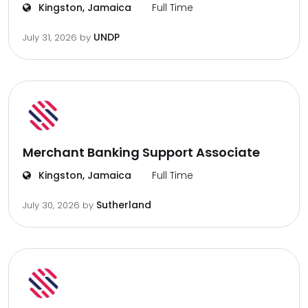
Kingston, Jamaica
Full Time
UNDP
July 31, 2026
by
Merchant Banking Support Associate
Kingston, Jamaica
Full Time
Sutherland
July 30, 2026
by