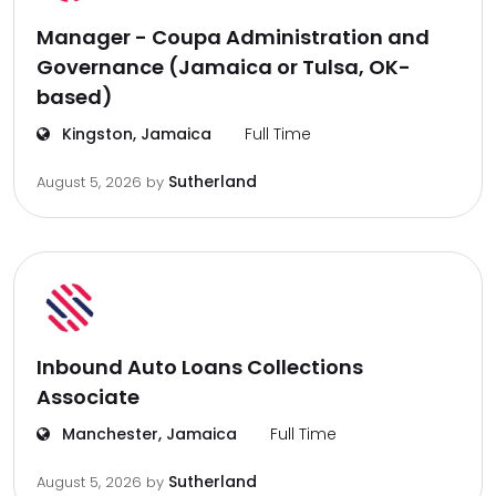
Manager - Coupa Administration and
Governance (Jamaica or Tulsa, OK-
based)
Kingston, Jamaica
Full Time
Sutherland
August 5, 2026
by
Inbound Auto Loans Collections
Associate
Manchester, Jamaica
Full Time
Sutherland
August 5, 2026
by