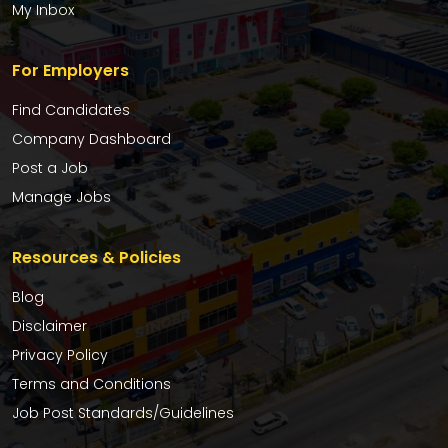
My Inbox
For Employers
Find Candidates
Company Dashboard
Post a Job
Manage Jobs
Resources & Policies
Blog
Disclaimer
Privacy Policy
Terms and Conditions
Job Post Standards/Guidelines