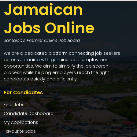
Jamaican
Jobs Online
Jamaica’s Premier Online Job Board
We are a dedicated platform connecting job seekers
across Jamaica with genuine local employment
opportunities. We aim to simplify the job search
process while helping employers reach the right
candidates quickly and efficiently.
For Candidates
Find Jobs
Candidate Dashboard
My Applications
Favourite Jobs