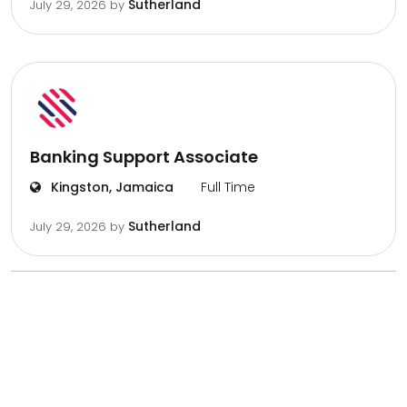
Sutherland
July 29, 2026
by
Banking Support Associate
Kingston, Jamaica
Full Time
Sutherland
July 29, 2026
by