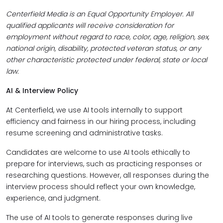
Centerfield Media is an Equal Opportunity Employer. All
qualified applicants will receive consideration for
employment without regard to race, color, age, religion, sex,
national origin, disability, protected veteran status, or any
other characteristic protected under federal, state or local
law.
AI & Interview Policy
At Centerfield, we use AI tools internally to support
efficiency and fairness in our hiring process, including
resume screening and administrative tasks.
Candidates are welcome to use AI tools ethically to
prepare for interviews, such as practicing responses or
researching questions. However, all responses during the
interview process should reflect your own knowledge,
experience, and judgment.
The use of AI tools to generate responses during live