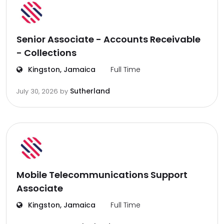
Senior Associate - Accounts Receivable
- Collections
Kingston, Jamaica
Full Time
Sutherland
July 30, 2026
by
Mobile Telecommunications Support
Associate
Kingston, Jamaica
Full Time