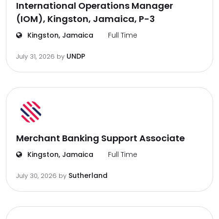
International Operations Manager
(IOM), Kingston, Jamaica, P-3
Kingston, Jamaica
Full Time
UNDP
July 31, 2026
by
Merchant Banking Support Associate
Kingston, Jamaica
Full Time
Sutherland
July 30, 2026
by