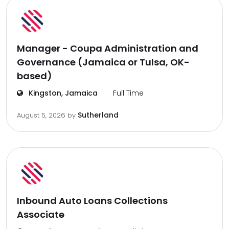
Manager - Coupa Administration and
Governance (Jamaica or Tulsa, OK-
based)
Kingston, Jamaica
Full Time
Sutherland
August 5, 2026
by
Inbound Auto Loans Collections
Associate