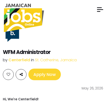
WFM Administrator
by
Centerfield
in
St. Catherine, Jamaica
Apply Now
May 26, 2026
Hi, We're Centerfield!