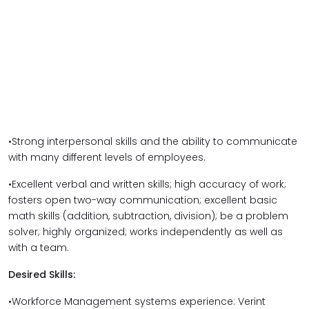
•Strong interpersonal skills and the ability to communicate
with many different levels of employees.
•Excellent verbal and written skills; high accuracy of work;
fosters open two-way communication; excellent basic
math skills (addition, subtraction, division); be a problem
solver; highly organized; works independently as well as
with a team.
Desired Skills:
•Workforce Management systems experience: Verint