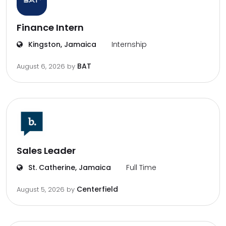
Finance Intern
Kingston, Jamaica
Internship
BAT
August 6, 2026
by
Sales Leader
St. Catherine, Jamaica
Full Time
Centerfield
August 5, 2026
by