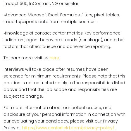
Impact 360, InContact, NG or similar.
•Advanced Microsoft Excel: Formulas, filters, pivot tables,
imports/exports data from multiple sources.
•Knowledge of contact center metrics, key performance
indicators, agent behavioral trends (shrinkage), and other
factors that affect queue and adherence reporting.
To learn more, visit us
Here
.
Interviews will take place after resumes have been
screened for minimum requirements. Please note that this
position is not restricted solely to the responsibilities listed
above and that the job scope and responsibilities are
subject to change.
For more information about our collection, use, and
disclosure of your personal information in connection with
our evaluating your candidacy, please visit our Privacy
Policy at
https://www.centerfield.com/privacy-policy/
.