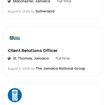
Manchester, Jamaica
Full Time
Sutherland
August 5, 2026
by
Client Relations Officer
St. Thomas, Jamaica
Full Time
The Jamaica National Group
August 5, 2026
by