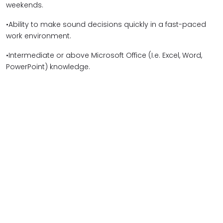
weekends.
•Ability to make sound decisions quickly in a fast-paced
work environment.
•Intermediate or above Microsoft Office (I.e. Excel, Word,
PowerPoint) knowledge.