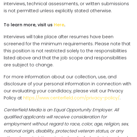
interviews, technical assessments, or written submissions
is not permitted unless explicitly stated otherwise.
To learn more, visit us
Here
.
Interviews will take place after resumes have been
screened for the minimum requirements. Please note that
this position is not restricted solely to the responsibilities
listed above and that the job scope and responsibilities
are subject to change.
For more information about our collection, use, and
disclosure of your personal information in connection with
our evaluating your candidacy, please visit our Privacy
Policy at
https://www.centerfield.com/privacy-policy/
.
Centerfield Media is an Equal Opportunity Employer. All
qualified applicants will receive consideration for
employment without regard to race, color, age, religion, sex,
national origin, disability, protected veteran status, or any