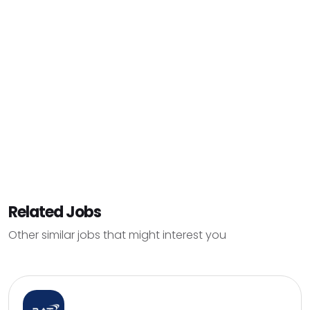
Related Jobs
Other similar jobs that might interest you