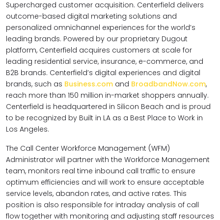
Supercharged customer acquisition. Centerfield delivers
outcome-based digital marketing solutions and
personalized omnichannel experiences for the world’s
leading brands. Powered by our proprietary Dugout
platform, Centerfield acquires customers at scale for
leading residential service, insurance, e-commerce, and
B2B brands. Centerfield’s digital experiences and digital
brands, such as
Business.com
and
BroadbandNow.com
,
reach more than 150 million in-market shoppers annually.
Centerfield is headquartered in Silicon Beach and is proud
to be recognized by Built in LA as a Best Place to Work in
Los Angeles.
The Call Center Workforce Management (WFM)
Administrator will partner with the Workforce Management
team, monitors real time inbound call traffic to ensure
optimum efficiencies and will work to ensure acceptable
service levels, abandon rates, and active rates. This
position is also responsible for intraday analysis of call
flow together with monitoring and adjusting staff resources