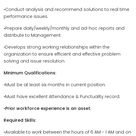
•Conduct analysis and recommend solutions to real time
performance issues.
•Prepare daily/weekly/monthly and ad-hoc reports and
distribute to Management.
•Develops strong working relationships within the
organization to ensure efficient and effective problem
solving and issue resolution.
Minimum Qualifications:
•Must be at least six months in current position.
•Must have excellent Attendance & Punctuality record.
•
Prior workforce experience is an asset.
Required Skills:
•Available to work between the hours of 6 AM - 1 AM and on