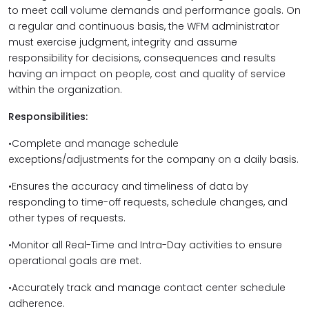
to meet call volume demands and performance goals. On
a regular and continuous basis, the WFM administrator
must exercise judgment, integrity and assume
responsibility for decisions, consequences and results
having an impact on people, cost and quality of service
within the organization.
Responsibilities:
•Complete and manage schedule
exceptions/adjustments for the company on a daily basis.
•Ensures the accuracy and timeliness of data by
responding to time-off requests, schedule changes, and
other types of requests.
•Monitor all Real-Time and Intra-Day activities to ensure
operational goals are met.
•Accurately track and manage contact center schedule
adherence.