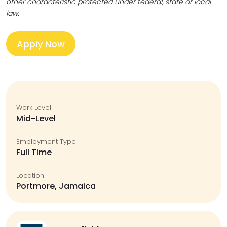
other characteristic protected under federal, state or local
law.
Apply Now
Work Level
Mid-Level
Employment Type
Full Time
Location
Portmore, Jamaica