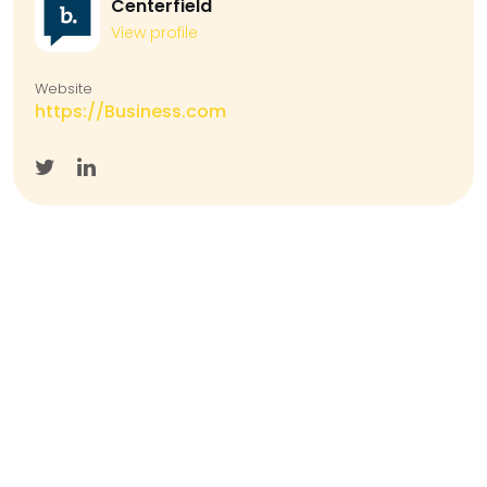
Centerfield
View profile
Website
https://Business.com