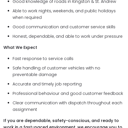
Good knowledge of roads in Kingston & St. Andrew
Able to work nights, weekends, and public holidays
when required
Good communication and customer service skills
Honest, dependable, and able to work under pressure
What We Expect
Fast response to service calls
Safe handling of customer vehicles with no
preventable damage
Accurate and timely job reporting
Professional behaviour and good customer feedback
Clear communication with dispatch throughout each
assignment
If you are dependable, safety-conscious, and ready to
work in a fast-paced environment, we encourage you to