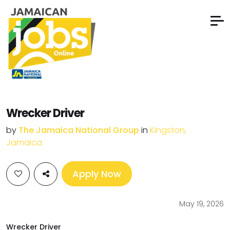
Wrecker Driver
by
The Jamaica National Group
in
Kingston,
Jamaica
Apply Now
May 19, 2026
Wrecker Driver