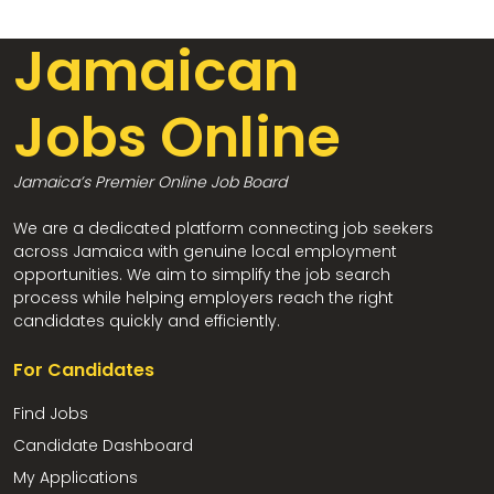
Jamaican
Jobs Online
Jamaica’s Premier Online Job Board
We are a dedicated platform connecting job seekers
across Jamaica with genuine local employment
opportunities. We aim to simplify the job search
process while helping employers reach the right
candidates quickly and efficiently.
For Candidates
Find Jobs
Candidate Dashboard
My Applications