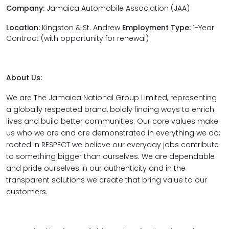
Company:
Jamaica Automobile Association (JAA)
Location:
Kingston & St. Andrew
Employment Type:
1-Year
Contract (with opportunity for renewal)
About Us:
We are The Jamaica National Group Limited, representing
a globally respected brand, boldly finding ways to enrich
lives and build better communities. Our core values make
us who we are and are demonstrated in everything we do;
rooted in RESPECT we believe our everyday jobs contribute
to something bigger than ourselves. We are dependable
and pride ourselves in our authenticity and in the
transparent solutions we create that bring value to our
customers.