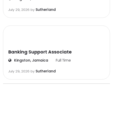
Sutherland
July 29, 2026
by
Banking Support Associate
Kingston, Jamaica
Full Time
Sutherland
July 29, 2026
by