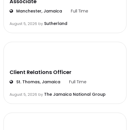
Associate
Manchester, Jamaica
Full Time
Sutherland
August 5, 2026
by
Client Relations Officer
St. Thomas, Jamaica
Full Time
The Jamaica National Group
August 5, 2026
by