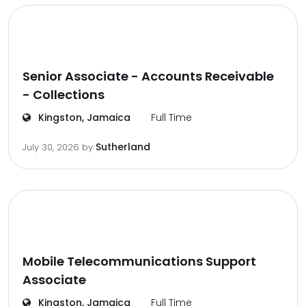
Senior Associate - Accounts Receivable
- Collections
Kingston, Jamaica
Full Time
Sutherland
July 30, 2026
by
Mobile Telecommunications Support
Associate
Kingston, Jamaica
Full Time