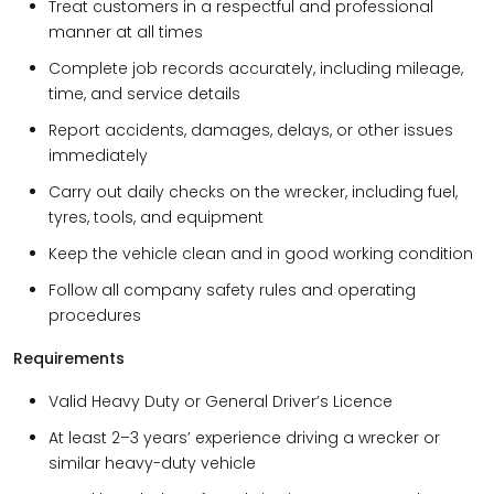
Treat customers in a respectful and professional
manner at all times
Complete job records accurately, including mileage,
time, and service details
Report accidents, damages, delays, or other issues
immediately
Carry out daily checks on the wrecker, including fuel,
tyres, tools, and equipment
Keep the vehicle clean and in good working condition
Follow all company safety rules and operating
procedures
Requirements
Valid Heavy Duty or General Driver’s Licence
At least 2–3 years’ experience driving a wrecker or
similar heavy-duty vehicle