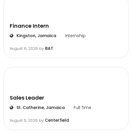
Finance Intern
Kingston, Jamaica
Internship
BAT
August 6, 2026
by
Sales Leader
St. Catherine, Jamaica
Full Time
Centerfield
August 5, 2026
by