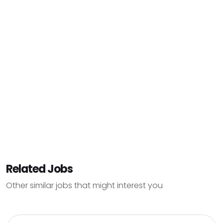
Related Jobs
Other similar jobs that might interest you