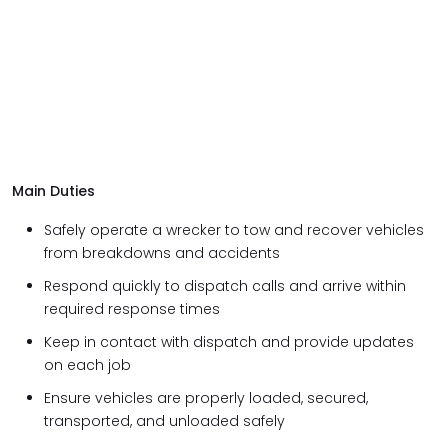
Main Duties
Safely operate a wrecker to tow and recover vehicles
from breakdowns and accidents
Respond quickly to dispatch calls and arrive within
required response times
Keep in contact with dispatch and provide updates
on each job
Ensure vehicles are properly loaded, secured,
transported, and unloaded safely