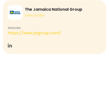
The Jamaica National Group
View profile
Website
https://www.jngroup.com/