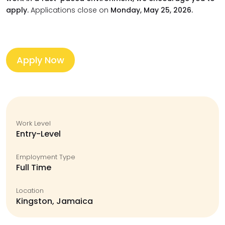
apply.
Applications close on
Monday, May 25, 2026.
Apply Now
Work Level
Entry-Level
Employment Type
Full Time
Location
Kingston, Jamaica