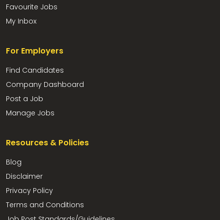
Favourite Jobs
My Inbox
For Employers
Find Candidates
Company Dashboard
Post a Job
Manage Jobs
Resources & Policies
Blog
Disclaimer
Privacy Policy
Terms and Conditions
Job Post Standards/Guidelines