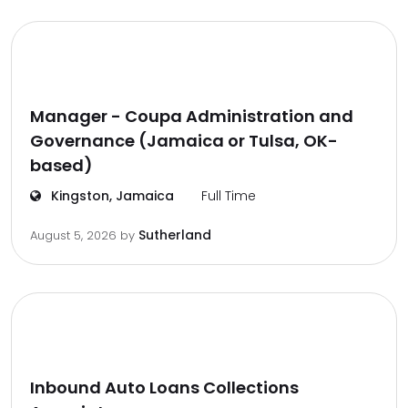
Manager - Coupa Administration and
Governance (Jamaica or Tulsa, OK-
based)
Kingston, Jamaica
Full Time
Sutherland
August 5, 2026
by
Inbound Auto Loans Collections