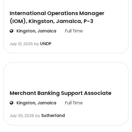
International Operations Manager
(IOM), Kingston, Jamaica, P-3
Kingston, Jamaica
Full Time
UNDP
July 31, 2026
by
Merchant Banking Support Associate
Kingston, Jamaica
Full Time
Sutherland
July 30, 2026
by