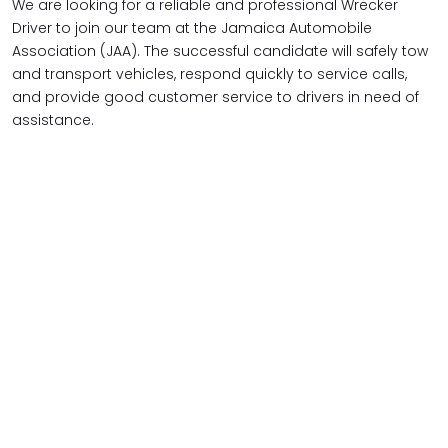
We are looking for a reliable and professional Wrecker
Driver to join our team at the Jamaica Automobile
Association (JAA). The successful candidate will safely tow
and transport vehicles, respond quickly to service calls,
and provide good customer service to drivers in need of
assistance.