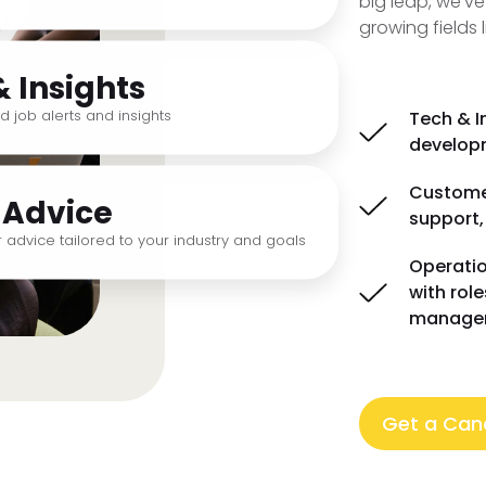
big leap, we've
growing fields l
& Insights
d job alerts and insights
Tech & I
developm
Customer
 Advice
support,
 advice tailored to your industry and goals
Operatio
with rol
manage
Get a Cand