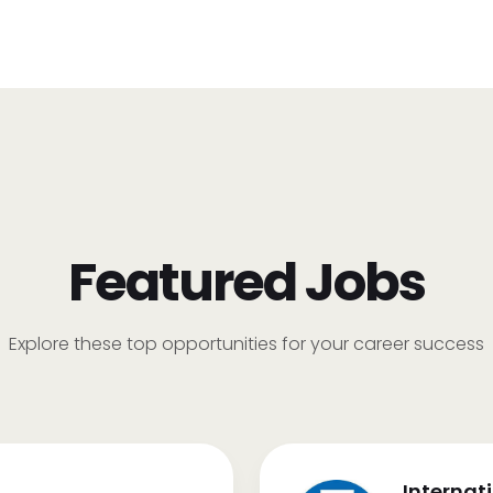
Featured Jobs
Explore these top opportunities for your career success
Internat