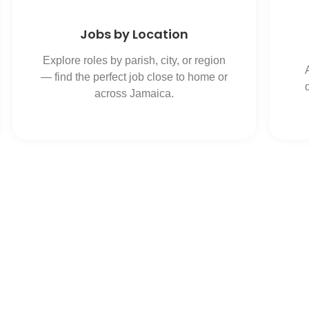
Jobs by Location
Explore roles by parish, city, or region
— find the perfect job close to home or
across Jamaica.