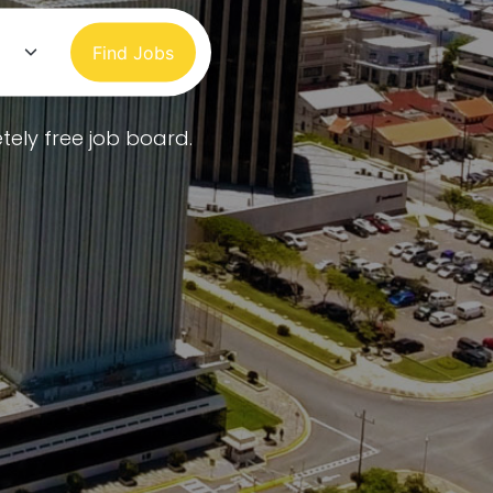
Find Jobs
tely free job board.