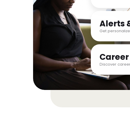
Alerts 
Get personalize
Career
Discover career