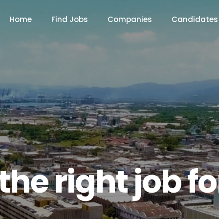
Home
Find Jobs
Companies
Candidates
the right job f