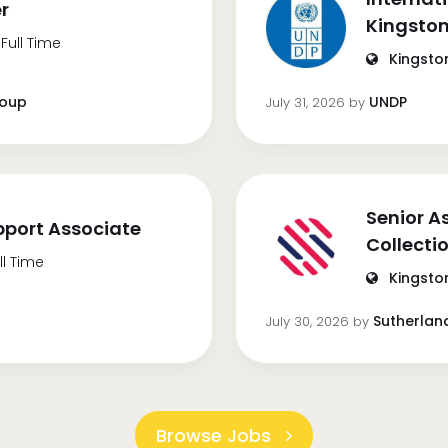
er
Kingston
Full Time
Kingsto
roup
UNDP
July 31, 2026
by
Senior A
port Associate
Collecti
ll Time
Kingsto
Sutherlan
July 30, 2026
by
Browse Jobs