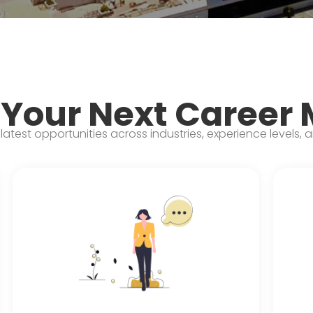
 Your Next Career
latest opportunities across industries, experience levels, 