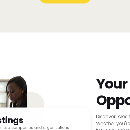
Your
Oppo
Discover roles t
stings
Whether you're 
om top companies and organisations