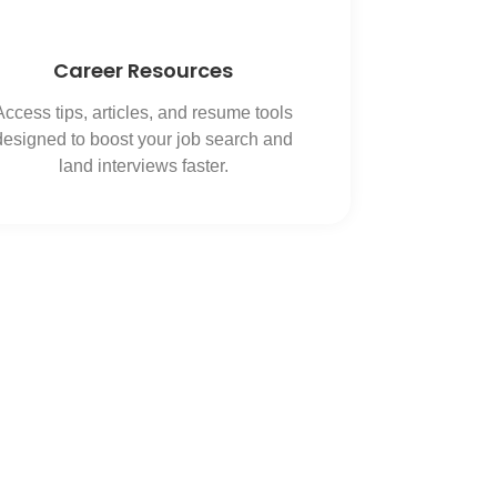
Career Resources
Access tips, articles, and resume tools
designed to boost your job search and
land interviews faster.