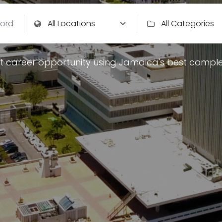
t career opportunity using Jamaica's best comple