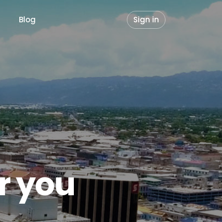
Blog
Sign in
or you