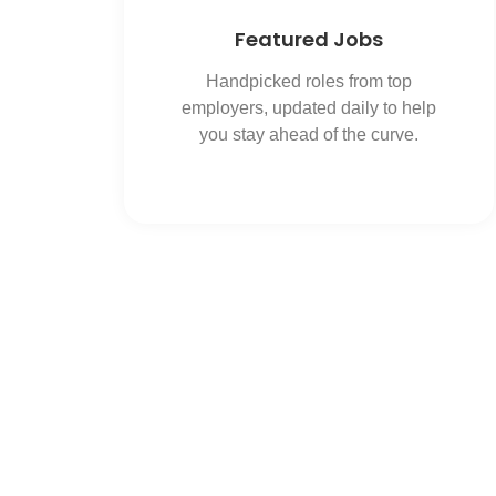
Featured Jobs
Handpicked roles from top
employers, updated daily to help
you stay ahead of the curve.