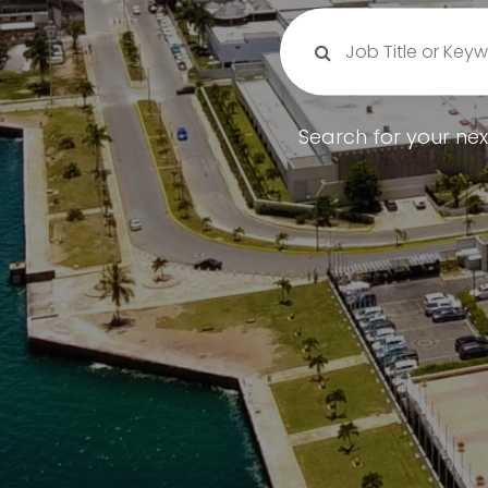
Search for your nex