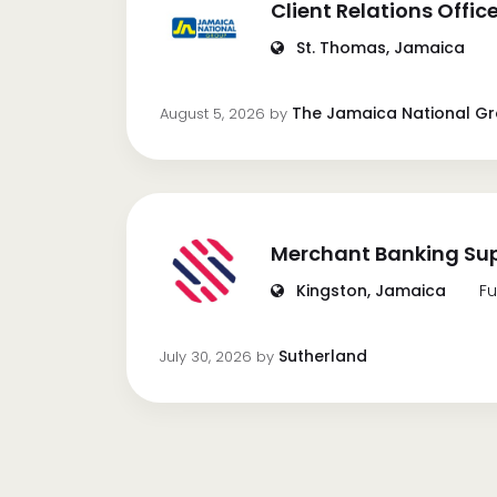
Client Relations Offic
St. Thomas, Jamaica
The Jamaica National G
August 5, 2026
by
Merchant Banking Sup
Kingston, Jamaica
Fu
Sutherland
July 30, 2026
by