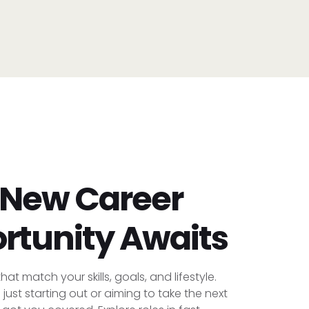
 New Career
rtunity Awaits
hat match your skills, goals, and lifestyle.
just starting out or aiming to take the next