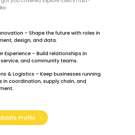
 got you covered. Explore roles in fast-
ike:
nnovation – Shape the future with roles in
ent, design, and data.
 Experience – Build relationships in
 service, and community teams.
ns & Logistics – Keep businesses running
es in coordination, supply chain, and
ment.
idate Profile