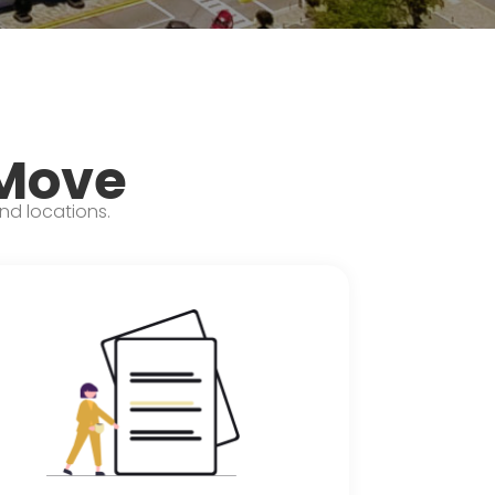
 Move
and locations.