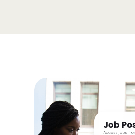
Job Po
Access jobs fr