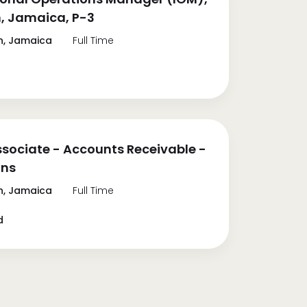
, Jamaica, P-3
n, Jamaica
Full Time
ssociate - Accounts Receivable -
ons
n, Jamaica
Full Time
d