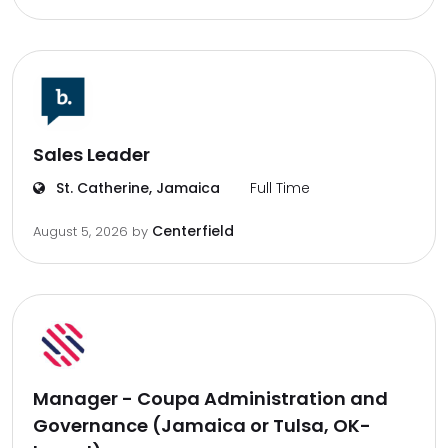
Sales Leader
St. Catherine, Jamaica
Full Time
Centerfield
August 5, 2026
by
Manager - Coupa Administration and
Governance (Jamaica or Tulsa, OK-