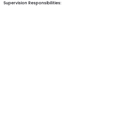
Supervision Responsibilities: