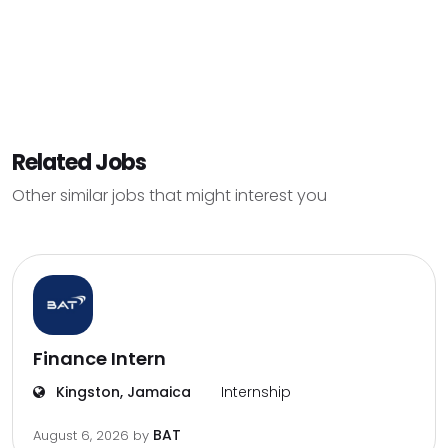
Related Jobs
Other similar jobs that might interest you
Finance Intern
Kingston, Jamaica
Internship
BAT
August 6, 2026
by