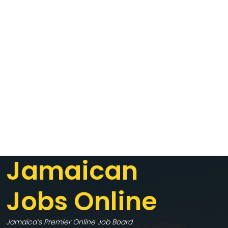
Jamaican
Jobs Online
Jamaica’s Premier Online Job Board