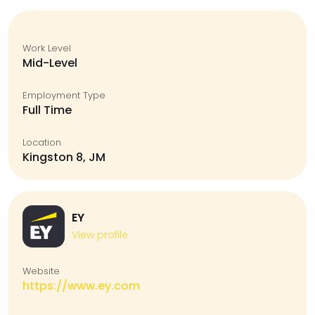
Work Level
Mid-Level
Employment Type
Full Time
Location
Kingston 8, JM
EY
View profile
Website
https://www.ey.com