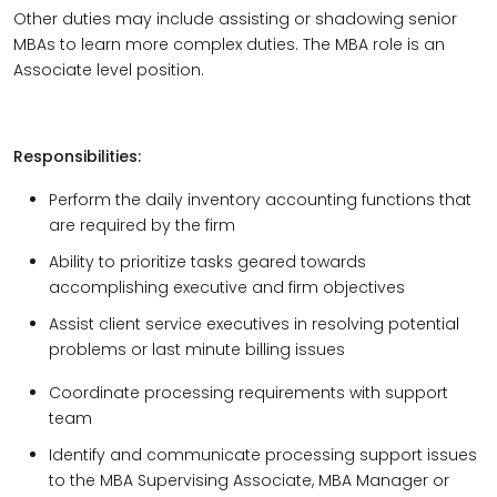
Other duties may include assisting or shadowing senior
MBAs to learn more complex duties. The MBA role is an
Associate level position.
Responsibilities:
Perform the daily inventory accounting functions that
are required by the firm
Ability to prioritize tasks geared towards
accomplishing executive and firm objectives
Assist client service executives in resolving potential
problems or last minute billing issues
Coordinate processing requirements with support
team
Identify and communicate processing support issues
to the MBA Supervising Associate, MBA Manager or