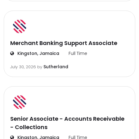
Merchant Banking Support Associate
Kingston, Jamaica
Full Time
Sutherland
July 30, 2026
by
Senior Associate - Accounts Receivable
- Collections
Kingston, Jamaica
Full Time