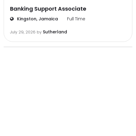
Banking Support Associate
Kingston, Jamaica
Full Time
Sutherland
July 29, 2026
by