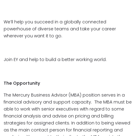
We’ll help you succeed in a globally connected
powerhouse of diverse teams and take your career
wherever you want it to go.
Join EY and help to build a better working world.
The Opportunity
The Mercury Business Advisor (MBA) position serves in a
financial advisory and support capacity. The MBA must be
able to work with senior executives with regard to some
financial analysis and advise on pricing and billing
strategies for assigned clients. In addition to being viewed
as the main contact person for financial reporting and