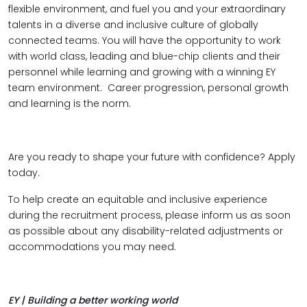
flexible environment, and fuel you and your extraordinary
talents in a diverse and inclusive culture of globally
connected teams. You will have the opportunity to work
with world class, leading and blue-chip clients and their
personnel while learning and growing with a winning EY
team environment. Career progression, personal growth
and learning is the norm.
Are you ready to shape your future with confidence? Apply
today.
To help create an equitable and inclusive experience
during the recruitment process, please inform us as soon
as possible about any disability-related adjustments or
accommodations you may need.
EY | Building a better working world