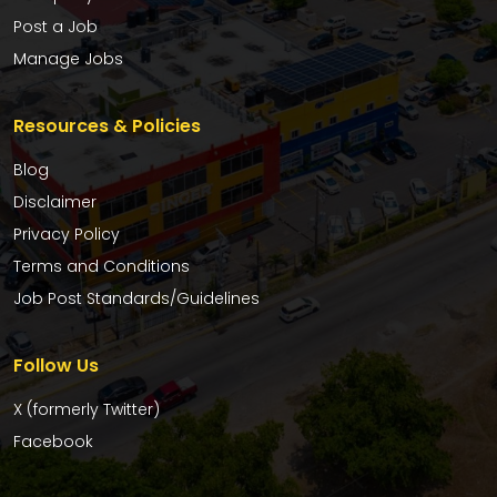
Post a Job
Manage Jobs
Resources & Policies
Blog
Disclaimer
Privacy Policy
Terms and Conditions
Job Post Standards/Guidelines
Follow Us
X (formerly Twitter)
Facebook