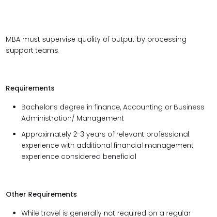
MBA must supervise quality of output by processing
support teams.
Requirements
Bachelor’s degree in finance, Accounting or Business
Administration/ Management
Approximately 2-3 years of relevant professional
experience with additional financial management
experience considered beneficial
Other Requirements
While travel is generally not required on a regular