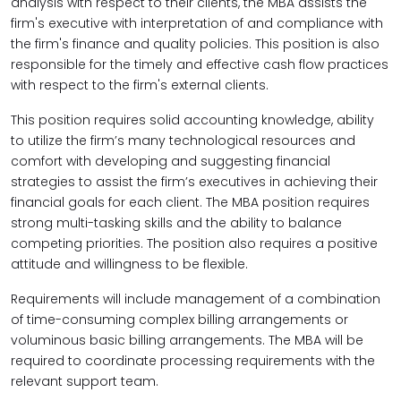
analysis with respect to their clients, the MBA assists the
firm's executive with interpretation of and compliance with
the firm's finance and quality policies. This position is also
responsible for the timely and effective cash flow practices
with respect to the firm's external clients.
This position requires solid accounting knowledge, ability
to utilize the firm’s many technological resources and
comfort with developing and suggesting financial
strategies to assist the firm’s executives in achieving their
financial goals for each client. The MBA position requires
strong multi-tasking skills and the ability to balance
competing priorities. The position also requires a positive
attitude and willingness to be flexible.
Requirements will include management of a combination
of time-consuming complex billing arrangements or
voluminous basic billing arrangements. The MBA will be
required to coordinate processing requirements with the
relevant support team.