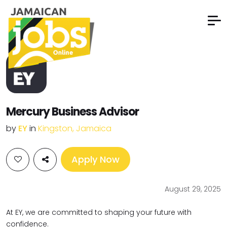
Mercury Business Advisor
by
EY
in
Kingston, Jamaica
Apply Now
August 29, 2025
At EY, we are committed to shaping your future with
confidence.