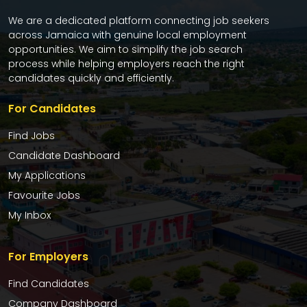
We are a dedicated platform connecting job seekers
across Jamaica with genuine local employment
opportunities. We aim to simplify the job search
process while helping employers reach the right
candidates quickly and efficiently.
For Candidates
Find Jobs
Candidate Dashboard
My Applications
Favourite Jobs
My Inbox
For Employers
Find Candidates
Company Dashboard