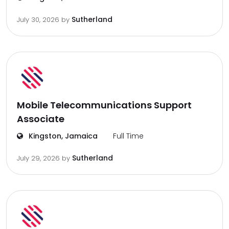
Sutherland
July 30, 2026
by
Mobile Telecommunications Support
Associate
Kingston, Jamaica
Full Time
Sutherland
July 29, 2026
by