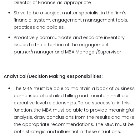
Director of Finance as appropriate
Strive to be a subject matter specialist in the firm's
financial system, engagement management tools,
practices and policies.
Proactively communicate and escalate inventory
issues to the attention of the engagement
partner/manager and MBA Manager/Supervisor
Analytical/Decision Making Responsibilities:
The MBA must be able to maintain a book of business
comprised of detailed billing and maintain multiple
executive level relationships. To be successful in this
function, the MBA must be able to provide meaningful
analysis, draw conclusions from the results and make
the appropriate recommendations. The MBA must be
both strategic and influential in these situations.