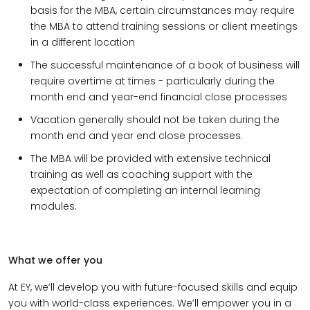
basis for the MBA, certain circumstances may require
the MBA to attend training sessions or client meetings
in a different location
The successful maintenance of a book of business will
require overtime at times - particularly during the
month end and year-end financial close processes
Vacation generally should not be taken during the
month end and year end close processes.
The MBA will be provided with extensive technical
training as well as coaching support with the
expectation of completing an internal learning
modules.
What we offer you
At EY, we’ll develop you with future-focused skills and equip
you with world-class experiences. We’ll empower you in a