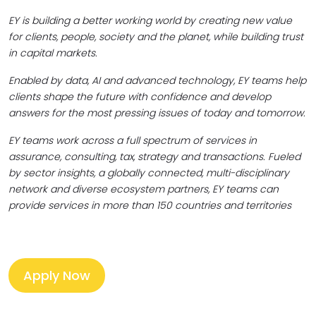
EY is building a better working world by creating new value
for clients, people, society and the planet, while building trust
in capital markets.
Enabled by data, AI and advanced technology, EY teams help
clients shape the future with confidence and develop
answers for the most pressing issues of today and tomorrow.
EY teams work across a full spectrum of services in
assurance, consulting, tax, strategy and transactions. Fueled
by sector insights, a globally connected, multi-disciplinary
network and diverse ecosystem partners, EY teams can
provide services in more than 150 countries and territories
Apply Now