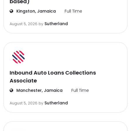
based)
Kingston, Jamaica
Full Time
Sutherland
August 5, 2026
by
Inbound Auto Loans Collections
Associate
Manchester, Jamaica
Full Time
Sutherland
August 5, 2026
by