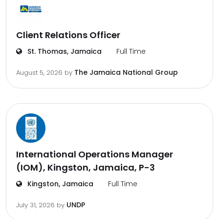
Client Relations Officer
St. Thomas, Jamaica
Full Time
The Jamaica National Group
August 5, 2026
by
International Operations Manager
(IOM), Kingston, Jamaica, P-3
Kingston, Jamaica
Full Time
UNDP
July 31, 2026
by