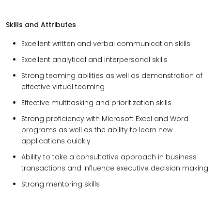
Skills and Attributes
Excellent written and verbal communication skills
Excellent analytical and interpersonal skills
Strong teaming abilities as well as demonstration of
effective virtual teaming
Effective multitasking and prioritization skills
Strong proficiency with Microsoft Excel and Word
programs as well as the ability to learn new
applications quickly
Ability to take a consultative approach in business
transactions and influence executive decision making
Strong mentoring skills